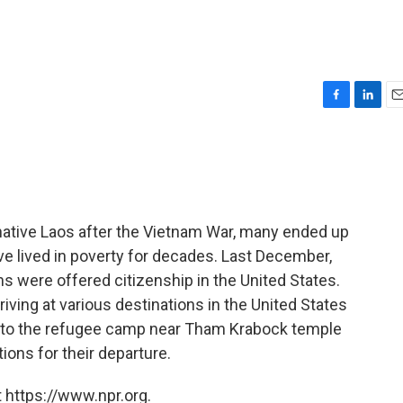
F
L
E
a
i
m
c
n
a
e
k
i
b
e
l
o
d
o
I
native Laos after the Vietnam War, many ended up
k
n
ve lived in poverty for decades. Last December,
s were offered citizenship in the United States.
iving at various destinations in the United States
d to the refugee camp near Tham Krabock temple
tions for their departure.
 https://www.npr.org.