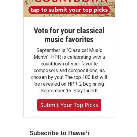
Vote for your classical
music favorites
September is "Classical Music
Month"! HPR is celebrating with a
countdown of your favorite
composers and compositions, as
chosen by you! The top 100 list will
be revealed on HPR-2 beginning
September 16. Stay tuned!
Submit Your Top Picks
Subscribe to Hawaiʻi