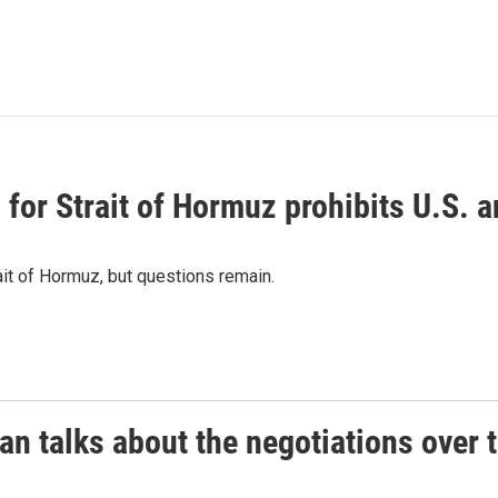
or Strait of Hormuz prohibits U.S. an
ait of Hormuz, but questions remain.
 talks about the negotiations over t