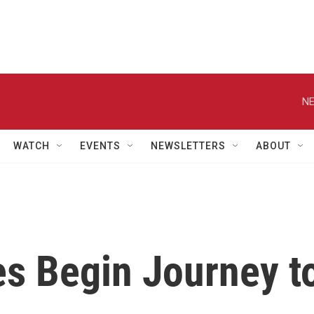
NE
WATCH
EVENTS
NEWSLETTERS
ABOUT
s Begin Journey t