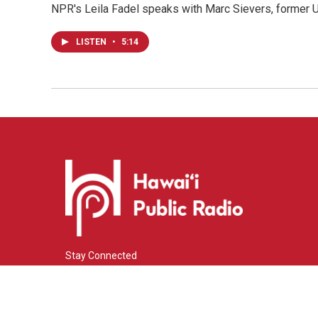
NPR's Leila Fadel speaks with Marc Sievers, former U
LISTEN
•
5:14
Stay Connected
i
y
f
n
o
a
s
u
c
© 2026 Hawaiʻi Public Radio