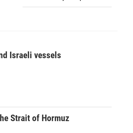
d Israeli vessels
he Strait of Hormuz