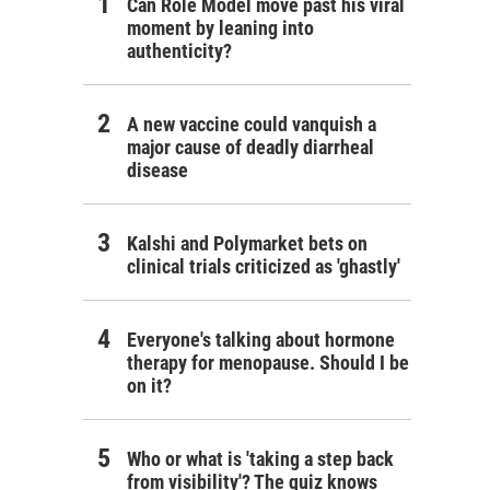
Can Role Model move past his viral
moment by leaning into
authenticity?
A new vaccine could vanquish a
major cause of deadly diarrheal
disease
Kalshi and Polymarket bets on
clinical trials criticized as 'ghastly'
Everyone's talking about hormone
therapy for menopause. Should I be
on it?
Who or what is 'taking a step back
from visibility'? The quiz knows