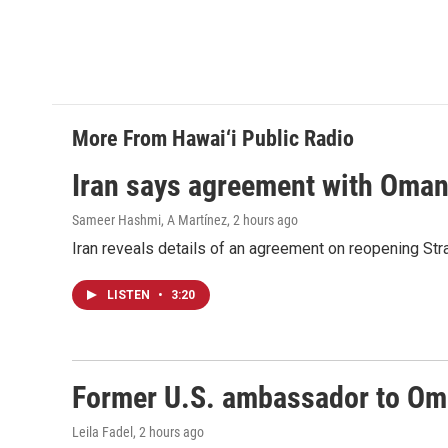
More From Hawai‘i Public Radio
Iran says agreement with Oman f
Sameer Hashmi, A Martínez
, 2 hours ago
Iran reveals details of an agreement on reopening Str
LISTEN
•
3:20
Former U.S. ambassador to Oman
Leila Fadel
, 2 hours ago