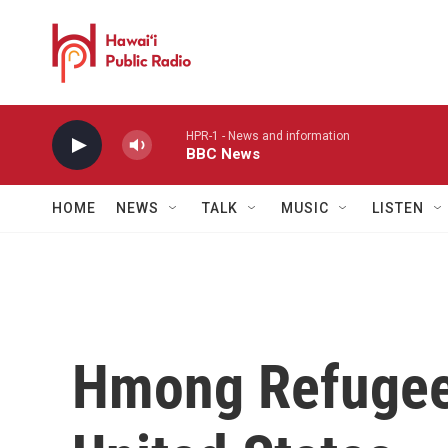
Skip to main content
HPR-1 - News and information
BBC News
HOME
NEWS
TALK
MUSIC
LISTEN
Hmong Refugee