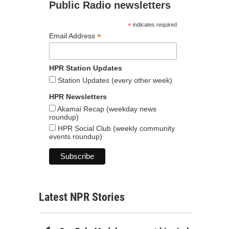
Public Radio newsletters
*
indicates required
*
Email Address
HPR Station Updates
Station Updates (every other week)
HPR Newsletters
Akamai Recap (weekday news
roundup)
HPR Social Club (weekly community
events roundup)
Latest NPR Stories