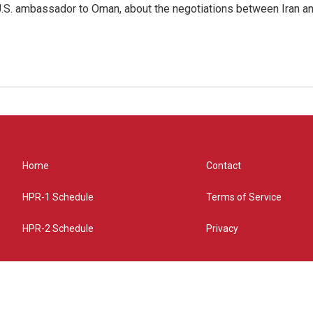
.S. ambassador to Oman, about the negotiations between Iran an
Home
Contact
HPR-1 Schedule
Terms of Service
HPR-2 Schedule
Privacy