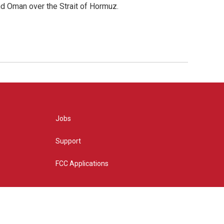
d Oman over the Strait of Hormuz.
Jobs
Support
FCC Applications