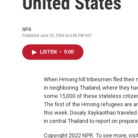
United States
NPR
Published June 23, 2004 at 6:00 PM HST
LISTEN
•
0:00
When Hmong hill tribesmen fled their 
in neighboring Thailand, where they ha
some 15,000 of these stateless citizen
The first of the Hmong refugees are arr
this week. Doualy Xaykaothao travele
in central Thailand to report on prepara
Copyright 2022 NPR. To see more, visit