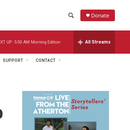
Donate
S
S
e
h
a
r
All Streams
XT UP:
5:00 AM
Morning Edition
o
c
h
w
Q
SUPPORT
CONTACT
u
S
e
r
e
y
a
r
o
c
h