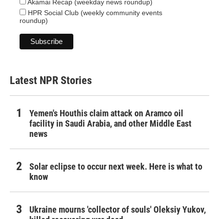
Akamai Recap (weekday news roundup)
HPR Social Club (weekly community events
roundup)
Latest NPR Stories
Yemen's Houthis claim attack on Aramco oil
facility in Saudi Arabia, and other Middle East
news
Solar eclipse to occur next week. Here is what to
know
Ukraine mourns 'collector of souls' Oleksiy Yukov,