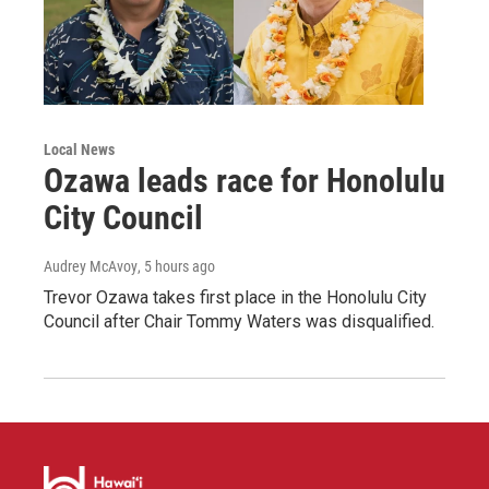
Local News
Ozawa leads race for Honolulu
City Council
Audrey McAvoy
, 5 hours ago
Trevor Ozawa takes first place in the Honolulu City
Council after Chair Tommy Waters was disqualified.