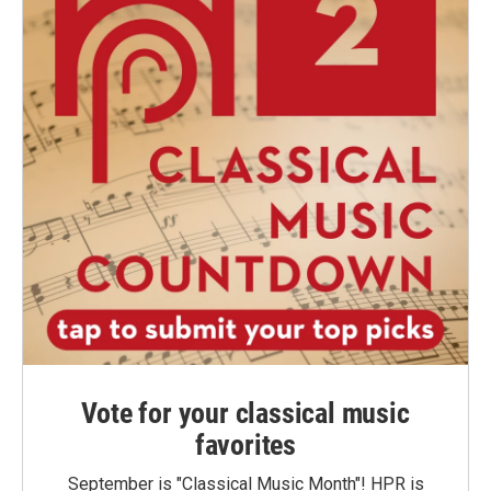
Vote for your classical music
favorites
September is "Classical Music Month"! HPR is