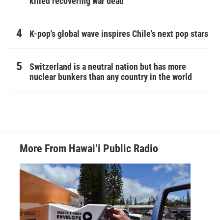
killed recovering war dead
K-pop's global wave inspires Chile's next pop stars
Switzerland is a neutral nation but has more
nuclear bunkers than any country in the world
More From Hawai‘i Public Radio