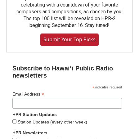
celebrating with a countdown of your favorite
composers and compositions, as chosen by you!
The top 100 list will be revealed on HPR-2
beginning September 16. Stay tuned!
Submit Your Top Picks
Subscribe to Hawaiʻi Public Radio
newsletters
*
indicates required
*
Email Address
HPR Station Updates
Station Updates (every other week)
HPR Newsletters