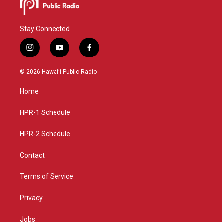
Stay Connected
i
y
f
n
o
a
s
u
c
© 2026 Hawaiʻi Public Radio
t
t
e
a
u
b
Home
g
b
o
r
e
o
a
k
HPR-1 Schedule
m
HPR-2 Schedule
Contact
Terms of Service
Privacy
Jobs