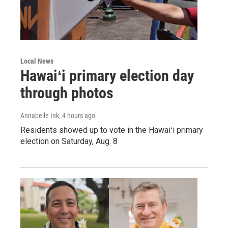
Local News
Hawaiʻi primary election day
through photos
Annabelle Ink
, 4 hours ago
Residents showed up to vote in the Hawaiʻi primary
election on Saturday, Aug. 8