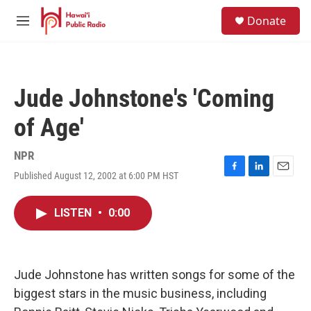
Skip to main content
S
Donate
e
M
a
e
r
n
c
u
h
Jude Johnstone's 'Coming
u
e
of Age'
r
y
NPR
Published August 12, 2002 at 6:00 PM HST
F
L
E
a
i
m
c
n
a
LISTEN
•
0:00
e
k
i
b
e
l
o
d
o
I
k
n
Jude Johnstone has written songs for some of the
biggest stars in the music business, including