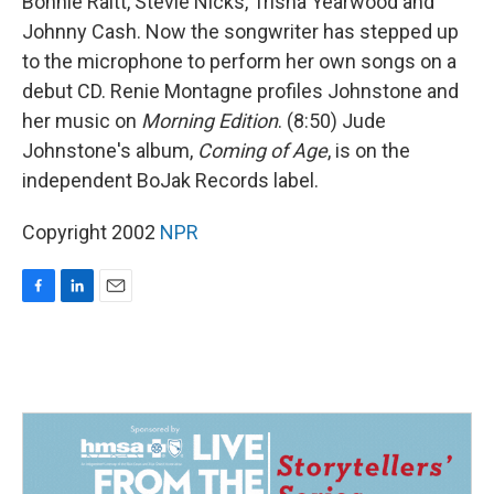
Bonnie Raitt, Stevie Nicks, Trisha Yearwood and
Johnny Cash. Now the songwriter has stepped up
to the microphone to perform her own songs on a
debut CD. Renie Montagne profiles Johnstone and
her music on
Morning Edition
. (8:50) Jude
Johnstone's album,
Coming of Age
, is on the
independent BoJak Records label.
Copyright 2002
NPR
F
L
E
a
i
m
c
n
a
e
k
i
b
e
l
o
d
o
I
k
n