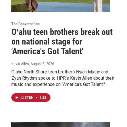
The Conversation
Oʻahu teen brothers break out
on national stage for
'America's Got Talent'
Kevin Allen
, August 3, 2026
Oʻahu North Shore teen brothers Nyjah Music and
Zyah Rhythm spoke to HPR's Kevin Allen about their
music and experience on "America's Got Talent."
LISTEN
•
9:22