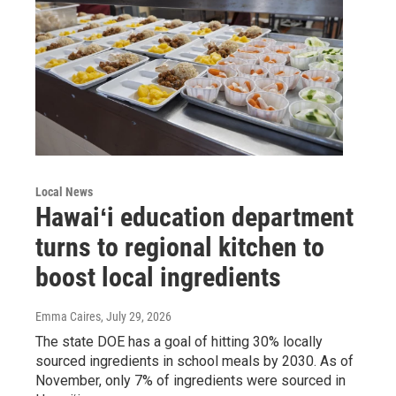
Local News
Hawaiʻi education department
turns to regional kitchen to
boost local ingredients
Emma Caires
, July 29, 2026
The state DOE has a goal of hitting 30% locally
sourced ingredients in school meals by 2030. As of
November, only 7% of ingredients were sourced in