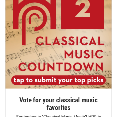
Vote for your classical music
favorites
September is "Classical Music Month"! HPR is