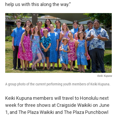
help us with this along the way.”
Keiki Kupuna
A group photo of the current performing youth members of Keiki Kupuna.
Keiki Kupuna members will travel to Honolulu next
week for three shows at Craigside Waikiki on June
1, and The Plaza Waikiki and The Plaza Punchbowl