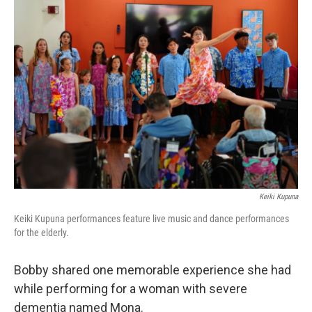
Keiki Kupuna
Keiki Kupuna performances feature live music and dance performances
for the elderly.
Bobby shared one memorable experience she had
while performing for a woman with severe
dementia named Mona.