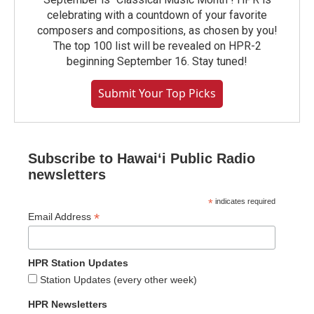
celebrating with a countdown of your favorite
composers and compositions, as chosen by you!
The top 100 list will be revealed on HPR-2
beginning September 16. Stay tuned!
Submit Your Top Picks
Subscribe to Hawaiʻi Public Radio
newsletters
*
indicates required
*
Email Address
HPR Station Updates
Station Updates (every other week)
HPR Newsletters