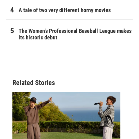
A tale of two very different horny movies
The Women's Professional Baseball League makes
its historic debut
Related Stories