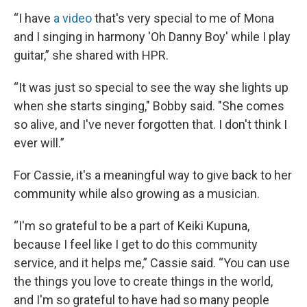
“I have
a video
that's very special to me of Mona
and I singing in harmony 'Oh Danny Boy' while I play
guitar,” she shared with HPR.
“It was just so special to see the way she lights up
when she starts singing," Bobby said. "She comes
so alive, and I've never forgotten that. I don't think I
ever will.”
For Cassie, it's a meaningful way to give back to her
community while also growing as a musician.
“I'm so grateful to be a part of Keiki Kupuna,
because I feel like I get to do this community
service, and it helps me,” Cassie said. “You can use
the things you love to create things in the world,
and I'm so grateful to have had so many people