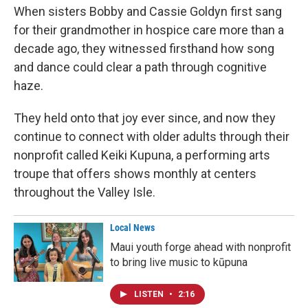
When sisters Bobby and Cassie Goldyn first sang
for their grandmother in hospice care more than a
decade ago, they witnessed firsthand how song
and dance could clear a path through cognitive
haze.
They held onto that joy ever since, and now they
continue to connect with older adults through their
nonprofit called Keiki Kupuna, a performing arts
troupe that offers shows monthly at centers
throughout the Valley Isle.
Local News
Maui youth forge ahead with nonprofit
to bring live music to kūpuna
LISTEN
•
2:16