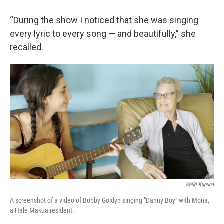
“During the show I noticed that she was singing
every lyric to every song — and beautifully,” she
recalled.
Keiki Kupuna
A screenshot of a video of Bobby Goldyn singing "Danny Boy" with Mona,
a Hale Makua resident.