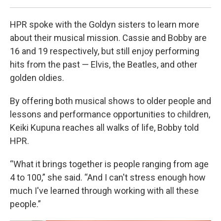
HPR spoke with the Goldyn sisters to learn more
about their musical mission. Cassie and Bobby are
16 and 19 respectively, but still enjoy performing
hits from the past — Elvis, the Beatles, and other
golden oldies.
By offering both musical shows to older people and
lessons and performance opportunities to children,
Keiki Kupuna reaches all walks of life, Bobby told
HPR.
“What it brings together is people ranging from age
4 to 100,” she said. “And I can't stress enough how
much I've learned through working with all these
people.”