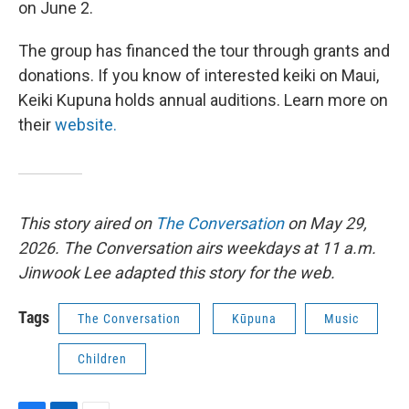
on June 2.
The group has financed the tour through grants and
donations. If you know of interested keiki on Maui,
Keiki Kupuna holds annual auditions. Learn more on
their
website.
This story aired on
The Conversation
on May 29,
2026. The Conversation airs weekdays at 11 a.m.
Jinwook Lee adapted this story for the web.
Tags
The Conversation
Kūpuna
Music
Children