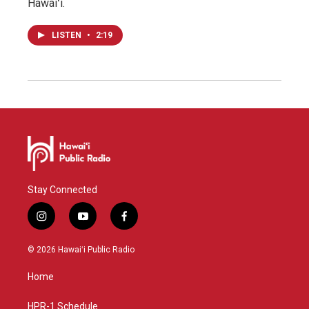
Hawaiʻi.
LISTEN
•
2:19
Stay Connected
i
y
f
n
o
a
s
u
c
© 2026 Hawaiʻi Public Radio
t
t
e
a
u
b
Home
g
b
o
r
e
o
a
k
HPR-1 Schedule