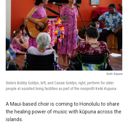
Keiki Kupuna
Sisters Bobby Goldyn, left, and Cassie Goldyn, right, perform for older
people at assisted living facilities as part of the nonprofit Keiki Kupuna.
A Maui-based choir is coming to Honolulu to share
the healing power of music with kūpuna across the
islands.