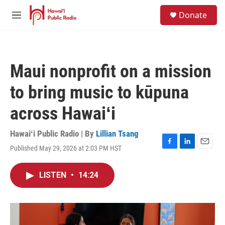
Skip to main content
S
Donate
e
M
a
e
r
n
c
u
h
Maui nonprofit on a mission
u
e
to bring music to kūpuna
r
y
across Hawaiʻi
Hawaiʻi Public Radio | By
Lillian Tsang
Published May 29, 2026 at 2:03 PM HST
F
L
E
a
i
m
c
n
a
LISTEN
•
14:24
e
k
i
b
e
l
o
d
o
I
k
n