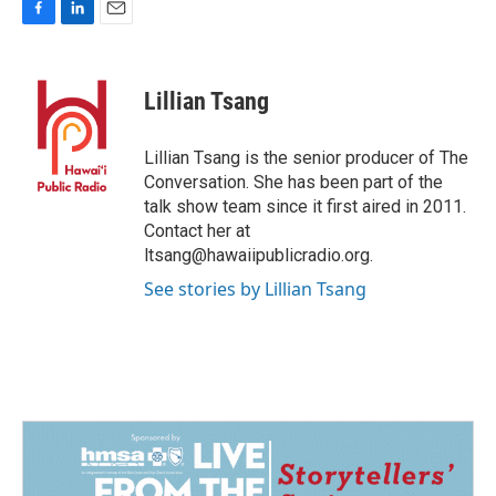
F
L
E
a
i
m
c
n
a
e
k
i
Lillian Tsang
b
e
l
o
d
o
I
Lillian Tsang is the senior producer of The
k
n
Conversation. She has been part of the
talk show team since it first aired in 2011.
Contact her at
ltsang@hawaiipublicradio.org.
See stories by Lillian Tsang