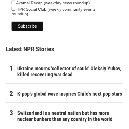
Akamai Recap (weekday news roundup)
HPR Social Club (weekly community events
roundup)
Latest NPR Stories
Ukraine mourns 'collector of souls' Oleksiy Yukov,
killed recovering war dead
K-pop's global wave inspires Chile's next pop stars
Switzerland is a neutral nation but has more
nuclear bunkers than any country in the world