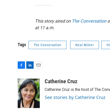
This story aired on
The Conversation
o
at 11 a.m.
Tags
The Conversation
Neal Milner
H
F
L
E
a
i
m
c
n
a
Catherine Cruz
e
k
i
Catherine Cruz is the host of The Conv
b
e
l
o
d
See stories by Catherine Cruz
o
I
k
n