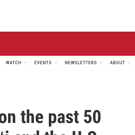
WATCH
EVENTS
NEWSLETTERS
ABOUT
on the past 50