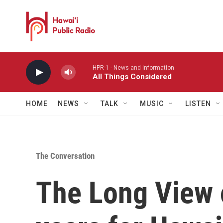
Skip to main content
HPR-1 - News and information
All Things Considered
HOME
NEWS
TALK
MUSIC
LISTEN
The Conversation
The Long View 