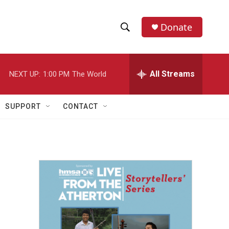
Donate
S
S
e
h
a
r
All Streams
NEXT UP:
1:00 PM
The World
o
c
h
w
Q
SUPPORT
CONTACT
u
S
e
r
e
y
a
r
c
h