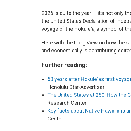
2026 is quite the year — it’s not only 
the United States Declaration of Indepe
voyage of the Hōkūleʻa, a symbol of t
Here with the Long View on how the stat
and economically is contributing editor
Further reading:
50 years after Hokuleʻa’s first voya
Honolulu Star-Advertiser
The United States at 250: How the 
Research Center
Key facts about Native Hawaiians and
Center