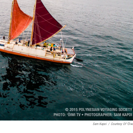
Sam Kapoi
/
Courtesy Of ʻŌiw