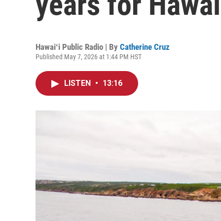
years for Hawai
Hawaiʻi Public Radio | By
Catherine Cruz
Published May 7, 2026 at 1:44 PM HST
LISTEN
•
13:16