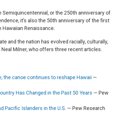
the Semiquincentennial, or the 250th anniversary of
ndence, it’s also the 50th anniversary of the first
he Hawaiian Renaissance.
e and the nation has evolved racially, culturally,
 Neal Milner, who offers three recent articles.
ge, the canoe continues to reshape Hawaii
—
Country Has Changed in the Past 50 Years
— Pew
 Pacific Islanders in the U.S.
— Pew Research