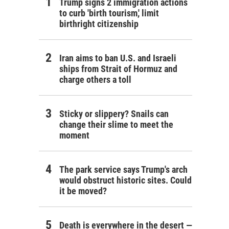
Trump signs 2 immigration actions
to curb 'birth tourism,' limit
birthright citizenship
Iran aims to ban U.S. and Israeli
ships from Strait of Hormuz and
charge others a toll
Sticky or slippery? Snails can
change their slime to meet the
moment
The park service says Trump's arch
would obstruct historic sites. Could
it be moved?
Death is everywhere in the desert —