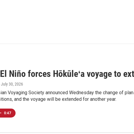
El Niño forces Hōkūleʻa voyage to ex
, July 30, 2026
ian Voyaging Society announced Wednesday the change of plans
itions, and the voyage will be extended for another year.
•
0:47