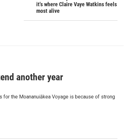
it's where Claire Vaye Watkins feels
most alive
tend another year
 for the Moananuiākea Voyage is because of strong