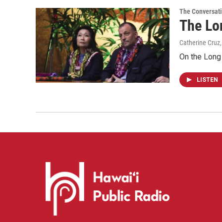
The Conversat
The Lo
Catherine Cruz
On the Long 
LISTEN