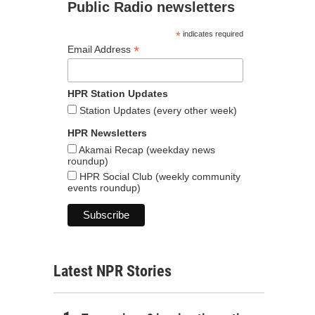
Public Radio newsletters
*
indicates required
*
Email Address
HPR Station Updates
Station Updates (every other week)
HPR Newsletters
Akamai Recap (weekday news
roundup)
HPR Social Club (weekly community
events roundup)
Latest NPR Stories