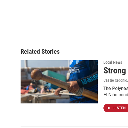
Related Stories
Local News
Strong 
Cassie Ordonio
The Polynes
El Niño cond
LISTEN