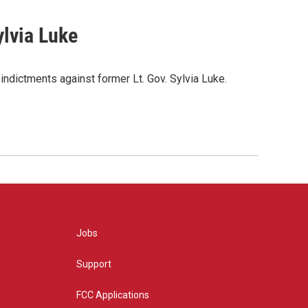
ylvia Luke
indictments against former Lt. Gov. Sylvia Luke.
Jobs
Support
FCC Applications