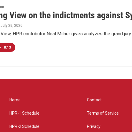
ion
ng View on the indictments against S
, July 28, 2026
View, HPR contributor Neal Milner gives analyzes the grand jury 
•
8:13
Home
Contact
HPR-1 Schedule
Terms of Service
HPR-2 Schedule
Privacy