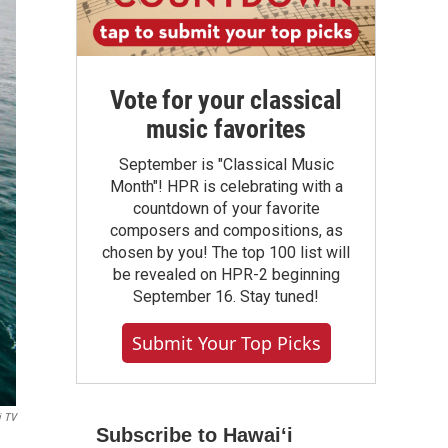
Vote for your classical
music favorites
September is "Classical Music
Month"! HPR is celebrating with a
countdown of your favorite
composers and compositions, as
chosen by you! The top 100 list will
be revealed on HPR-2 beginning
September 16. Stay tuned!
Submit Your Top Picks
i TV
Subscribe to Hawaiʻi