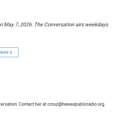
n May 7, 2026. The Conversation airs weekdays
ōkūleʻa
ersation. Contact her at ccruz@hawaiipublicradio.org.