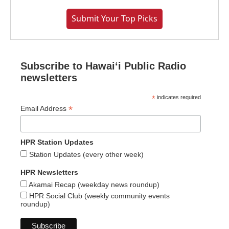
Submit Your Top Picks
Subscribe to Hawaiʻi Public Radio
newsletters
*
indicates required
*
Email Address
HPR Station Updates
Station Updates (every other week)
HPR Newsletters
Akamai Recap (weekday news roundup)
HPR Social Club (weekly community events
roundup)