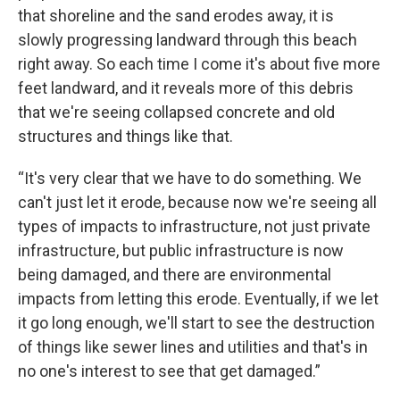
that shoreline and the sand erodes away, it is
slowly progressing landward through this beach
right away. So each time I come it's about five more
feet landward, and it reveals more of this debris
that we're seeing collapsed concrete and old
structures and things like that.
“It's very clear that we have to do something. We
can't just let it erode, because now we're seeing all
types of impacts to infrastructure, not just private
infrastructure, but public infrastructure is now
being damaged, and there are environmental
impacts from letting this erode. Eventually, if we let
it go long enough, we'll start to see the destruction
of things like sewer lines and utilities and that's in
no one's interest to see that get damaged.”