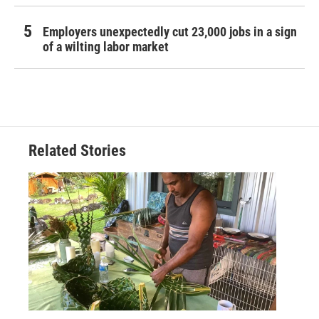
Employers unexpectedly cut 23,000 jobs in a sign
of a wilting labor market
Related Stories