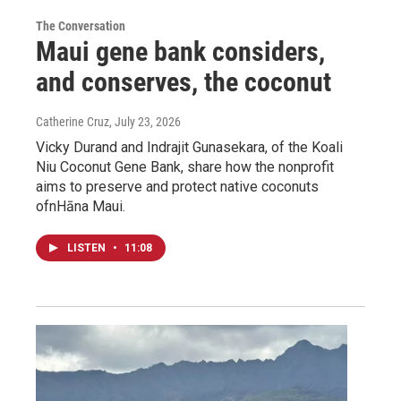
The Conversation
Maui gene bank considers,
and conserves, the coconut
Catherine Cruz
, July 23, 2026
Vicky Durand and Indrajit Gunasekara, of the Koali
Niu Coconut Gene Bank, share how the nonprofit
aims to preserve and protect native coconuts
ofnHāna Maui.
LISTEN
•
11:08