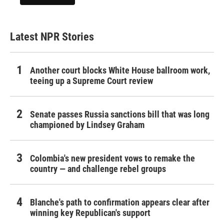
Latest NPR Stories
Another court blocks White House ballroom work,
teeing up a Supreme Court review
Senate passes Russia sanctions bill that was long
championed by Lindsey Graham
Colombia's new president vows to remake the
country — and challenge rebel groups
Blanche's path to confirmation appears clear after
winning key Republican's support