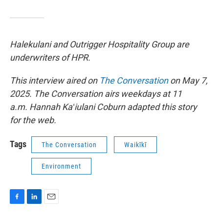
Halekulani and Outrigger Hospitality Group are
underwriters of HPR.
This interview aired on
The Conversation
on May 7,
2025. The Conversation airs weekdays at 11
a.m. Hannah Kaʻiulani Coburn adapted this story
for the web.
Tags
The Conversation
Waikīkī
Environment
F
L
E
a
i
m