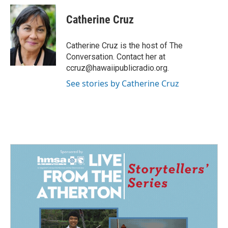
c
n
a
e
k
i
Catherine Cruz
b
e
l
o
d
o
I
Catherine Cruz is the host of The
k
n
Conversation. Contact her at
ccruz@hawaiipublicradio.org.
See stories by Catherine Cruz