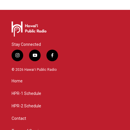
Stay Connected
i
y
f
n
o
a
s
u
c
© 2026 Hawaiʻi Public Radio
t
t
e
a
u
b
Home
g
b
o
r
e
o
a
k
HPR-1 Schedule
m
HPR-2 Schedule
Contact