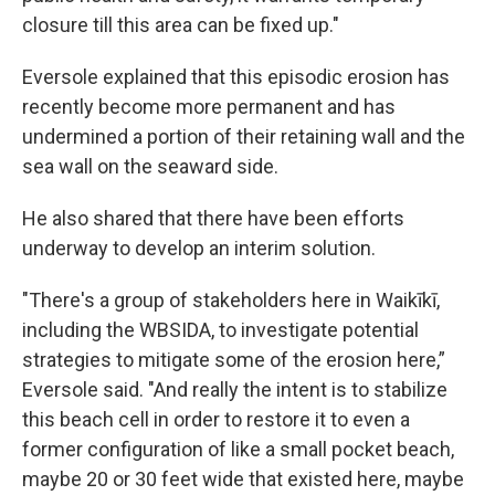
closure till this area can be fixed up."
Eversole explained that this episodic erosion has
recently become more permanent and has
undermined a portion of their retaining wall and the
sea wall on the seaward side.
He also shared that there have been efforts
underway to develop an interim solution.
"There's a group of stakeholders here in Waikīkī,
including the WBSIDA, to investigate potential
strategies to mitigate some of the erosion here,”
Eversole said. "And really the intent is to stabilize
this beach cell in order to restore it to even a
former configuration of like a small pocket beach,
maybe 20 or 30 feet wide that existed here, maybe