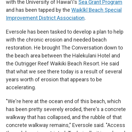
with the University of Hawaiʻi's
Sea Grant Program
and has been tapped by the
Waikīkī Beach Special
Improvement District Association
.
Eversole has been tasked to develop a plan to help
with the chronic erosion and needed beach
restoration. He brought The Conversation down to
the beach area between the Halekulani Hotel and
the Outrigger Reef Waikiki Beach Resort. He said
that what we see there today is a result of several
years worth of erosion that appears to be
accelerating.
"We're here at the ocean end of this beach, which
has been pretty severely eroded, there's a concrete
walkway that has collapsed, and the rubble of that
concrete walkway remains,” Eversole said. "Access