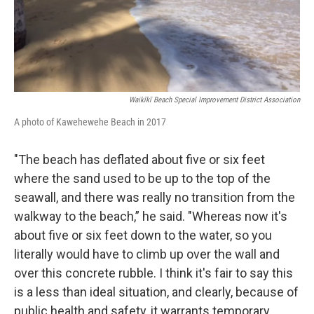
Waikīkī Beach Special Improvement District Association
A photo of Kawehewehe Beach in 2017
"The beach has deflated about five or six feet
where the sand used to be up to the top of the
seawall, and there was really no transition from the
walkway to the beach,” he said. "Whereas now it's
about five or six feet down to the water, so you
literally would have to climb up over the wall and
over this concrete rubble. I think it's fair to say this
is a less than ideal situation, and clearly, because of
public health and safety, it warrants temporary