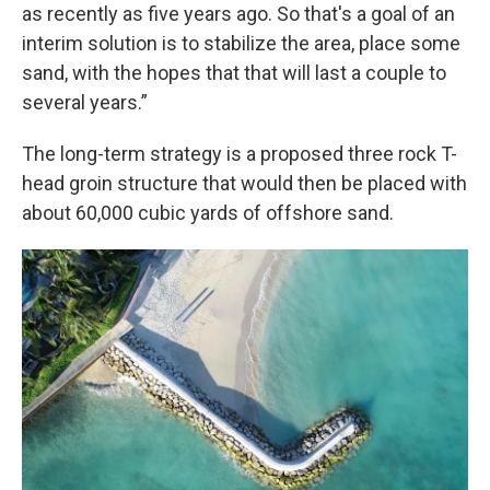
as recently as five years ago. So that's a goal of an
interim solution is to stabilize the area, place some
sand, with the hopes that that will last a couple to
several years.”
The long-term strategy is a proposed three rock T-
head groin structure that would then be placed with
about 60,000 cubic yards of offshore sand.