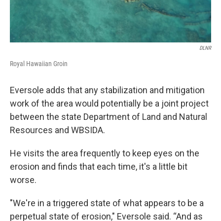
DLNR
Royal Hawaiian Groin
Eversole adds that any stabilization and mitigation
work of the area would potentially be a joint project
between the state Department of Land and Natural
Resources and WBSIDA.
He visits the area frequently to keep eyes on the
erosion and finds that each time, it's a little bit
worse.
"We're in a triggered state of what appears to be a
perpetual state of erosion," Eversole said. “And as