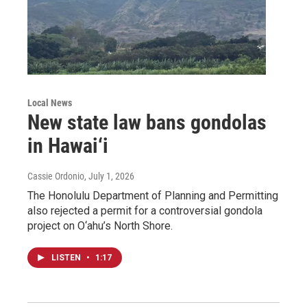
Local News
New state law bans gondolas
in Hawai‘i
Cassie Ordonio
, July 1, 2026
The Honolulu Department of Planning and Permitting
also rejected a permit for a controversial gondola
project on O‘ahu’s North Shore.
LISTEN
•
1:17