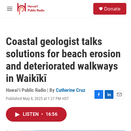
Skip to main content
S
Donate
e
M
a
e
r
n
c
u
h
Coastal geologist talks
u
e
solutions for beach erosion
r
y
and deteriorated walkways
in Waikīkī
Hawaiʻi Public Radio | By
Catherine Cruz
Published May 8, 2025 at 1:27 PM HST
F
L
E
a
i
m
c
n
a
LISTEN
•
16:56
e
k
i
b
e
l
o
d