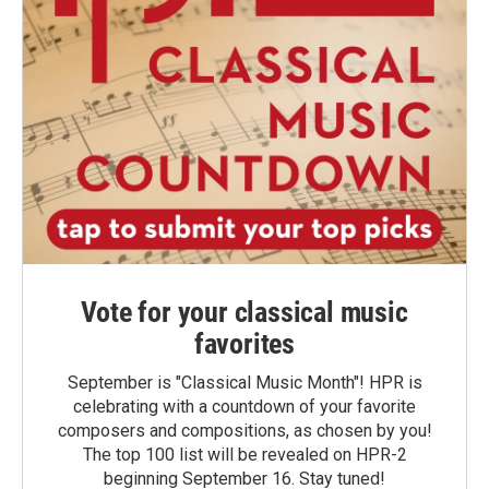
Vote for your classical music
favorites
September is "Classical Music Month"! HPR is
celebrating with a countdown of your favorite
composers and compositions, as chosen by you!
The top 100 list will be revealed on HPR-2
beginning September 16. Stay tuned!