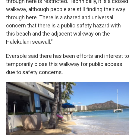
through here is restricted. Technically, it is a closed
walkway, although people are still finding their way
through here. There is a shared and universal
concern that there is a public safety hazard with
this beach and the adjacent walkway on the
Halekulani seawall.”
Eversole said there has been efforts and interest to
temporarily close this walkway for public access
due to safety concerns.