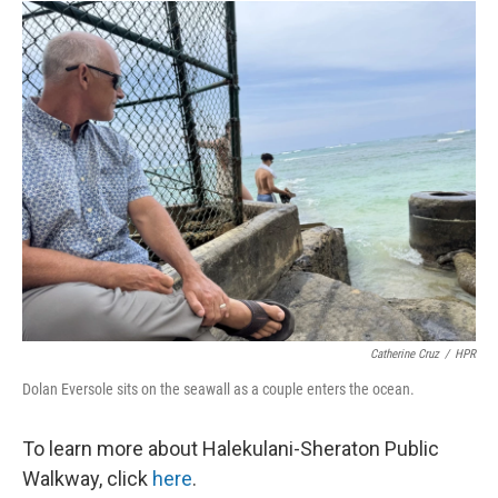
Catherine Cruz
/
HPR
Dolan Eversole sits on the seawall as a couple enters the ocean.
To learn more about Halekulani-Sheraton Public
Walkway, click
here
.