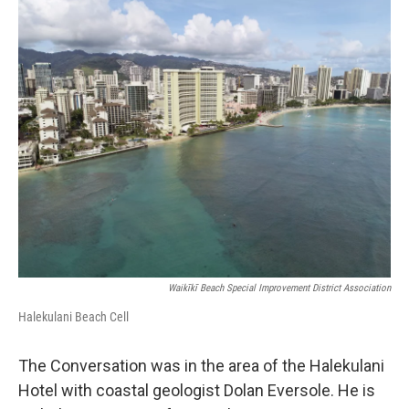
o
I
k
n
Waikīkī Beach Special Improvement District Association
Halekulani Beach Cell
The Conversation was in the area of the Halekulani
Hotel with coastal geologist Dolan Eversole. He is