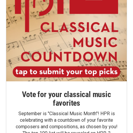
Vote for your classical music
favorites
September is "Classical Music Month"! HPR is
celebrating with a countdown of your favorite
composers and compositions, as chosen by you!