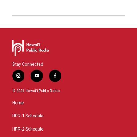
Stay Connected
i
y
f
n
o
a
s
u
c
© 2026 Hawaiʻi Public Radio
t
t
e
a
u
b
Home
g
b
o
r
e
o
a
k
HPR-1 Schedule
m
HPR-2 Schedule