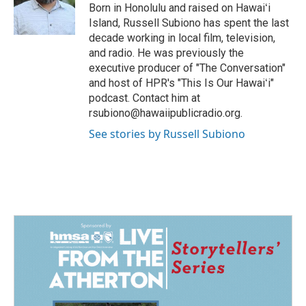
o
I
Born in Honolulu and raised on Hawaiʻi
k
n
Island, Russell Subiono has spent the last
decade working in local film, television,
and radio. He was previously the
executive producer of "The Conversation"
and host of HPR's "This Is Our Hawaiʻi"
podcast. Contact him at
rsubiono@hawaiipublicradio.org.
See stories by Russell Subiono