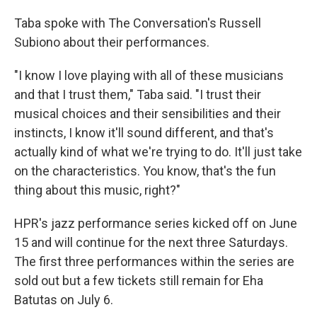
Taba spoke with The Conversation's Russell
Subiono about their performances.
"I know I love playing with all of these musicians
and that I trust them," Taba said. "I trust their
musical choices and their sensibilities and their
instincts, I know it'll sound different, and that's
actually kind of what we're trying to do. It'll just take
on the characteristics. You know, that's the fun
thing about this music, right?"
HPR's jazz performance series kicked off on June
15 and will continue for the next three Saturdays.
The first three performances within the series are
sold out but a few tickets still remain for Eha
Batutas on July 6.