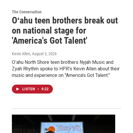
The Conversation
Oʻahu teen brothers break out
on national stage for
'America's Got Talent'
Kevin Allen
, August 3, 2026
Oʻahu North Shore teen brothers Nyjah Music and
Zyah Rhythm spoke to HPR's Kevin Allen about their
music and experience on "America's Got Talent."
LISTEN
•
9:22