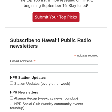
The top 100 list will be revealed on HPR-2
beginning September 16. Stay tuned!
Submit Your Top Picks
Subscribe to Hawaiʻi Public Radio
newsletters
*
indicates required
*
Email Address
HPR Station Updates
Station Updates (every other week)
HPR Newsletters
Akamai Recap (weekday news roundup)
HPR Social Club (weekly community events
roundup)