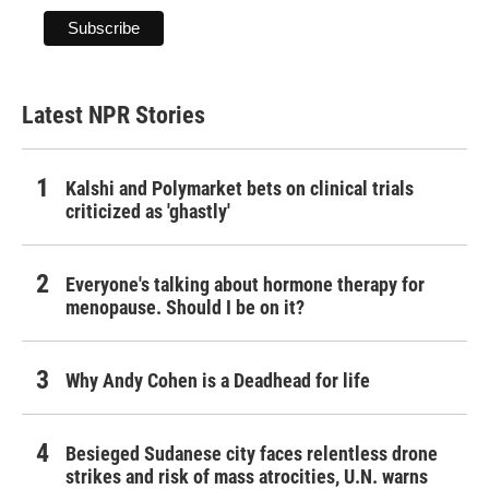
Latest NPR Stories
Kalshi and Polymarket bets on clinical trials
criticized as 'ghastly'
Everyone's talking about hormone therapy for
menopause. Should I be on it?
Why Andy Cohen is a Deadhead for life
Besieged Sudanese city faces relentless drone
strikes and risk of mass atrocities, U.N. warns