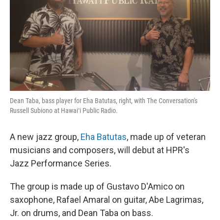
Dean Taba, bass player for Eha Batutas, right, with The Conversation's
Russell Subiono at Hawaiʻi Public Radio.
A new jazz group,
Eha Batutas
, made up of veteran
musicians and composers, will debut at HPR's
Jazz Performance Series.
The group is made up of Gustavo D'Amico on
saxophone, Rafael Amaral on guitar, Abe Lagrimas,
Jr. on drums, and Dean Taba on bass.