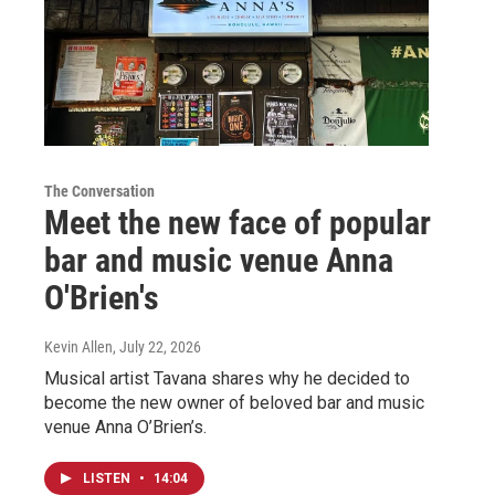
The Conversation
Meet the new face of popular
bar and music venue Anna
O'Brien's
Kevin Allen
, July 22, 2026
Musical artist Tavana shares why he decided to
become the new owner of beloved bar and music
venue Anna O’Brien’s.
LISTEN
•
14:04