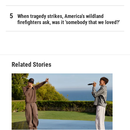
When tragedy strikes, America's wildland
firefighters ask, was it 'somebody that we loved?'
Related Stories