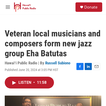
Skip to main content
S
Donate
e
M
a
e
r
n
c
u
h
Veteran local musicians and
u
e
composers form new jazz
r
y
group Eha Batutas
Hawaiʻi Public Radio | By
Russell Subiono
Published June 20, 2024 at 3:05 PM HST
F
L
E
a
i
m
c
n
a
LISTEN
•
11:58
e
k
i
b
e
l
o
d
o
I
k
n