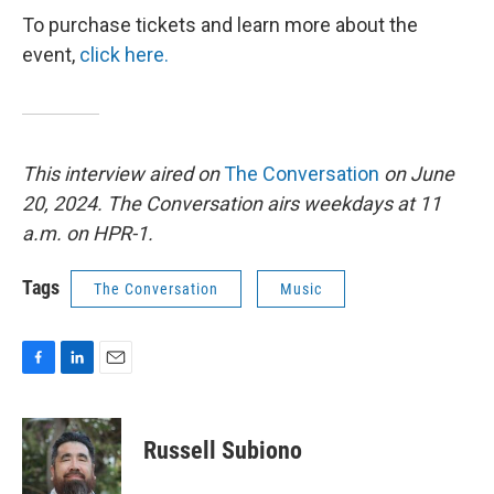
To purchase tickets and learn more about the
event,
click here.
This interview aired on
The Conversation
on June
20, 2024. The Conversation airs weekdays at 11
a.m. on HPR-1.
Tags
The Conversation
Music
F
L
E
a
i
m
c
n
a
e
k
i
Russell Subiono
b
e
l
o
d