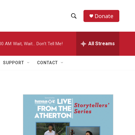
Donate
S
S
e
h
a
r
All Streams
00 AM
Wait, Wait... Don't Tell Me!
o
c
h
w
Q
SUPPORT
CONTACT
u
S
e
r
e
y
a
r
c
h