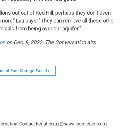
llons out out of Red Hill, perhaps they don't even
more," Lau says. "They can remove all these other
icals from being over our aquifer."
ion
on Dec. 8, 2022. The Conversation airs
ound Fuel Storage Facility
ersation. Contact her at ccruz@hawaiipublicradio.org.