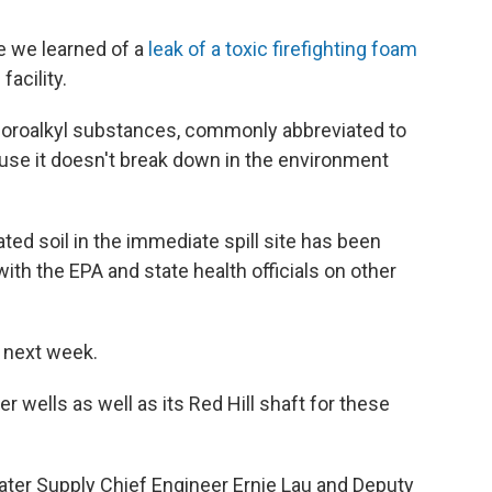
ce we learned of a
leak of a toxic firefighting foam
facility.
yfluoroalkyl substances, commonly abbreviated to
ause it doesn't break down in the environment
ted soil in the immediate spill site has been
with the EPA and state health officials on other
g next week.
ter wells as well as its Red Hill shaft for these
ater Supply Chief Engineer Ernie Lau and Deputy