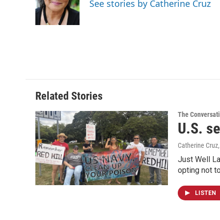
o
d
See stories by Catherine Cruz
o
I
k
n
Related Stories
The Conversat
U.S. se
Catherine Cruz
Just Well La
opting not t
LISTEN