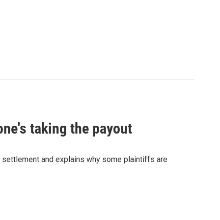
one's taking the payout
t settlement and explains why some plaintiffs are