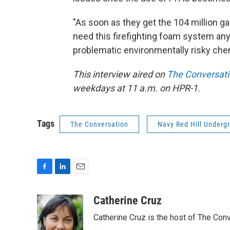
"As soon as they get the 104 million ga
need this firefighting foam system any
problematic environmentally risky chem
This interview aired on
The Conversat
weekdays at 11 a.m. on HPR-1.
Tags
The Conversation
Navy Red Hill Undergr
F
L
E
a
i
m
c
n
a
Catherine Cruz
e
k
i
Catherine Cruz is the host of The Conv
b
e
l