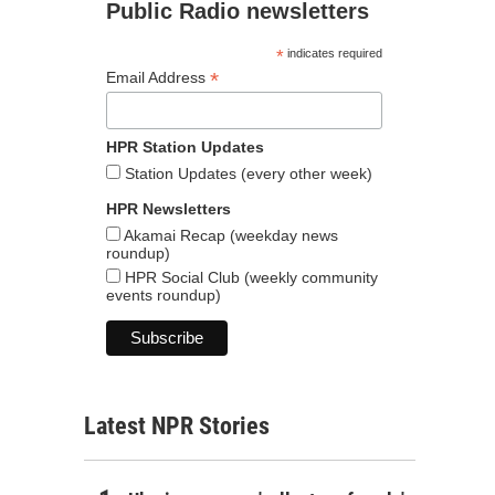
Public Radio newsletters
*
indicates required
*
Email Address
HPR Station Updates
Station Updates (every other week)
HPR Newsletters
Akamai Recap (weekday news
roundup)
HPR Social Club (weekly community
events roundup)
Latest NPR Stories