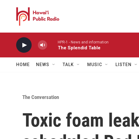
Skip to main content
HPR-1 - News and information
The Splendid Table
HOME
NEWS
TALK
MUSIC
LISTEN
The Conversation
Toxic foam leak