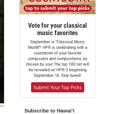
Vote for your classical
music favorites
September is "Classical Music
Month"! HPR is celebrating with a
countdown of your favorite
composers and compositions, as
chosen by you! The top 100 list will
be revealed on HPR-2 beginning
September 16. Stay tuned!
Submit Your Top Picks
Hill
Subscribe to Hawaiʻi