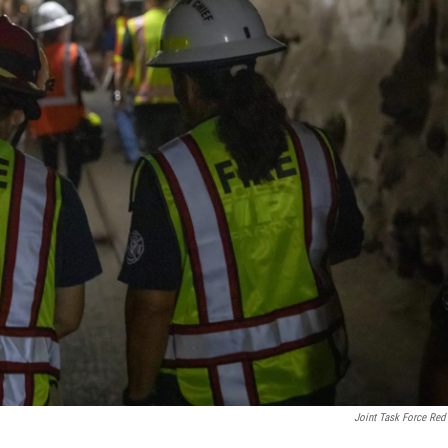
Joint Task Force Red 