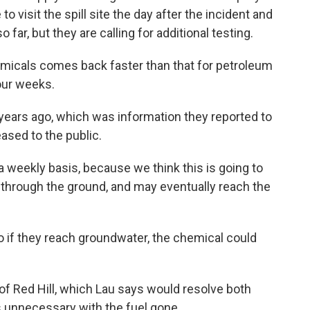
 visit the spill site the day after the incident and
far, but they are calling for additional testing.
emicals comes back faster than that for petroleum
our weeks.
years ago, which was information they reported to
ased to the public.
a weekly basis, because we think this is going to
 through the ground, and may eventually reach the
o if they reach groundwater, the chemical could
 of Red Hill, which Lau says would resolve both
unnecessary with the fuel gone.