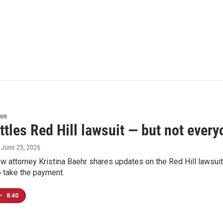
ion
ttles Red Hill lawsuit — but not every
, June 25, 2026
w attorney Kristina Baehr shares updates on the Red Hill lawsui
o take the payment.
•
8:40