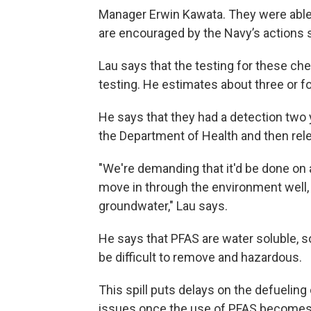
Manager Erwin Kawata. They were able to
are encouraged by the Navy’s actions so 
Lau says that the testing for these ch
testing. He estimates about three or f
He says that they had a detection two 
the Department of Health and then rele
"We're demanding that it'd be done on 
move in through the environment well,
groundwater," Lau says.
He says that PFAS are water soluble, s
be difficult to remove and hazardous.
This spill puts delays on the defueling
issues once the use of PFAS becomes 