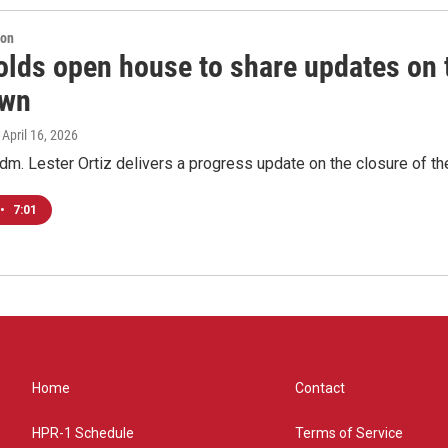
ion
lds open house to share updates on th
own
, April 16, 2026
m. Lester Ortiz delivers a progress update on the closure of the 
•
7:01
Home
Contact
HPR-1 Schedule
Terms of Service