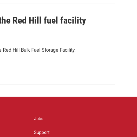
e Red Hill fuel facility
Red Hill Bulk Fuel Storage Facility.
Jobs
Support