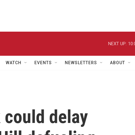
NEXT UP:
10:
WATCH
EVENTS
NEWSLETTERS
ABOUT
 could delay