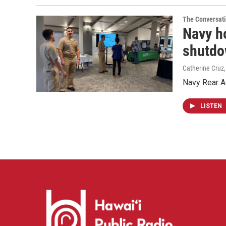
The Conversat
Navy ho
shutd
Catherine Cruz
Navy Rear Ad
LISTEN