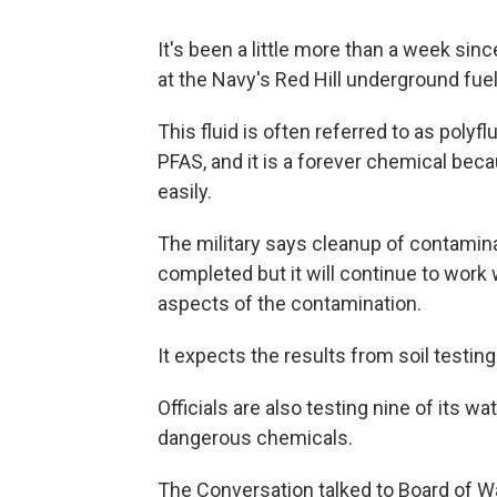
It's been a little more than a week sin
at the Navy's Red Hill underground fuel 
This fluid is often referred to as pol
PFAS, and it is a forever chemical bec
easily.
The military says cleanup of contamina
completed but it will continue to work 
aspects of the contamination.
It expects the results from soil testin
Officials are also testing nine of its wa
dangerous chemicals.
The Conversation talked to Board of W