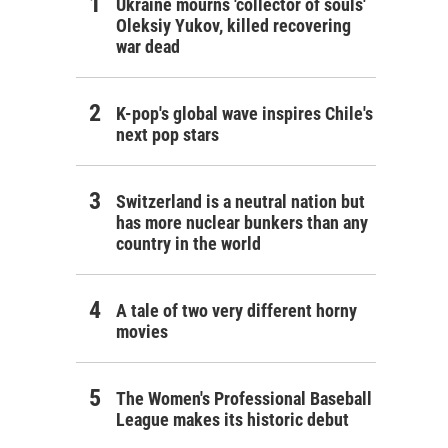
Ukraine mourns 'collector of souls'
Oleksiy Yukov, killed recovering
war dead
K-pop's global wave inspires Chile's
next pop stars
Switzerland is a neutral nation but
has more nuclear bunkers than any
country in the world
A tale of two very different horny
movies
The Women's Professional Baseball
League makes its historic debut