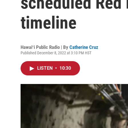
scheduled Red H
timeline
Hawaiʻi Public Radio | By
Catherine Cruz
Published December 8, 2022 at 3:10 PM HST
LISTEN
•
10:30