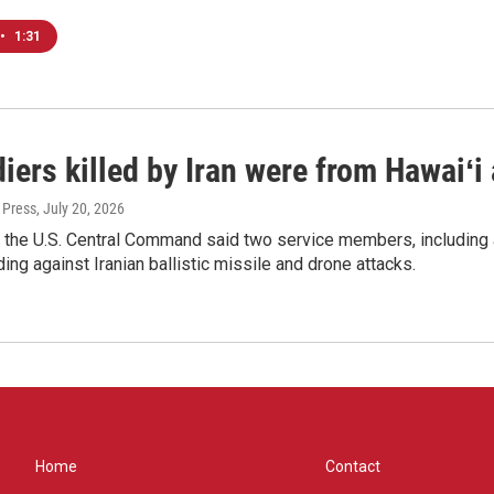
•
1:31
iers killed by Iran were from Hawaiʻi
 Press
, July 20, 2026
 the U.S. Central Command said two service members, including 
ing against Iranian ballistic missile and drone attacks.
Home
Contact