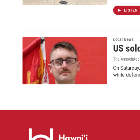
LISTEN
Local News
US sold
The Associated
On Saturday,
while defend