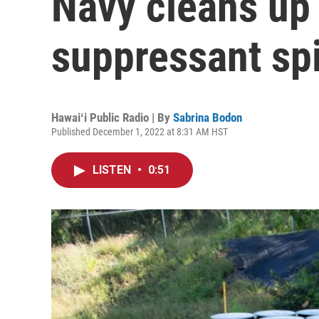
Navy cleans up 
suppressant spi
Hawaiʻi Public Radio | By
Sabrina Bodon
Published December 1, 2022 at 8:31 AM HST
LISTEN
•
0:51