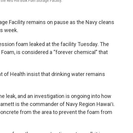
he Red Hill Bulk Fuel Storage Facility.
orage Facility remains on pause as the Navy cleans
his week.
ession foam leaked at the facility Tuesday. The
oam, is considered a “forever chemical” that
 of Health insist that drinking water remains
 leak, and an investigation is ongoing into how
arnett is the commander of Navy Region Hawaiʻi.
concrete from the area to prevent the foam from