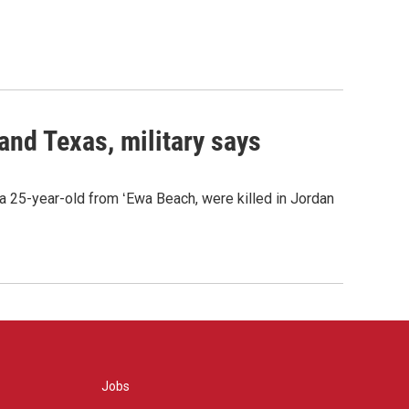
 and Texas, military says
a 25-year-old from ʻEwa Beach, were killed in Jordan
Jobs