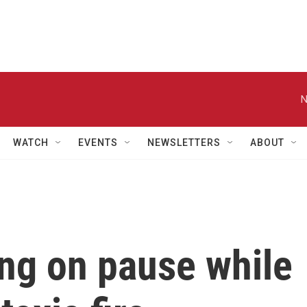
N
WATCH
EVENTS
NEWSLETTERS
ABOUT
ing on pause while