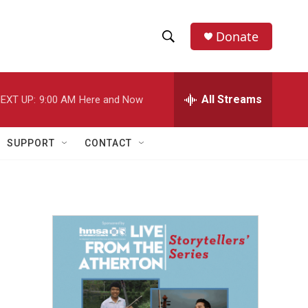
Donate
S
S
e
h
a
r
All Streams
EXT UP:
9:00 AM
Here and Now
o
c
h
w
Q
SUPPORT
CONTACT
u
S
e
r
e
y
a
r
c
h