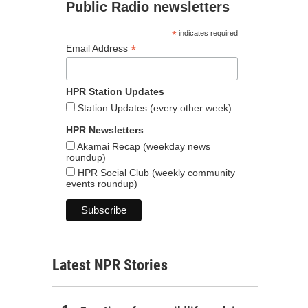
Public Radio newsletters
*
indicates required
*
Email Address
HPR Station Updates
Station Updates (every other week)
HPR Newsletters
Akamai Recap (weekday news
roundup)
HPR Social Club (weekly community
events roundup)
Latest NPR Stories