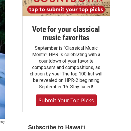
Vote for your classical
music favorites
September is "Classical Music
Month"! HPR is celebrating with a
countdown of your favorite
composers and compositions, as
chosen by you! The top 100 list will
be revealed on HPR-2 beginning
September 16. Stay tuned!
Submit Your Top Picks
Navy
Subscribe to Hawaiʻi