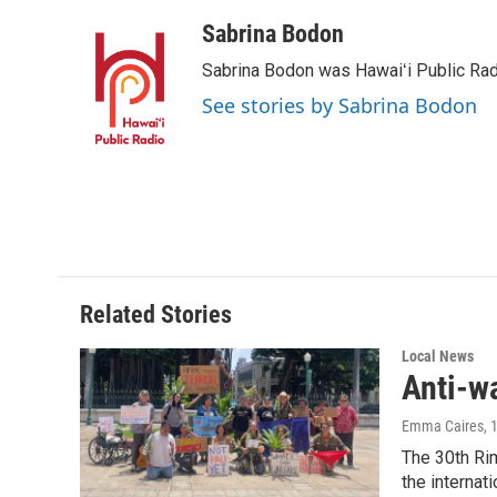
a
i
m
c
n
a
Sabrina Bodon
e
k
i
Sabrina Bodon was Hawaiʻi Public Rad
b
e
l
o
d
See stories by Sabrina Bodon
o
I
k
n
Related Stories
Local News
Anti-w
Emma Caires
, 
The 30th Rim
the internati