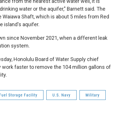
ance from the nearest active water well, it is
 drinking water or the aquifer," Barnett said. The
he Waiawa Shaft, which is about 5 miles from Red
e island's aquifer.
own since November 2021, when a different leak
ution system.
sday, Honolulu Board of Water Supply chief
work faster to remove the 104 million gallons of
ity.
uel Storage Facility
U.S. Navy
Military