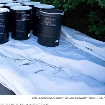
Mass Communication Specialist 3rd Class Christopher Thomas
/
U.S. 