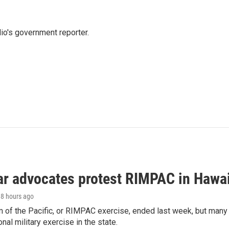
io's government reporter.
ar advocates protest RIMPAC in Hawai
18 hours ago
 of the Pacific, or RIMPAC exercise, ended last week, but many H
onal military exercise in the state.