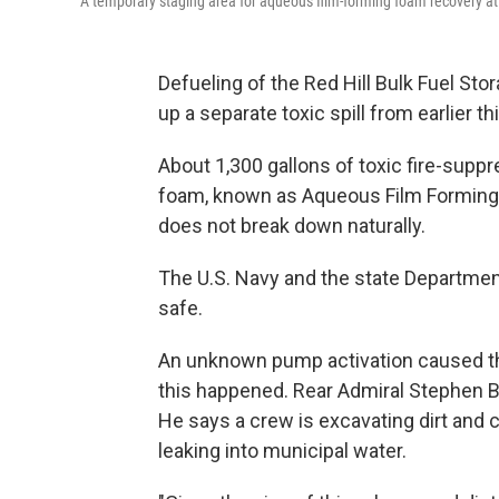
A temporary staging area for aqueous film-forming foam recovery at t
Defueling of the Red Hill Bulk Fuel St
up a separate toxic spill from earlier t
About 1,300 gallons of toxic fire-suppr
foam, known as Aqueous Film Forming F
does not break down naturally.
The U.S. Navy and the state Department
safe.
An unknown pump activation caused the
this happened. Rear Admiral Stephen B
He says a crew is excavating dirt and 
leaking into municipal water.