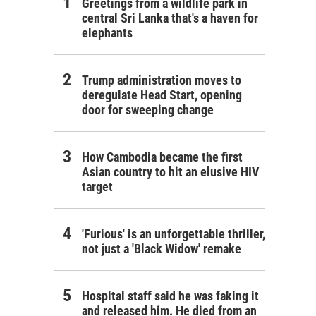
Greetings from a wildlife park in
central Sri Lanka that's a haven for
elephants
Trump administration moves to
deregulate Head Start, opening
door for sweeping change
How Cambodia became the first
Asian country to hit an elusive HIV
target
'Furious' is an unforgettable thriller,
not just a 'Black Widow' remake
Hospital staff said he was faking it
and released him. He died from an