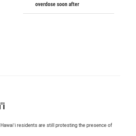
overdose soon after
'i
awaiʻi residents are still protesting the presence of