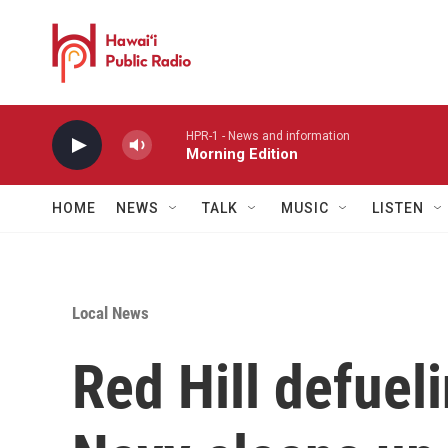
Skip to main content
HPR-1 - News and information
Morning Edition
HOME
NEWS
TALK
MUSIC
LISTEN
Local News
Red Hill defuel