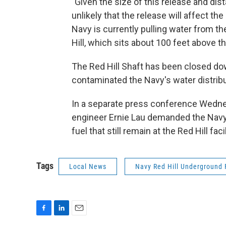
"Given the size of this release and dist
unlikely that the release will affect the
Navy is currently pulling water from t
Hill, which sits about 100 feet above th
The Red Hill Shaft has been closed d
contaminated the Navy's water distrib
In a separate press conference Wedne
engineer Ernie Lau demanded the Navy 
fuel that still remain at the Red Hill facil
Tags
Local News
Navy Red Hill Underground F
F
L
E