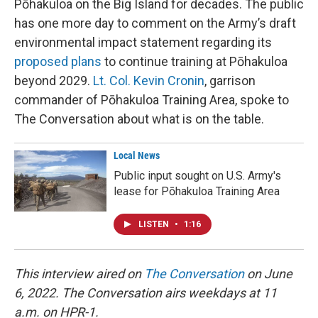
Pōhakuloa on the Big Island for decades. The public
has one more day to comment on the Army’s draft
environmental impact statement regarding its
proposed plans
to continue training at Pōhakuloa
beyond 2029.
Lt. Col. Kevin Cronin
, garrison
commander of Pōhakuloa Training Area, spoke to
The Conversation about what is on the table.
Local News
Public input sought on U.S. Army's
lease for Pōhakuloa Training Area
LISTEN
•
1:16
This interview aired on
The Conversation
on June
6, 2022. The Conversation airs weekdays at 11
a.m. on HPR-1.