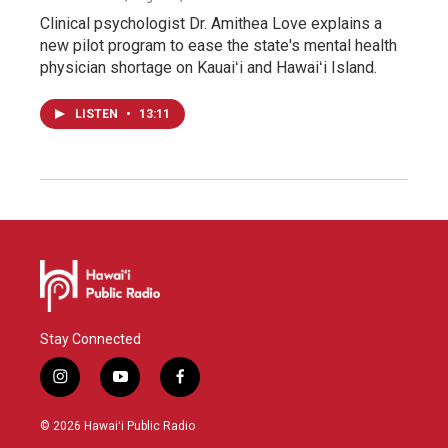
Clinical psychologist Dr. Amithea Love explains a
new pilot program to ease the state's mental health
physician shortage on Kauaiʻi and Hawaiʻi Island.
LISTEN
•
13:11
Stay Connected
i
y
f
n
o
a
s
u
c
© 2026 Hawaiʻi Public Radio
t
t
e