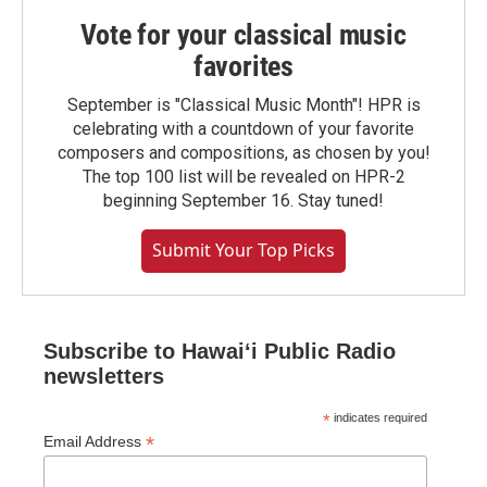
Vote for your classical music
favorites
September is "Classical Music Month"! HPR is
celebrating with a countdown of your favorite
composers and compositions, as chosen by you!
The top 100 list will be revealed on HPR-2
beginning September 16. Stay tuned!
Submit Your Top Picks
Subscribe to Hawaiʻi Public Radio
newsletters
*
indicates required
*
Email Address