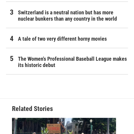
Switzerland is a neutral nation but has more
nuclear bunkers than any country in the world
A tale of two very different horny movies
The Women's Professional Baseball League makes
its historic debut
Related Stories