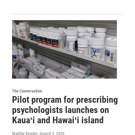
The Conversation
Pilot program for prescribing
psychologists launches on
Kauaʻi and Hawaiʻi island
Maddie Bender
, August 3, 2026