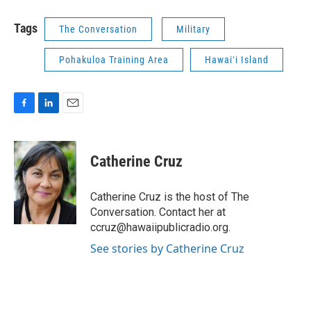
Tags
The Conversation
Military
Pohakuloa Training Area
Hawaiʻi Island
F
L
E
a
i
m
c
n
a
e
k
i
Catherine Cruz
b
e
l
o
d
o
I
Catherine Cruz is the host of The
k
n
Conversation. Contact her at
ccruz@hawaiipublicradio.org.
See stories by Catherine Cruz