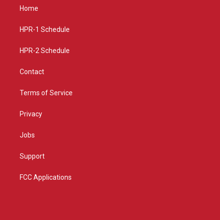
a
u
b
Home
g
b
o
r
e
o
a
k
HPR-1 Schedule
m
HPR-2 Schedule
Contact
Terms of Service
Privacy
Jobs
Support
FCC Applications