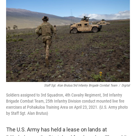
o
I
k
n
Staff Sgt. Alan Brutus/3rd Infantry Brigade Combat Team
/
Digital
Soldiers assigned to 3rd Squadron, 4th Cavalry Regiment, 3rd Infantry
Brigade Combat Team, 25th Infantry Division conduct mounted live fire
exercises at Pohakuloa Training Area on April 23, 2021. (U.S. Army photo
by Staff Sgt. Alan Brutus)
The U.S. Army has held a lease on lands at