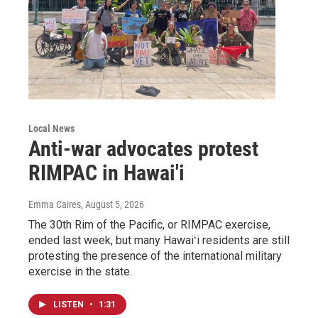
Local News
Anti-war advocates protest
RIMPAC in Hawai'i
Emma Caires
, August 5, 2026
The 30th Rim of the Pacific, or RIMPAC exercise,
ended last week, but many Hawaiʻi residents are still
protesting the presence of the international military
exercise in the state.
LISTEN
•
1:31