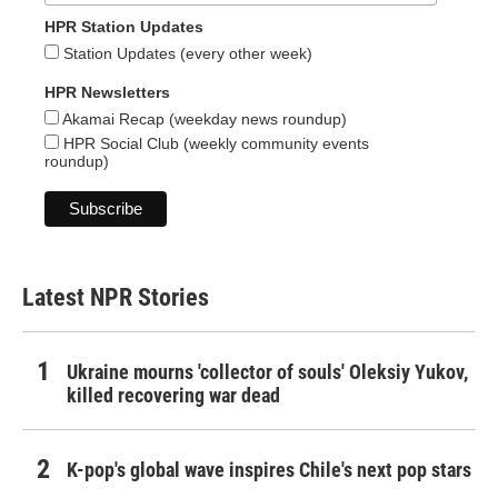
HPR Station Updates
Station Updates (every other week)
HPR Newsletters
Akamai Recap (weekday news roundup)
HPR Social Club (weekly community events
roundup)
Latest NPR Stories
Ukraine mourns 'collector of souls' Oleksiy Yukov,
killed recovering war dead
K-pop's global wave inspires Chile's next pop stars