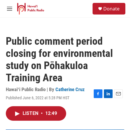
Skip to main content
S
Donate
e
M
a
e
r
n
c
u
h
Public comment period
u
e
closing for environmental
r
y
study on Pōhakuloa
Training Area
Hawaiʻi Public Radio | By
Catherine Cruz
Published June 6, 2022 at 5:28 PM HST
F
L
E
a
i
m
c
n
a
LISTEN
•
12:49
e
k
i
b
e
l
o
d