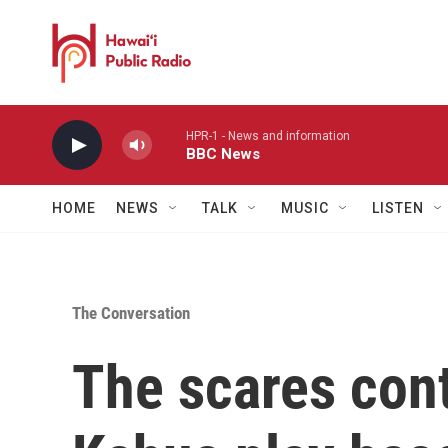
Skip to main content
HPR-1 - News and information
BBC News
HOME
NEWS
TALK
MUSIC
LISTEN
The Conversation
The scares con