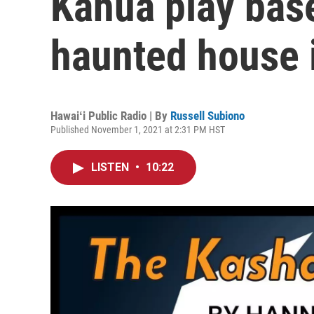
Kahua play bas
haunted house 
Hawaiʻi Public Radio | By
Russell Subiono
Published November 1, 2021 at 2:31 PM HST
LISTEN
•
10:22