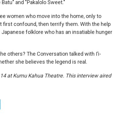
 Batu" and "Pakalolo Sweet."
ree women who move into the home, only to
t first confound, then terrify them. With the help
om Japanese folklore who has an insatiable hunger
 the others? The Conversation talked with I’i-
ether she believes the legend is real.
 14 at Kumu Kahua Theatre. This interview aired