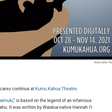
Kumu Kahua The
scares continue at
Kumu Kahua Theatre
.
Kaimuki
," is based on the legend of an infamous
ahu. It was written by Waialua-native Hannah I’i-