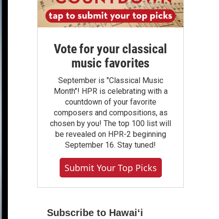
Vote for your classical
music favorites
September is "Classical Music
Month"! HPR is celebrating with a
countdown of your favorite
composers and compositions, as
chosen by you! The top 100 list will
be revealed on HPR-2 beginning
September 16. Stay tuned!
Submit Your Top Picks
Subscribe to Hawaiʻi