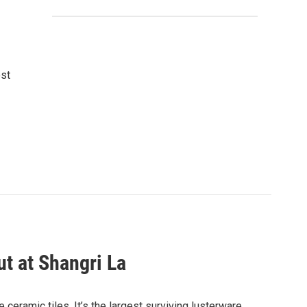
ost
ut at Shangri La
 ceramic tiles. It’s the largest surviving lusterware