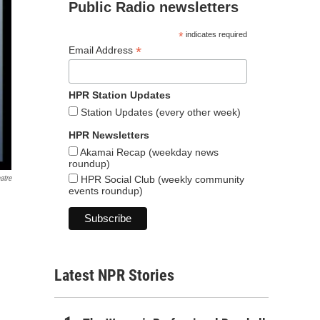
Public Radio newsletters
*
indicates required
*
Email Address
HPR Station Updates
Station Updates (every other week)
HPR Newsletters
Akamai Recap (weekday news
roundup)
HPR Social Club (weekly community
atre
events roundup)
Latest NPR Stories