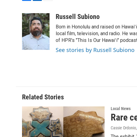
F
L
E
a
i
m
c
n
a
Russell Subiono
e
k
i
Born in Honolulu and raised on Hawaiʻ
b
e
l
o
d
local film, television, and radio. He 
o
I
of HPR's "This Is Our Hawaiʻi" podcas
k
n
See stories by Russell Subiono
Related Stories
Local News
Rare ce
Cassie Ordonio
The exhibit,