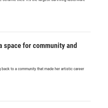
s a space for community and
 back to a community that made her artistic career