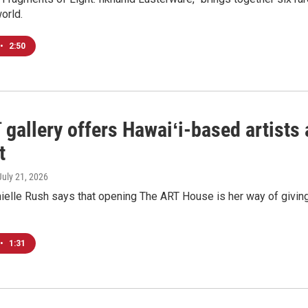
world.
•
2:50
 gallery offers Hawaiʻi-based artist
t
 July 21, 2026
elle Rush says that opening The ART House is her way of giving
•
1:31