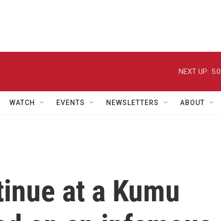
NEXT UP:
5:
WATCH
EVENTS
NEWSLETTERS
ABOUT
tinue at a Kumu