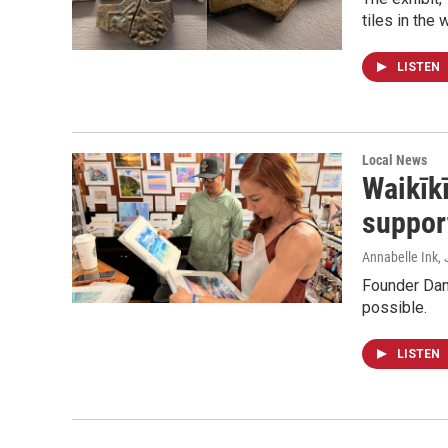
tiles in the 
LISTEN
Local News
Waikīkī
suppor
Annabelle Ink
,
Founder Dani
possible.
LISTEN