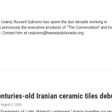
i Island, Russell Subiono has spent the last decade working in
was previously the executive producer of "The Conversation" and h
t. Contact him at rsubiono@hawaiipublicradio.org.
nturies-old Iranian ceramic tiles deb
, August 3, 2026
 “Fragments of Light: Ilkhanid Lusterware,” brings together six rare