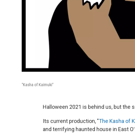
"Kasha of Kaimuki"
Halloween 2021 is behind us, but the 
Its current production, "
The Kasha of 
and terrifying haunted house in East Oʻ