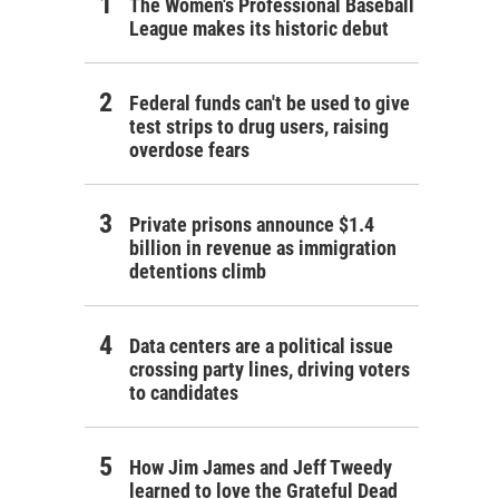
The Women's Professional Baseball
League makes its historic debut
Federal funds can't be used to give
test strips to drug users, raising
overdose fears
Private prisons announce $1.4
billion in revenue as immigration
detentions climb
Data centers are a political issue
crossing party lines, driving voters
to candidates
How Jim James and Jeff Tweedy
learned to love the Grateful Dead