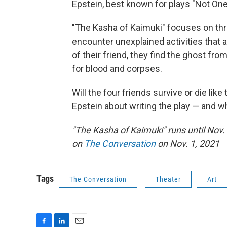
Epstein, best known for plays "Not One
"The Kasha of Kaimuki" focuses on th
encounter unexplained activities that a
of their friend, they find the ghost fr
for blood and corpses.
Will the four friends survive or die like
Epstein about writing the play — and wh
"The Kasha of Kaimuki" runs until Nov.
on
The Conversation
on Nov. 1, 2021
Tags
The Conversation
Theater
Art