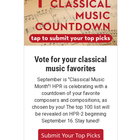
Vote for your classical
music favorites
September is "Classical Music
Month"! HPR is celebrating with a
countdown of your favorite
composers and compositions, as
chosen by you! The top 100 list will
be revealed on HPR-2 beginning
September 16. Stay tuned!
Submit Your Top Picks