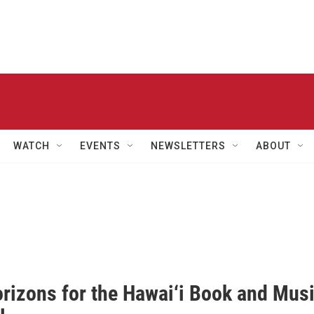
WATCH
EVENTS
NEWSLETTERS
ABOUT
rizons for the Hawai‘i Book and Mus