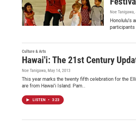
Festiva
Noe Tanigawa
,
Honolulu’s a
participants
Culture & Arts
Hawai'i: The 21st Century Upd
Noe Tanigawa
, May 14, 2013
This year marks the twenty fifth celebration for the El
are from Hawai’i Island. Pam…
LISTEN
•
3:23