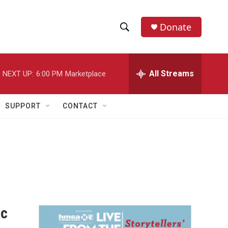
Donate
S
S
e
h
a
r
All Streams
NEXT UP:
6:00 PM
Marketplace
o
c
h
w
Q
SUPPORT
CONTACT
u
S
e
r
e
y
a
r
c
ic
h