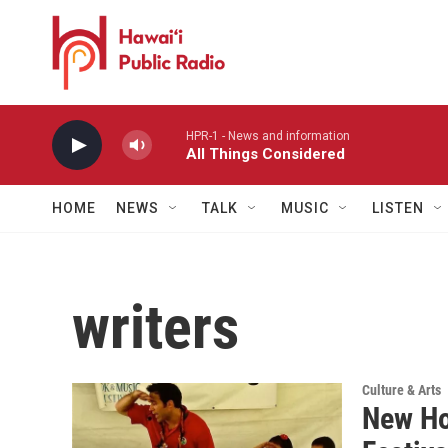
Skip to main content
HPR-1 - News and information
All Things Considered
HOME
NEWS
TALK
MUSIC
LISTEN
writers
Culture & Arts
New Ho