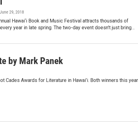
l
 June 29, 2018
nnual Hawai‘i Book and Music Festival attracts thousands of
 every year in late spring. The two-day event doesn't just bring…
ate by Mark Panek
liot Cades Awards for Literature in Hawai’i. Both winners this year