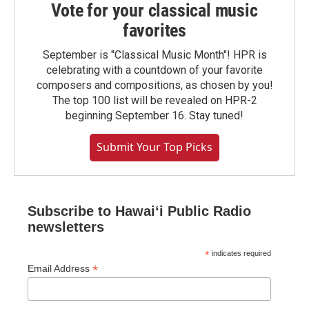
Vote for your classical music
favorites
September is "Classical Music Month"! HPR is
celebrating with a countdown of your favorite
composers and compositions, as chosen by you!
The top 100 list will be revealed on HPR-2
beginning September 16. Stay tuned!
Submit Your Top Picks
Subscribe to Hawaiʻi Public Radio
newsletters
*
indicates required
*
Email Address