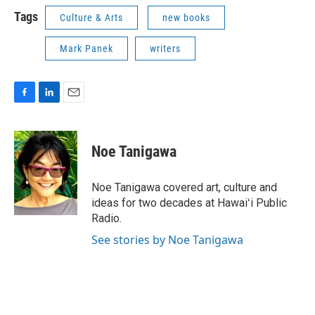
Tags
Culture & Arts
new books
Mark Panek
writers
F
L
E
a
i
m
c
n
a
e
k
i
Noe Tanigawa
b
e
l
o
d
o
I
Noe Tanigawa covered art, culture and
k
n
ideas for two decades at Hawaiʻi Public
Radio.
See stories by Noe Tanigawa