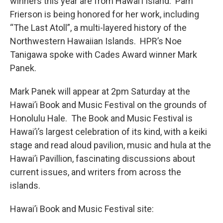
winners this year are from Hawai’i Island. Pam
Frierson is being honored for her work, including
“The Last Atoll”, a multi-layered history of the
Northwestern Hawaiian Islands. HPR’s Noe
Tanigawa spoke with Cades Award winner Mark
Panek.
Mark Panek will appear at 2pm Saturday at the
Hawai’i Book and Music Festival on the grounds of
Honolulu Hale. The Book and Music Festival is
Hawai’i’s largest celebration of its kind, with a keiki
stage and read aloud pavilion, music and hula at the
Hawai’i Pavillion, fascinating discussions about
current issues, and writers from across the
islands.
Hawai’i Book and Music Festival site: