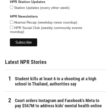
HPR Station Updates
Station Updates (every other week)
HPR Newsletters
Akamai Recap (weekday news roundup)
HPR Social Club (weekly community events
roundup)
Latest NPR Stories
Student kills at least 6 in a shooting at a high
school in Thailand, authorities say
Court orders Instagram and Facebook's Meta to
pay $567M to address kids' mental health online