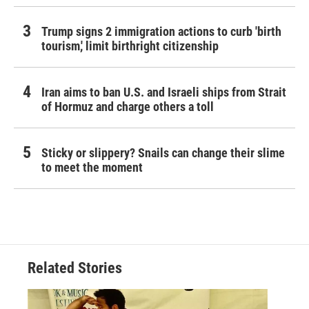
Trump signs 2 immigration actions to curb 'birth
tourism,' limit birthright citizenship
Iran aims to ban U.S. and Israeli ships from Strait
of Hormuz and charge others a toll
Sticky or slippery? Snails can change their slime
to meet the moment
Related Stories