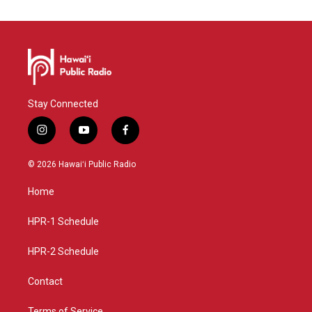
Stay Connected
i
y
f
n
o
a
s
u
c
© 2026 Hawaiʻi Public Radio
t
t
e
a
u
b
Home
g
b
o
r
e
o
a
k
HPR-1 Schedule
m
HPR-2 Schedule
Contact
Terms of Service