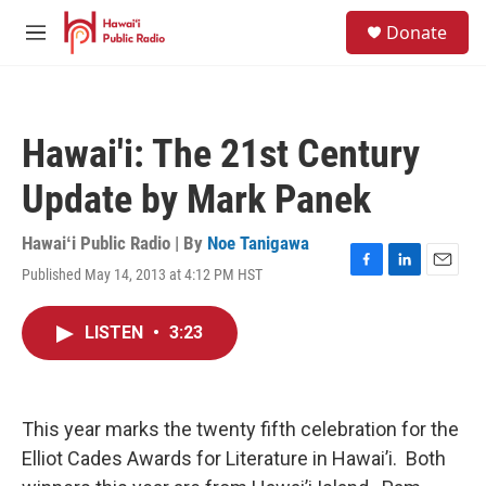
Skip to main content
S
Donate
e
M
a
e
r
n
c
u
h
Hawai'i: The 21st Century
u
e
Update by Mark Panek
r
y
Hawaiʻi Public Radio | By
Noe Tanigawa
Published May 14, 2013 at 4:12 PM HST
F
L
E
a
i
m
c
n
a
LISTEN
•
3:23
e
k
i
b
e
l
o
d
o
I
k
n
This year marks the twenty fifth celebration for the
Elliot Cades Awards for Literature in Hawai’i. Both