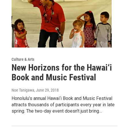
Culture & Arts
New Horizons for the Hawai‘i
Book and Music Festival
Noe Tanigawa
, June 29, 2018
Honolulu’s annual Hawai‘i Book and Music Festival
attracts thousands of participants every year in late
spring. The two-day event doesn't just bring…