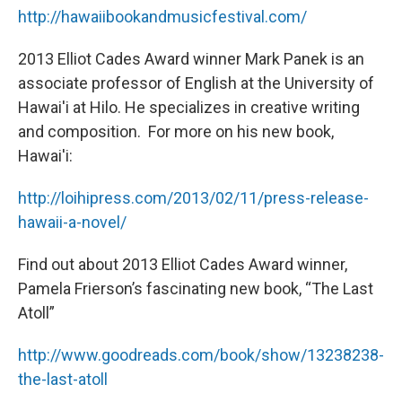
http://hawaiibookandmusicfestival.com/
2013 Elliot Cades Award winner Mark Panek is an
associate professor of English at the University of
Hawai'i at Hilo. He specializes in creative writing
and composition. For more on his new book,
Hawai'i:
http://loihipress.com/2013/02/11/press-release-
hawaii-a-novel/
Find out about 2013 Elliot Cades Award winner,
Pamela Frierson’s fascinating new book, “The Last
Atoll”
http://www.goodreads.com/book/show/13238238-
the-last-atoll