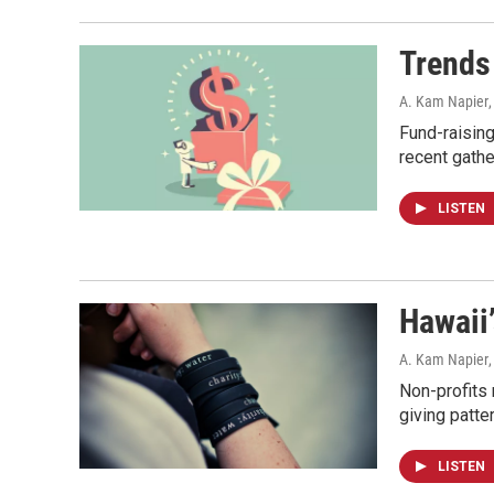
Trends
A. Kam Napier
Fund-raising
recent gathe
LISTEN
Hawaii’
A. Kam Napier
Non-profits
giving patte
LISTEN