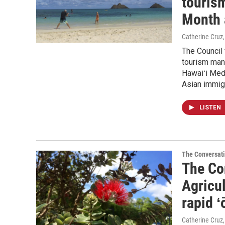
touris
Month 
Catherine Cruz,
The Council
tourism man
Hawaiʻi Medi
Asian immig
LISTEN
The Conversat
The Con
Agricu
rapid ʻ
Catherine Cruz,