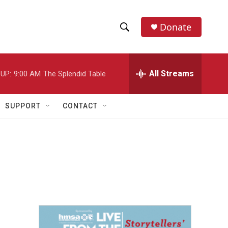
Donate
S
S
e
h
a
r
All Streams
UP:
9:00 AM
The Splendid Table
o
c
h
w
Q
SUPPORT
CONTACT
u
S
e
r
e
y
a
r
c
h