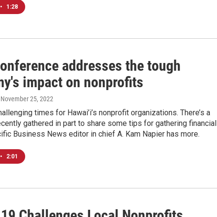
•
1:28
conference addresses the tough
y's impact on nonprofits
, November 25, 2022
allenging times for Hawai’i’s nonprofit organizations. There’s a
ecently gathered in part to share some tips for gathering financial
ific Business News editor in chief A. Kam Napier has more.
•
2:01
19 Challenges Local Nonprofits