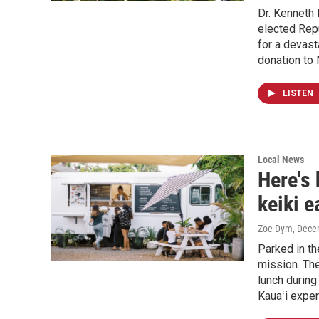
Dr. Kenneth 
elected Repu
for a devas
donation to
LISTEN
Local News
Here's 
keiki e
Zoe Dym
, Dece
Parked in th
mission. The
lunch during
Kauaʻi expe