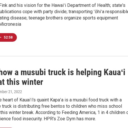
Fink and his vision for the Hawaiʻi Department of Health; state's
blications cope with party divide; transporting ʻōhiʻa responsibl
tating disease; teenage brothers organize sports equipment
 Micronesia
•
52:58
how a musubi truck is helping Kauaʻi
at this winter
mber 21, 2022
e heart of Kauaiʻi's quaint Kapaʻa is a musubi food truck with a
 truck is distributing free bentos to children who miss school
 this winter break. According to Feeding America, 1 in 4 children 
rience food insecurity. HPR's Zoe Dym has more.