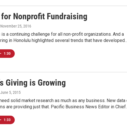
 for Nonprofit Fundraising
, November 25, 2016
 is a continuing challenge for all non-profit organizations. And a
ring in Honolulu highlighted several trends that have developed
•
1:30
s Giving is Growing
, June 5, 2015
 need solid market research as much as any business. New data
rns are providing just that. Pacific Business News Editor in Chief
•
1:33