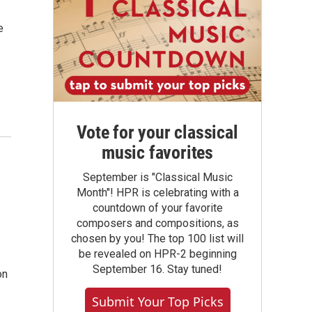
e
Vote for your classical
music favorites
September is "Classical Music
Month"! HPR is celebrating with a
countdown of your favorite
composers and compositions, as
chosen by you! The top 100 list will
be revealed on HPR-2 beginning
September 16. Stay tuned!
on
Submit Your Top Picks