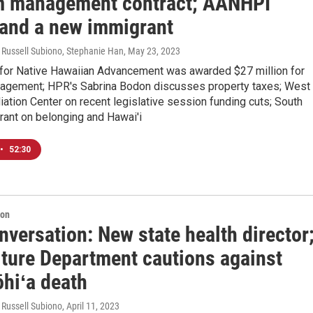
m management contract; AANHPI
and a new immigrant
 Russell Subiono, Stephanie Han
, May 23, 2023
 for Native Hawaiian Advancement was awarded $27 million for
agement; HPR's Sabrina Bodon discusses property taxes; West
ation Center on recent legislative session funding cuts; South
rant on belonging and Hawai'i
•
52:30
ion
versation: New state health director
lture Department cautions against
ōhiʻa death
 Russell Subiono
, April 11, 2023