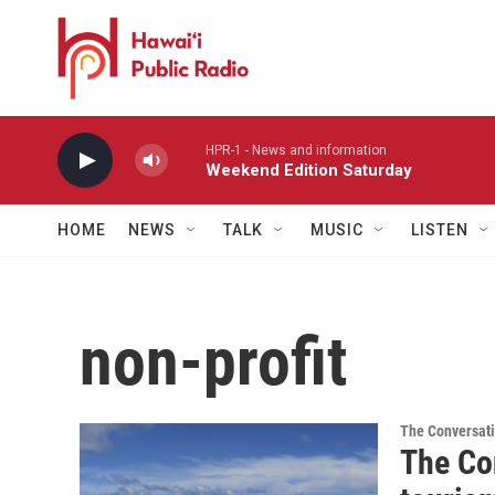
Skip to main content
HPR-1 - News and information
Weekend Edition Saturday
HOME
NEWS
TALK
MUSIC
LISTEN
non-profit
The Conversat
The Co