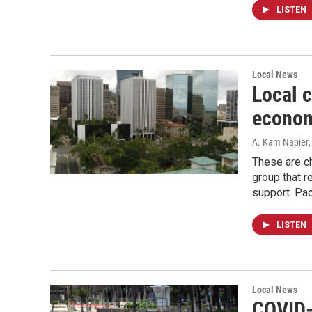
LISTEN
Local News
Local 
econom
A. Kam Napier
These are ch
group that r
support. Pac
LISTEN
Local News
COVID-