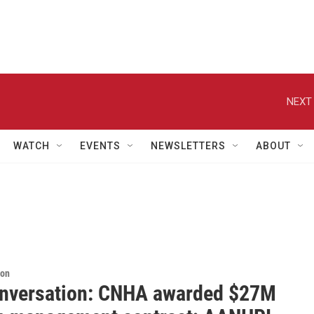
NEXT 
WATCH
EVENTS
NEWSLETTERS
ABOUT
ion
nversation: CNHA awarded $27M