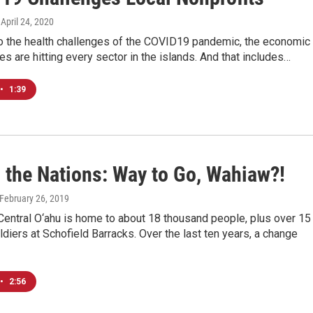
, April 24, 2020
to the health challenges of the COVID19 pandemic, the economic
 are hitting every sector in the islands. And that includes…
•
1:39
g the Nations: Way to Go, Wahiaw?!
 February 26, 2019
Central O‘ahu is home to about 18 thousand people, plus over 15
diers at Schofield Barracks. Over the last ten years, a change
•
2:56