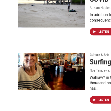
A. Kam Napier
In addition 
consequences
LISTEN
Culture & Arts
Surfin
Noe Tanigawa
,
Wahiaw? in 
thousand sol
has…
LISTEN