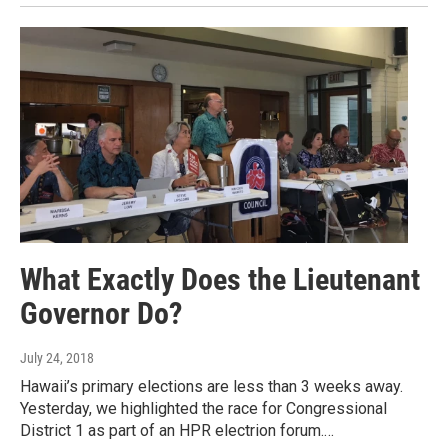
What Exactly Does the Lieutenant
Governor Do?
July 24, 2018
Hawaii’s primary elections are less than 3 weeks away.
Yesterday, we highlighted the race for Congressional
District 1 as part of an HPR electrion forum.…