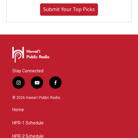
Submit Your Top Picks
Stay Connected
i
y
f
n
o
a
s
u
c
© 2026 Hawaiʻi Public Radio
t
t
e
a
u
b
Home
g
b
o
r
e
o
a
k
HPR-1 Schedule
m
HPR-2 Schedule