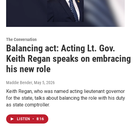
The Conversation
Balancing act: Acting Lt. Gov.
Keith Regan speaks on embracing
his new role
Maddie Bender
, May 5, 2026
Keith Regan, who was named acting lieutenant governor
for the state, talks about balancing the role with his duty
as state comptroller.
LISTEN
•
8:16