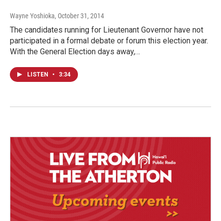
Wayne Yoshioka
, October 31, 2014
The candidates running for Lieutenant Governor have not
participated in a formal debate or forum this election year.
With the General Election days away,…
LISTEN
•
3:34