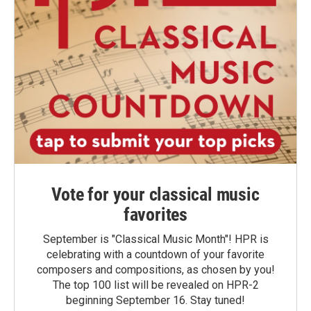
Vote for your classical music
favorites
September is "Classical Music Month"! HPR is
celebrating with a countdown of your favorite
composers and compositions, as chosen by you!
The top 100 list will be revealed on HPR-2
beginning September 16. Stay tuned!