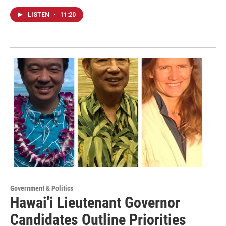
LISTEN
•
11:20
Government & Politics
Hawai'i Lieutenant Governor
Candidates Outline Priorities