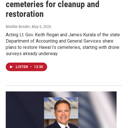
cemeteries for cleanup and
restoration
Maddie Bender
, May 6, 2026
Acting Lt. Gov. Keith Regan and James Kurata of the state
Department of Accounting and General Services share
plans to restore Hawaiʻi's cemeteries, starting with drone
surveys already underway.
LISTEN
•
12:30