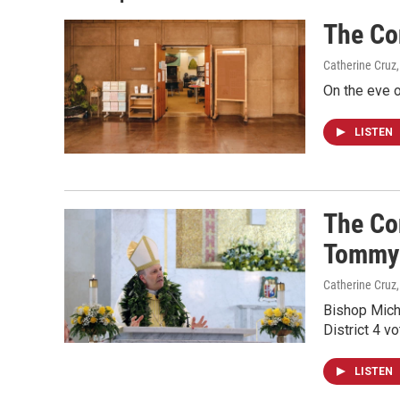
The Co
Catherine Cruz,
On the eve o
LISTEN
The Con
Tommy 
Catherine Cruz,
Bishop Mich
District 4 v
LISTEN