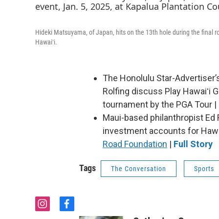
Hideki Matsuyama, of Japan, hits on the 13th hole during the final r
Hawaiʻi.
The Honolulu Star-Advertiser
Rolfing discuss Play Hawaiʻi G
tournament by the PGA Tour |
Maui-based philanthropist Ed F
investment accounts for Hawai
Road Foundation
|
Full Story
Tags
The Conversation
Sports
i
f
n
a