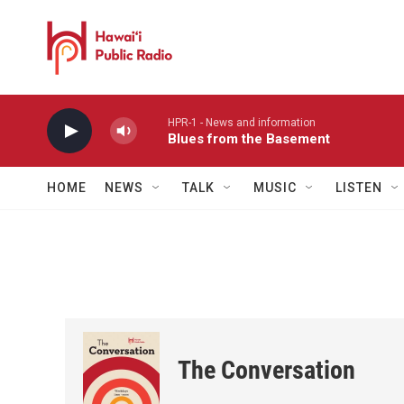
Skip to main content
HPR-1 - News and information
Blues from the Basement
HOME
NEWS
TALK
MUSIC
LISTEN
The Conversation