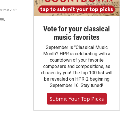
tt York
/
AP
lua,
Vote for your classical
music favorites
September is "Classical Music
Month"! HPR is celebrating with a
countdown of your favorite
composers and compositions, as
chosen by you! The top 100 list will
be revealed on HPR-2 beginning
September 16. Stay tuned!
Submit Your Top Picks