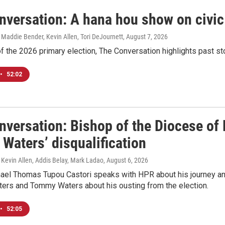
nversation: A hana hou show on civi
 Maddie Bender, Kevin Allen, Tori DeJournett
, August 7, 2026
f the 2026 primary election, The Conversation highlights past s
•
52:02
versation: Bishop of the Diocese of 
Waters’ disqualification
 Kevin Allen, Addis Belay, Mark Ladao
, August 6, 2026
ael Thomas Tupou Castori speaks with HPR about his journey and
oters and Tommy Waters about his ousting from the election.
•
52:05