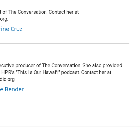
t of The Conversation. Contact her at
org.
rine Cruz
cutive producer of The Conversation. She also provided
HPR's "This Is Our Hawaiʻi" podcast. Contact her at
io.org.
ie Bender