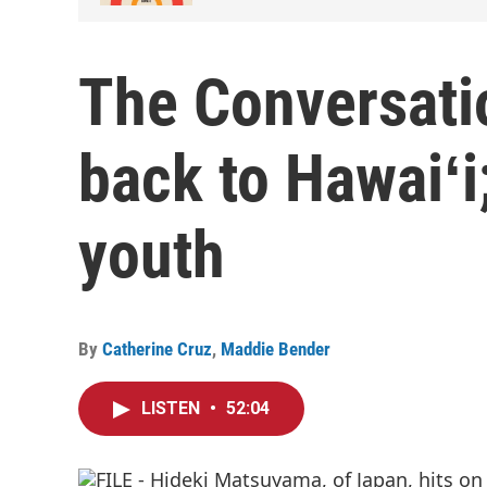
The Conversatio
back to Hawaiʻi
youth
By
Catherine Cruz
,
Maddie Bender
LISTEN
•
52:04