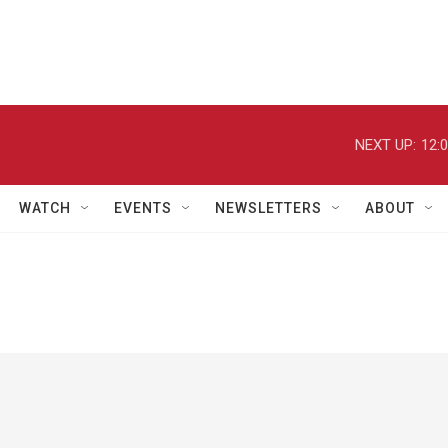
NEXT UP:
12:
WATCH
EVENTS
NEWSLETTERS
ABOUT