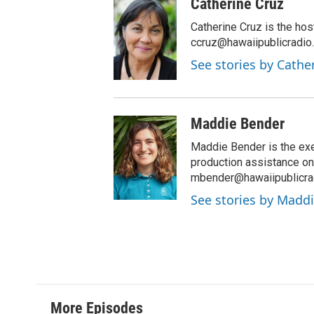
Catherine Cruz
s
c
t
e
Catherine Cruz is the hos
a
b
ccruz@hawaiipublicradio.
g
o
See stories by Cathe
r
o
a
k
m
Maddie Bender
Maddie Bender is the exe
production assistance on 
mbender@hawaiipublicrad
See stories by Madd
More Episodes