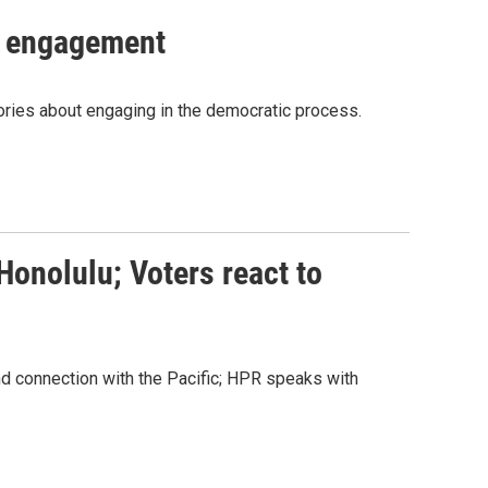
c engagement
tories about engaging in the democratic process.
Honolulu; Voters react to
 connection with the Pacific; HPR speaks with