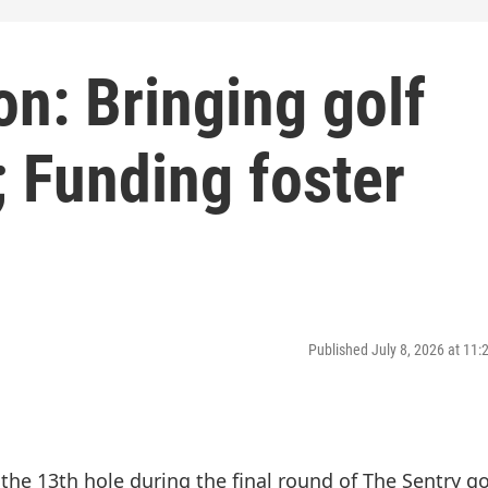
n: Bringing golf
; Funding foster
Published July 8, 2026 at 11