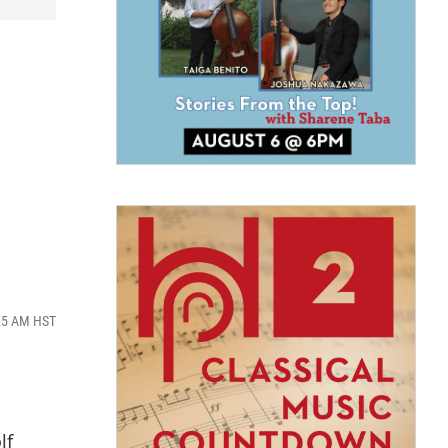
:25 AM HST