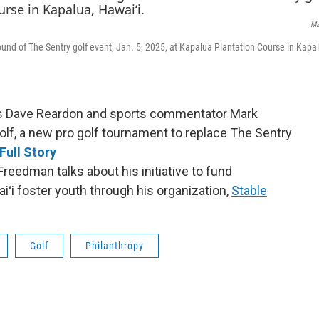
Ma
ound of The Sentry golf event, Jan. 5, 2025, at Kapalua Plantation Course in Kapa
’s Dave Reardon and sports commentator Mark
olf, a new pro golf tournament to replace The Sentry
Full Story
reedman talks about his initiative to fund
ʻi foster youth through his organization,
Stable
Golf
Philanthropy