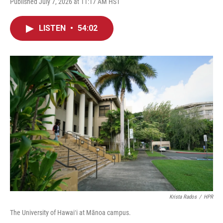
Published July 7, 2026 at 11:17 AM HST
LISTEN
•
54:02
Krista Rados
/
HPR
The University of Hawaiʻi at Mānoa campus.