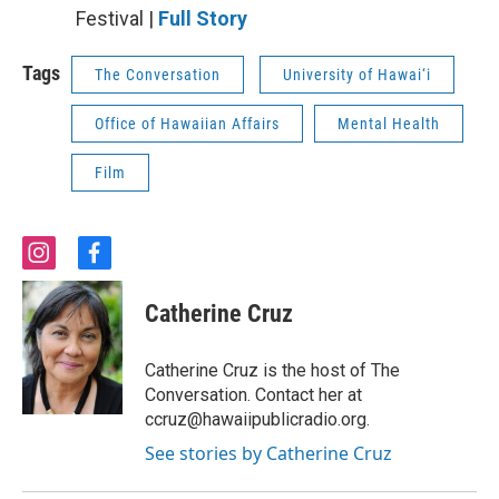
Festival |
Full Story
Tags
The Conversation
University of Hawai‘i
Office of Hawaiian Affairs
Mental Health
Film
i
f
n
a
s
c
Catherine Cruz
t
e
a
b
g
o
Catherine Cruz is the host of The
r
o
Conversation. Contact her at
a
k
ccruz@hawaiipublicradio.org.
m
See stories by Catherine Cruz