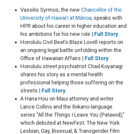
Vassilis Syrmos, the new
Chancellor of the
University of Hawaiʻi at Mānoa,
speaks with
HPR about his career in higher education and
his ambitions for his new role |
Full Story
Honolulu Civil Beat’s Blaze Lovell reports on
an ongoing legal battle unfolding within the
Office of Hawaiian Affairs |
Full Story
Honolulu street psychiatrist Chad Koyanagi
shares his story as a mental health
professional helping those suffering on the
streets |
Full Story
A Hana Hou on Maui attorney and writer
Lance Collins and the Ilokano-language
series "All the Things I Leave You (Patawid),"
which debuted at NewFest: The New York
Lesbian, Gay, Bisexual, & Transgender Film