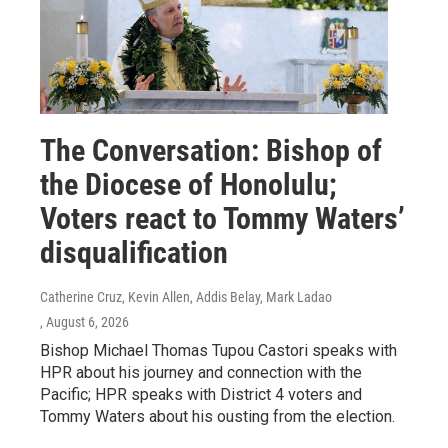
The Conversation: Bishop of
the Diocese of Honolulu;
Voters react to Tommy Waters’
disqualification
Catherine Cruz, Kevin Allen, Addis Belay, Mark Ladao
, August 6, 2026
Bishop Michael Thomas Tupou Castori speaks with
HPR about his journey and connection with the
Pacific; HPR speaks with District 4 voters and
Tommy Waters about his ousting from the election.