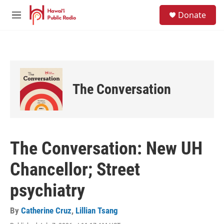
Skip to main content
S
Donate
e
M
a
e
r
n
c
u
h
u
e
The Conversation
r
y
The Conversation: New UH
Chancellor; Street
psychiatry
By
Catherine Cruz
,
Lillian Tsang