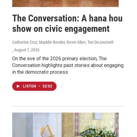
The Conversation: A hana hou
show on civic engagement
Catherine Cruz, Maddie Bender, Kevin Allen, Tori DeJournett
, August 7, 2026
On the eve of the 2026 primary election, The
Conversation highlights past stories about engaging
in the democratic process.
LISTEN
•
52:02