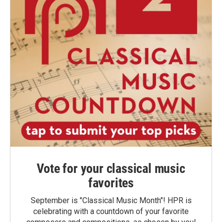
Vote for your classical music
favorites
September is "Classical Music Month"! HPR is
celebrating with a countdown of your favorite