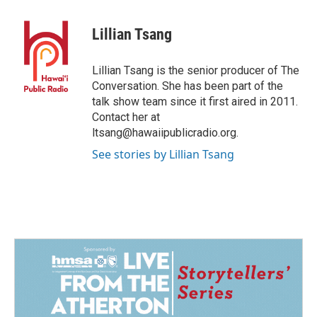
Lillian Tsang
Lillian Tsang is the senior producer of The
Conversation. She has been part of the
talk show team since it first aired in 2011.
Contact her at
ltsang@hawaiipublicradio.org.
See stories by Lillian Tsang