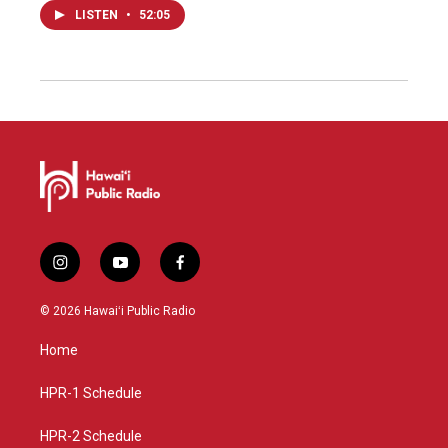
LISTEN
•
52:05
i
y
f
n
o
a
s
u
c
© 2026 Hawaiʻi Public Radio
t
t
e
a
u
b
Home
g
b
o
r
e
o
a
k
HPR-1 Schedule
m
HPR-2 Schedule