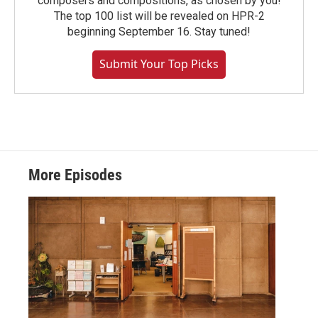
composers and compositions, as chosen by you!
The top 100 list will be revealed on HPR-2
beginning September 16. Stay tuned!
Submit Your Top Picks
More Episodes