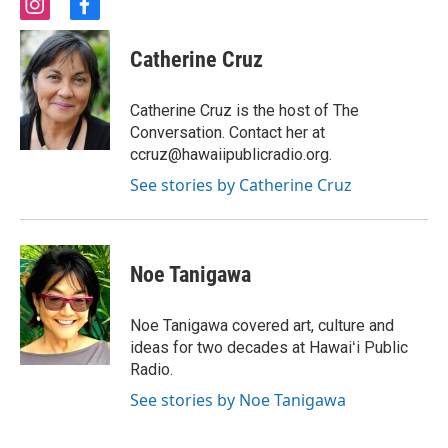
i
f
n
a
s
c
Catherine Cruz
t
e
a
b
g
o
Catherine Cruz is the host of The
r
o
Conversation. Contact her at
a
k
ccruz@hawaiipublicradio.org.
m
See stories by Catherine Cruz
Noe Tanigawa
Noe Tanigawa covered art, culture and
ideas for two decades at Hawaiʻi Public
Radio.
See stories by Noe Tanigawa