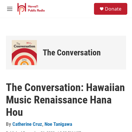
Skip to main content
S
Donate
e
M
a
e
r
n
c
u
h
u
e
The Conversation
r
y
The Conversation: Hawaiian
Music Renaissance Hana
Hou
By
Catherine Cruz
,
Noe Tanigawa