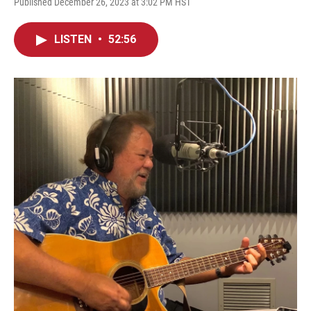
Published December 26, 2023 at 3:02 PM HST
LISTEN
•
52:56