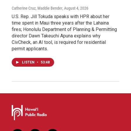
Catherine Cruz, Maddie Bender
, August 4, 2026
U.S. Rep. Jill Tokuda speaks with HPR about her
time spent in Maui three years after the Lahaina
fires; Honolulu Department of Planning & Permitting
director Dawn Takeuchi Apuna explains why
CivCheck, an AI tool, is required for residential
permit applicants.
LISTEN
•
53:48