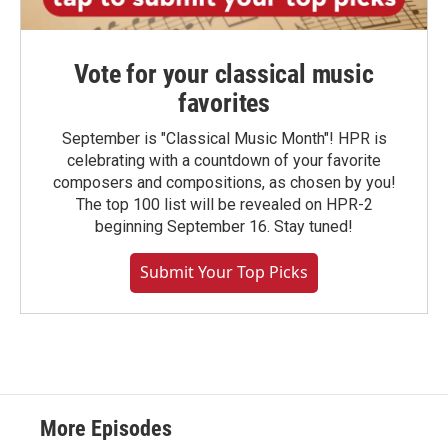
Vote for your classical music
favorites
September is "Classical Music Month"! HPR is
celebrating with a countdown of your favorite
composers and compositions, as chosen by you!
The top 100 list will be revealed on HPR-2
beginning September 16. Stay tuned!
Submit Your Top Picks
More Episodes