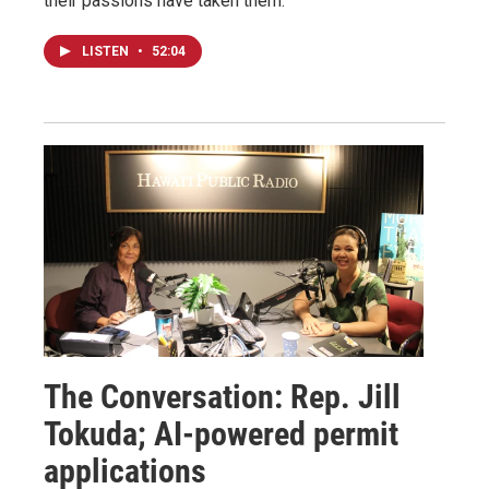
their passions have taken them.
LISTEN
•
52:04
The Conversation: Rep. Jill
Tokuda; AI-powered permit
applications