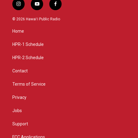
i
y
f
n
o
a
s
u
c
© 2026 Hawaiʻi Public Radio
t
t
e
a
u
b
Home
g
b
o
r
e
o
a
k
HPR-1 Schedule
m
HPR-2 Schedule
Contact
Terms of Service
Privacy
Jobs
Support
FCC Applications