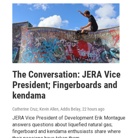
The Conversation: JERA Vice
President; Fingerboards and
kendama
Catherine Cruz, Kevin Allen, Addis Belay
, 22 hours ago
JERA Vice President of Development Erik Montague
answers questions about liquefied natural gas;
fingerboard and kendama enthusiasts share where