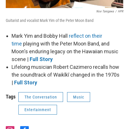
Noe Tanigawa
/
HPR
Guitarist and vocalist Mark Yim of the Peter Moon Band
Mark Yim and Bobby Hall
reflect on their
time
playing with the Peter Moon Band, and
Moon's enduring legacy on the Hawaiian music
scene |
Full Story
Lifelong musician Robert Cazimero recalls how
the soundtrack of Waikīkī changed in the 1970s
|
Full Story
Tags
The Conversation
Music
Entertainment