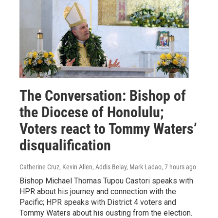
The Conversation: Bishop of
the Diocese of Honolulu;
Voters react to Tommy Waters’
disqualification
Catherine Cruz, Kevin Allen, Addis Belay, Mark Ladao
, 7 hours ago
Bishop Michael Thomas Tupou Castori speaks with
HPR about his journey and connection with the
Pacific; HPR speaks with District 4 voters and
Tommy Waters about his ousting from the election.