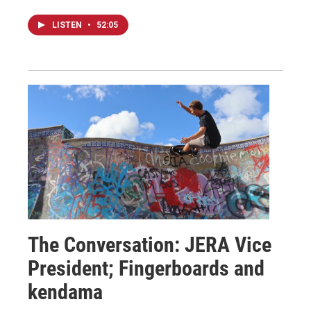
LISTEN
•
52:05
The Conversation: JERA Vice
President; Fingerboards and
kendama