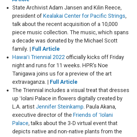
State Archivist Adam Jansen and Kilin Reece,
president of
Kealakai Center for Pacific Strings
,
talk about the recent acquisition of a 10,000
piece music collection. The music, which spans
a decade was donated by the Michael Scott
family. |
Full Article
Hawaiʻi Triennial 2022
officially kicks off Friday
night and runs for 11 weeks. HPR’s Noe
Tanigawa joins us for a preview of the art
extravaganza. |
Full Article
The Triennial includes a visual treat that dresses
up ʻIolani Palace in flowers digitally created by
L.A. artist
Jennifer Steinkamp
. Paula Akana,
executive director of the
Friends of ʻIolani
Palace
, talks about the 3-D virtual event that
depicts native and non-native plants from the