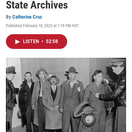
State Archives
By
Catherine Cruz
Published February 18, 2022 at 1:19 PM HST
LISTEN
•
52:58