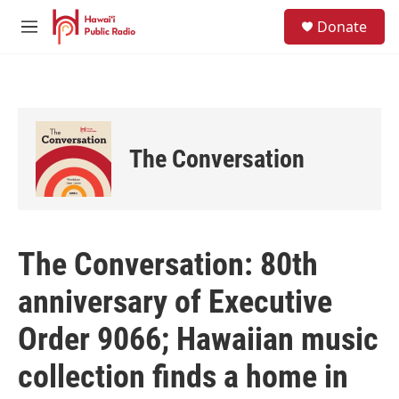
Skip to main content
S
Donate
e
M
a
e
r
n
c
u
h
u
e
The Conversation
r
y
The Conversation: 80th
anniversary of Executive
Order 9066; Hawaiian music
collection finds a home in