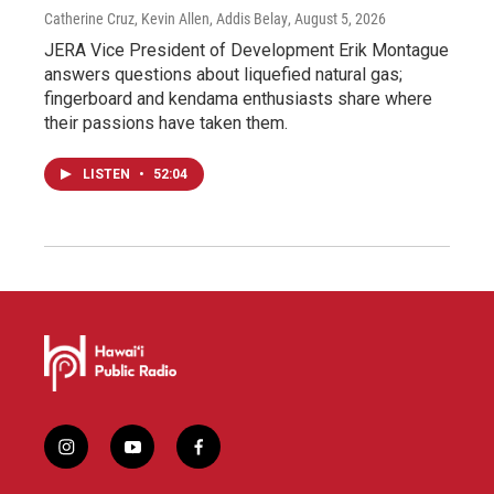
Catherine Cruz, Kevin Allen, Addis Belay
, August 5, 2026
JERA Vice President of Development Erik Montague
answers questions about liquefied natural gas;
fingerboard and kendama enthusiasts share where
their passions have taken them.
LISTEN
•
52:04
i
y
f
n
o
a