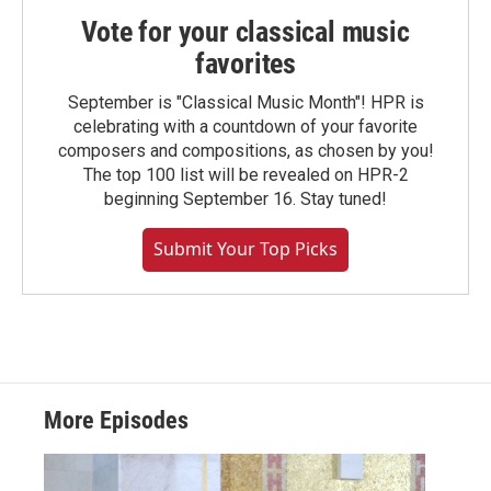
Vote for your classical music
favorites
September is "Classical Music Month"! HPR is
celebrating with a countdown of your favorite
composers and compositions, as chosen by you!
The top 100 list will be revealed on HPR-2
beginning September 16. Stay tuned!
Submit Your Top Picks
More Episodes