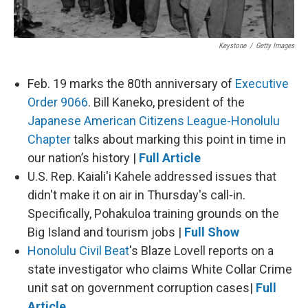
Keystone
/
Getty Images
Feb. 19 marks the 80th anniversary of
Executive
Order 9066
.
Bill Kaneko, president of the
Japanese American Citizens League-Honolulu
Chapter
talks about marking this point in time in
our nation’s history |
Full Article
U.S. Rep. Kaiali'i Kahele addressed issues that
didn't make it on air in Thursday's call-in.
Specifically, Pohakuloa training grounds on the
Big Island and tourism jobs |
Full Show
Honolulu Civil Beat
's Blaze Lovell reports on a
state investigator who claims White Collar Crime
unit sat on government corruption cases|
Full
Article