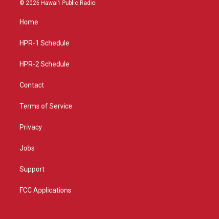
s
u
c
© 2026 Hawaiʻi Public Radio
t
t
e
a
u
b
Home
g
b
o
r
e
o
a
k
HPR-1 Schedule
m
HPR-2 Schedule
Contact
Terms of Service
Privacy
Jobs
Support
FCC Applications