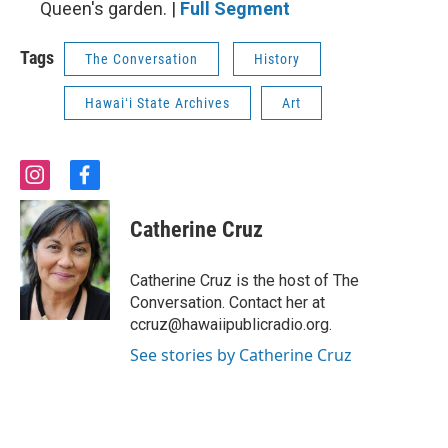
Queen's garden. |
Full Segment
Tags
The Conversation
History
Hawaiʻi State Archives
Art
i
f
n
a
s
c
Catherine Cruz
t
e
a
b
g
o
Catherine Cruz is the host of The
r
o
Conversation. Contact her at
a
k
ccruz@hawaiipublicradio.org.
m
See stories by Catherine Cruz