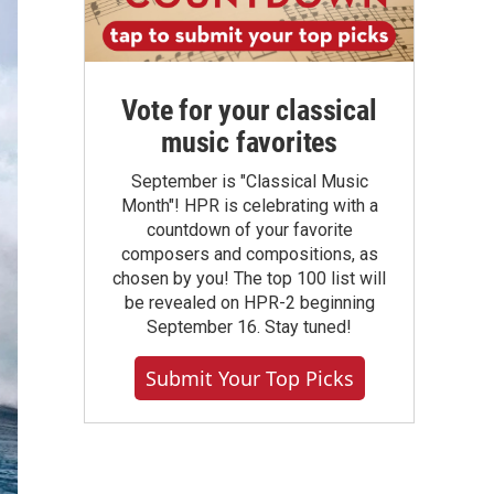
Vote for your classical
music favorites
September is "Classical Music
Month"! HPR is celebrating with a
countdown of your favorite
composers and compositions, as
chosen by you! The top 100 list will
be revealed on HPR-2 beginning
September 16. Stay tuned!
Submit Your Top Picks