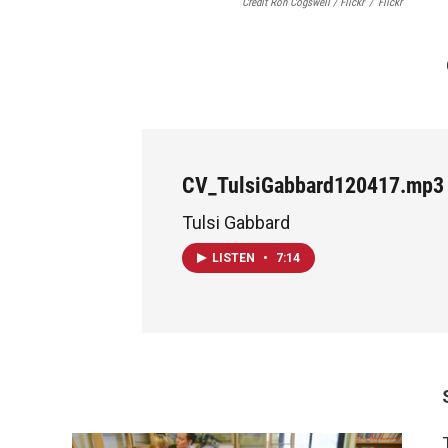
Credit Ron Cogswell / Flickr
/
Flickr
CV_TulsiGabbard120417.mp3
Tulsi Gabbard
LISTEN
•
7:14