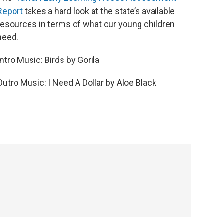
Report
takes a hard look at the state’s available
resources in terms of what our young children
need.
Intro Music: Birds by Gorila
Outro Music: I Need A Dollar by Aloe Black