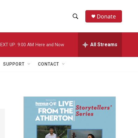
Donate
S
S
e
h
a
r
All Streams
EXT UP:
9:00 AM
Here and Now
o
c
h
w
Q
SUPPORT
CONTACT
u
S
e
r
e
y
a
r
c
h