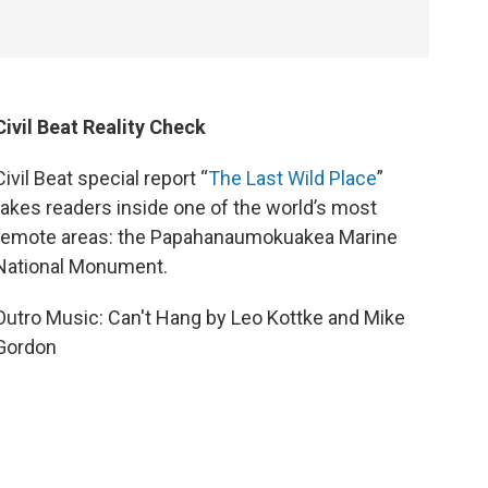
Civil Beat Reality Check
Civil Beat special report “
The Last Wild Place
”
takes readers inside one of the world’s most
remote areas: the Papahanaumokuakea Marine
National Monument.
Outro Music: Can't Hang by Leo Kottke and Mike
Gordon