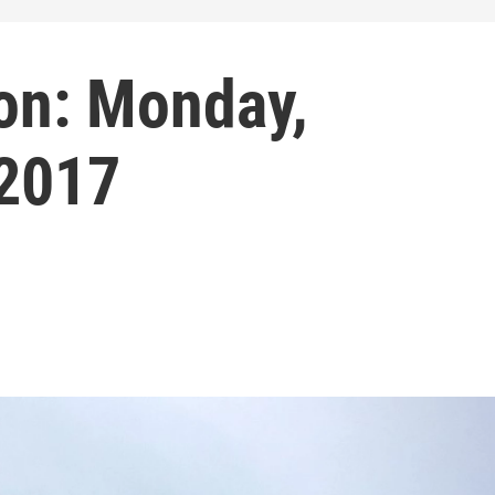
on: Monday,
 2017