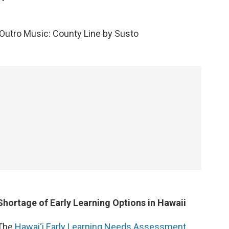
Outro Music: County Line by Susto
Shortage of Early Learning Options in Hawaii
The
Hawai‘i Early Learning Needs Assessment