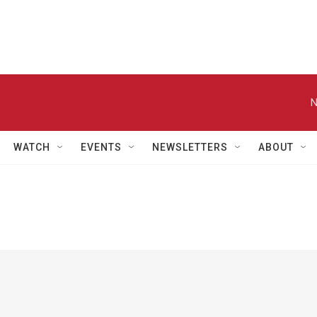
N
WATCH
EVENTS
NEWSLETTERS
ABOUT