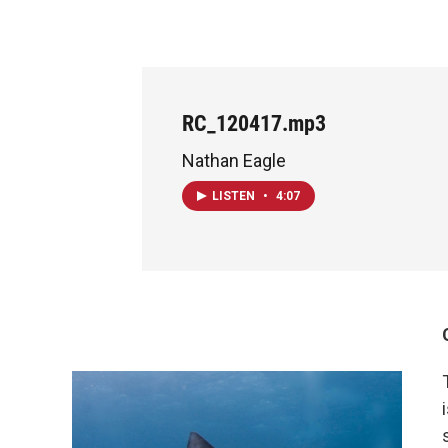
RC_120417.mp3
Nathan Eagle
LISTEN
•
4:07