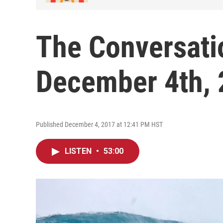
The Conversati
December 4th,
Published December 4, 2017 at 12:41 PM HST
LISTEN
•
53:00