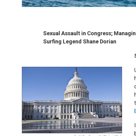
Sexual Assault in Congress; Managing
Surfing Legend Shane Dorian