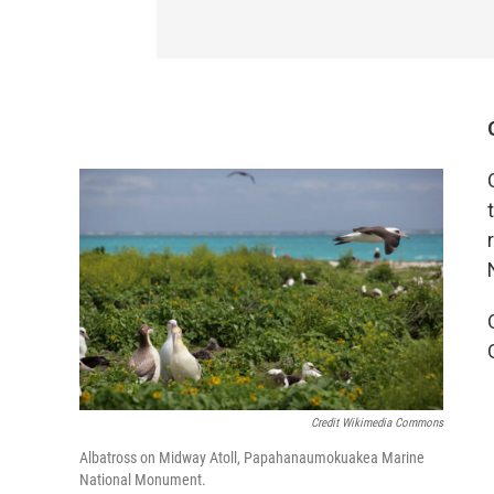
Credit Wikimedia Commons
Albatross on Midway Atoll, Papahanaumokuakea Marine
National Monument.