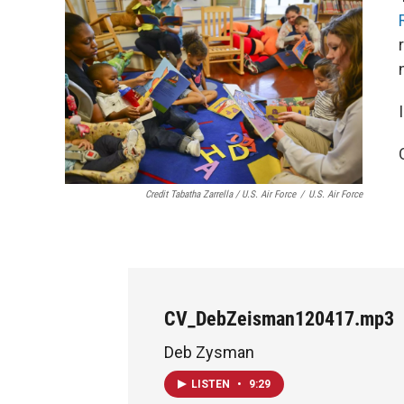
Credit Tabatha Zarrella / U.S. Air Force
/
U.S. Air Force
CV_DebZeisman120417.mp3
Deb Zysman
LISTEN
•
9:29