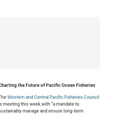
Charting the Future of Pacific Ocean Fisheries
The
Western and Central Pacific Fisheries Council
is meeting this week with “a mandate to
sustainably manage and ensure long-term