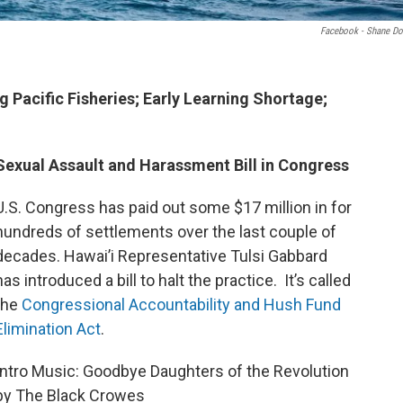
Facebook - Shane Do
 Pacific Fisheries; Early Learning Shortage;
Sexual Assault and Harassment Bill in Congress
U.S. Congress has paid out some $17 million in for
hundreds of settlements over the last couple of
decades. Hawai’i Representative Tulsi Gabbard
has introduced a bill to halt the practice. It’s called
the
Congressional Accountability and Hush Fund
Elimination Act
.
Intro Music: Goodbye Daughters of the Revolution
by The Black Crowes