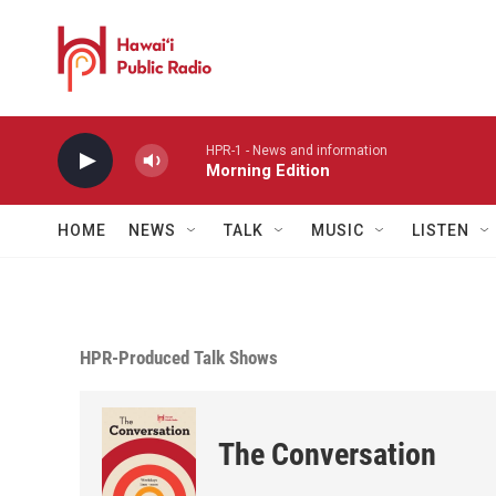
Skip to main content
HPR-1 - News and information
Morning Edition
HOME
NEWS
TALK
MUSIC
LISTEN
HPR-Produced Talk Shows
The Conversation