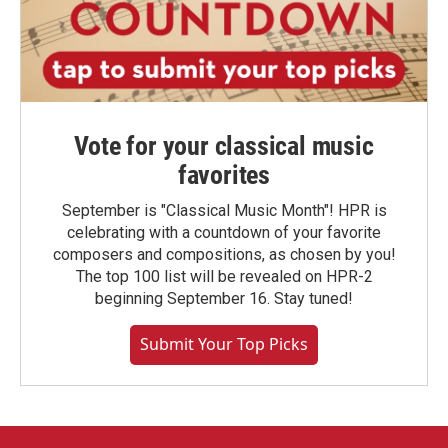
Vote for your classical music
favorites
September is "Classical Music Month"! HPR is
celebrating with a countdown of your favorite
composers and compositions, as chosen by you!
The top 100 list will be revealed on HPR-2
beginning September 16. Stay tuned!
Submit Your Top Picks