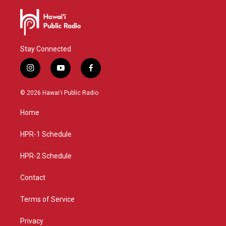
Stay Connected
i
y
f
n
o
a
s
u
c
© 2026 Hawaiʻi Public Radio
t
t
e
a
u
b
Home
g
b
o
r
e
o
a
k
HPR-1 Schedule
m
HPR-2 Schedule
Contact
Terms of Service
Privacy