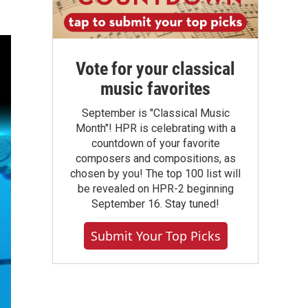
Vote for your classical
music favorites
September is "Classical Music
Month"! HPR is celebrating with a
countdown of your favorite
composers and compositions, as
chosen by you! The top 100 list will
be revealed on HPR-2 beginning
September 16. Stay tuned!
Submit Your Top Picks