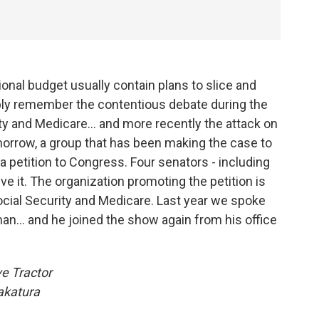
onal budget usually contain plans to slice and
bly remember the contentious debate during the
y and Medicare... and more recently the attack on
omorrow, a group that has been making the case to
r a petition to Congress. Four senators - including
ve it. The organization promoting the petition is
cial Security and Medicare. Last year we spoke
an... and he joined the show again from his office
e Tractor
akatura