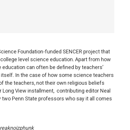
 Science Foundation-funded SENCER project that
 college level science education. Apart from how
 education can often be defined by teachers’
e itself. In the case of how some science teachers
of the teachers, not their own religious beliefs
r Long View installment, contributing editor Neal
y two Penn State professors who say it all comes
hreaknoizphunk