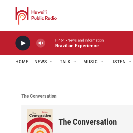
Skip to main content
HPR-1 - News and information
Brazilian Experience
HOME
NEWS
TALK
MUSIC
LISTEN
The Conversation
The Conversation