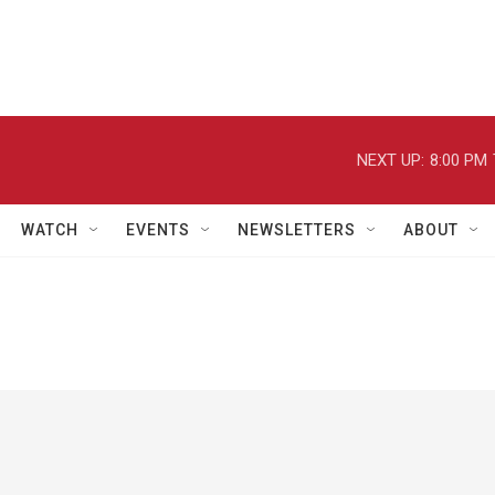
NEXT UP:
8:00 PM
WATCH
EVENTS
NEWSLETTERS
ABOUT