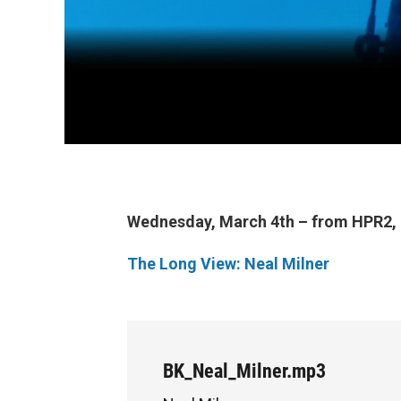
Wednesday, March 4th – from HPR2, i
The Long View: Neal Milner
BK_Neal_Milner.mp3