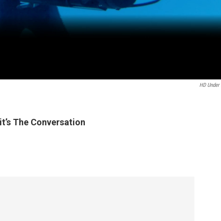
HD Under
t’s The Conversation