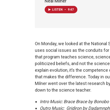
Neal Milner
LISTEN
•
9:47
On Monday, we looked at the National
uses social issues as the conduits for
that program teaches science, science
politicized beliefs, and not the scienc
explain evolution, it’s the competence 
that makes the difference. Today in ou
Milner went over the latest research b
down to the science teacher.
Intro Music: Brace Brace by Bonobo
Outro Music: Gridiron by Dadamnp