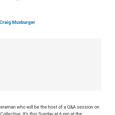
Craig Musburger
eraman who will be the host of a Q&A session on
ollective. It’s this Sunday at 6 pm at the