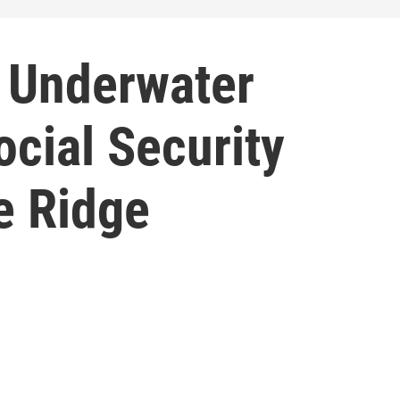
 Underwater
cial Security
e Ridge