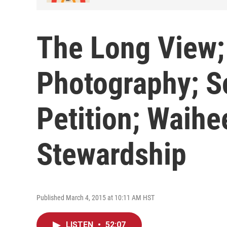
The Long View;
Photography; So
Petition; Waihe
Stewardship
Published March 4, 2015 at 10:11 AM HST
LISTEN
•
52:07