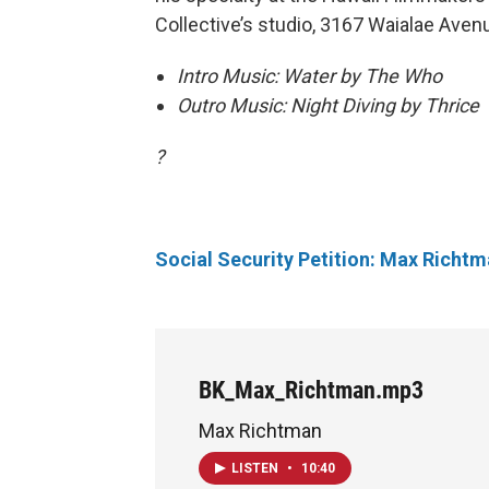
Collective’s studio, 3167 Waialae Aven
Intro Music: Water by The Who
Outro Music: Night Diving by Thrice
?
Social Security Petition: Max Richt
BK_Max_Richtman.mp3
Max Richtman
LISTEN
•
10:40