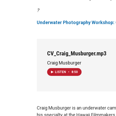
?
Underwater Photography Workshop: 
CV_Craig_Musburger.mp3
Craig Musburger
LISTEN
•
8:50
Craig Musburger is an underwater cam
his specialty at the Hawaii Filmmakers C