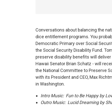
Conversations about balancing the nati
dice entitlement programs. You proba
Democratic Primary over Social Securit
the Social Security Disability Fund. T
preserve disability benefits will delive
Hawaii Senator Brian Schatz - will recei
the National Committee to Preserve So
with its President and CEO, Max Richtm
in Washington.
Intro Music: Fun to Be Happy by Lov
Outro Music: Lucid Dreaming by Sh