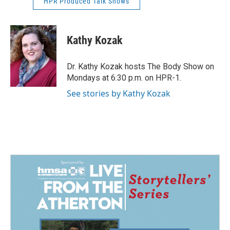
HPR Produced Talk Shows
Kathy Kozak
Dr. Kathy Kozak hosts The Body Show on
Mondays at 6:30 p.m. on HPR-1.
See stories by Kathy Kozak