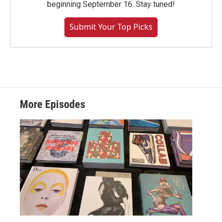
beginning September 16. Stay tuned!
Submit Your Top Picks
More Episodes