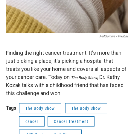
A-Mblomma / Pixabay
Finding the right cancer treatment. It's more than
just picking a place, it's picking a hospital that
treats you like your home and covers all aspects of
your cancer care. Today on
, Dr. Kathy
The Body Show
Kozak talks with a childhood friend that has faced
this challenge and won.
Tags
The Body Show
The Body Show
cancer
Cancer Treatment