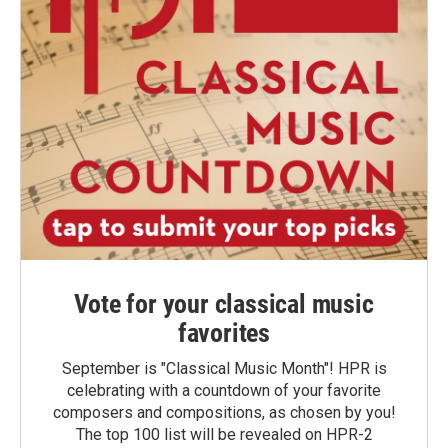
Vote for your classical music
favorites
September is "Classical Music Month"! HPR is
celebrating with a countdown of your favorite
composers and compositions, as chosen by you!
The top 100 list will be revealed on HPR-2