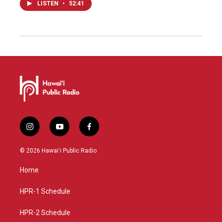
LISTEN
•
52:41
i
y
f
n
o
a
s
u
c
© 2026 Hawaiʻi Public Radio
t
t
e
a
u
b
Home
g
b
o
r
e
o
a
k
HPR-1 Schedule
m
HPR-2 Schedule