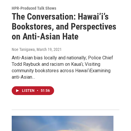
HPR-Produced Talk Shows
The Conversation: Hawai’i’s
Bookstores, and Perspectives
on Anti-Asian Hate
Noe Tanigawa
, March 19, 2021
Anti-Asian bias locally and nationally; Police Chief
Todd Raybuck and racism on Kaua‘i; Visiting
community bookstores across Hawai‘iExamining
anti-Asian…
LISTEN
•
51:56