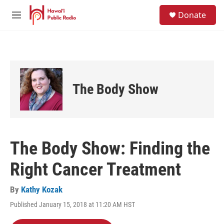
Skip to main content
S
Donate
e
M
a
e
r
n
c
u
h
u
e
The Body Show
r
y
The Body Show: Finding the
Right Cancer Treatment
By
Kathy Kozak
Published January 15, 2018 at 11:20 AM HST