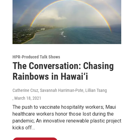
HPR-Produced Talk Shows
The Conversation: Chasing
Rainbows in Hawai‘i
Catherine Cruz, Savannah Harriman-Pote, Lillian Tsang
, March 18, 2021
The push to vaccinate hospitality workers; Maui
healthcare workers honor those lost during the
pandemic; An innovative renewable plastic project
kicks off…