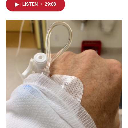
LISTEN
•
29:03