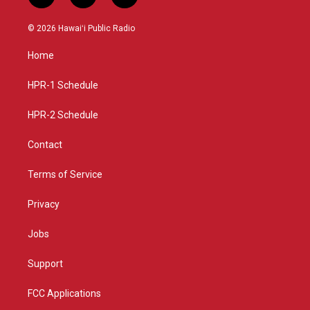
n
o
a
s
u
c
© 2026 Hawaiʻi Public Radio
t
t
e
a
u
b
Home
g
b
o
r
e
o
a
k
HPR-1 Schedule
m
HPR-2 Schedule
Contact
Terms of Service
Privacy
Jobs
Support
FCC Applications