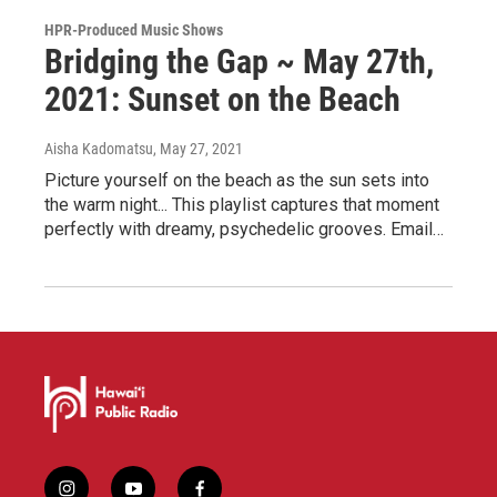
HPR-Produced Music Shows
Bridging the Gap ~ May 27th,
2021: Sunset on the Beach
Aisha Kadomatsu
, May 27, 2021
Picture yourself on the beach as the sun sets into
the warm night... This playlist captures that moment
perfectly with dreamy, psychedelic grooves. Email…
i
y
f