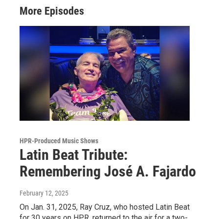
More Episodes
HPR-Produced Music Shows
Latin Beat Tribute:
Remembering José A. Fajardo
February 12, 2025
On Jan. 31, 2025, Ray Cruz, who hosted Latin Beat
for 30 years on HPR, returned to the air for a two-