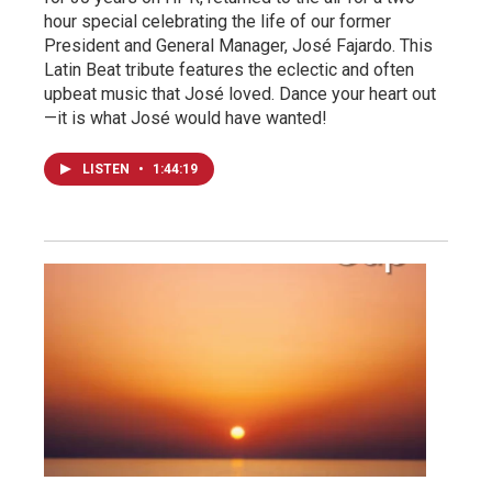
hour special celebrating the life of our former
President and General Manager, José Fajardo. This
Latin Beat tribute features the eclectic and often
upbeat music that José loved. Dance your heart out
—it is what José would have wanted!
LISTEN
•
1:44:19