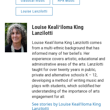
classical music
HPR Music
Louise Lanzilotti
Louise Kealiʻiloma King
Lanzilotti
Louise Keali‘iloma King Lanzilotti comes
from a multi-ethnic background that has
informed many of her beliefs. Her
experience covers artistic, educational and
administrative areas of the arts. Lanzilotti
taught for over twenty years in public,
private and alternative schools K – 12,
developing a method of writing music and
plays with students, which solidified her
understanding of the importance of arts
engagement for all.
See stories by Louise Kealiʻiloma King
Lanzilotti