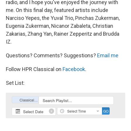
radio, and I hope you've enjoyed the journey with
me. On this final day, featured artists include
Narciso Yepes, the Yuval Trio, Pinchas Zukerman,
Eugenia Zukerman, Nicanor Zabaleta, Christian
Zakarias, Zhang Yan, Rainer Zepperitz and Brudda
IZ.
Questions? Comments? Suggestions?
Email me
Follow HPR Classical on
Facebook
.
Set List: