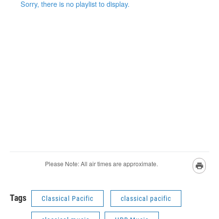
Tags
Classical Pacific
classical pacific