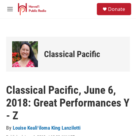
Skip to main content
S
Donate
e
M
a
e
r
n
c
u
h
u
e
Classical Pacific
r
y
Classical Pacific, June 6,
2018: Great Performances Y
- Z
By
Louise Kealiʻiloma King Lanzilotti