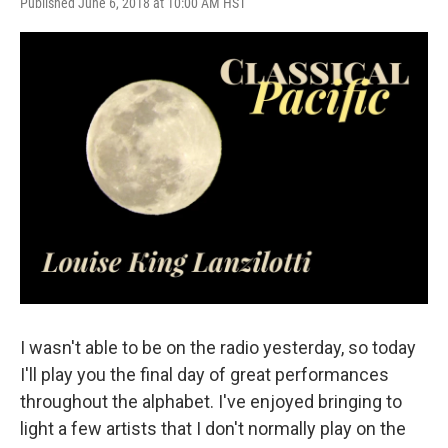
Published June 6, 2018 at 10:00 AM HST
I wasn't able to be on the radio yesterday, so today
I'll play you the final day of great performances
throughout the alphabet. I've enjoyed bringing to
light a few artists that I don't normally play on the