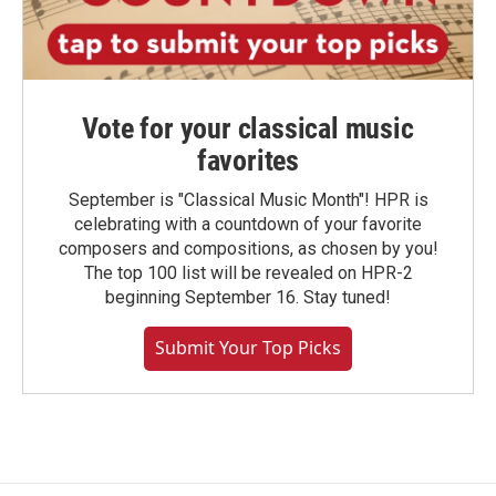
Vote for your classical music
favorites
September is "Classical Music Month"! HPR is
celebrating with a countdown of your favorite
composers and compositions, as chosen by you!
The top 100 list will be revealed on HPR-2
beginning September 16. Stay tuned!
Submit Your Top Picks