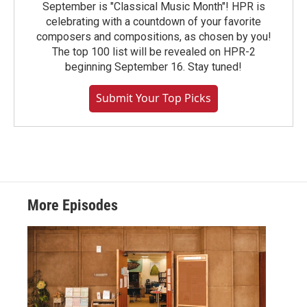
September is "Classical Music Month"! HPR is
celebrating with a countdown of your favorite
composers and compositions, as chosen by you!
The top 100 list will be revealed on HPR-2
beginning September 16. Stay tuned!
Submit Your Top Picks
More Episodes