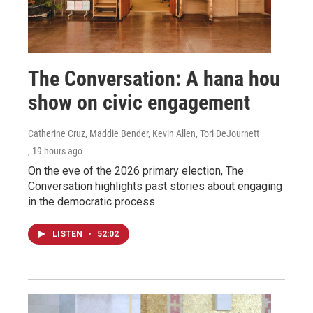
The Conversation: A hana hou
show on civic engagement
Catherine Cruz, Maddie Bender, Kevin Allen, Tori DeJournett
, 19 hours ago
On the eve of the 2026 primary election, The
Conversation highlights past stories about engaging
in the democratic process.
LISTEN
•
52:02