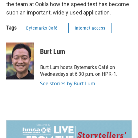
the team at Ookla how the speed test has become
such an important, widely used application.
Tags
Bytemarks Café
internet access
Burt Lum
Burt Lum hosts Bytemarks Café on
Wednesdays at 6:30 p.m. on HPR-1.
See stories by Burt Lum