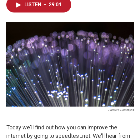
LISTEN
•
29:04
Creative Commons
Today we'll find out how you can improve the
internet by going to speedtest.net. We'll hear from