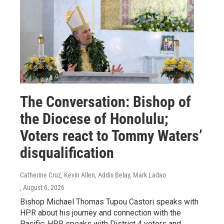
The Conversation: Bishop of
the Diocese of Honolulu;
Voters react to Tommy Waters’
disqualification
Catherine Cruz, Kevin Allen, Addis Belay, Mark Ladao
, August 6, 2026
Bishop Michael Thomas Tupou Castori speaks with
HPR about his journey and connection with the
Pacific; HPR speaks with District 4 voters and