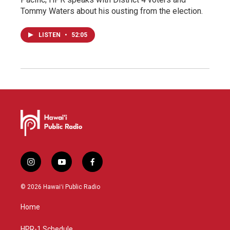
Tommy Waters about his ousting from the election.
LISTEN
•
52:05
i
y
f
n
o
a
s
u
c
© 2026 Hawaiʻi Public Radio
t
t
e
a
u
b
Home
g
b
o
r
e
o
HPR-1 Schedule