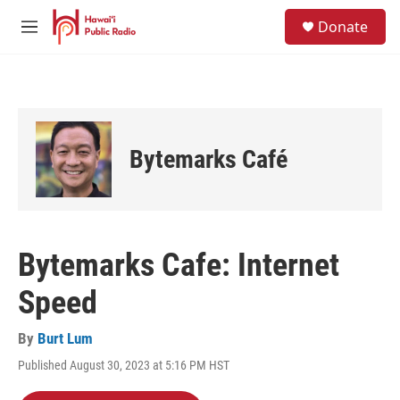
Skip to main content
S
Donate
e
M
a
e
r
n
c
u
h
u
e
Bytemarks Café
r
y
Bytemarks Cafe: Internet
Speed
By
Burt Lum
Published August 30, 2023 at 5:16 PM HST