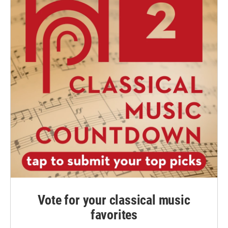
Vote for your classical music
favorites