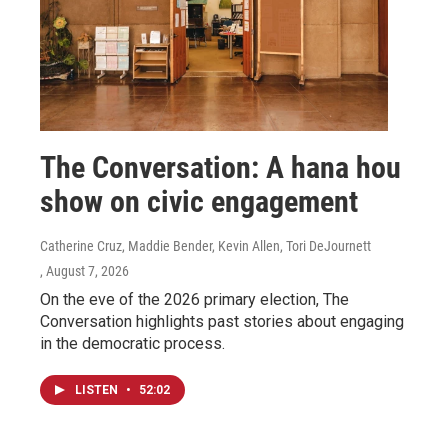
The Conversation: A hana hou
show on civic engagement
Catherine Cruz, Maddie Bender, Kevin Allen, Tori DeJournett
, August 7, 2026
On the eve of the 2026 primary election, The
Conversation highlights past stories about engaging
in the democratic process.
LISTEN
•
52:02