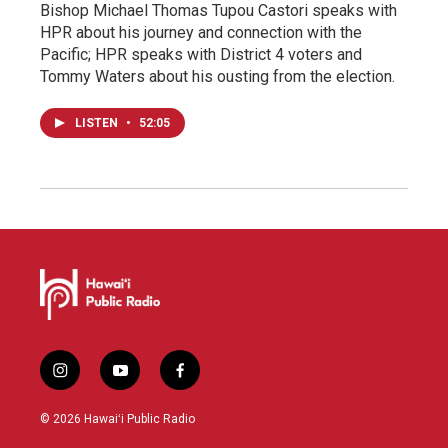
Bishop Michael Thomas Tupou Castori speaks with
HPR about his journey and connection with the
Pacific; HPR speaks with District 4 voters and
Tommy Waters about his ousting from the election.
LISTEN
•
52:05
i
y
f
n
o
a
s
u
c
© 2026 Hawaiʻi Public Radio
t
t
e