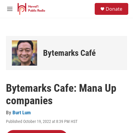
Skip to main content
S
Donate
e
M
a
e
r
n
c
u
h
u
e
Bytemarks Café
r
y
Bytemarks Cafe: Mana Up
companies
By
Burt Lum
Published October 19, 2022 at 8:39 PM HST