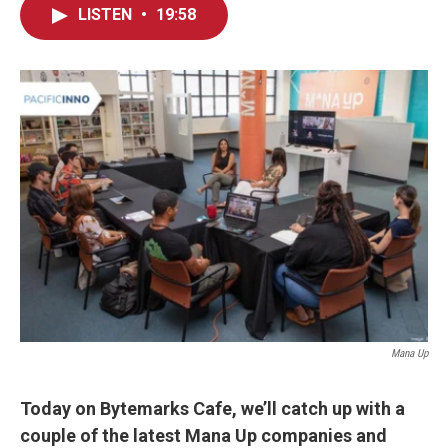
LISTEN
•
19:58
Mana Up
Today on Bytemarks Cafe, we’ll catch up with a
couple of the latest Mana Up companies and