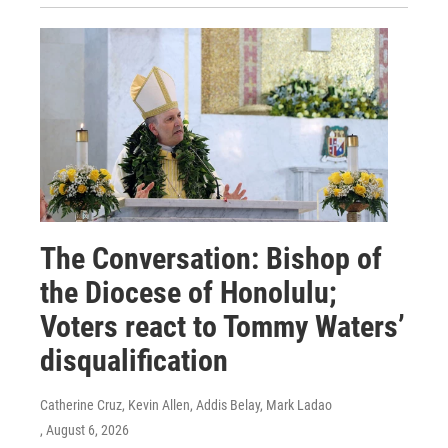
The Conversation: Bishop of
the Diocese of Honolulu;
Voters react to Tommy Waters’
disqualification
Catherine Cruz, Kevin Allen, Addis Belay, Mark Ladao
, August 6, 2026