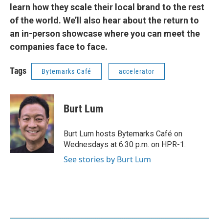
learn how they scale their local brand to the rest
of the world. We’ll also hear about the return to
an in-person showcase where you can meet the
companies face to face.
Tags
Bytemarks Café
accelerator
Burt Lum
Burt Lum hosts Bytemarks Café on
Wednesdays at 6:30 p.m. on HPR-1.
See stories by Burt Lum