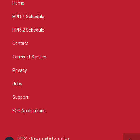
a
u
b
Home
g
b
o
r
e
o
a
k
HPR-1 Schedule
m
HPR-2 Schedule
Contact
Terms of Service
Privacy
Jobs
Support
FCC Applications
HPR-1 - News and information