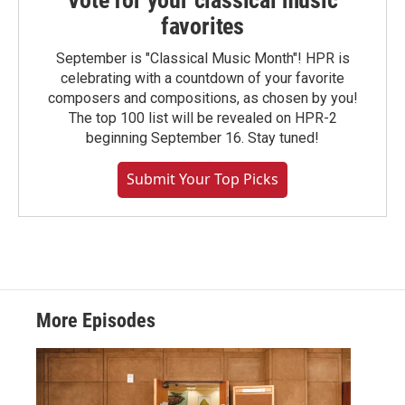
Vote for your classical music
favorites
September is "Classical Music Month"! HPR is
celebrating with a countdown of your favorite
composers and compositions, as chosen by you!
The top 100 list will be revealed on HPR-2
beginning September 16. Stay tuned!
Submit Your Top Picks
More Episodes