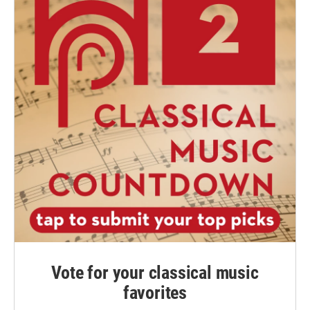
Vote for your classical music
favorites