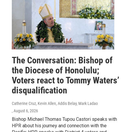
The Conversation: Bishop of
the Diocese of Honolulu;
Voters react to Tommy Waters’
disqualification
Catherine Cruz, Kevin Allen, Addis Belay, Mark Ladao
, August 6, 2026
Bishop Michael Thomas Tupou Castori speaks with
HPR about his journey and connection with the