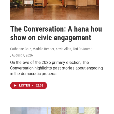
The Conversation: A hana hou
show on civic engagement
Catherine Cruz, Maddie Bender, Kevin Allen, Tori DeJournett
, August 7, 2026
On the eve of the 2026 primary election, The
Conversation highlights past stories about engaging
in the democratic process.
LISTEN
•
52:02