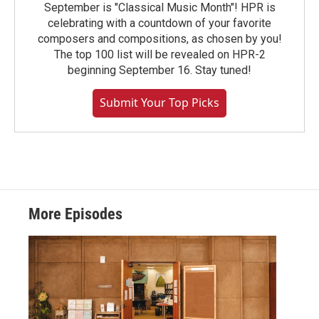
September is "Classical Music Month"! HPR is
celebrating with a countdown of your favorite
composers and compositions, as chosen by you!
The top 100 list will be revealed on HPR-2
beginning September 16. Stay tuned!
Submit Your Top Picks
More Episodes