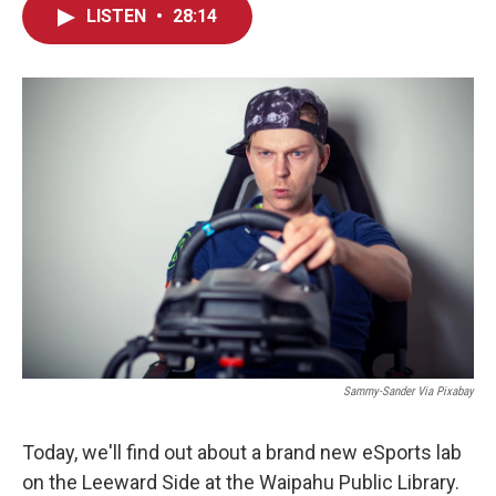
LISTEN
•
28:14
Sammy-Sander Via Pixabay
Today, we'll find out about a brand new eSports lab
on the Leeward Side at the Waipahu Public Library.