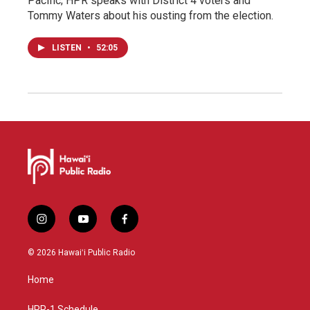
Pacific; HPR speaks with District 4 voters and
Tommy Waters about his ousting from the election.
LISTEN
•
52:05
i
y
f
n
o
a
s
u
c
© 2026 Hawaiʻi Public Radio
t
t
e
a
u
b
Home
g
b
o
r
e
o
HPR-1 Schedule