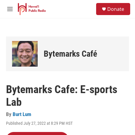
Skip to main content
S
Donate
e
M
a
e
r
n
c
u
h
u
e
Bytemarks Café
r
y
Bytemarks Cafe: E-sports
Lab
By
Burt Lum
Published July 27, 2022 at 8:29 PM HST