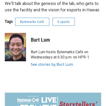
We'll talk about the genesis of the lab, who gets to
use the facility and the vision for esports in Hawaii.
Tags
Bytemarks Café
E-sports
Burt Lum
Burt Lum hosts Bytemarks Café on
Wednesdays at 6:30 p.m. on HPR-1.
See stories by Burt Lum