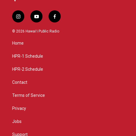
i
y
f
n
o
a
s
u
c
© 2026 Hawaiʻi Public Radio
t
t
e
a
u
b
Home
g
b
o
r
e
o
a
k
HPR-1 Schedule
m
HPR-2 Schedule
Contact
Terms of Service
Privacy
Jobs
Support