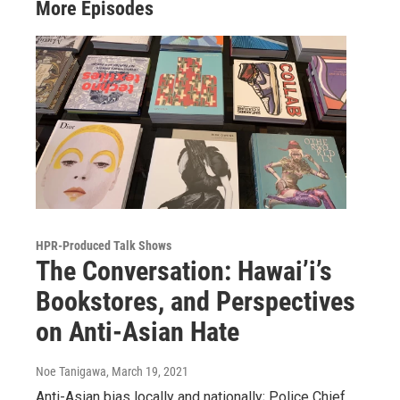
More Episodes
HPR-Produced Talk Shows
The Conversation: Hawai’i’s
Bookstores, and Perspectives
on Anti-Asian Hate
Noe Tanigawa
, March 19, 2021
Anti-Asian bias locally and nationally; Police Chief