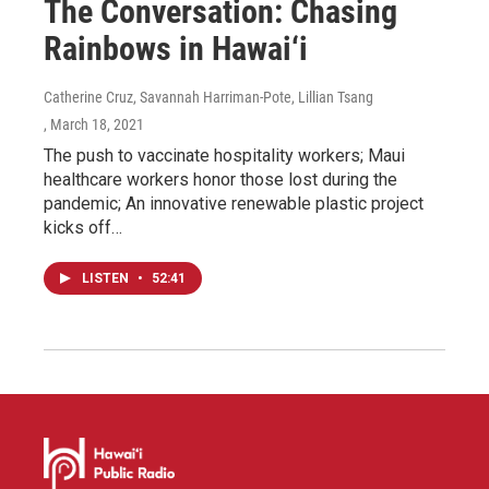
The Conversation: Chasing
Rainbows in Hawai‘i
Catherine Cruz, Savannah Harriman-Pote, Lillian Tsang
, March 18, 2021
The push to vaccinate hospitality workers; Maui
healthcare workers honor those lost during the
pandemic; An innovative renewable plastic project
kicks off…
LISTEN
•
52:41