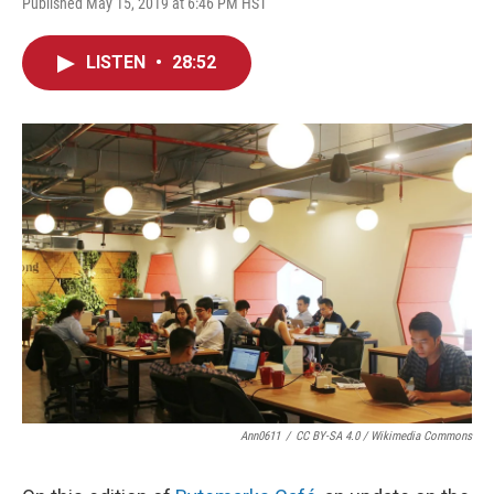
Published May 15, 2019 at 6:46 PM HST
LISTEN
•
28:52
Ann0611
/
CC BY-SA 4.0 / Wikimedia Commons