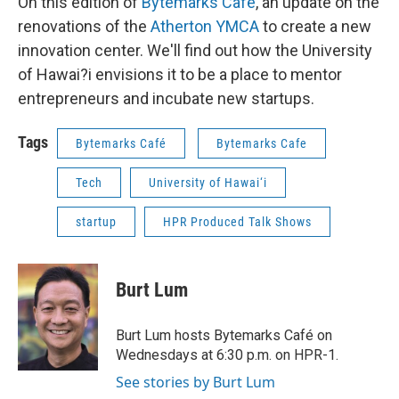
On this edition of
Bytemarks Café
, an update on the
renovations of the
Atherton YMCA
to create a new
innovation center. We'll find out how the University
of Hawai?i envisions it to be a place to mentor
entrepreneurs and incubate new startups.
Tags
Bytemarks Café
Bytemarks Cafe
Tech
University of Hawai‘i
startup
HPR Produced Talk Shows
Burt Lum
Burt Lum hosts Bytemarks Café on
Wednesdays at 6:30 p.m. on HPR-1.
See stories by Burt Lum