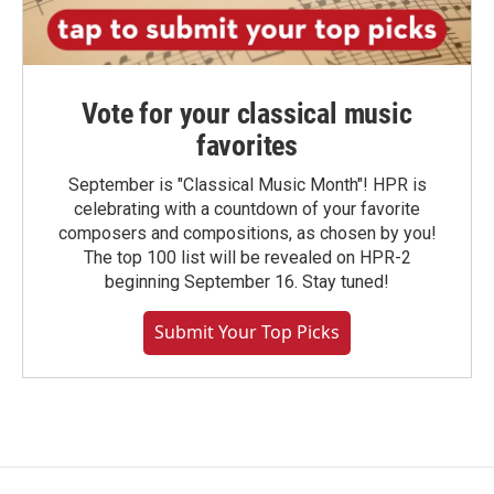
Vote for your classical music
favorites
September is "Classical Music Month"! HPR is
celebrating with a countdown of your favorite
composers and compositions, as chosen by you!
The top 100 list will be revealed on HPR-2
beginning September 16. Stay tuned!
Submit Your Top Picks