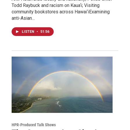
Todd Raybuck and racism on Kaua‘i; Visiting
community bookstores across Hawai‘iExamining
anti-Asian…
LISTEN
•
51:56
HPR-Produced Talk Shows