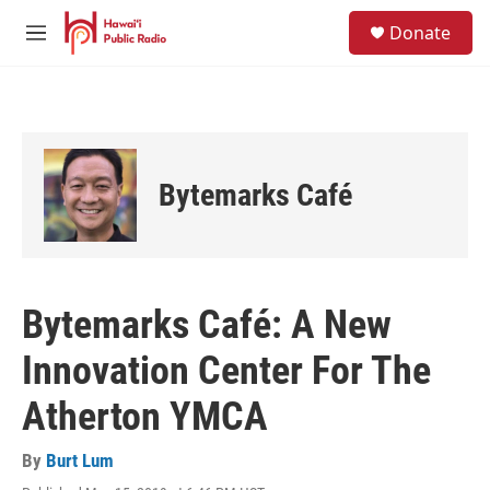
Skip to main content
S
Donate
e
M
a
e
r
n
c
u
h
u
e
Bytemarks Café
r
y
Bytemarks Café: A New
Innovation Center For The
Atherton YMCA
By
Burt Lum