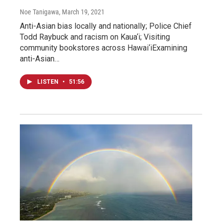
Noe Tanigawa
, March 19, 2021
Anti-Asian bias locally and nationally; Police Chief
Todd Raybuck and racism on Kaua‘i; Visiting
community bookstores across Hawai‘iExamining
anti-Asian…
LISTEN
•
51:56