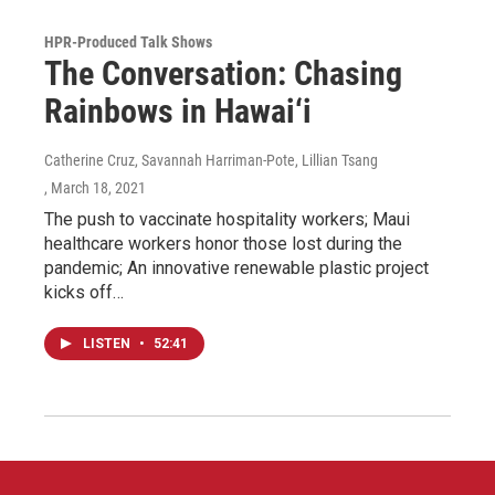
HPR-Produced Talk Shows
The Conversation: Chasing
Rainbows in Hawai‘i
Catherine Cruz, Savannah Harriman-Pote, Lillian Tsang
, March 18, 2021
The push to vaccinate hospitality workers; Maui
healthcare workers honor those lost during the
pandemic; An innovative renewable plastic project
kicks off…
LISTEN
•
52:41