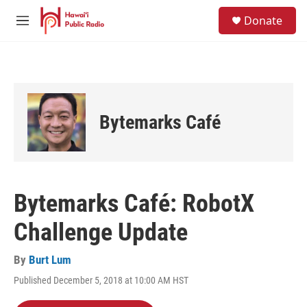
Skip to main content
S
Donate
e
M
a
e
r
n
c
u
h
u
e
Bytemarks Café
r
y
Bytemarks Café: RobotX
Challenge Update
By
Burt Lum
Published December 5, 2018 at 10:00 AM HST