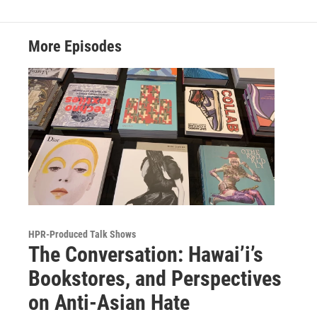
More Episodes
HPR-Produced Talk Shows
The Conversation: Hawai’i’s
Bookstores, and Perspectives
on Anti-Asian Hate