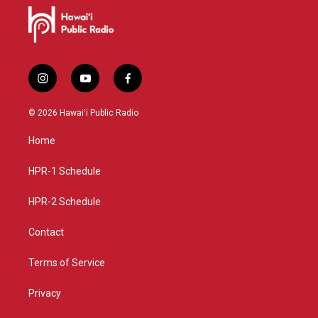
i
y
f
n
o
a
s
u
c
© 2026 Hawaiʻi Public Radio
t
t
e
a
u
b
Home
g
b
o
r
e
o
a
k
HPR-1 Schedule
m
HPR-2 Schedule
Contact
Terms of Service
Privacy