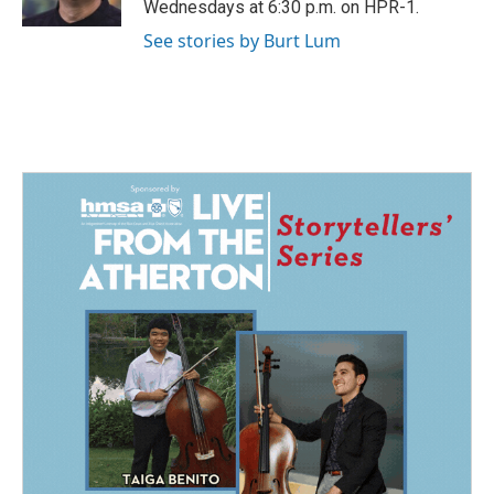
Wednesdays at 6:30 p.m. on HPR-1.
See stories by Burt Lum