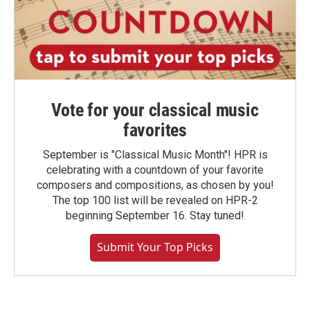
Vote for your classical music
favorites
September is "Classical Music Month"! HPR is
celebrating with a countdown of your favorite
composers and compositions, as chosen by you!
The top 100 list will be revealed on HPR-2
beginning September 16. Stay tuned!
Submit Your Top Picks