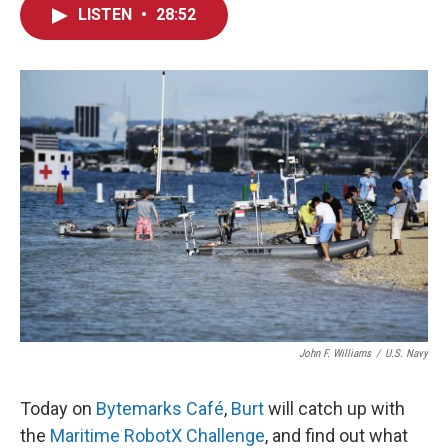
LISTEN
•
28:52
John F. Williams
/
U.S. Navy
Today on
Bytemarks Café
,
Burt
will catch up with
the
Maritime RobotX Challenge
, and find out what