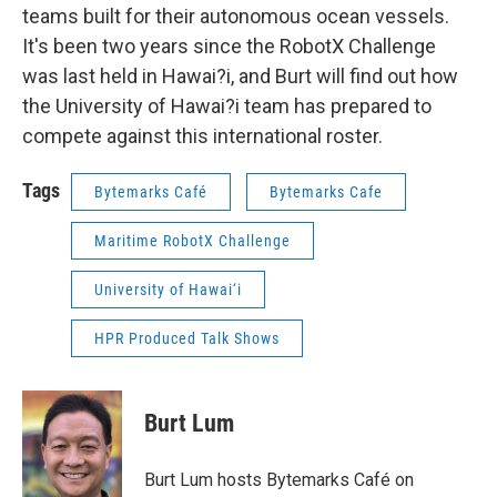
teams built for their autonomous ocean vessels.
It's been two years since the RobotX Challenge
was last held in Hawai?i, and Burt will find out how
the University of Hawai?i team has prepared to
compete against this international roster.
Tags
Bytemarks Café
Bytemarks Cafe
Maritime RobotX Challenge
University of Hawai‘i
HPR Produced Talk Shows
Burt Lum
Burt Lum hosts Bytemarks Café on