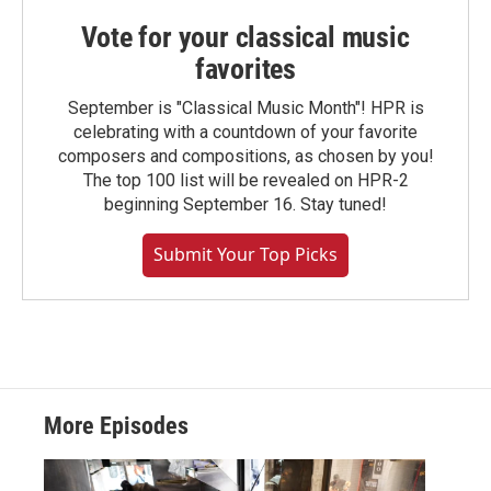
Vote for your classical music
favorites
September is "Classical Music Month"! HPR is
celebrating with a countdown of your favorite
composers and compositions, as chosen by you!
The top 100 list will be revealed on HPR-2
beginning September 16. Stay tuned!
Submit Your Top Picks
More Episodes