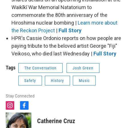
Waikīkī War Memorial Natatorium to
commemorate the 80th anniversary of the
Hiroshima nuclear bombing |
Learn more about
the Reckon Project
|
Full Story
HPR's Cassie Ordonio reports on how people are
paying tribute to the beloved artist George "Fiji"
Veikoso, who died last Wednesday |
Full Story
Tags
The Conversation
Josh Green
Safety
History
Music
Stay Connected
i
f
n
a
s
c
Catherine Cruz
t
e