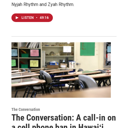
Nyjah Rhythm and Zyah Rhythm.
LISTEN
•
49:16
The Conversation
The Conversation: A call-in on
a cell phone ban in Hawaiʻi