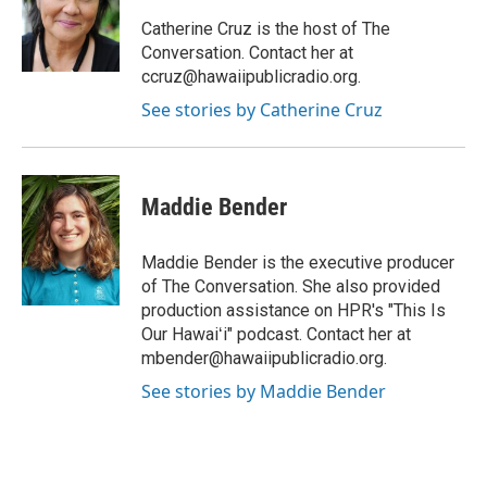
a
b
g
o
Catherine Cruz is the host of The
r
o
Conversation. Contact her at
a
k
ccruz@hawaiipublicradio.org.
m
See stories by Catherine Cruz
Maddie Bender
Maddie Bender is the executive producer
of The Conversation. She also provided
production assistance on HPR's "This Is
Our Hawaiʻi" podcast. Contact her at
mbender@hawaiipublicradio.org.
See stories by Maddie Bender