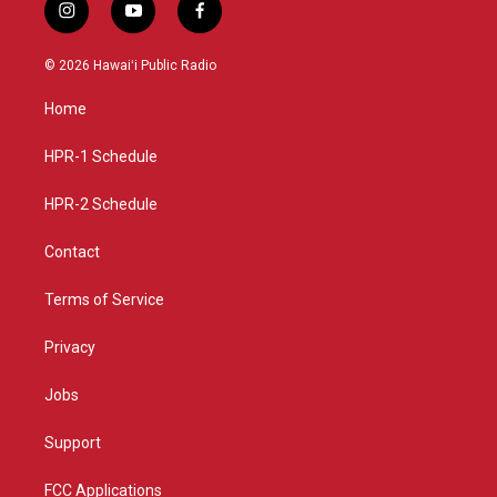
i
y
f
n
o
a
s
u
c
© 2026 Hawaiʻi Public Radio
t
t
e
a
u
b
Home
g
b
o
r
e
o
a
k
HPR-1 Schedule
m
HPR-2 Schedule
Contact
Terms of Service
Privacy
Jobs
Support
FCC Applications