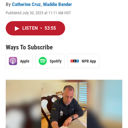
By
Catherine Cruz
,
Maddie Bender
Published July 30, 2025 at 11:11 AM HST
LISTEN
•
53:55
Ways To Subscribe
Apple
Spotify
NPR App