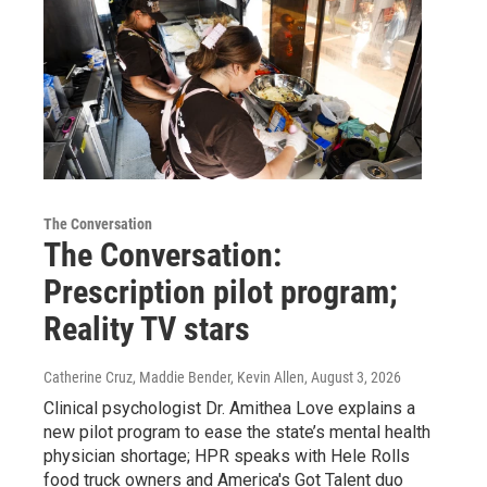
The Conversation
The Conversation:
Prescription pilot program;
Reality TV stars
Catherine Cruz, Maddie Bender, Kevin Allen
, August 3, 2026
Clinical psychologist Dr. Amithea Love explains a
new pilot program to ease the state’s mental health
physician shortage; HPR speaks with Hele Rolls
food truck owners and America's Got Talent duo