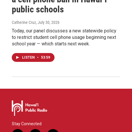
public schools
Catherine Cruz
, July 30, 2026
Today, our panel discusses a new statewide policy
to restrict student cell phone usage beginning next
school year — which starts next week.
LISTEN
•
53:59
Stay Connected