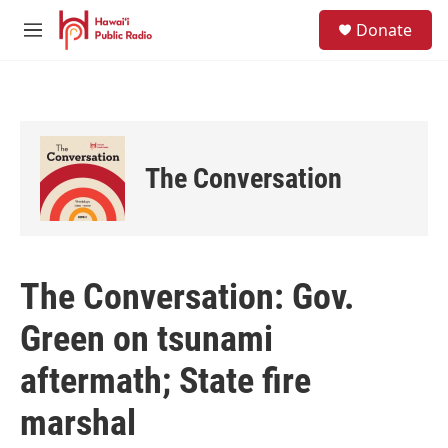
Skip to main content
S
Donate
e
M
a
e
r
n
c
u
h
u
e
The Conversation
r
y
The Conversation: Gov.
Green on tsunami
aftermath; State fire
marshal