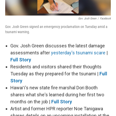
Gov. Josh Green
/
Facebook
Gov. Josh Green signed an emergency proclamation on Tuesday amid a
tsunami warning.
Gov. Josh Green discusses the latest damage
assessments after
yesterday's tsunami scare
|
Full Story
Residents and visitors shared their thoughts
Tuesday as they prepared for the tsunami |
Full
Story
Hawaiʻi's new state fire marshal Dori Booth
shares what she's learned during her first two
months on the job |
Full Story
Artist and former HPR reporter Noe Tanigawa
shares details on an upcoming installation at the