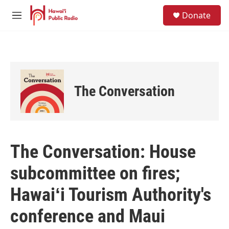
Skip to main content
S
Donate
e
M
a
e
r
n
c
u
h
u
e
The Conversation
r
y
The Conversation: House
subcommittee on fires;
Hawaiʻi Tourism Authority's
conference and Maui