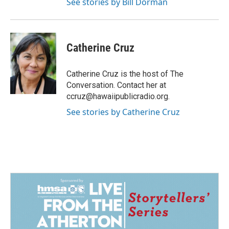
See stories by Bill Dorman
Catherine Cruz
Catherine Cruz is the host of The
Conversation. Contact her at
ccruz@hawaiipublicradio.org.
See stories by Catherine Cruz