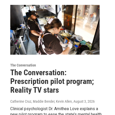
The Conversation
The Conversation:
Prescription pilot program;
Reality TV stars
Catherine Cruz, Maddie Bender, Kevin Allen
, August 3, 2026
Clinical psychologist Dr. Amithea Love explains a
new pilot program to ease the state’s mental health