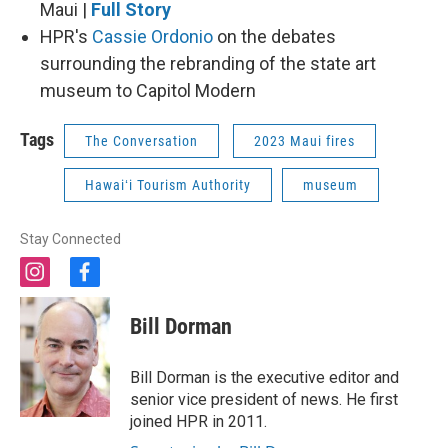
Maui |
Full Story
HPR's
Cassie Ordonio
on the debates
surrounding the rebranding of the state art
museum to Capitol Modern
Tags
The Conversation
2023 Maui fires
Hawaiʻi Tourism Authority
museum
Stay Connected
i
f
n
a
s
c
Bill Dorman
t
e
a
b
g
o
Bill Dorman is the executive editor and
r
o
senior vice president of news. He first
a
k
joined HPR in 2011.
m