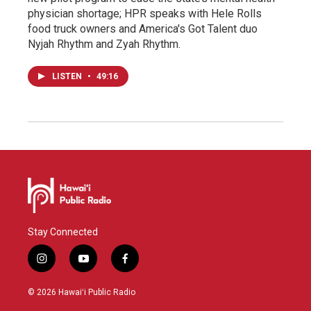
physician shortage; HPR speaks with Hele Rolls
food truck owners and America's Got Talent duo
Nyjah Rhythm and Zyah Rhythm.
LISTEN
•
49:16
Stay Connected
i
y
f
n
o
a
s
u
c
© 2026 Hawaiʻi Public Radio
t
t
e