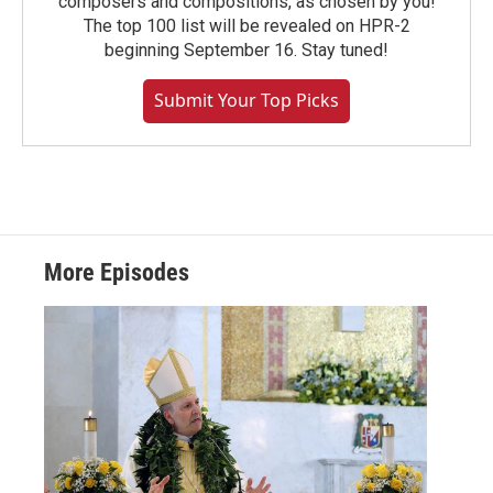
composers and compositions, as chosen by you!
The top 100 list will be revealed on HPR-2
beginning September 16. Stay tuned!
Submit Your Top Picks
More Episodes