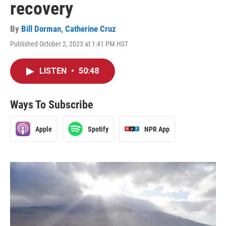
recovery
By
Bill Dorman
,
Catherine Cruz
Published October 2, 2023 at 1:41 PM HST
LISTEN
•
50:48
Ways To Subscribe
Apple
Spotify
NPR App