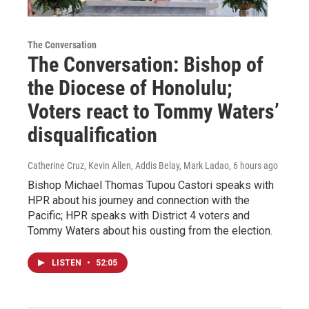
The Conversation
The Conversation: Bishop of
the Diocese of Honolulu;
Voters react to Tommy Waters’
disqualification
Catherine Cruz, Kevin Allen, Addis Belay, Mark Ladao
, 6 hours ago
Bishop Michael Thomas Tupou Castori speaks with
HPR about his journey and connection with the
Pacific; HPR speaks with District 4 voters and
Tommy Waters about his ousting from the election.
LISTEN
•
52:05