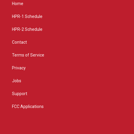
a
u
b
Home
g
b
o
r
e
o
a
k
HPR-1 Schedule
m
HPR-2 Schedule
Contact
Terms of Service
Privacy
Jobs
Support
FCC Applications