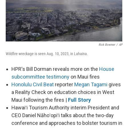
Rick Bowmer
/
AP
Wildfire wreckage is seen Aug. 10, 2023, in Lahaina.
HPR's Bill Dorman reveals more on the
House
subcommittee testimony
on Maui fires
Honolulu Civil Beat
reporter
Megan Tagami
gives
a Reality Check on education choices in West
Maui following the fires |
Full Story
Hawaiʻi Tourism Authority interim President and
CEO Daniel Nāhoʻopiʻi talks about the two-day
conference and approaches to bolster tourism in