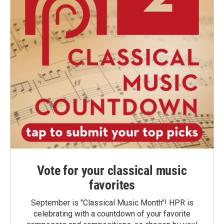
Vote for your classical music
favorites
September is "Classical Music Month"! HPR is
celebrating with a countdown of your favorite