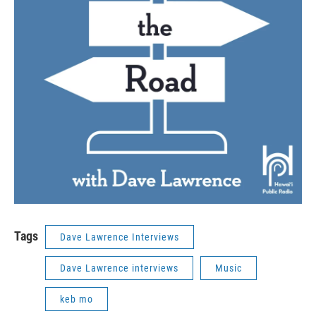
Tags
Dave Lawrence Interviews
Dave Lawrence interviews
Music
keb mo