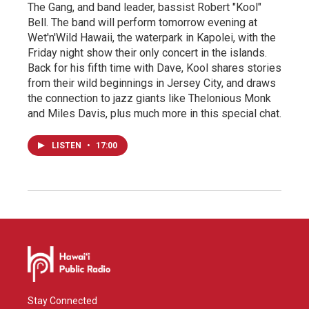
The Gang, and band leader, bassist Robert "Kool"
Bell. The band will perform tomorrow evening at
Wet'n'Wild Hawaii, the waterpark in Kapolei, with the
Friday night show their only concert in the islands.
Back for his fifth time with Dave, Kool shares stories
from their wild beginnings in Jersey City, and draws
the connection to jazz giants like Thelonious Monk
and Miles Davis, plus much more in this special chat.
LISTEN
•
17:00
Stay Connected