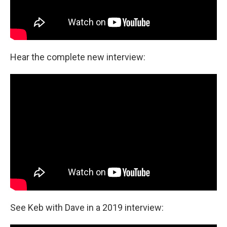
Hear the complete new interview:
See Keb with Dave in a 2019 interview: