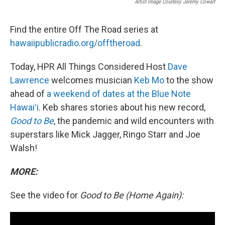
Artist Image Courtesy Jeremy Cowart
Find the entire Off The Road series at
hawaiipublicradio.org/offtheroad
.
Today, HPR All Things Considered Host
Dave
Lawrence
welcomes musician
Keb Mo
to the show
ahead of
a weekend of dates at the Blue Note
Hawaiʻi
. Keb shares stories about his new record,
Good to Be
, the pandemic and wild encounters with
superstars like Mick Jagger, Ringo Starr and Joe
Walsh!
MORE:
See the video for
Good to Be (Home Again):