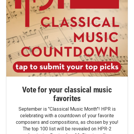
Vote for your classical music
favorites
September is "Classical Music Month"! HPR is
celebrating with a countdown of your favorite
composers and compositions, as chosen by you!
The top 100 list will be revealed on HPR-2