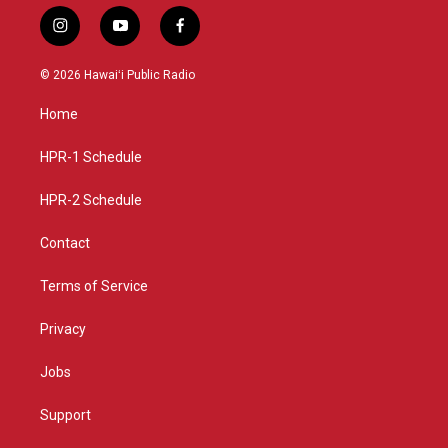
i
y
f
n
o
a
s
u
c
© 2026 Hawaiʻi Public Radio
t
t
e
a
u
b
Home
g
b
o
r
e
o
a
k
HPR-1 Schedule
m
HPR-2 Schedule
Contact
Terms of Service
Privacy
Jobs
Support