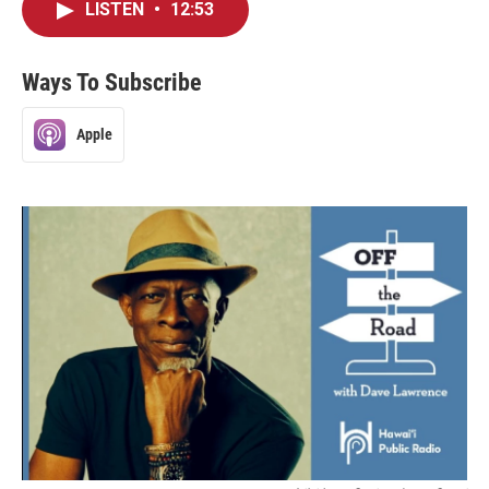
LISTEN
•
12:53
Ways To Subscribe
Apple