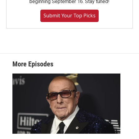
beginning September 16. Stay tuned!
Submit Your Top Picks
More Episodes