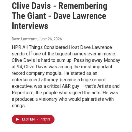
Clive Davis - Remembering
The Giant - Dave Lawrence
Interviews
Dave Lawrence
, June 26, 2026
HPR All Things Considered Host Dave Lawrence
sends off one of the biggest names ever in music.
Clive Davis is hard to sum up. Passing away Monday
at 94, Clive Davis was among the most important
record company moguls. He started as an
entertainment attorney, became a huge record
executive, was a critical A&R guy — that's Artists and
Repertoire, the people who signed the acts. He was
a producer, a visionary who would pair artists with
songs.
LISTEN
•
13:13