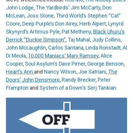
John Lodge
,
The Yardbirds' Jim McCarty
,
Don
McLean
,
Joss Stone
,
Third World’s Stephen “Cat”
Coore
,
Deep Purple’s Don Airey
,
Herb Alpert
,
Lynyrd
Skynyrd’s Artimus Pyle
,
Pat Metheny
,
Black Uhuru’s
Derrick “Duckie Simpson”
,
Taj Mahal
,
Judy Collins
,
John McLaughlin
,
Carlos Santana
,
Linda Ronstadt
,
Al
Di Meola
,
10,000 Maniacs’ Mary Ramsey
,
Alice
Cooper
,
Soul Asylum’s Dave Pirner
,
George Benson
,
Heart’s Ann
and
Nancy Wilson
,
Joe Satriani
,
The
Doors’ John Densmore
,
Randy Brecker
,
Peter
Frampton
and
System of a Down
's Serj Tankian.