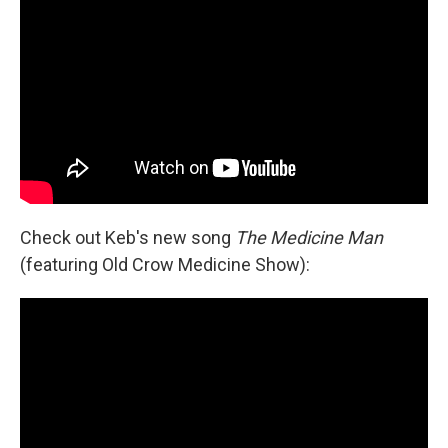
Check out Keb's new song
The Medicine Man
(featuring Old Crow Medicine Show):