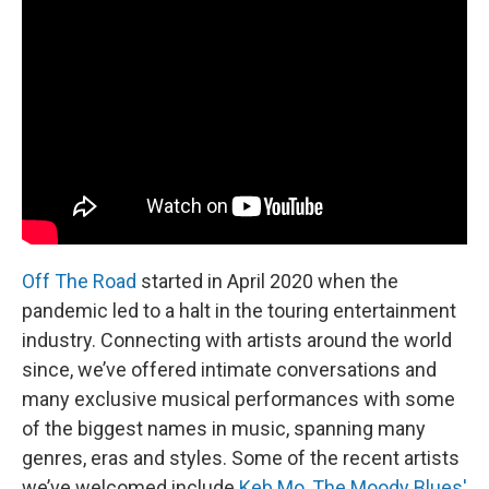
Off The Road
started in April 2020 when the
pandemic led to a halt in the touring entertainment
industry. Connecting with artists around the world
since, we’ve offered intimate conversations and
many exclusive musical performances with some
of the biggest names in music, spanning many
genres, eras and styles. Some of the recent artists
we’ve welcomed include
Keb Mo
,
The Moody Blues'