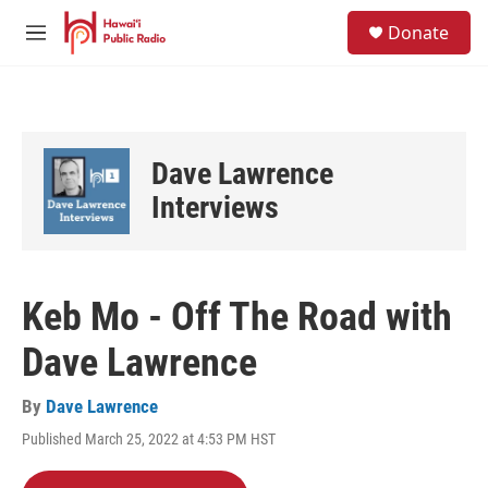
Skip to main content
S
Donate
e
M
a
e
r
n
c
u
h
u
Dave Lawrence
e
r
Interviews
y
Keb Mo - Off The Road with
Dave Lawrence
By
Dave Lawrence
Published March 25, 2022 at 4:53 PM HST