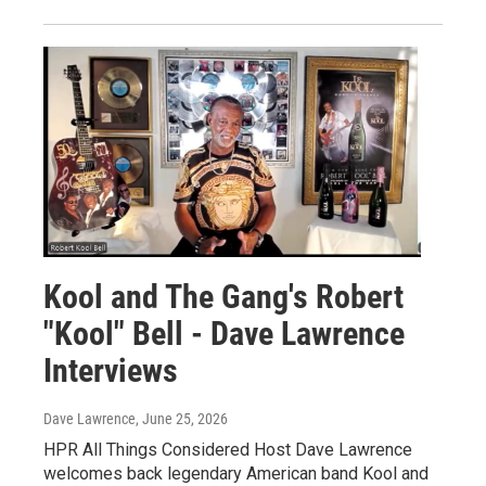
Kool and The Gang's Robert
"Kool" Bell - Dave Lawrence
Interviews
Dave Lawrence
, June 25, 2026
HPR All Things Considered Host Dave Lawrence
welcomes back legendary American band Kool and