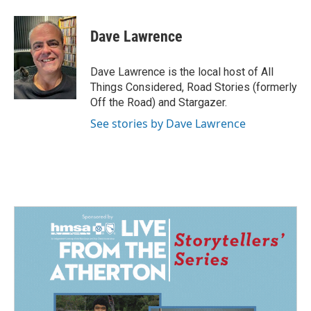
Dave Lawrence
Dave Lawrence is the local host of All
Things Considered, Road Stories (formerly
Off the Road) and Stargazer.
See stories by Dave Lawrence