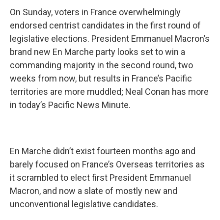
On Sunday, voters in France overwhelmingly
endorsed centrist candidates in the first round of
legislative elections. President Emmanuel Macron’s
brand new En Marche party looks set to win a
commanding majority in the second round, two
weeks from now, but results in France’s Pacific
territories are more muddled; Neal Conan has more
in today’s Pacific News Minute.
En Marche didn’t exist fourteen months ago and
barely focused on France’s Overseas territories as
it scrambled to elect first President Emmanuel
Macron, and now a slate of mostly new and
unconventional legislative candidates.