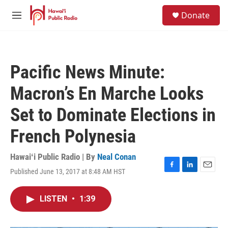
Skip to main content
S
Donate
e
M
a
e
r
n
c
u
h
Pacific News Minute:
u
e
Macron’s En Marche Looks
r
y
Set to Dominate Elections in
French Polynesia
Hawaiʻi Public Radio | By
Neal Conan
Published June 13, 2017 at 8:48 AM HST
F
L
E
a
i
m
c
n
a
LISTEN
•
1:39
e
k
i
b
e
l
o
d