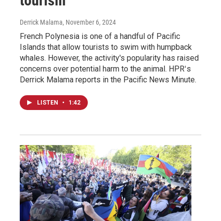
tourism
Derrick Malama
, November 6, 2024
French Polynesia is one of a handful of Pacific
Islands that allow tourists to swim with humpback
whales. However, the activity's popularity has raised
concerns over potential harm to the animal. HPRʻs
Derrick Malama reports in the Pacific News Minute.
LISTEN
•
1:42