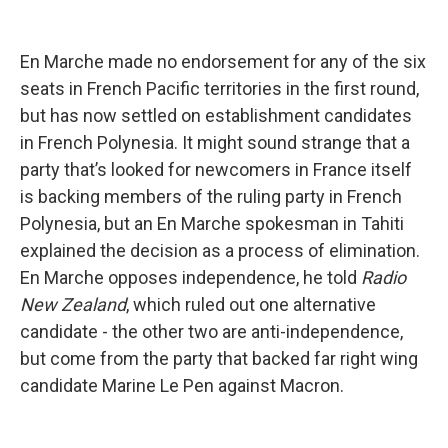
En Marche made no endorsement for any of the six
seats in French Pacific territories in the first round,
but has now settled on establishment candidates
in French Polynesia. It might sound strange that a
party that’s looked for newcomers in France itself
is backing members of the ruling party in French
Polynesia, but an En Marche spokesman in Tahiti
explained the decision as a process of elimination.
En Marche opposes independence, he told
Radio
New Zealand
, which ruled out one alternative
candidate - the other two are anti-independence,
but come from the party that backed far right wing
candidate Marine Le Pen against Macron.