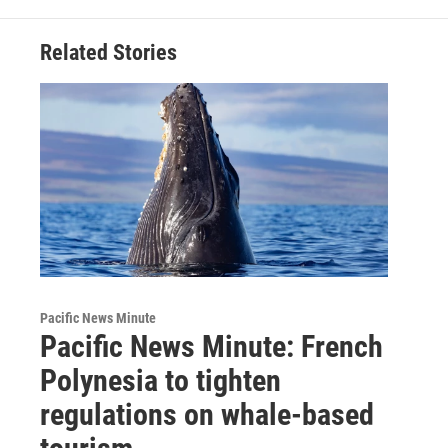
Related Stories
Pacific News Minute
Pacific News Minute: French
Polynesia to tighten
regulations on whale-based