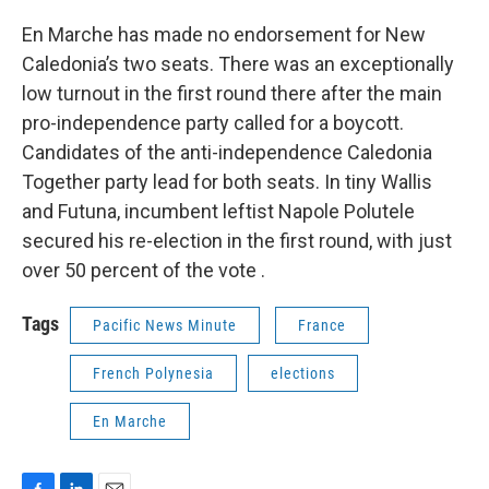
En Marche has made no endorsement for New
Caledonia’s two seats. There was an exceptionally
low turnout in the first round there after the main
pro-independence party called for a boycott.
Candidates of the anti-independence Caledonia
Together party lead for both seats. In tiny Wallis
and Futuna, incumbent leftist Napole Polutele
secured his re-election in the first round, with just
over 50 percent of the vote .
Tags
Pacific News Minute
France
French Polynesia
elections
En Marche