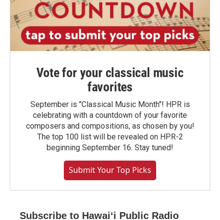
Vote for your classical music
favorites
September is "Classical Music Month"! HPR is
celebrating with a countdown of your favorite
composers and compositions, as chosen by you!
The top 100 list will be revealed on HPR-2
beginning September 16. Stay tuned!
Submit Your Top Picks
Subscribe to Hawaiʻi Public Radio