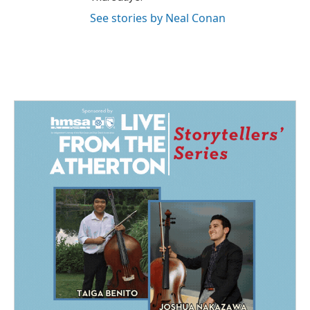
See stories by Neal Conan