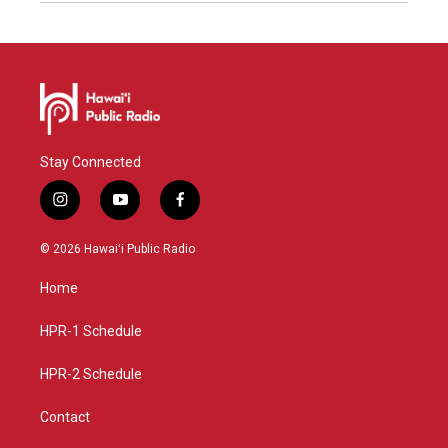
Stay Connected
i
y
f
n
o
a
s
u
c
© 2026 Hawaiʻi Public Radio
t
t
e
a
u
b
Home
g
b
o
r
e
o
a
k
HPR-1 Schedule
m
HPR-2 Schedule
Contact