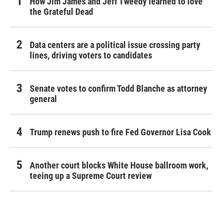
How Jim James and Jeff Tweedy learned to love
the Grateful Dead
Data centers are a political issue crossing party
lines, driving voters to candidates
Senate votes to confirm Todd Blanche as attorney
general
Trump renews push to fire Fed Governor Lisa Cook
Another court blocks White House ballroom work,
teeing up a Supreme Court review