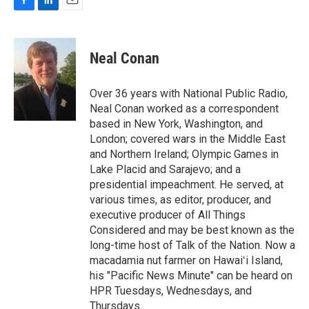
F
L
E
a
i
m
c
n
a
e
k
i
Neal Conan
b
e
l
o
d
o
I
Over 36 years with National Public Radio,
k
n
Neal Conan worked as a correspondent
based in New York, Washington, and
London; covered wars in the Middle East
and Northern Ireland; Olympic Games in
Lake Placid and Sarajevo; and a
presidential impeachment. He served, at
various times, as editor, producer, and
executive producer of All Things
Considered and may be best known as the
long-time host of Talk of the Nation. Now a
macadamia nut farmer on Hawaiʻi Island,
his "Pacific News Minute" can be heard on
HPR Tuesdays, Wednesdays, and
Thursdays.