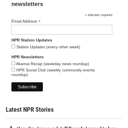
newsletters
*
indicates required
*
Email Address
HPR Station Updates
Station Updates (every other week)
HPR Newsletters
Akamai Recap (weekday news roundup)
HPR Social Club (weekly community events
roundup)
Latest NPR Stories