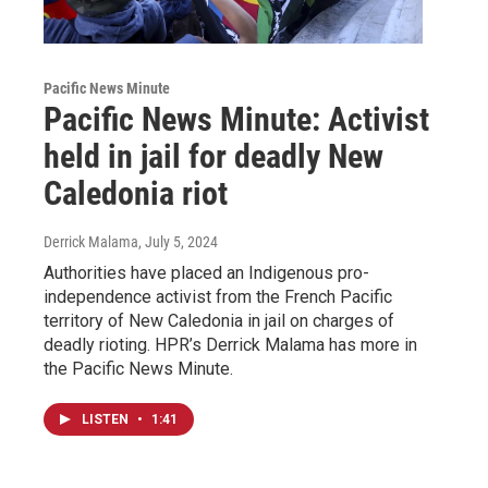
Pacific News Minute
Pacific News Minute: Activist
held in jail for deadly New
Caledonia riot
Derrick Malama
, July 5, 2024
Authorities have placed an Indigenous pro-
independence activist from the French Pacific
territory of New Caledonia in jail on charges of
deadly rioting. HPR’s Derrick Malama has more in
the Pacific News Minute.
LISTEN
•
1:41