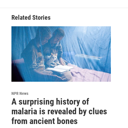
Related Stories
NPR News
A surprising history of
malaria is revealed by clues
from ancient bones