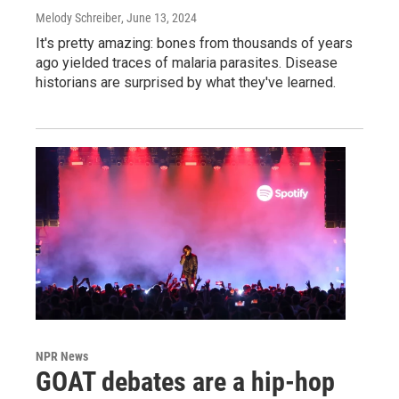
Melody Schreiber
, June 13, 2024
It's pretty amazing: bones from thousands of years
ago yielded traces of malaria parasites. Disease
historians are surprised by what they've learned.
NPR News
GOAT debates are a hip-hop