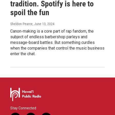
tradition. Spotify is here to
spoil the fun
Sheldon Pearce
, June 13, 2024
Canon-making is a core part of rap fandom, the
subject of endless barbershop parleys and
message-board battles. But something curdles
when the companies that control the music business
enter the chat.
Stay Connected