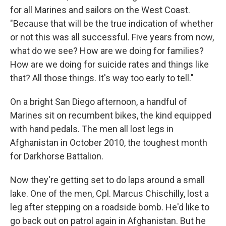
for all Marines and sailors on the West Coast.
"Because that will be the true indication of whether
or not this was all successful. Five years from now,
what do we see? How are we doing for families?
How are we doing for suicide rates and things like
that? All those things. It's way too early to tell."
On a bright San Diego afternoon, a handful of
Marines sit on recumbent bikes, the kind equipped
with hand pedals. The men all lost legs in
Afghanistan in October 2010, the toughest month
for Darkhorse Battalion.
Now they're getting set to do laps around a small
lake. One of the men, Cpl. Marcus Chischilly, lost a
leg after stepping on a roadside bomb. He'd like to
go back out on patrol again in Afghanistan. But he