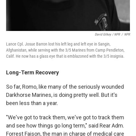
David Gilkey / NPR
/
NPR
Lance Cpl. Josue Barron lost his left leg and left eye in Sangin,
Afghanistan, while serving with the 3/5 Marines from Camp Pendleton,
Calif. He now has a glass eye that is emblazoned with the 3/5 insignia.
Long-Term Recovery
So far, Romo, like many of the seriously wounded
Darkhorse Marines, is doing pretty well. But it's
been less than a year.
"We've got to track them, we've got to track them
and see how things go long term," said Rear Adm.
Forrest Faison, the man in charge of medical care