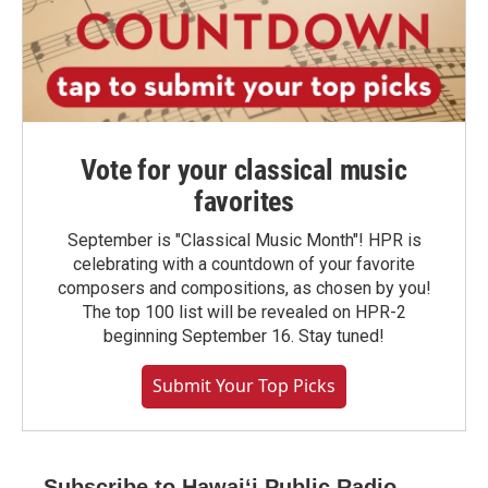
Vote for your classical music
favorites
September is "Classical Music Month"! HPR is
celebrating with a countdown of your favorite
composers and compositions, as chosen by you!
The top 100 list will be revealed on HPR-2
beginning September 16. Stay tuned!
Submit Your Top Picks
Subscribe to Hawaiʻi Public Radio