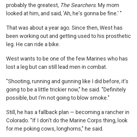
probably the greatest,
The Searchers
. My mom
looked at him, and said, 'Ah, he's gonna be fine.' "
That was about a year ago. Since then, West has
been working out and getting used to his prosthetic
leg. He can ride a bike.
West wants to be one of the few Marines who has
lost a leg but can still lead men in combat.
"Shooting, running and gunning like I did before, it's
going to be a little trickier now," he said. "Definitely
possible, but I'm not going to blow smoke."
Still, he has a fallback plan — becoming a rancher in
Colorado. "If I don't do the Marine Corps thing, look
for me poking cows, longhorns," he said.