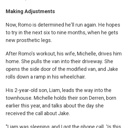
Making Adjustments
Now, Romo is determined he'll run again. He hopes
to try in the next six to nine months, when he gets
new prosthetic legs.
After Romo's workout, his wife, Michelle, drives him
home. She pulls the van into their driveway. She
opens the side door of the modified van, and Jake
rolls down a ramp in his wheelchair.
His 2-year-old son, Liam, leads the way into the
townhouse. Michelle holds their son Derren, born
earlier this year, and talks about the day she
received the call about Jake.
"Liam was sleeping, and I got the phone call. 'Is this