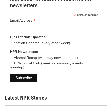
newsletters
*
indicates required
*
Email Address
HPR Station Updates
Station Updates (every other week)
HPR Newsletters
Akamai Recap (weekday news roundup)
HPR Social Club (weekly community events
roundup)
Latest NPR Stories