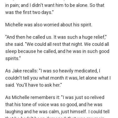
in pain; and I didn't want him to be alone. So that
was the first two days."
Michelle was also worried about his spirit.
"And then he called us. It was such a huge relief,"
she said. "We could all rest that night. We could all
sleep because he called, and he was in such good
spirits."
As Jake recalls: "I was so heavily medicated, I
couldn't tell you what month it was, let alone what I
said. You'll have to ask her."
As Michelle remembers it: "I was just so relived
that his tone of voice was so good, and he was
laughing and he was calm, just himself. I could tell