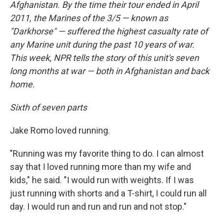
Afghanistan. By the time their tour ended in April
2011, the Marines of the 3/5 — known as
"Darkhorse" — suffered the highest casualty rate of
any Marine unit during the past 10 years of war.
This week, NPR tells the story of this unit's seven
long months at war — both in Afghanistan and back
home.
Sixth of seven parts
Jake Romo loved running.
"Running was my favorite thing to do. I can almost
say that I loved running more than my wife and
kids," he said. "I would run with weights. If I was
just running with shorts and a T-shirt, I could run all
day. I would run and run and run and not stop."