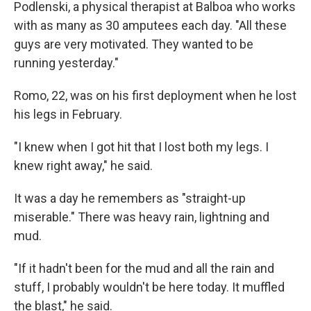
Podlenski, a physical therapist at Balboa who works
with as many as 30 amputees each day. "All these
guys are very motivated. They wanted to be
running yesterday."
Romo, 22, was on his first deployment when he lost
his legs in February.
"I knew when I got hit that I lost both my legs. I
knew right away," he said.
It was a day he remembers as "straight-up
miserable." There was heavy rain, lightning and
mud.
"If it hadn't been for the mud and all the rain and
stuff, I probably wouldn't be here today. It muffled
the blast," he said.