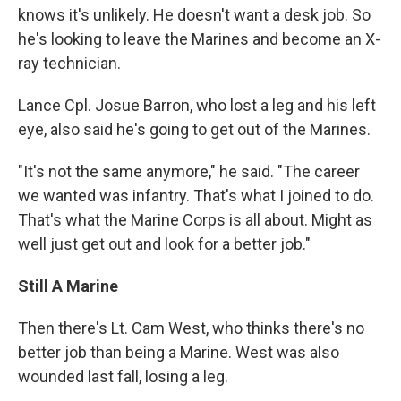
knows it's unlikely. He doesn't want a desk job. So
he's looking to leave the Marines and become an X-
ray technician.
Lance Cpl. Josue Barron, who lost a leg and his left
eye, also said he's going to get out of the Marines.
"It's not the same anymore," he said. "The career
we wanted was infantry. That's what I joined to do.
That's what the Marine Corps is all about. Might as
well just get out and look for a better job."
Still A Marine
Then there's Lt. Cam West, who thinks there's no
better job than being a Marine. West was also
wounded last fall, losing a leg.