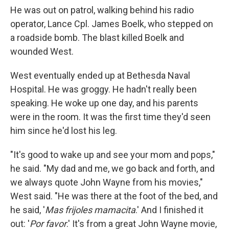
He was out on patrol, walking behind his radio
operator, Lance Cpl. James Boelk, who stepped on
a roadside bomb. The blast killed Boelk and
wounded West.
West eventually ended up at Bethesda Naval
Hospital. He was groggy. He hadn't really been
speaking. He woke up one day, and his parents
were in the room. It was the first time they'd seen
him since he'd lost his leg.
"It's good to wake up and see your mom and pops,"
he said. "My dad and me, we go back and forth, and
we always quote John Wayne from his movies,"
West said. "He was there at the foot of the bed, and
he said, '
Mas frijoles mamacita
.' And I finished it
out: '
Por favor
.' It's from a great John Wayne movie,