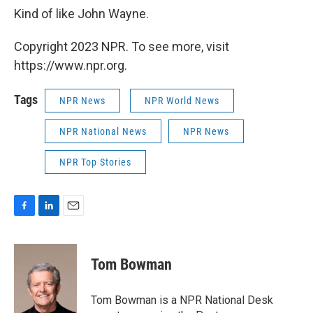
Kind of like John Wayne.
Copyright 2023 NPR. To see more, visit
https://www.npr.org.
Tags
NPR News
NPR World News
NPR National News
NPR News
NPR Top Stories
F
L
E
a
i
m
c
n
a
e
k
i
Tom Bowman
b
e
l
o
d
o
I
Tom Bowman is a NPR National Desk
k
n