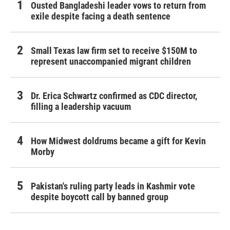
Ousted Bangladeshi leader vows to return from
exile despite facing a death sentence
Small Texas law firm set to receive $150M to
represent unaccompanied migrant children
Dr. Erica Schwartz confirmed as CDC director,
filling a leadership vacuum
How Midwest doldrums became a gift for Kevin
Morby
Pakistan's ruling party leads in Kashmir vote
despite boycott call by banned group