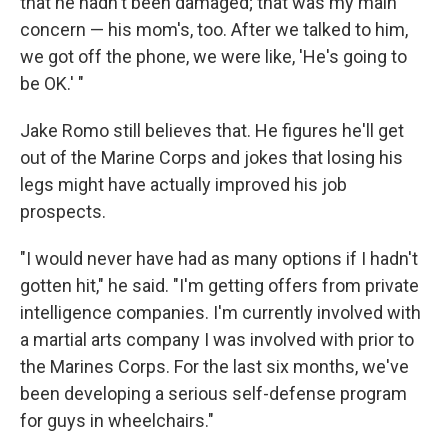
that he hadn't been damaged; that was my main
concern — his mom's, too. After we talked to him,
we got off the phone, we were like, 'He's going to
be OK.' "
Jake Romo still believes that. He figures he'll get
out of the Marine Corps and jokes that losing his
legs might have actually improved his job
prospects.
"I would never have had as many options if I hadn't
gotten hit," he said. "I'm getting offers from private
intelligence companies. I'm currently involved with
a martial arts company I was involved with prior to
the Marines Corps. For the last six months, we've
been developing a serious self-defense program
for guys in wheelchairs."