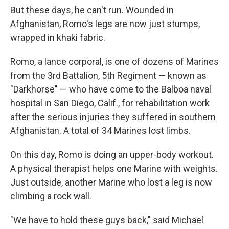
But these days, he can't run. Wounded in
Afghanistan, Romo's legs are now just stumps,
wrapped in khaki fabric.
Romo, a lance corporal, is one of dozens of Marines
from the 3rd Battalion, 5th Regiment — known as
"Darkhorse" — who have come to the Balboa naval
hospital in San Diego, Calif., for rehabilitation work
after the serious injuries they suffered in southern
Afghanistan. A total of 34 Marines lost limbs.
On this day, Romo is doing an upper-body workout.
A physical therapist helps one Marine with weights.
Just outside, another Marine who lost a leg is now
climbing a rock wall.
"We have to hold these guys back," said Michael