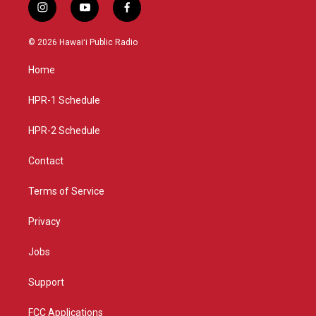
i
y
f
n
o
a
s
u
c
© 2026 Hawaiʻi Public Radio
t
t
e
a
u
b
Home
g
b
o
r
e
o
a
k
HPR-1 Schedule
m
HPR-2 Schedule
Contact
Terms of Service
Privacy
Jobs
Support
FCC Applications