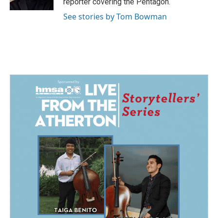
reporter covering the Pentagon.
See stories by Tom Bowman