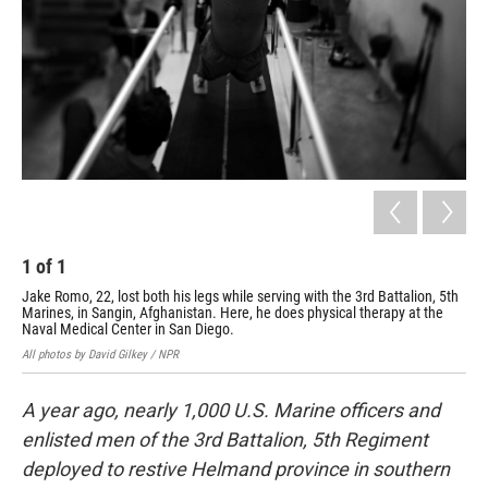
1
of
1
Jake Romo, 22, lost both his legs while serving with the 3rd Battalion, 5th
Marines, in Sangin, Afghanistan. Here, he does physical therapy at the
Naval Medical Center in San Diego.
All photos by David Gilkey / NPR
A year ago, nearly 1,000 U.S. Marine officers and
enlisted men of the 3rd Battalion, 5th Regiment
deployed to restive Helmand province in southern