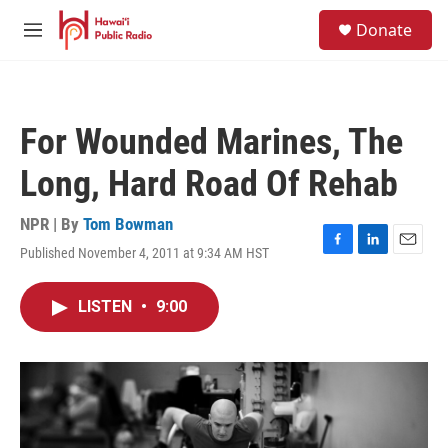
Skip to main content
S
Donate
e
M
a
e
r
n
c
u
h
For Wounded Marines, The
u
e
Long, Hard Road Of Rehab
r
y
NPR | By
Tom Bowman
Published November 4, 2011 at 9:34 AM HST
F
L
E
a
i
m
c
n
a
LISTEN
•
9:00
e
k
i
b
e
l
o
d
o
I
k
n