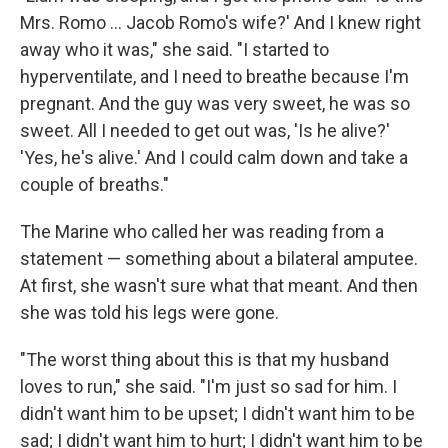
Mrs. Romo ... Jacob Romo's wife?' And I knew right
away who it was," she said. "I started to
hyperventilate, and I need to breathe because I'm
pregnant. And the guy was very sweet, he was so
sweet. All I needed to get out was, 'Is he alive?'
'Yes, he's alive.' And I could calm down and take a
couple of breaths."
The Marine who called her was reading from a
statement — something about a bilateral amputee.
At first, she wasn't sure what that meant. And then
she was told his legs were gone.
"The worst thing about this is that my husband
loves to run," she said. "I'm just so sad for him. I
didn't want him to be upset; I didn't want him to be
sad; I didn't want him to hurt; I didn't want him to be