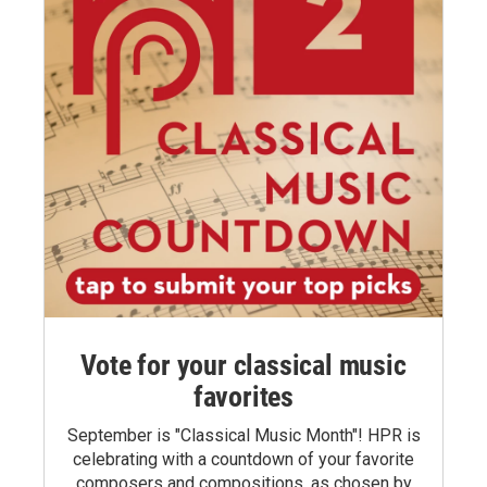
Vote for your classical music
favorites
September is "Classical Music Month"! HPR is
celebrating with a countdown of your favorite
composers and compositions, as chosen by