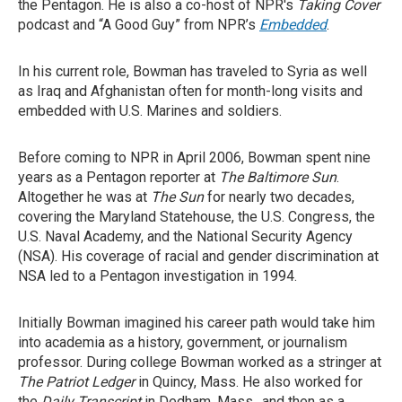
the Pentagon. He is also a co-host of NPR's
Taking Cover
podcast and “A Good Guy” from NPR’s
Embedded
.
In his current role, Bowman has traveled to Syria as well
as Iraq and Afghanistan often for month-long visits and
embedded with U.S. Marines and soldiers.
Before coming to NPR in April 2006, Bowman spent nine
years as a Pentagon reporter at
The
Baltimore Sun
.
Altogether he was at
The Sun
for nearly two decades,
covering the Maryland Statehouse, the U.S. Congress, the
U.S. Naval Academy, and the National Security Agency
(NSA). His coverage of racial and gender discrimination at
NSA led to a Pentagon investigation in 1994.
Initially Bowman imagined his career path would take him
into academia as a history, government, or journalism
professor. During college Bowman worked as a stringer at
The Patriot Ledger
in Quincy, Mass. He also worked for
the
Daily Transcript
in Dedham, Mass., and then as a