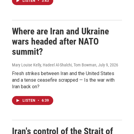
LISTEN
•
3:43
Where are Iran and Ukraine
wars headed after NATO
summit?
Mary Louise Kelly, Hadeel Al-Shalchi, Tom Bowman
, July 9, 2026
Fresh strikes between Iran and the United States
and a tense ceasefire scrapped — Is the war with
Iran back on?
LISTEN
•
6:39
Iran's control of the Strait of