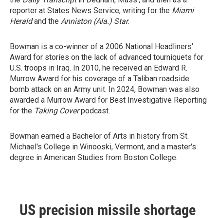
reporter at States News Service, writing for the
Miami
Herald
and the
Anniston (Ala.) Star
.
Bowman is a co-winner of a 2006 National Headliners'
Award for stories on the lack of advanced tourniquets for
U.S. troops in Iraq. In 2010, he received an Edward R.
Murrow Award for his coverage of a Taliban roadside
bomb attack on an Army unit. In 2024, Bowman was also
awarded a Murrow Award for Best Investigative Reporting
for the
Taking Cover
podcast.
Bowman earned a Bachelor of Arts in history from St.
Michael's College in Winooski, Vermont, and a master's
degree in American Studies from Boston College.
US precision missile shortage