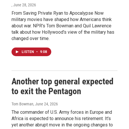
, June 28, 2026
From Saving Private Ryan to Apocalypse Now
military movies have shaped how Americans think
about war. NPR's Tom Bowman and Quil Lawrence
talk about how Hollywood's view of the military has
changed over time.
LISTEN
•
9:08
Another top general expected
to exit the Pentagon
Tom Bowman
, June 24, 2026
The commander of U.S. Army forces in Europe and
Africa is expected to announce his retirement. It's
yet another abrupt move in the ongoing changes to