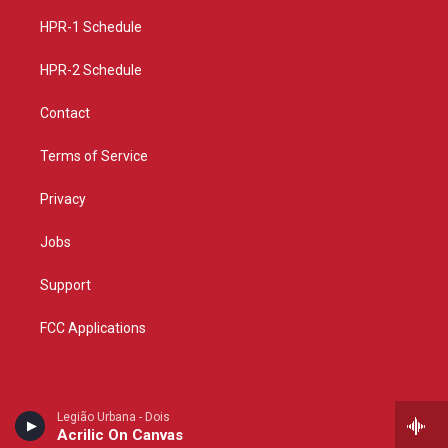
r
e
o
a
k
HPR-1 Schedule
m
HPR-2 Schedule
Contact
Terms of Service
Privacy
Jobs
Support
FCC Applications
Legião Urbana - Dois
Acrilic On Canvas