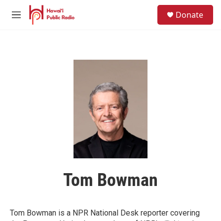
Skip to main content
S
Donate
e
M
a
e
r
n
c
u
h
u
e
r
y
Tom Bowman
Tom Bowman is a NPR National Desk reporter covering