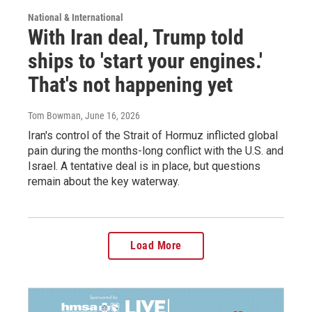
National & International
With Iran deal, Trump told
ships to 'start your engines.'
That's not happening yet
Tom Bowman
, June 16, 2026
Iran's control of the Strait of Hormuz inflicted global
pain during the months-long conflict with the U.S. and
Israel. A tentative deal is in place, but questions
remain about the key waterway.
Load More