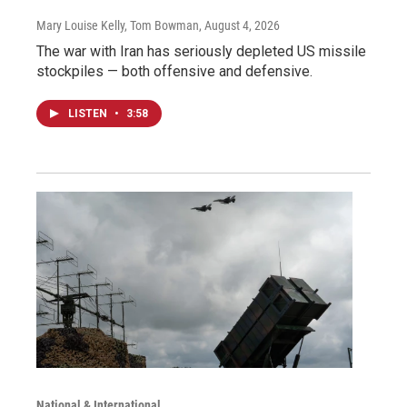
Mary Louise Kelly, Tom Bowman
, August 4, 2026
The war with Iran has seriously depleted US missile
stockpiles — both offensive and defensive.
LISTEN
•
3:58
National & International