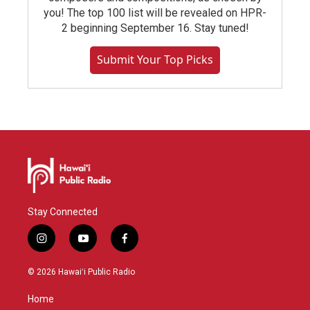
you! The top 100 list will be revealed on HPR-
2 beginning September 16. Stay tuned!
Submit Your Top Picks
Stay Connected
i
y
f
n
o
a
s
u
c
© 2026 Hawaiʻi Public Radio
t
t
e
a
u
b
Home
g
b
o