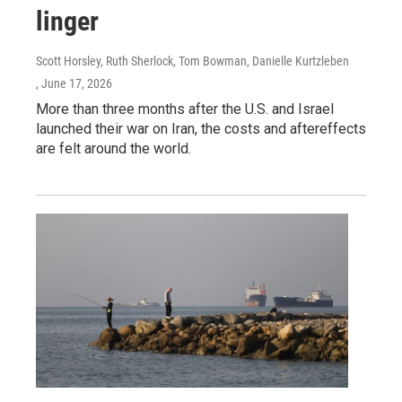
linger
Scott Horsley, Ruth Sherlock, Tom Bowman, Danielle Kurtzleben
, June 17, 2026
More than three months after the U.S. and Israel
launched their war on Iran, the costs and aftereffects
are felt around the world.