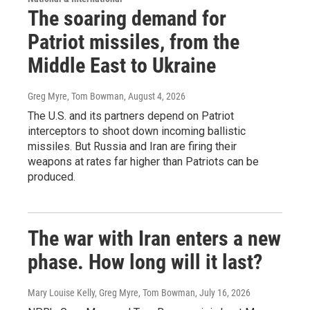
The soaring demand for
Patriot missiles, from the
Middle East to Ukraine
Greg Myre, Tom Bowman
, August 4, 2026
The U.S. and its partners depend on Patriot
interceptors to shoot down incoming ballistic
missiles. But Russia and Iran are firing their
weapons at rates far higher than Patriots can be
produced.
The war with Iran enters a new
phase. How long will it last?
Mary Louise Kelly, Greg Myre, Tom Bowman
, July 16, 2026