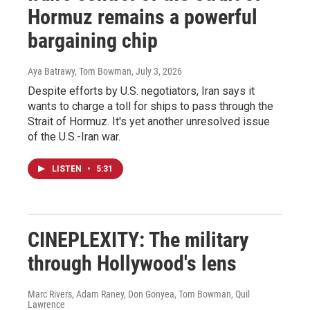
Hormuz remains a powerful
bargaining chip
Aya Batrawy, Tom Bowman
, July 3, 2026
Despite efforts by U.S. negotiators, Iran says it
wants to charge a toll for ships to pass through the
Strait of Hormuz. It's yet another unresolved issue
of the U.S.-Iran war.
LISTEN
•
5:31
CINEPLEXITY: The military
through Hollywood's lens
Marc Rivers, Adam Raney, Don Gonyea, Tom Bowman, Quil
Lawrence