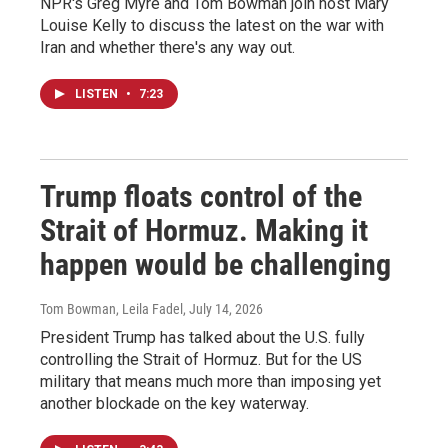
NPR's Greg Myre and Tom Bowman join host Mary
Louise Kelly to discuss the latest on the war with
Iran and whether there's any way out.
LISTEN
•
7:23
Trump floats control of the
Strait of Hormuz. Making it
happen would be challenging
Tom Bowman, Leila Fadel
, July 14, 2026
President Trump has talked about the U.S. fully
controlling the Strait of Hormuz. But for the US
military that means much more than imposing yet
another blockade on the key waterway.