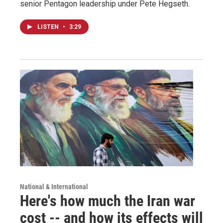
senior Pentagon leadership under Pete Hegseth.
LISTEN
•
3:29
National & International
Here's how much the Iran war
cost -- and how its effects will