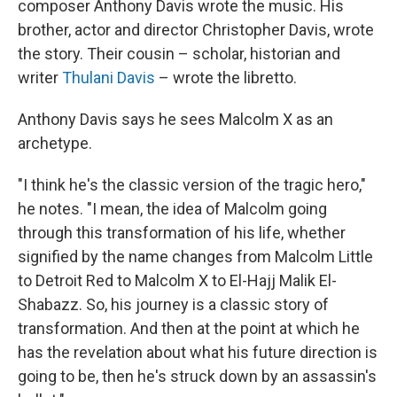
composer Anthony Davis wrote the music. His
brother, actor and director Christopher Davis, wrote
the story. Their cousin – scholar, historian and
writer
Thulani Davis
– wrote the libretto.
Anthony Davis says he sees Malcolm X as an
archetype.
"I think he's the classic version of the tragic hero,"
he notes. "I mean, the idea of Malcolm going
through this transformation of his life, whether
signified by the name changes from Malcolm Little
to Detroit Red to Malcolm X to El-Hajj Malik El-
Shabazz. So, his journey is a classic story of
transformation. And then at the point at which he
has the revelation about what his future direction is
going to be, then he's struck down by an assassin's