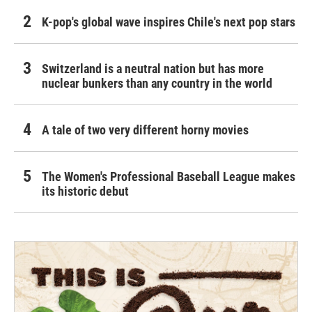
K-pop's global wave inspires Chile's next pop stars
Switzerland is a neutral nation but has more
nuclear bunkers than any country in the world
A tale of two very different horny movies
The Women's Professional Baseball League makes
its historic debut