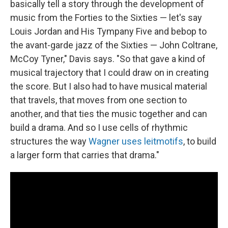
basically tell a story through the development of
music from the Forties to the Sixties — let's say
Louis Jordan and His Tympany Five and bebop to
the avant-garde jazz of the Sixties — John Coltrane,
McCoy Tyner," Davis says. "So that gave a kind of
musical trajectory that I could draw on in creating
the score. But I also had to have musical material
that travels, that moves from one section to
another, and that ties the music together and can
build a drama. And so I use cells of rhythmic
structures the way
Wagner uses leitmotifs
, to build
a larger form that carries that drama."