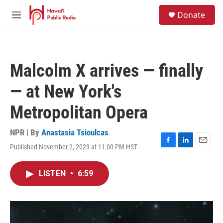
Skip to main content
S
Donate
e
M
a
e
r
n
c
u
h
Malcolm X arrives — finally
u
e
— at New York's
r
y
Metropolitan Opera
NPR | By
Anastasia Tsioulcas
Published November 2, 2023 at 11:00 PM HST
F
L
E
a
i
m
c
n
a
LISTEN
•
6:59
e
k
i
b
e
l
o
d
o
I
k
n