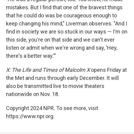
mistakes. But I find that one of the bravest things
that he could do was be courageous enough to
keep changing his mind," Liverman observes. "And I
find in society we are so stuck in our ways — I'm on
this side, you're on that side and we can't ever
listen or admit when we're wrong and say, 'Hey,
there's a better way.'"
X: The Life and Times of Malcolm X
opens Friday at
the Met and runs through early December. It will
also be transmitted live to movie theaters
nationwide on Nov. 18.
Copyright 2024 NPR. To see more, visit
https://www.npr.org.