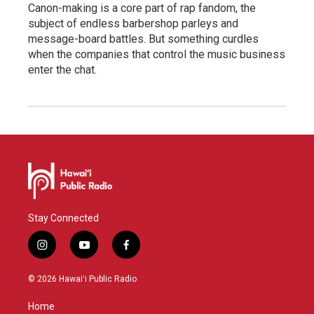
Canon-making is a core part of rap fandom, the
subject of endless barbershop parleys and
message-board battles. But something curdles
when the companies that control the music business
enter the chat.
Stay Connected
i
y
f
n
o
a
s
u
c
© 2026 Hawaiʻi Public Radio
t
t
e
a
u
b
Home
g
b
o