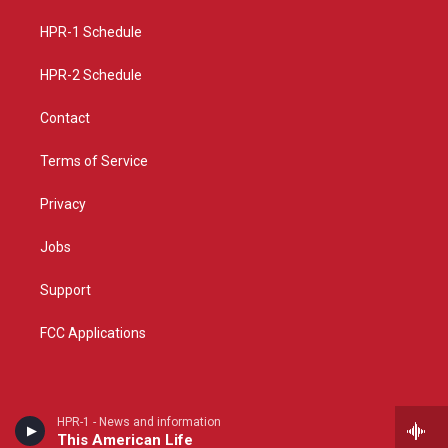
r
e
o
a
k
HPR-1 Schedule
m
HPR-2 Schedule
Contact
Terms of Service
Privacy
Jobs
Support
FCC Applications
HPR-1 - News and information
This American Life