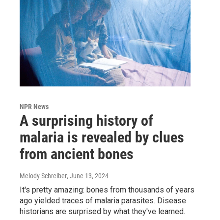
NPR News
A surprising history of
malaria is revealed by clues
from ancient bones
Melody Schreiber
, June 13, 2024
It's pretty amazing: bones from thousands of years
ago yielded traces of malaria parasites. Disease
historians are surprised by what they've learned.