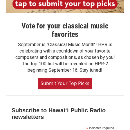
Vote for your classical music
favorites
September is "Classical Music Month"! HPR is
celebrating with a countdown of your favorite
composers and compositions, as chosen by you!
The top 100 list will be revealed on HPR-2
beginning September 16. Stay tuned!
Submit Your Top Picks
Subscribe to Hawaiʻi Public Radio
newsletters
*
indicates required