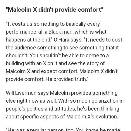
"Malcolm X didn't provide comfort"
"It costs us something to basically every
performance kill a Black man, which is what
happens at the end," O'Hara says. "It needs to cost
the audience something to see something that it
shouldn't. You shouldn't be able to come to a
building with an X on it and see the story of
Malcolm X and expect comfort. Malcolm X didn't
provide comfort. He provided truth."
Will Liverman says Malcolm provides something
else right now as well. With so much polarization in
people's politics and attitudes, he's been thinking
about specific aspects of Malcolm X's evolution.
"He was a regular person, too. You know, he made