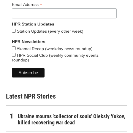
*
Email Address
HPR Station Updates
Station Updates (every other week)
HPR Newsletters
Akamai Recap (weekday news roundup)
HPR Social Club (weekly community events
roundup)
Latest NPR Stories
Ukraine mourns 'collector of souls' Oleksiy Yukov,
killed recovering war dead