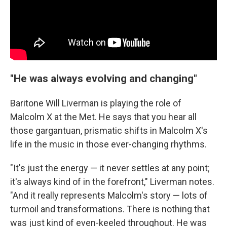
"He was always evolving and changing"
Baritone Will Liverman is playing the role of
Malcolm X at the Met. He says that you hear all
those gargantuan, prismatic shifts in Malcolm X's
life in the music in those ever-changing rhythms.
"It's just the energy — it never settles at any point;
it's always kind of in the forefront," Liverman notes.
"And it really represents Malcolm's story — lots of
turmoil and transformations. There is nothing that
was just kind of even-keeled throughout. He was