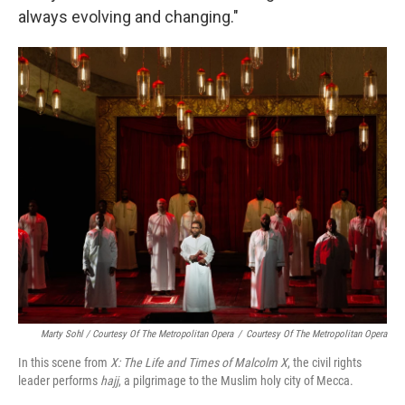
always evolving and changing."
Marty Sohl / Courtesy Of The Metropolitan Opera
/
Courtesy Of The Metropolitan Opera
In this scene from
X: The Life and Times of Malcolm X
, the civil rights
leader performs
hajj
, a pilgrimage to the Muslim holy city of Mecca.