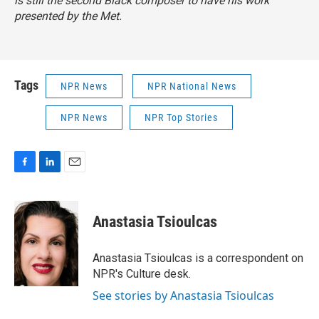
is still the second Black composer to have his work
presented by the Met.
Tags
NPR News
NPR National News
NPR News
NPR Top Stories
F
L
E
a
i
m
c
n
a
e
k
i
Anastasia Tsioulcas
b
e
l
o
d
o
I
Anastasia Tsioulcas is a correspondent on
k
n
NPR's Culture desk.
See stories by Anastasia Tsioulcas