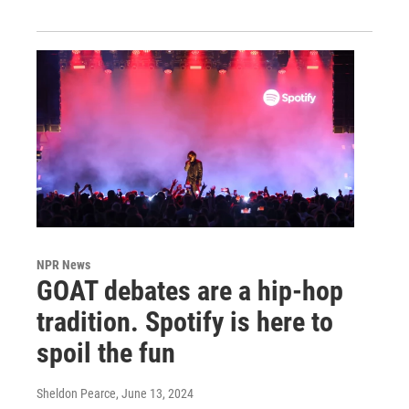
NPR News
GOAT debates are a hip-hop
tradition. Spotify is here to
spoil the fun
Sheldon Pearce
, June 13, 2024