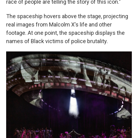
race of people are telling the story of this icon."
The spaceship hovers above the stage, projecting
real images from Malcolm X's life and other
footage. At one point, the spaceship displays the
names of Black victims of police brutality.