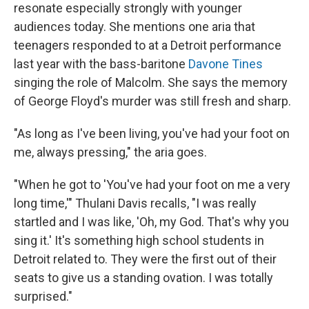
resonate especially strongly with younger
audiences today. She mentions one aria that
teenagers responded to at a Detroit performance
last year with the bass-baritone
Davone Tines
singing the role of Malcolm. She says the memory
of George Floyd's murder was still fresh and sharp.
"As long as I've been living, you've had your foot on
me, always pressing," the aria goes.
"When he got to 'You've had your foot on me a very
long time,'" Thulani Davis recalls, "I was really
startled and I was like, 'Oh, my God. That's why you
sing it.' It's something high school students in
Detroit related to. They were the first out of their
seats to give us a standing ovation. I was totally
surprised."