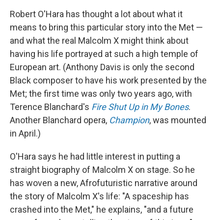
Robert O'Hara has thought a lot about what it
means to bring this particular story into the Met —
and what the real Malcolm X might think about
having his life portrayed at such a high temple of
European art. (Anthony Davis is only the second
Black composer to have his work presented by the
Met; the first time was only two years ago, with
Terence Blanchard's
Fire Shut Up in My Bones
.
Another Blanchard opera,
Champion
, was mounted
in April.)
O'Hara says he had little interest in putting a
straight biography of Malcolm X on stage. So he
has woven a new, Afrofuturistic narrative around
the story of Malcolm X's life: "A spaceship has
crashed into the Met," he explains, "and a future