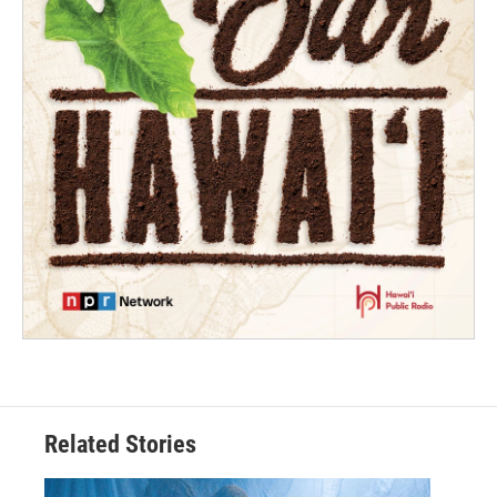
Related Stories