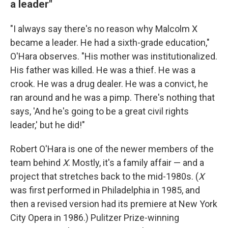
a leader"
"I always say there's no reason why Malcolm X
became a leader. He had a sixth-grade education,"
O'Hara observes. "His mother was institutionalized.
His father was killed. He was a thief. He was a
crook. He was a drug dealer. He was a convict, he
ran around and he was a pimp. There's nothing that
says, 'And he's going to be a great civil rights
leader,' but he did!"
Robert O'Hara is one of the newer members of the
team behind
X
. Mostly, it's a family affair — and a
project that stretches back to the mid-1980s. (
X
was first performed in Philadelphia in 1985, and
then a revised version had its premiere at New York
City Opera in 1986.) Pulitzer Prize-winning