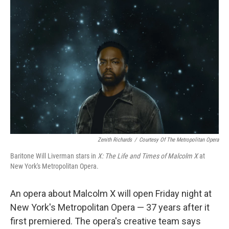
Zenith Richards
/
Courtesy Of The Metropolitan Opera
Baritone Will Liverman stars in
X: The Life and Times of Malcolm X
at
New York's Metropolitan Opera.
An opera about Malcolm X will open Friday night at
New York's Metropolitan Opera — 37 years after it
first premiered. The opera's creative team says