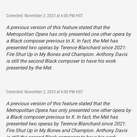
Corrected: November 2, 2023 at 6:00 PM HST
A previous version of this feature stated that the
Metropolitan Opera has only presented one other opera by
a Black composer previous to
X
. In fact, the Met has
presented two operas by Terence Blanchard since 2021:
Fire Shut Up in My Bones
and
Champion
. Anthony Davis
is still the second Black composer to have his work
presented by the Met.
Corrected: November 2, 2023 at 6:00 PM HST
A previous version of this feature stated that the
Metropolitan Opera has only presented one other opera by
a Black composer previous to
X
. In fact, the Met has
presented two operas by Terence Blanchard since 2021:
Fire Shut Up in My Bones
and
Champion
. Anthony Davis