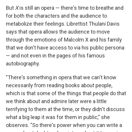
But
X
is still an opera — there's time to breathe and
for both the characters and the audience to
metabolize their feelings. Librettist Thulani Davis
says that opera allows the audience to move
through the emotions of Malcolm X and his family
that we don't have access to via his public persona
— and not even in the pages of his famous
autobiography.
"There's something in opera that we can't know
necessarily from reading books about people,
which is that some of the things that people do that
we think about and admire later were a little
terrifying to them at the time, or they didn't discuss
what a big leap it was for them in public," she
observes. "So there's power when you can write a