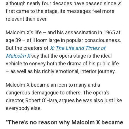
although nearly four decades have passed since
X
first came to the stage, its messages feel more
relevant than ever.
Malcolm X's life – and his assassination in 1965 at
age 39 – still loom large in popular consciousness.
But the creators of
X: The Life and Times of
Malcolm X
say that the opera stage is the ideal
vehicle to convey both the drama of his public life
– as well as his richly emotional, interior journey.
Malcolm X became an icon to many and a
dangerous demagogue to others. The opera's
director, Robert O'Hara, argues he was also just like
everybody else.
"There's no reason why Malcolm X became