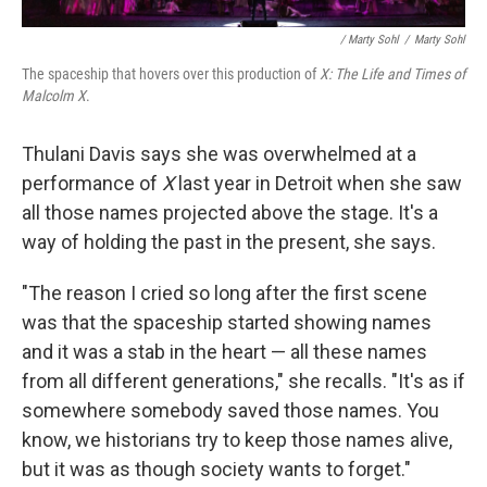
/ Marty Sohl
/
Marty Sohl
The spaceship that hovers over this production of
X: The Life and Times of
Malcolm X
.
Thulani Davis says she was overwhelmed at a
performance of
X
last year in Detroit when she saw
all those names projected above the stage. It's a
way of holding the past in the present, she says.
"The reason I cried so long after the first scene
was that the spaceship started showing names
and it was a stab in the heart — all these names
from all different generations," she recalls. "It's as if
somewhere somebody saved those names. You
know, we historians try to keep those names alive,
but it was as though society wants to forget."