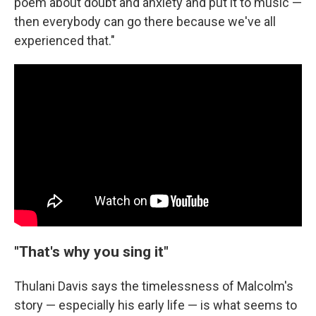
poem about doubt and anxiety and put it to music —
then everybody can go there because we've all
experienced that."
"That's why you sing it"
Thulani Davis says the timelessness of Malcolm's
story — especially his early life — is what seems to