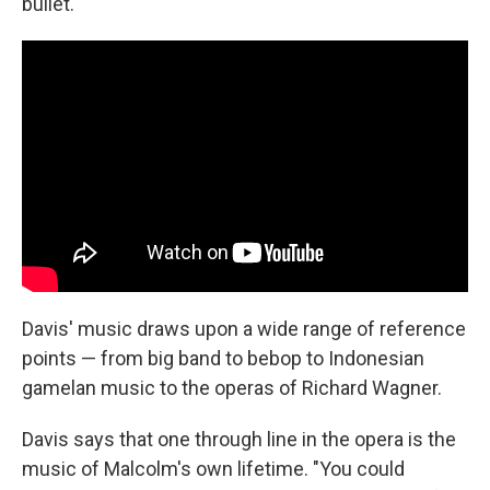
bullet."
Davis' music draws upon a wide range of reference
points — from big band to bebop to Indonesian
gamelan music to the operas of Richard Wagner.
Davis says that one through line in the opera is the
music of Malcolm's own lifetime. "You could