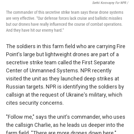
Serhii Korovayny For NPR /
The commander of this secretive strike team says these drone systems
are very effective. "Our defense forces lack cruise and ballistic missiles
but our drones have really influenced the course of combat operations.
And they have hit our enemy hard."
The soldiers in this farm field who are carrying Fire
Point's large but lightweight drones are part of a
secretive strike team called the First Separate
Center of Unmanned Systems. NPR recently
visited the unit as they launched deep strikes at
Russian targets. NPR is identifying the soldiers by
callsign at the request of Ukraine's military, which
cites security concerns.
"Follow me," says the unit's commander, who uses
the callsign Charlie, as he leads us deeper into the
farm field. "There are more drones down here."