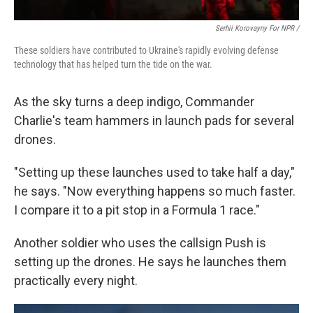
Serhii Korovayny For NPR /
These soldiers have contributed to Ukraine's rapidly evolving defense
technology that has helped turn the tide on the war.
As the sky turns a deep indigo, Commander
Charlie's team hammers in launch pads for several
drones.
"Setting up these launches used to take half a day,"
he says. "Now everything happens so much faster.
I compare it to a pit stop in a Formula 1 race."
Another soldier who uses the callsign Push is
setting up the drones. He says he launches them
practically every night.