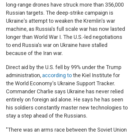
long-range drones have struck more than 356,000
Russian targets. The deep-strike campaign is
Ukraine's attempt to weaken the Kremlin's war
machine, as Russia's full scale war has now lasted
longer than World War I. The U.S.-led negotiations
to end Russia's war on Ukraine have stalled
because of the Iran war.
Direct aid by the U.S. fell by 99% under the Trump
administration,
according to
the Kiel Institute for
the World Economy's Ukraine Support Tracker.
Commander Charlie says Ukraine has never relied
entirely on foreign aid alone. He says he has seen
his soldiers constantly master new technologies to
stay a step ahead of the Russians.
"There was an arms race between the Soviet Union