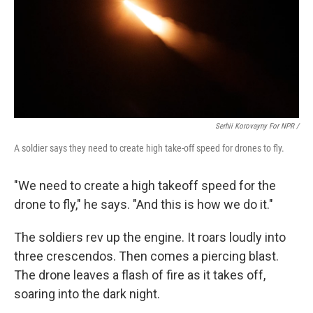
Serhii Korovayny For NPR /
A soldier says they need to create high take-off speed for drones to fly.
"We need to create a high takeoff speed for the
drone to fly," he says. "And this is how we do it."
The soldiers rev up the engine. It roars loudly into
three crescendos. Then comes a piercing blast.
The drone leaves a flash of fire as it takes off,
soaring into the dark night.