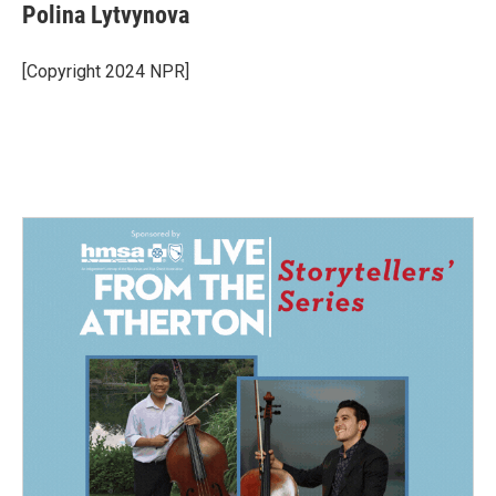
Polina Lytvynova
[Copyright 2024 NPR]