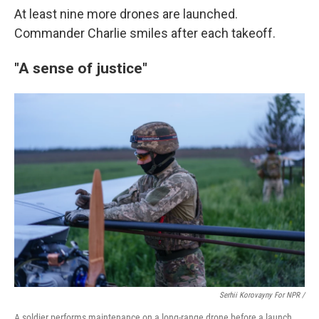
At least nine more drones are launched.
Commander Charlie smiles after each takeoff.
"A sense of justice"
Serhii Korovayny For NPR /
A soldier performs maintenance on a long-range drone before a launch.