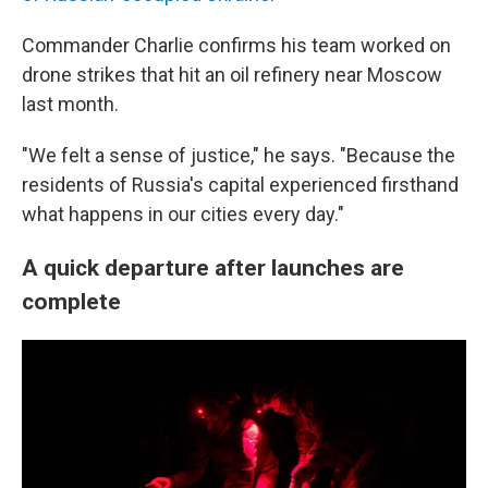
Commander Charlie confirms his team worked on
drone strikes that hit an oil refinery near Moscow
last month.
"We felt a sense of justice," he says. "Because the
residents of Russia's capital experienced firsthand
what happens in our cities every day."
A quick departure after launches are
complete