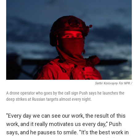
Serhii Korovayny For NPR /
A drone operator who goes by the call sign Push says he launches the
deep strikes at Russian targets almost every night.
"Every day we can see our work, the result of this
work, and it really motivates us every day," Push
says, and he pauses to smile. "It's the best work in