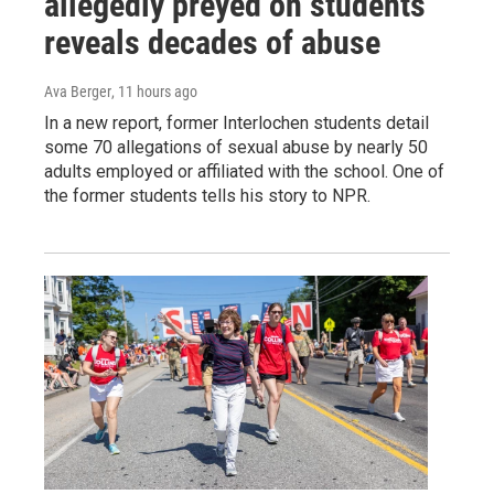
allegedly preyed on students
reveals decades of abuse
Ava Berger
, 11 hours ago
In a new report, former Interlochen students detail
some 70 allegations of sexual abuse by nearly 50
adults employed or affiliated with the school. One of
the former students tells his story to NPR.