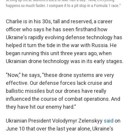
happens so much faster. I compare it to a pit stop in a Formula 1 race."
Charlie is in his 30s, tall and reserved, a career
officer who says he has seen firsthand how
Ukraine's rapidly evolving defense technology has
helped it turn the tide in the war with Russia. He
began running this unit three years ago, when
Ukrainian drone technology was in its early stages.
"Now," he says, "these drone systems are very
effective. Our defense forces lack cruise and
ballistic missiles but our drones have really
influenced the course of combat operations. And
they have hit our enemy hard."
Ukrainian President Volodymyr Zelenskyy
said
on
June 10 that over the last year alone, Ukraine's