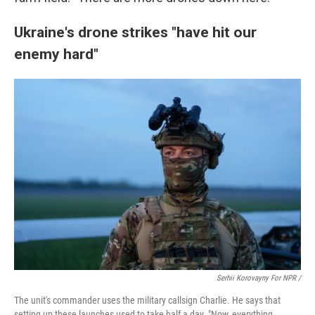
Ukraine's drone strikes "have hit our
enemy hard"
Serhii Korovayny For NPR /
The unit's commander uses the military callsign Charlie. He says that
setting up these launches used to take half a day. "Now, everything