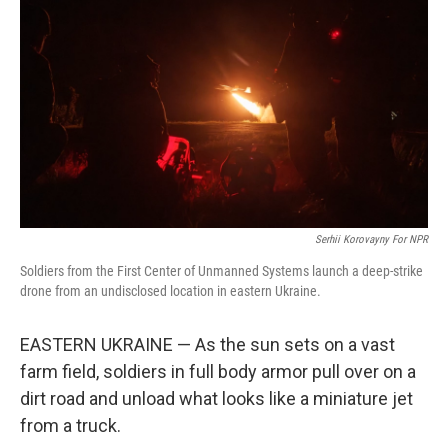
Serhii Korovayny For NPR
Soldiers from the First Center of Unmanned Systems launch a deep-strike
drone from an undisclosed location in eastern Ukraine.
EASTERN UKRAINE — As the sun sets on a vast
farm field, soldiers in full body armor pull over on a
dirt road and unload what looks like a miniature jet
from a truck.