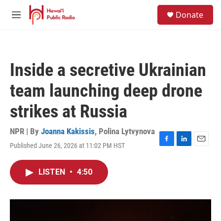
Skip to main content
S
Donate
e
M
a
e
r
n
c
u
h
Inside a secretive Ukrainian
u
e
team launching deep drone
r
y
strikes at Russia
NPR | By
Joanna Kakissis
,
Polina Lytvynova
Published June 26, 2026 at 11:02 PM HST
F
L
E
a
i
m
c
n
a
LISTEN
•
4:50
e
k
i
b
e
l
o
d
o
I
k
n