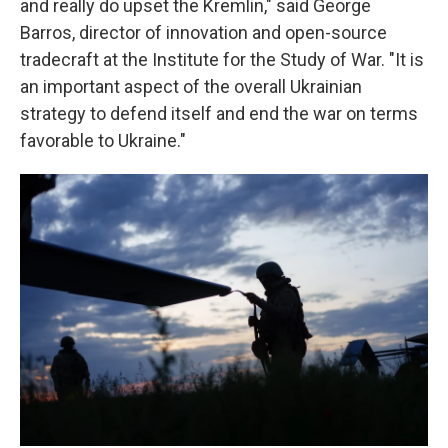
and really do upset the Kremlin," said George
Barros, director of innovation and open-source
tradecraft at the Institute for the Study of War. "It is
an important aspect of the overall Ukrainian
strategy to defend itself and end the war on terms
favorable to Ukraine."