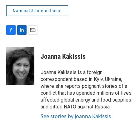
National & International
F
L
E
a
i
m
c
n
a
e
k
i
Joanna Kakissis
b
e
l
o
d
o
I
Joanna Kakissis is a foreign
k
n
correspondent based in Kyiv, Ukraine,
where she reports poignant stories of a
conflict that has upended millions of lives,
affected global energy and food supplies
and pitted NATO against Russia.
See stories by Joanna Kakissis