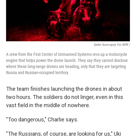
Serhii Korovayny For NPR /
A crew from the First Center of Unmanned Systems revs up a motorcycle
engine that helps power the drone launch. They say they cannot disclose
where these long-range drones are heading, only that they are targeting
Russia and Russian-occupied territory.
The team finishes launching the drones in about
two hours. The soldiers do not linger, even in this
vast field in the middle of nowhere.
"Too dangerous," Charlie says.
"The Russians, of course, are looking for us," Uki