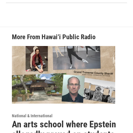
More From Hawai‘i Public Radio
National & International
An arts school where Epstein