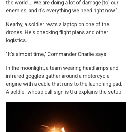
the world … We are doing a lot of damage [to] our
enemies, and it's everything we need right now."
Nearby, a soldier rests a laptop on one of the
drones. He's checking flight plans and other
logistics.
"It's almost time," Commander Charlie says.
In the moonlight, a team wearing headlamps and
infrared goggles gather around a motorcycle
engine with a cable that runs to the launching pad.
A soldier whose call sign is Uki explains the setup.