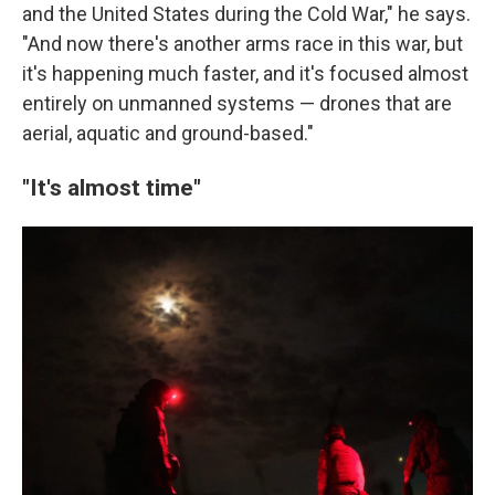
and the United States during the Cold War," he says.
"And now there's another arms race in this war, but
it's happening much faster, and it's focused almost
entirely on unmanned systems — drones that are
aerial, aquatic and ground-based."
"It's almost time"