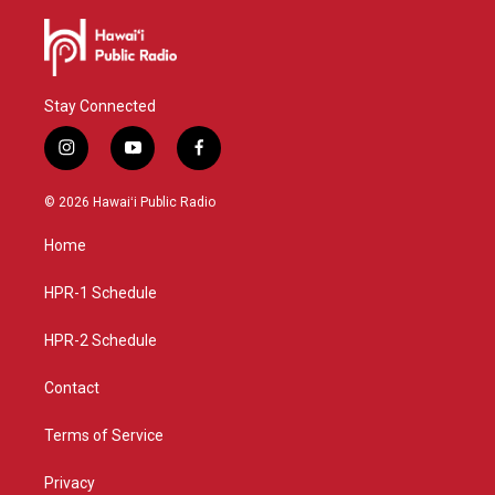
Stay Connected
i
y
f
n
o
a
s
u
c
© 2026 Hawaiʻi Public Radio
t
t
e
a
u
b
Home
g
b
o
r
e
o
a
k
HPR-1 Schedule
m
HPR-2 Schedule
Contact
Terms of Service
Privacy