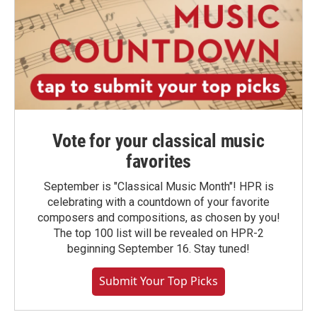
Vote for your classical music
favorites
September is "Classical Music Month"! HPR is
celebrating with a countdown of your favorite
composers and compositions, as chosen by you!
The top 100 list will be revealed on HPR-2
beginning September 16. Stay tuned!
Submit Your Top Picks