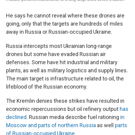
He says he cannot reveal where these drones are
going, only that the targets are hundreds of miles
away in Russia or Russian-occupied Ukraine.
Russia intercepts most Ukrainian long-range
drones but some have evaded Russian air
defenses. Some have hit industrial and military
plants, as well as military logistics and supply lines.
The main target is infrastructure related to oil, the
lifeblood of the Russian economy.
The Kremlin denies these strikes have resulted in
economic repercussions but oil refinery output
has
declined
. Russian media describe fuel rationing
in
Moscow and parts of northern Russia
as well
parts
of Russian-occupied Ukraine
.