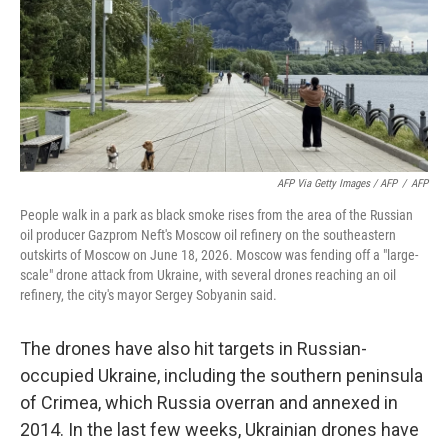
AFP Via Getty Images / AFP
/
AFP
People walk in a park as black smoke rises from the area of the Russian
oil producer Gazprom Neft's Moscow oil refinery on the southeastern
outskirts of Moscow on June 18, 2026. Moscow was fending off a "large-
scale" drone attack from Ukraine, with several drones reaching an oil
refinery, the city's mayor Sergey Sobyanin said.
The drones have also hit targets in Russian-
occupied Ukraine, including the southern peninsula
of Crimea, which Russia overran and annexed in
2014. In the last few weeks, Ukrainian drones have