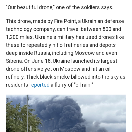
"Our beautiful drone," one of the soldiers says.
This drone, made by Fire Point, a Ukrainian defense
technology company, can travel between 800 and
1,200 miles. Ukraine's military has used drones like
these to repeatedly hit oil refineries and depots
deep inside Russia, including Moscow and even
Siberia. On June 18, Ukraine launched its largest
drone offensive yet on Moscow and hit an oil
refinery. Thick black smoke billowed into the sky as
residents
reported
a flurry of "oil rain."