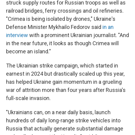
struck supply routes for Russian troops as well as
railroad bridges, ferry crossings and oil refineries.
"Crimea is being isolated by drones," Ukraine's
Defense Minister Mykhailo Fedorov said
in an
interview
with a prominent Ukrainian journalist. "And
in the near future, it looks as though Crimea will
become an island."
The Ukrainian strike campaign, which started in
earnest in 2024 but drastically scaled up this year,
has helped Ukraine gain momentum in a grueling
war of attrition more than four years after Russia's
full-scale invasion.
"Ukrainians can, on a near daily basis, launch
hundreds of daily long-range strike vehicles into
Russia that actually generate substantial damage