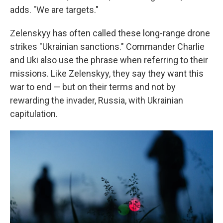
adds. "We are targets."
Zelenskyy has often called these long-range drone
strikes "Ukrainian sanctions." Commander Charlie
and Uki also use the phrase when referring to their
missions. Like Zelenskyy, they say they want this
war to end — but on their terms and not by
rewarding the invader, Russia, with Ukrainian
capitulation.