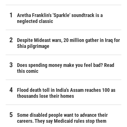
Aretha Franklin's 'Sparkle' soundtrack is a
neglected classic
Despite Mideast wars, 20 million gather in Iraq for
Shia pilgrimage
Does spending money make you feel bad? Read
this comic
Flood death toll in India's Assam reaches 100 as
thousands lose their homes
Some disabled people want to advance their
careers. They say Medicaid rules stop them