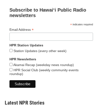
Subscribe to Hawaiʻi Public Radio
newsletters
*
indicates required
*
Email Address
HPR Station Updates
Station Updates (every other week)
HPR Newsletters
Akamai Recap (weekday news roundup)
HPR Social Club (weekly community events
roundup)
Latest NPR Stories