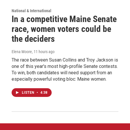
National & International
In a competitive Maine Senate
race, women voters could be
the deciders
Elena Moore
, 11 hours ago
The race between Susan Collins and Troy Jackson is
one of this year's most high-profile Senate contests.
To win, both candidates will need support from an
especially powerful voting bloc: Maine women.
LISTEN
•
4:38