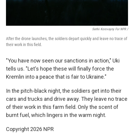
Serhii Korovayny For NPR /
After the drone launches, the soldiers depart quickly and leave no trace of
their work in this field.
"You have now seen our sanctions in action," Uki
tells us. "Let's hope these will finally force the
Kremlin into a peace that is fair to Ukraine."
In the pitch-black night, the soldiers get into their
cars and trucks and drive away. They leave no trace
of their work in this farm field. Only the scent of
burnt fuel, which lingers in the warm night.
Copyright 2026 NPR