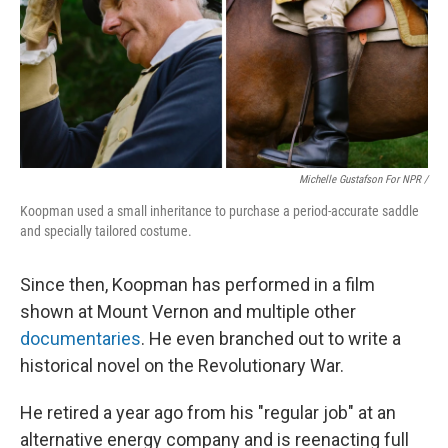
Michelle Gustafson For NPR /
Koopman used a small inheritance to purchase a period-accurate saddle
and specially tailored costume.
Since then, Koopman has performed in a film
shown at Mount Vernon and multiple other
documentaries
. He even branched out to write a
historical novel on the Revolutionary War.
He retired a year ago from his "regular job" at an
alternative energy company and is reenacting full