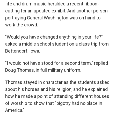
fife and drum music heralded a recent ribbon-
cutting for an updated exhibit. And another person
portraying General Washington was on hand to
work the crowd.
"Would you have changed anything in your life?"
asked a middle school student on a class trip from
Bettendorf, Iowa.
"I would not have stood for a second term," replied
Doug Thomas, in full military uniform.
Thomas stayed in character as the students asked
about his horses and his religion, and he explained
how he made a point of attending different houses
of worship to show that "bigotry had no place in
America."