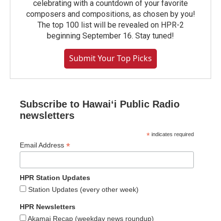
celebrating with a countdown of your favorite
composers and compositions, as chosen by you!
The top 100 list will be revealed on HPR-2
beginning September 16. Stay tuned!
Submit Your Top Picks
Subscribe to Hawaiʻi Public Radio
newsletters
*
indicates required
*
Email Address
HPR Station Updates
Station Updates (every other week)
HPR Newsletters
Akamai Recap (weekday news roundup)