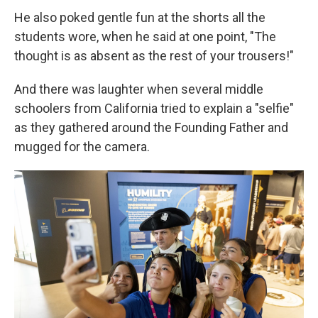
He also poked gentle fun at the shorts all the
students wore, when he said at one point, "The
thought is as absent as the rest of your trousers!"
And there was laughter when several middle
schoolers from California tried to explain a "selfie"
as they gathered around the Founding Father and
mugged for the camera.