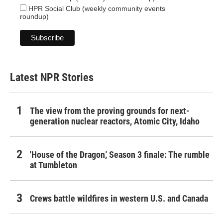
HPR Social Club (weekly community events
roundup)
Latest NPR Stories
The view from the proving grounds for next-
generation nuclear reactors, Atomic City, Idaho
'House of the Dragon,' Season 3 finale: The rumble
at Tumbleton
Crews battle wildfires in western U.S. and Canada