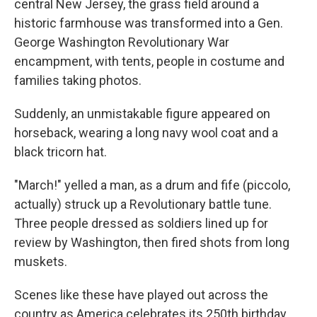
central New Jersey, the grass field around a
historic farmhouse was transformed into a Gen.
George Washington Revolutionary War
encampment, with tents, people in costume and
families taking photos.
Suddenly, an unmistakable figure appeared on
horseback, wearing a long navy wool coat and a
black tricorn hat.
"March!" yelled a man, as a drum and fife (piccolo,
actually) struck up a Revolutionary battle tune.
Three people dressed as soldiers lined up for
review by Washington, then fired shots from long
muskets.
Scenes like these have played out across the
country as America celebrates its 250th birthday