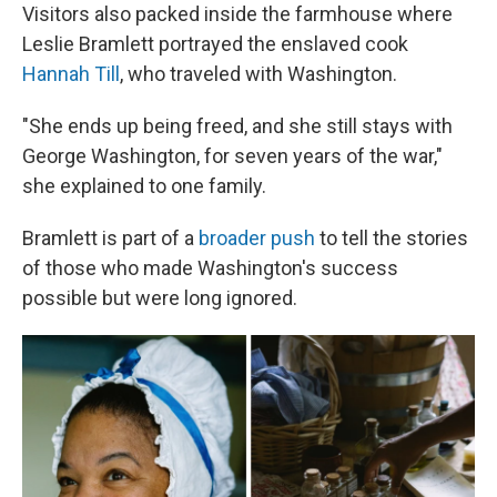
Visitors also packed inside the farmhouse where
Leslie Bramlett portrayed the enslaved cook
Hannah Till
, who traveled with Washington.
"She ends up being freed, and she still stays with
George Washington, for seven years of the war,"
she explained to one family.
Bramlett is part of a
broader push
to tell the stories
of those who made Washington's success
possible but were long ignored.