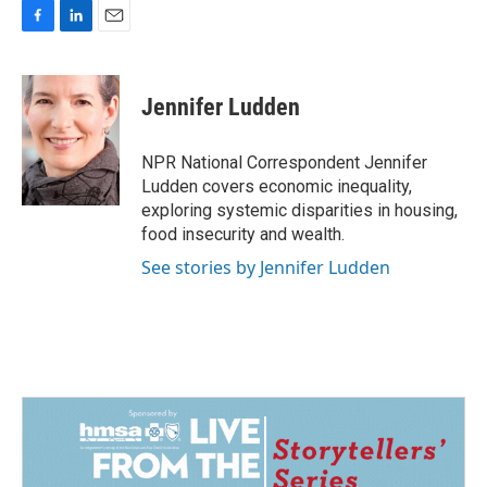
F
L
E
a
i
m
c
n
a
e
k
i
Jennifer Ludden
b
e
l
o
d
o
I
NPR National Correspondent Jennifer
k
n
Ludden covers economic inequality,
exploring systemic disparities in housing,
food insecurity and wealth.
See stories by Jennifer Ludden