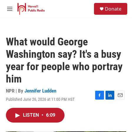
Skip to main content
S
Donate
e
M
a
e
r
n
c
u
h
What would George
u
e
Washington say? It's a busy
r
y
year for people who portray
him
NPR | By
Jennifer Ludden
Published June 26, 2026 at 11:00 PM HST
F
L
E
a
i
m
c
n
a
LISTEN
•
6:09
e
k
i
b
e
l
o
d