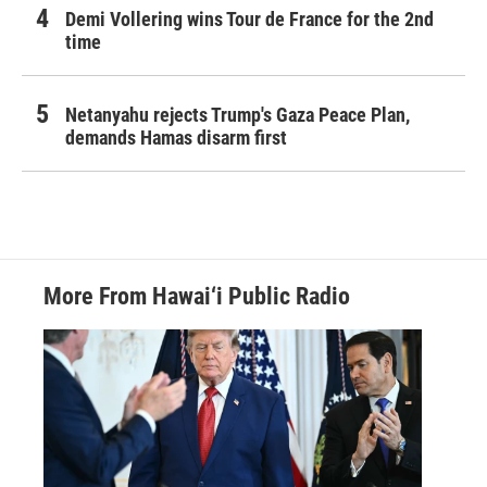
Demi Vollering wins Tour de France for the 2nd
time
Netanyahu rejects Trump's Gaza Peace Plan,
demands Hamas disarm first
More From Hawai‘i Public Radio