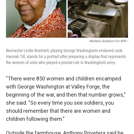
Michelle Gustafson For NPR /
Reenactor Leslie Bramlett, playing George Washington's enslaved cook
Hannah Till, stands for a portrait after preparing a display that represents
the women of color who played a pivotal role in Washington's army.
"There were 850 women and children encamped
with George Washington at Valley Forge, the
beginning of the war, and then that number grows,"
she said. "So every time you see soldiers, you
should remember that there are women and
children following them."
Outside the farmhouse, Anthony Privetera said he