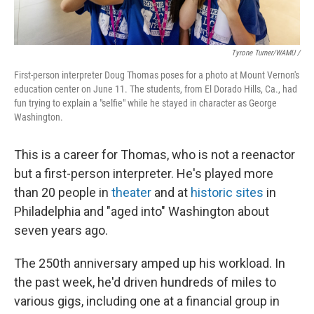
Tyrone Turner/WAMU /
First-person interpreter Doug Thomas poses for a photo at Mount Vernon's
education center on June 11. The students, from El Dorado Hills, Ca., had
fun trying to explain a "selfie" while he stayed in character as George
Washington.
This is a career for Thomas, who is not a reenactor
but a first-person interpreter. He's played more
than 20 people in
theater
and at
historic sites
in
Philadelphia and "aged into" Washington about
seven years ago.
The 250th anniversary amped up his workload. In
the past week, he'd driven hundreds of miles to
various gigs, including one at a financial group in