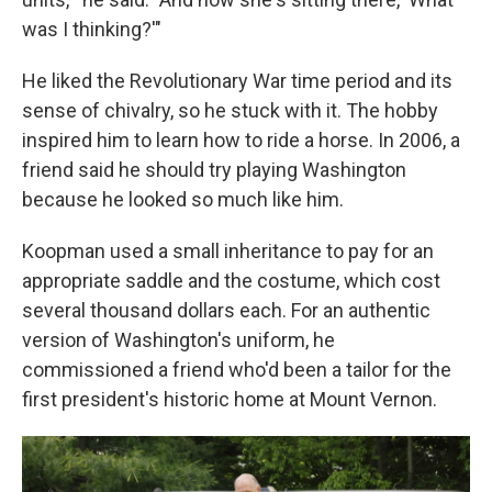
was I thinking?'"
He liked the Revolutionary War time period and its
sense of chivalry, so he stuck with it. The hobby
inspired him to learn how to ride a horse. In 2006, a
friend said he should try playing Washington
because he looked so much like him.
Koopman used a small inheritance to pay for an
appropriate saddle and the costume, which cost
several thousand dollars each. For an authentic
version of Washington's uniform, he
commissioned a friend who'd been a tailor for the
first president's historic home at Mount Vernon.