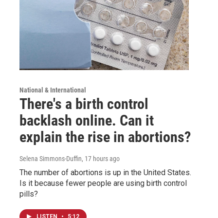
National & International
There's a birth control
backlash online. Can it
explain the rise in abortions?
Selena Simmons-Duffin
, 17 hours ago
The number of abortions is up in the United States.
Is it because fewer people are using birth control
pills?
LISTEN
•
5:12