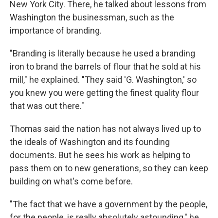
New York City. There, he talked about lessons from
Washington the businessman, such as the
importance of branding.
"Branding is literally because he used a branding
iron to brand the barrels of flour that he sold at his
mill," he explained. "They said 'G. Washington,' so
you knew you were getting the finest quality flour
that was out there."
Thomas said the nation has not always lived up to
the ideals of Washington and its founding
documents. But he sees his work as helping to
pass them on to new generations, so they can keep
building on what's come before.
"The fact that we have a government by the people,
for the people, is really absolutely astounding," he