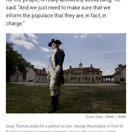
said. "And we just need to make sure that we
inform the populace that they are, in fact, in
charge."
Tyrone Turner / WAMU
/
WAMU
Doug Thomas poses for a portrait as Gen. George Washington in front of