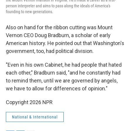
the Mount Vernon mansion in Virginia. He's made a career as a first-
person interpreter and aims to pass along the ideals of America's
founding to new generations.
Also on hand for the ribbon cutting was Mount
Vernon CEO Doug Bradburn, a scholar of early
American history. He pointed out that Washington's
government, too, had political division.
"Even in his own Cabinet, he had people that hated
each other," Bradburn said, "and he constantly had
to remind them, until we are governed by angels,
we have to allow for differences of opinion."
Copyright 2026 NPR
National & International