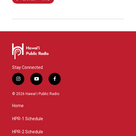
Stay Connected
i
y
f
n
o
a
s
u
c
© 2026 Hawaiʻi Public Radio
t
t
e
a
u
b
Home
g
b
o
r
e
o
a
k
HPR-1 Schedule
m
HPR-2 Schedule