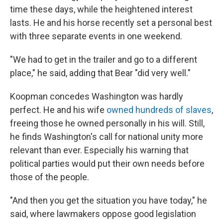
time these days, while the heightened interest
lasts. He and his horse recently set a personal best
with three separate events in one weekend.
"We had to get in the trailer and go to a different
place," he said, adding that Bear "did very well."
Koopman concedes Washington was hardly
perfect. He and his wife
owned hundreds of slaves
,
freeing those he owned personally in his will. Still,
he finds Washington's call for national unity more
relevant than ever. Especially his warning that
political parties would put their own needs before
those of the people.
"And then you get the situation you have today," he
said, where lawmakers oppose good legislation