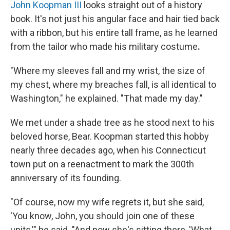
John Koopman III
looks straight out of a history
book. It's not just his angular face and hair tied back
with a ribbon, but his entire tall frame, as he learned
from the tailor who made his military costume
.
"Where my sleeves fall and my wrist, the size of
my chest, where my breaches fall, is all identical to
Washington," he explained. "That made my day."
We met under a shade tree as he stood next to his
beloved horse, Bear. Koopman started this hobby
nearly three decades ago, when his Connecticut
town put on a reenactment to mark the 300th
anniversary of its founding.
"Of course, now my wife regrets it, but she said,
'You know, John, you should join one of these
units,'" he said. "And now she's sitting there, 'What