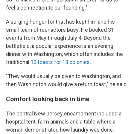
feel a connection to our founding."
A surging hunger for that has kept him and his
small team of reenactors busy: He booked 31
events from May through July 4. Beyond the
battlefield, a popular experience is an evening
dinner with Washington, which often includes the
traditional
13 toasts for 13 colonies
.
"They would usually be given to Washington, and
then Washington would give a return toast," he said.
Comfort looking back in time
The central New Jersey encampment included a
hospital tent, farm animals and a table where a
woman demonstrated how laundry was done.