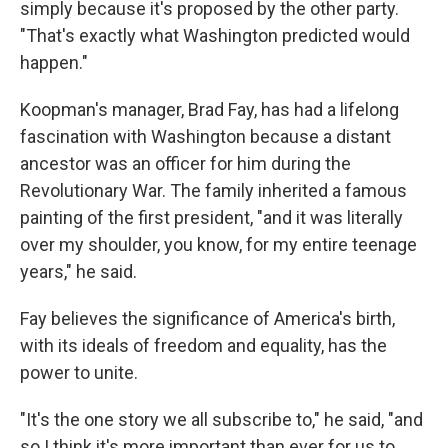
simply because it's proposed by the other party.
"That's exactly what Washington predicted would
happen."
Koopman's manager, Brad Fay, has had a lifelong
fascination with Washington because a distant
ancestor was an officer for him during the
Revolutionary War. The family inherited a famous
painting of the first president, "and it was literally
over my shoulder, you know, for my entire teenage
years," he said.
Fay believes the significance of America's birth,
with its ideals of freedom and equality, has the
power to unite.
"It's the one story we all subscribe to," he said, "and
so I think it's more important than ever for us to