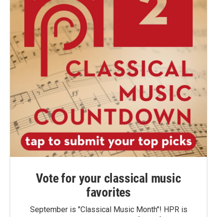
Vote for your classical music
favorites
September is "Classical Music Month"! HPR is