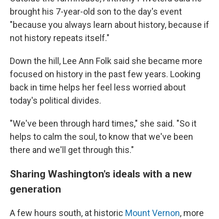
brought his 7-year-old son to the day's event
"because you always learn about history, because if
not history repeats itself."
Down the hill, Lee Ann Folk said she became more
focused on history in the past few years. Looking
back in time helps her feel less worried about
today's political divides.
"We've been through hard times," she said. "So it
helps to calm the soul, to know that we've been
there and we'll get through this."
Sharing Washington's ideals with a new
generation
A few hours south, at historic
Mount Vernon
, more