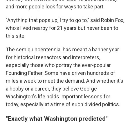
and more people look for ways to take part.
"Anything that pops up, I try to go to," said Robin Fox,
who's lived nearby for 21 years but never been to
this site.
The semiquincentennial has meant a banner year
for historical reenactors and interpreters,
especially those who portray the ever-popular
Founding Father. Some have driven hundreds of
miles a week to meet the demand. And whether it's
a hobby or a career, they believe George
Washington's life holds important lessons for
today, especially at a time of such divided politics.
"Exactly what Washington predicted"