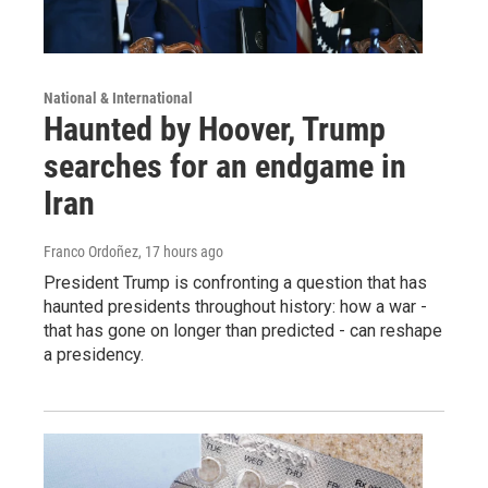
National & International
Haunted by Hoover, Trump
searches for an endgame in
Iran
Franco Ordoñez
, 17 hours ago
President Trump is confronting a question that has
haunted presidents throughout history: how a war -
that has gone on longer than predicted - can reshape
a presidency.