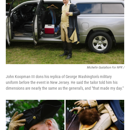
Michelle Gustafson For NPR /
John Koopman III dons his replica of George Washington's military
uniform before the event in New Jersey. He said the tailor told him his
dimensions are nearly the same as the general's, and "that made my day."