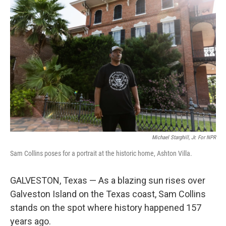
Michael Starghill, Jr. For NPR
Sam Collins poses for a portrait at the historic home, Ashton Villa.
GALVESTON, Texas — As a blazing sun rises over
Galveston Island on the Texas coast, Sam Collins
stands on the spot where history happened 157
years ago.