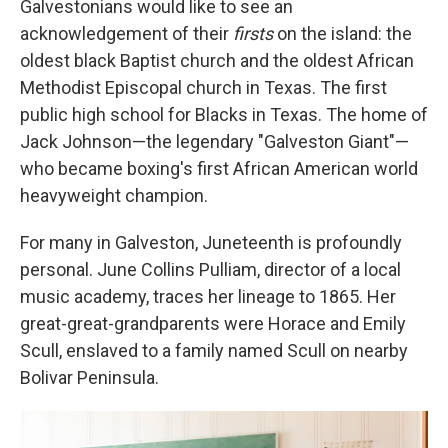
Galvestonians would like to see an
acknowledgement of their
firsts
on the island: the
oldest black Baptist church and the oldest African
Methodist Episcopal church in Texas. The first
public high school for Blacks in Texas. The home of
Jack Johnson—the legendary "Galveston Giant"—
who became boxing's first African American world
heavyweight champion.
For many in Galveston, Juneteenth is profoundly
personal. June Collins Pulliam, director of a local
music academy, traces her lineage to 1865. Her
great-great-grandparents were Horace and Emily
Scull, enslaved to a family named Scull on nearby
Bolivar Peninsula.