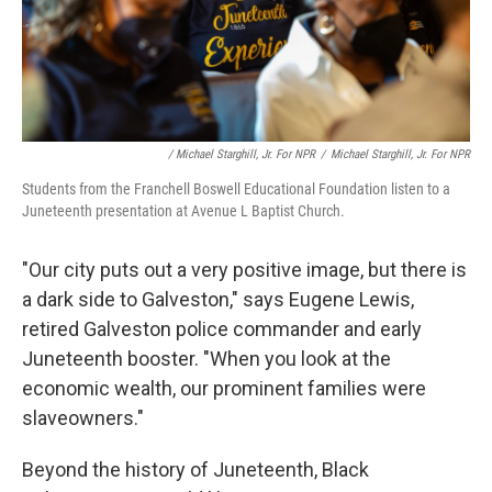
/ Michael Starghill, Jr. For NPR
/
Michael Starghill, Jr. For NPR
Students from the Franchell Boswell Educational Foundation listen to a
Juneteenth presentation at Avenue L Baptist Church.
"Our city puts out a very positive image, but there is
a dark side to Galveston," says Eugene Lewis,
retired Galveston police commander and early
Juneteenth booster. "When you look at the
economic wealth, our prominent families were
slaveowners."
Beyond the history of Juneteenth, Black