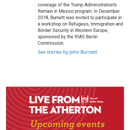
coverage of the Trump Administration's
Remain in Mexico program. In December
2018, Burnett was invited to participate in
a workshop on Refugees, Immigration and
Border Security in Western Europe,
sponsored by the RIAS Berlin
Commission.
See stories by John Burnett