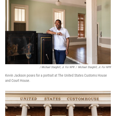
/ Michael Starghill, Jr. For NPR
/
Michael Starghill, Jr. For NPR
Kevin Jackson poses for a portrait at The United States Customs House
and Court House.