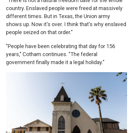
"There is not a natural freedom date for the whole
country. Enslaved people were freed at massively
different times. But in Texas, the Union army
shows up. Now it's over. I think that's why enslaved
people seized on that order."
"People have been celebrating that day for 156
years," Cotham continues. "The federal
government finally made it a legal holiday."