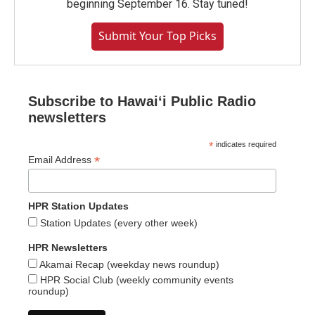
beginning September 16. Stay tuned!
Submit Your Top Picks
Subscribe to Hawaiʻi Public Radio
newsletters
*
indicates required
*
Email Address
HPR Station Updates
Station Updates (every other week)
HPR Newsletters
Akamai Recap (weekday news roundup)
HPR Social Club (weekly community events
roundup)