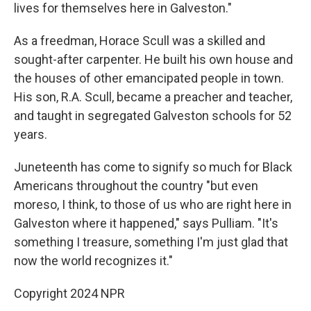
lives for themselves here in Galveston."
As a freedman, Horace Scull was a skilled and
sought-after carpenter. He built his own house and
the houses of other emancipated people in town.
His son, R.A. Scull, became a preacher and teacher,
and taught in segregated Galveston schools for 52
years.
Juneteenth has come to signify so much for Black
Americans throughout the country "but even
moreso, I think, to those of us who are right here in
Galveston where it happened," says Pulliam. "It's
something I treasure, something I'm just glad that
now the world recognizes it."
Copyright 2024 NPR