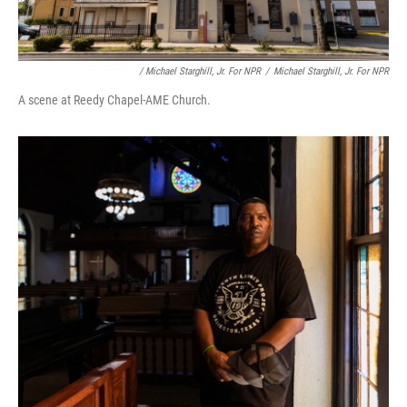
/ Michael Starghill, Jr. For NPR
/
Michael Starghill, Jr. For NPR
A scene at Reedy Chapel-AME Church.