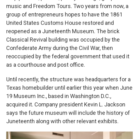
music and Freedom Tours. Two years from now, a
group of entrepreneurs hopes to have the 1861
United States Customs House restored and
reopened as a Juneteenth Museum. The brick
Classical Revival building was occupied by the
Confederate Army during the Civil War, then
reoccupied by the federal government that used it
as a courthouse and post office.
Until recently, the structure was headquarters for a
Texas homebuilder until earlier this year when June
19 Museum Inc., based in Washington D.C.,
acquired it. Company president Kevin L. Jackson
says the future museum will include the history of
Juneteenth along with other relevant exhibits.