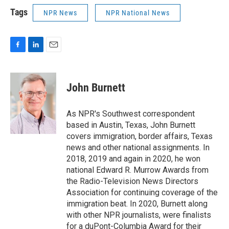
Tags
NPR News
NPR National News
F
L
E
a
i
m
c
n
a
e
k
i
John Burnett
b
e
l
o
d
o
I
As NPR's Southwest correspondent
k
n
based in Austin, Texas, John Burnett
covers immigration, border affairs, Texas
news and other national assignments. In
2018, 2019 and again in 2020, he won
national Edward R. Murrow Awards from
the Radio-Television News Directors
Association for continuing coverage of the
immigration beat. In 2020, Burnett along
with other NPR journalists, were finalists
for a duPont-Columbia Award for their