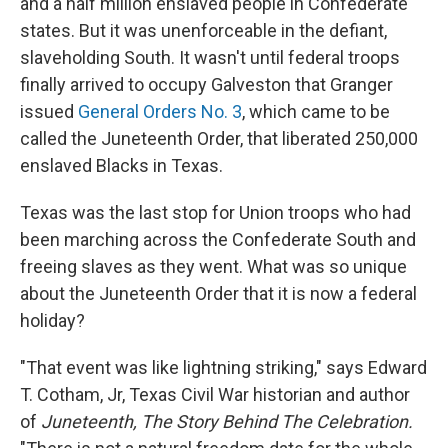
and a half million enslaved people in Confederate
states. But it was unenforceable in the defiant,
slaveholding South. It wasn't until federal troops
finally arrived to occupy Galveston that Granger
issued
General Orders No. 3
, which came to be
called the Juneteenth Order, that liberated 250,000
enslaved Blacks in Texas.
Texas was the last stop for Union troops who had
been marching across the Confederate South and
freeing slaves as they went. What was so unique
about the Juneteenth Order that it is now a federal
holiday?
"That event was like lightning striking," says Edward
T. Cotham, Jr, Texas Civil War historian and author
of
Juneteenth, The Story Behind The Celebration.