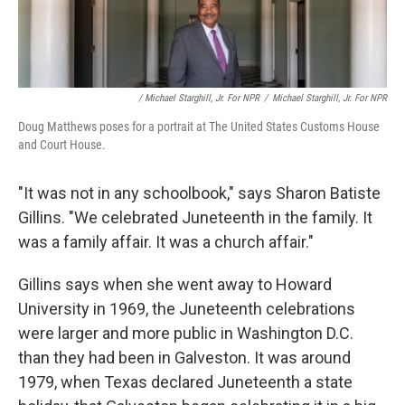
/ Michael Starghill, Jr. For NPR
/
Michael Starghill, Jr. For NPR
Doug Matthews poses for a portrait at The United States Customs House
and Court House.
"It was not in any schoolbook," says Sharon Batiste
Gillins. "We celebrated Juneteenth in the family. It
was a family affair. It was a church affair."
Gillins says when she went away to Howard
University in 1969, the Juneteenth celebrations
were larger and more public in Washington D.C.
than they had been in Galveston. It was around
1979, when Texas declared Juneteenth a state