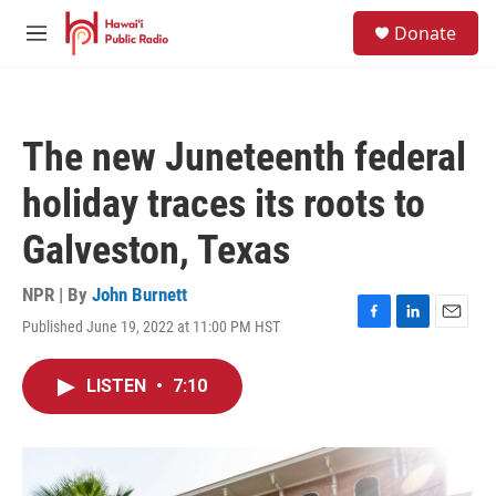
Skip to main content
S
Donate
e
M
a
e
r
n
c
u
h
The new Juneteenth federal
u
e
holiday traces its roots to
r
y
Galveston, Texas
NPR | By
John Burnett
Published June 19, 2022 at 11:00 PM HST
F
L
E
a
i
m
c
n
a
LISTEN
•
7:10
e
k
i
b
e
l
o
d
o
I
k
n