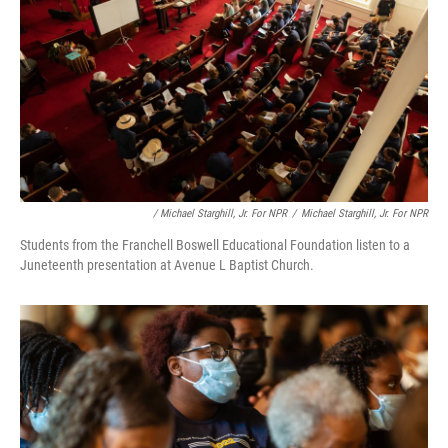
/ Michael Starghill, Jr. For NPR
/
Michael Starghill, Jr. For NPR
Students from the Franchell Boswell Educational Foundation listen to a
Juneteenth presentation at Avenue L Baptist Church.