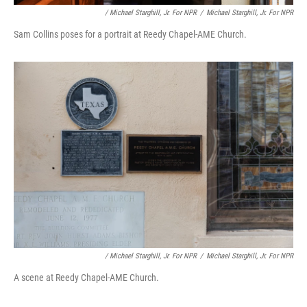
/ Michael Starghill, Jr. For NPR
/
Michael Starghill, Jr. For NPR
Sam Collins poses for a portrait at Reedy Chapel-AME Church.
/ Michael Starghill, Jr. For NPR
/
Michael Starghill, Jr. For NPR
A scene at Reedy Chapel-AME Church.