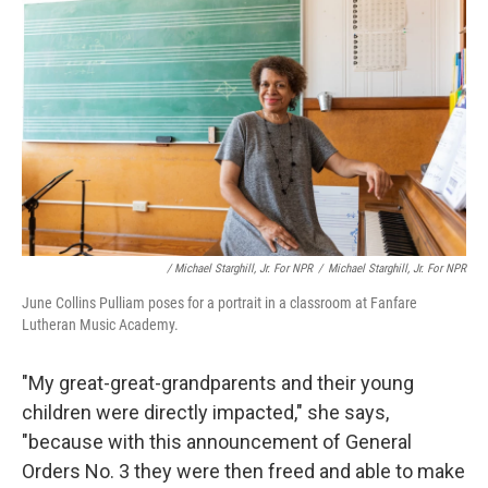
/ Michael Starghill, Jr. For NPR
/
Michael Starghill, Jr. For NPR
June Collins Pulliam poses for a portrait in a classroom at Fanfare
Lutheran Music Academy.
"My great-great-grandparents and their young
children were directly impacted," she says,
"because with this announcement of General
Orders No. 3 they were then freed and able to make