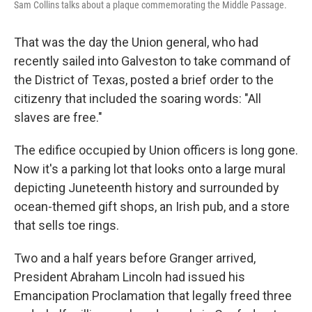
Sam Collins talks about a plaque commemorating the Middle Passage.
That was the day the Union general, who had
recently sailed into Galveston to take command of
the District of Texas, posted a brief order to the
citizenry that included the soaring words: "All
slaves are free."
The edifice occupied by Union officers is long gone.
Now it's a parking lot that looks onto a large mural
depicting Juneteenth history and surrounded by
ocean-themed gift shops, an Irish pub, and a store
that sells toe rings.
Two and a half years before Granger arrived,
President Abraham Lincoln had issued his
Emancipation Proclamation that legally freed three