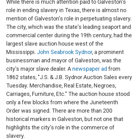
While there is much attention paid to Galveston's
role in ending slavery in Texas, there is almost no
mention of Galveston's role in perpetuating slavery.
The city, which was the state's leading seaport and
commercial center during the 19th century, had the
largest slave auction house west of the
Mississippi.
John Seabrook Sydnor
, a prominent
businessman and mayor of Galveston, was the
city's major slave dealer. A
newspaper ad
from
1862 states, "J.S. & J.B. Sydnor Auction Sales every
Tuesday. Merchandise, Real Estate, Negroes,
Carriages, Furniture, Etc." The auction house stood
only a few blocks from where the Juneteenth
Order was signed. There are more than 200
historical markers in Galveston, but not one that
highlights the city's role in the commerce of
slavery.