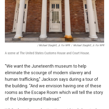
/ Michael Starghill, Jr. For NPR
/
Michael Starghill, Jr. For NPR
A scene at The United States Customs House and Court House.
"We want the Juneteenth museum to help
eliminate the scourge of modern slavery and
human trafficking," Jackson says during a tour of
the building. "And we envision having one of these
rooms as the Escape Room which will tell the story
of the Underground Railroad."