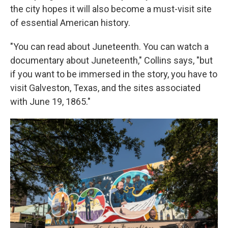
the city hopes it will also become a must-visit site
of essential American history.
"You can read about Juneteenth. You can watch a
documentary about Juneteenth," Collins says, "but
if you want to be immersed in the story, you have to
visit Galveston, Texas, and the sites associated
with June 19, 1865."