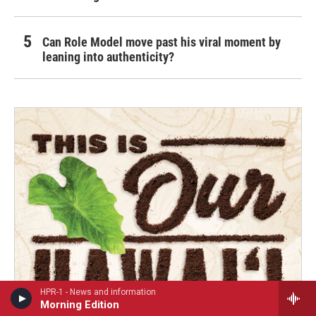
Can Role Model move past his viral moment by
leaning into authenticity?
HPR-1 - News and information
Morning Edition