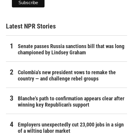
Latest NPR Stories
Senate passes Russia sanctions bill that was long
championed by Lindsey Graham
Colombia's new president vows to remake the
country — and challenge rebel groups
Blanche's path to confirmation appears clear after
winning key Republican's support
Employers unexpectedly cut 23,000 jobs in a sign
of a wilting labor market