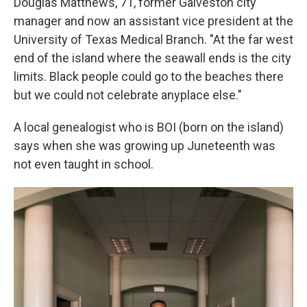
Douglas Matthews, 71, former Galveston city
manager and now an assistant vice president at the
University of Texas Medical Branch. "At the far west
end of the island where the seawall ends is the city
limits. Black people could go to the beaches there
but we could not celebrate anyplace else."
A local genealogist who is BOI (born on the island)
says when she was growing up Juneteenth was
not even taught in school.