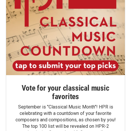
Vote for your classical music
favorites
September is "Classical Music Month"! HPR is
celebrating with a countdown of your favorite
composers and compositions, as chosen by you!
The top 100 list will be revealed on HPR-2