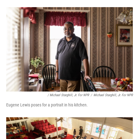
/ Michael Starghill, Jr. For NPR
/
Michael Starghill, Jr. For NPR
Eugene Lewis poses for a portrait in his kitchen.