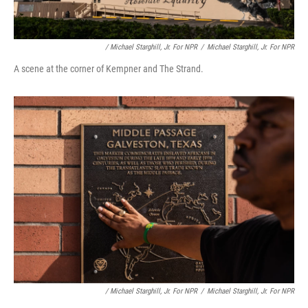
/ Michael Starghill, Jr. For NPR
/
Michael Starghill, Jr. For NPR
A scene at the corner of Kempner and The Strand.
/ Michael Starghill, Jr. For NPR
/
Michael Starghill, Jr. For NPR