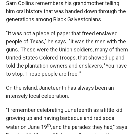
Sam Collins remembers his grandmother telling
him oral history that was handed down through the
generations among Black Galvestonians.
"It was not a piece of paper that freed enslaved
people of Texas," he says. "It was the men with the
guns. These were the Union soldiers, many of them
United States Colored Troops, that showed up and
told the plantation owners and enslavers, 'You have
to stop. These people are free.'"
On the island, Juneteenth has always been an
intensely local celebration.
"I remember celebrating Juneteenth as a little kid
growing up and having barbecue and red soda
th
water on June 19
, and the parades they had," says