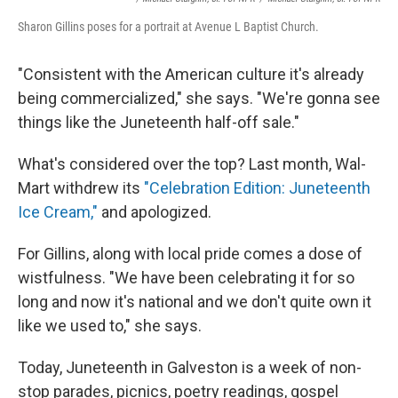
Sharon Gillins poses for a portrait at Avenue L Baptist Church.
"Consistent with the American culture it's already
being commercialized," she says. "We're gonna see
things like the Juneteenth half-off sale."
What's considered over the top? Last month, Wal-
Mart withdrew its
"Celebration Edition: Juneteenth
Ice Cream,"
and apologized.
For Gillins, along with local pride comes a dose of
wistfulness. "We have been celebrating it for so
long and now it's national and we don't quite own it
like we used to," she says.
Today, Juneteenth in Galveston is a week of non-
stop parades, picnics, poetry readings, gospel