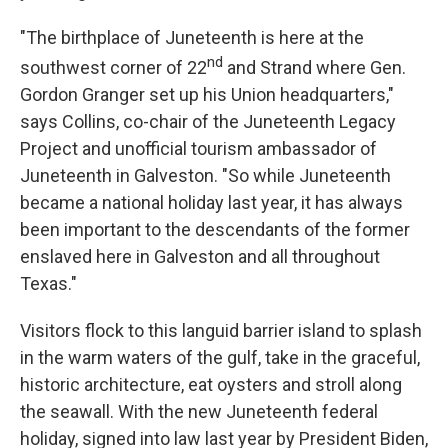
"The birthplace of Juneteenth is here at the
nd
southwest corner of 22
and Strand where Gen.
Gordon Granger set up his Union headquarters,"
says Collins, co-chair of the Juneteenth Legacy
Project and unofficial tourism ambassador of
Juneteenth in Galveston. "So while Juneteenth
became a national holiday last year, it has always
been important to the descendants of the former
enslaved here in Galveston and all throughout
Texas."
Visitors flock to this languid barrier island to splash
in the warm waters of the gulf, take in the graceful,
historic architecture, eat oysters and stroll along
the seawall. With the new Juneteenth federal
holiday, signed into law last year by President Biden,