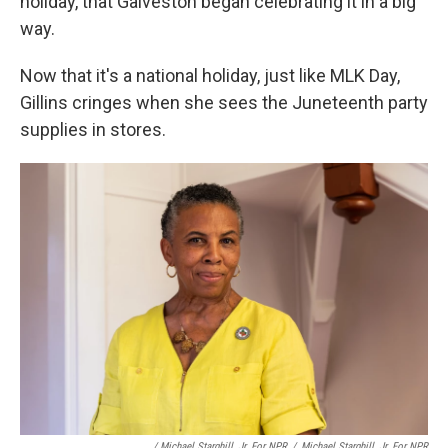
holiday, that Galveston began celebrating it in a big
way.
Now that it's a national holiday, just like MLK Day,
Gillins cringes when she sees the Juneteenth party
supplies in stores.
/ Michael Starghill, Jr. For NPR
/
Michael Starghill, Jr. For NPR