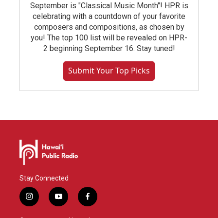
September is "Classical Music Month"! HPR is
celebrating with a countdown of your favorite
composers and compositions, as chosen by
you! The top 100 list will be revealed on HPR-
2 beginning September 16. Stay tuned!
Submit Your Top Picks
Stay Connected
i
y
f
n
o
a
s
u
c