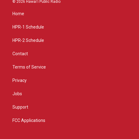
© 2026 Hawaiʻi Public Radio
t
t
e
a
u
b
Home
g
b
o
r
e
o
a
k
HPR-1 Schedule
m
HPR-2 Schedule
Contact
Terms of Service
Privacy
Jobs
Support
FCC Applications