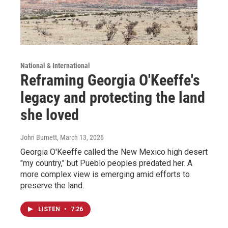
National & International
Reframing Georgia O'Keeffe's
legacy and protecting the land
she loved
John Burnett
, March 13, 2026
Georgia O'Keeffe called the New Mexico high desert
"my country," but Pueblo peoples predated her. A
more complex view is emerging amid efforts to
preserve the land.
LISTEN
•
7:26