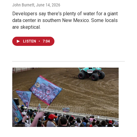
John Burnett
, June 14, 2026
Developers say there's plenty of water for a giant
data center in southern New Mexico. Some locals
are skeptical.
LISTEN
•
7:04