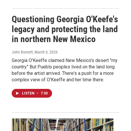
Questioning Georgia O'Keefe's
legacy and protecting the land
in northern New Mexico
John Burnett
, March 6, 2026
Georgia O'Keeffe claimed New Mexico's desert "my
country." But Pueblo peoples lived on the land long
before the artist arrived. There's a push for a more
complex view of O'Keeffe and her time there.
LISTEN
•
7:30