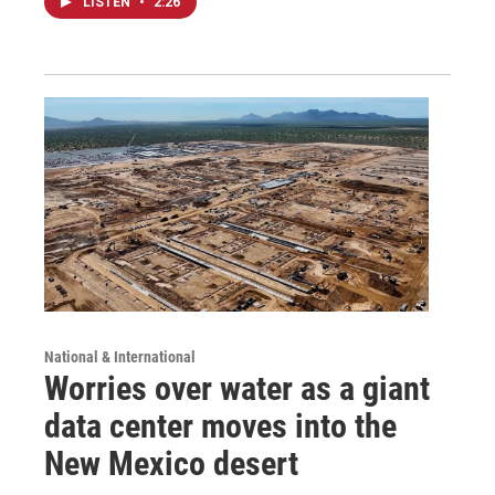
LISTEN
•
2:26
National & International
Worries over water as a giant
data center moves into the
New Mexico desert