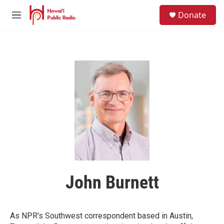
Skip to main content
S
Donate
e
M
a
e
r
n
c
u
h
u
e
r
y
John Burnett
As NPR's Southwest correspondent based in Austin,