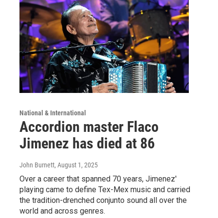
National & International
Accordion master Flaco
Jimenez has died at 86
John Burnett
, August 1, 2025
Over a career that spanned 70 years, Jimenez'
playing came to define Tex-Mex music and carried
the tradition-drenched conjunto sound all over the
world and across genres.