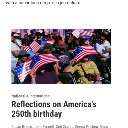
with a bachelor's degree in journalism.
National & International
Reflections on America's
250th birthday
Susan Bence, John Burnett, Sofi Gratas, Deena Prichep, Maayan