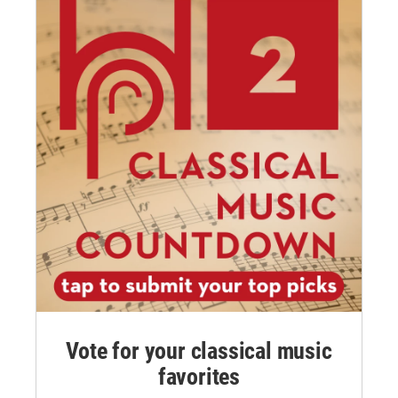
Vote for your classical music
favorites