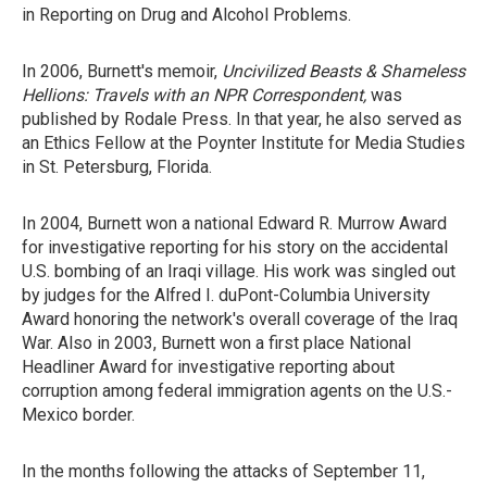
in Reporting on Drug and Alcohol Problems.
In 2006, Burnett's memoir,
Uncivilized Beasts & Shameless
Hellions: Travels with an NPR Correspondent,
was
published by Rodale Press. In that year, he also served as
an Ethics Fellow at the Poynter Institute for Media Studies
in St. Petersburg, Florida.
In 2004, Burnett won a national Edward R. Murrow Award
for investigative reporting for his story on the accidental
U.S. bombing of an Iraqi village. His work was singled out
by judges for the Alfred I. duPont-Columbia University
Award honoring the network's overall coverage of the Iraq
War. Also in 2003, Burnett won a first place National
Headliner Award for investigative reporting about
corruption among federal immigration agents on the U.S.-
Mexico border.
In the months following the attacks of September 11,