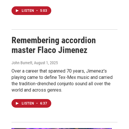
LISTEN
•
5:03
Remembering accordion
master Flaco Jimenez
John Burnett
, August 1, 2025
Over a career that spanned 70 years, Jimenez's
playing came to define Tex-Mex music and carried
the tradition-drenched conjunto sound all over the
world and across genres.
LISTEN
•
6:37