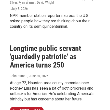
Silver, Ryan Warner, David Wright
, July 3, 2026
NPR member station reporters across the U.S.
asked people how they are thinking about their
country on its semiquincentennial.
Longtime public servant
'guardedly patriotic' as
America turns 250
John Burnett
, June 30, 2026
At age 72, Houston-area county commissioner
Rodney Ellis has seen a lot of both progress and
setbacks for America. He's celebrating America's
birthday but has concerns about her future.