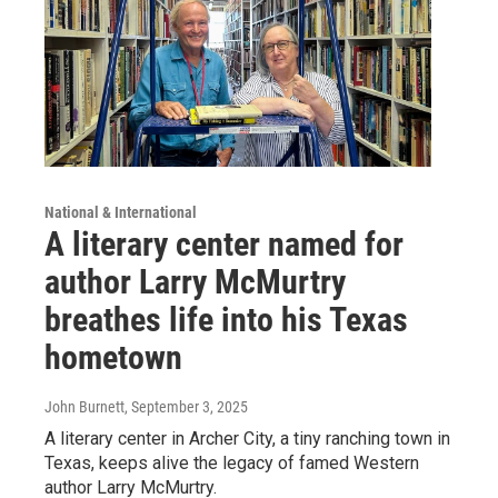
National & International
A literary center named for
author Larry McMurtry
breathes life into his Texas
hometown
John Burnett
, September 3, 2025
A literary center in Archer City, a tiny ranching town in
Texas, keeps alive the legacy of famed Western
author Larry McMurtry.