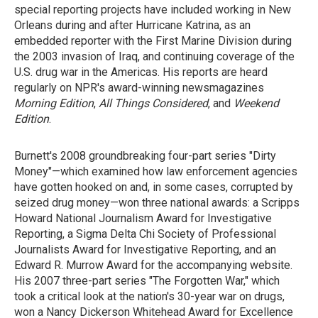
special reporting projects have included working in New
Orleans during and after Hurricane Katrina, as an
embedded reporter with the First Marine Division during
the 2003 invasion of Iraq, and continuing coverage of the
U.S. drug war in the Americas. His reports are heard
regularly on NPR's award-winning newsmagazines
Morning Edition
,
All Things Considered
, and
Weekend
Edition
.
Burnett's 2008 groundbreaking four-part series "Dirty
Money"—which examined how law enforcement agencies
have gotten hooked on and, in some cases, corrupted by
seized drug money—won three national awards: a Scripps
Howard National Journalism Award for Investigative
Reporting, a Sigma Delta Chi Society of Professional
Journalists Award for Investigative Reporting, and an
Edward R. Murrow Award for the accompanying website.
His 2007 three-part series "The Forgotten War," which
took a critical look at the nation's 30-year war on drugs,
won a Nancy Dickerson Whitehead Award for Excellence