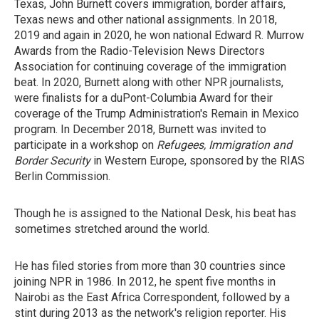
Texas, John Burnett covers immigration, border affairs,
Texas news and other national assignments. In 2018,
2019 and again in 2020, he won national Edward R. Murrow
Awards from the Radio-Television News Directors
Association for continuing coverage of the immigration
beat. In 2020, Burnett along with other NPR journalists,
were finalists for a duPont-Columbia Award for their
coverage of the Trump Administration's Remain in Mexico
program. In December 2018, Burnett was invited to
participate in a workshop on
Refugees, Immigration and
Border Security
in Western Europe, sponsored by the RIAS
Berlin Commission.
Though he is assigned to the National Desk, his beat has
sometimes stretched around the world.
He has filed stories from more than 30 countries since
joining NPR in 1986. In 2012, he spent five months in
Nairobi as the East Africa Correspondent, followed by a
stint during 2013 as the network's religion reporter. His