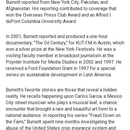
Burnett reported from New York City, Pakistan, and
Afghanistan. His reporting contributed to coverage that
won the Overseas Press Club Award and an Alfred I.
duPont Columbia University Award.
In 2001, Burnett reported and produced a one-hour
documentary, "The Oil Century," for KUT-FM in Austin, which
won a silver prize at the New York Festivals. He was a
visiting faculty member in broadcast journalism at the
Poynter Institute for Media Studies in 2002 and 1997. He
received a Ford Foundation Grant in 1997 for a special
series on sustainable development in Latin America.
Burnett's favorite stories are those that reveal a hidden
reality. He recalls happening upon Carlos Garcia, a Mexico
City street musician who plays a musical leaf, a chance
encounter that brought a rare and beautiful art form to a
national audience. In reporting his series "Fraud Down on
the Farm," Burnett spent nine months investigating the
abuse of the United States crop insurance system and