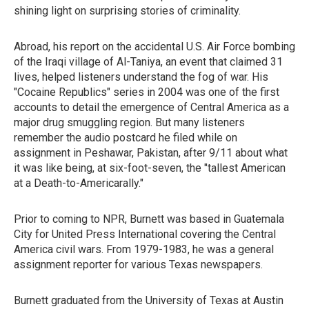
shining light on surprising stories of criminality.
Abroad, his report on the accidental U.S. Air Force bombing
of the Iraqi village of Al-Taniya, an event that claimed 31
lives, helped listeners understand the fog of war. His
"Cocaine Republics" series in 2004 was one of the first
accounts to detail the emergence of Central America as a
major drug smuggling region. But many listeners
remember the audio postcard he filed while on
assignment in Peshawar, Pakistan, after 9/11 about what
it was like being, at six-foot-seven, the "tallest American
at a Death-to-Americarally."
Prior to coming to NPR, Burnett was based in Guatemala
City for United Press International covering the Central
America civil wars. From 1979-1983, he was a general
assignment reporter for various Texas newspapers.
Burnett graduated from the University of Texas at Austin