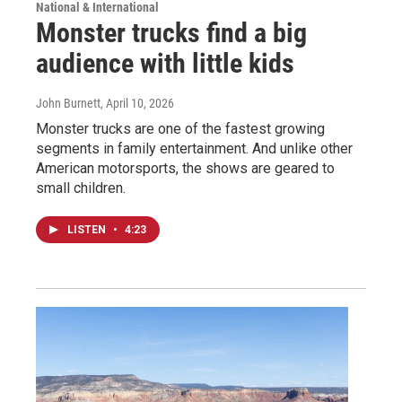
National & International
Monster trucks find a big
audience with little kids
John Burnett
, April 10, 2026
Monster trucks are one of the fastest growing
segments in family entertainment. And unlike other
American motorsports, the shows are geared to
small children.
LISTEN
•
4:23