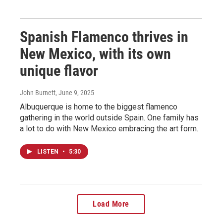
Spanish Flamenco thrives in
New Mexico, with its own
unique flavor
John Burnett
, June 9, 2025
Albuquerque is home to the biggest flamenco
gathering in the world outside Spain. One family has
a lot to do with New Mexico embracing the art form.
LISTEN
•
5:30
Load More