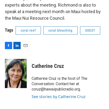
experts about the meeting. Richmond is also to
speak at a meeting next month on Maui hosted by
the Maui Nui Resource Council.
Tags
coral reef
coral bleaching
SOEST
F
L
E
a
i
m
c
n
a
e
k
i
Catherine Cruz
b
e
l
o
d
o
I
Catherine Cruz is the host of The
k
n
Conversation. Contact her at
ccruz@hawaiipublicradio.org.
See stories by Catherine Cruz