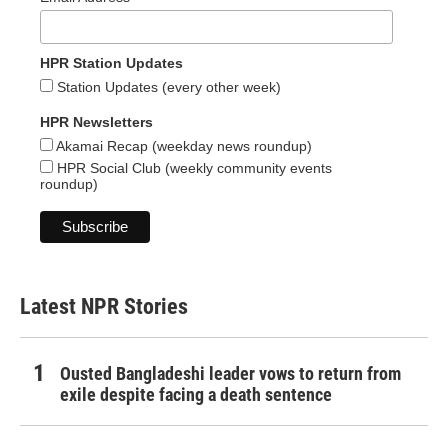
HPR Station Updates
Station Updates (every other week)
HPR Newsletters
Akamai Recap (weekday news roundup)
HPR Social Club (weekly community events
roundup)
Latest NPR Stories
Ousted Bangladeshi leader vows to return from
exile despite facing a death sentence