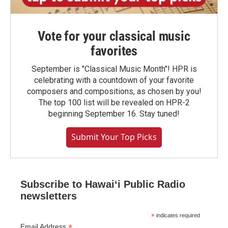
Vote for your classical music
favorites
September is "Classical Music Month"! HPR is
celebrating with a countdown of your favorite
composers and compositions, as chosen by you!
The top 100 list will be revealed on HPR-2
beginning September 16. Stay tuned!
Submit Your Top Picks
Subscribe to Hawaiʻi Public Radio
newsletters
*
indicates required
*
Email Address