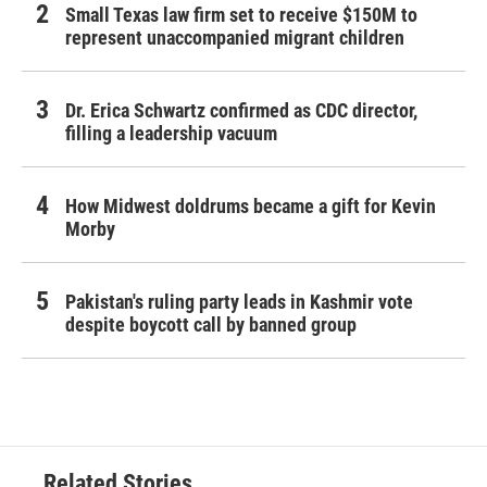
Small Texas law firm set to receive $150M to
represent unaccompanied migrant children
Dr. Erica Schwartz confirmed as CDC director,
filling a leadership vacuum
How Midwest doldrums became a gift for Kevin
Morby
Pakistan's ruling party leads in Kashmir vote
despite boycott call by banned group
Related Stories