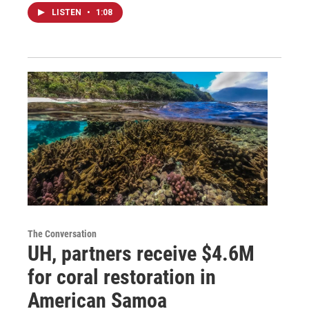
LISTEN
•
1:08
The Conversation
UH, partners receive $4.6M
for coral restoration in
American Samoa