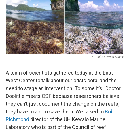
XL Catlin Seaview Survey
A team of scientists gathered today at the East-
West Center to talk about our crisis coral and the
need to stage an intervention. To some it’s “Doctor
Doolittle meets CSI” because researchers believe
they can’t just document the change on the reefs,
they have to act to save them. We talked to
Bob
Richmond
director of the UH Kewalo Marine
Laboratory who is part of the Council of reef