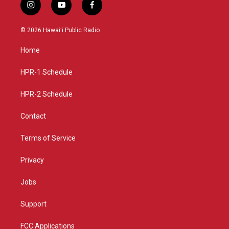
i
y
f
n
o
a
s
u
c
© 2026 Hawaiʻi Public Radio
t
t
e
a
u
b
Home
g
b
o
r
e
o
a
k
HPR-1 Schedule
m
HPR-2 Schedule
Contact
Terms of Service
Privacy
Jobs
Support
FCC Applications