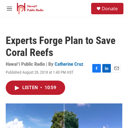
Skip to main content
S
Donate
e
M
a
e
r
n
c
u
h
Experts Forge Plan to Save
u
e
Coral Reefs
r
y
Hawaiʻi Public Radio | By
Catherine Cruz
Published August 28, 2018 at 1:40 PM HST
F
L
E
a
i
m
c
n
a
LISTEN
•
10:59
e
k
i
b
e
l
o
d
o
I
k
n