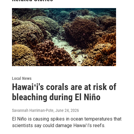
Local News
Hawaiʻi's corals are at risk of
bleaching during El Niño
Savannah Harriman-Pote
, June 24, 2026
El Niño is causing spikes in ocean temperatures that
scientists say could damage Hawaiʻi’s reefs.