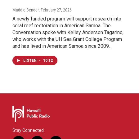
Maddie Bender
, February 27, 2026
A newly funded program will support research into
coral reef restoration in American Samoa. The
Conversation spoke with Kelley Anderson Tagarino,
who works with the UH Sea Grant College Program
and has lived in American Samoa since 2009.
LISTEN
•
10:12
Stay Connected