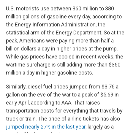
U.S. motorists use between 360 million to 380
million gallons of gasoline every day, according to
the Energy Information Administration, the
statistical arm of the Energy Department. So at the
peak, Americans were paying more than half a
billion dollars a day in higher prices at the pump.
While gas prices have cooled in recent weeks, the
wartime surcharge is still adding more than $360
million a day in higher gasoline costs.
Similarly, diesel fuel prices jumped from $3.76 a
gallon on the eve of the war to a peak of $5.69 in
early April, according to AAA. That raises
transportation costs for everything that travels by
truck or train. The price of airline tickets has also
jumped nearly 27% in the last year,
largely as a