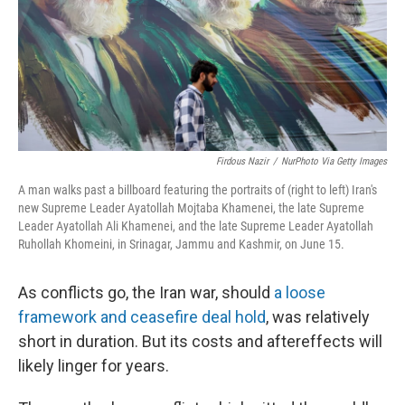
Firdous Nazir
/
NurPhoto Via Getty Images
A man walks past a billboard featuring the portraits of (right to left) Iran's
new Supreme Leader Ayatollah Mojtaba Khamenei, the late Supreme
Leader Ayatollah Ali Khamenei, and the late Supreme Leader Ayatollah
Ruhollah Khomeini, in Srinagar, Jammu and Kashmir, on June 15.
As conflicts go, the Iran war, should
a loose
framework and ceasefire deal hold
, was relatively
short in duration. But its costs and aftereffects will
likely linger for years.