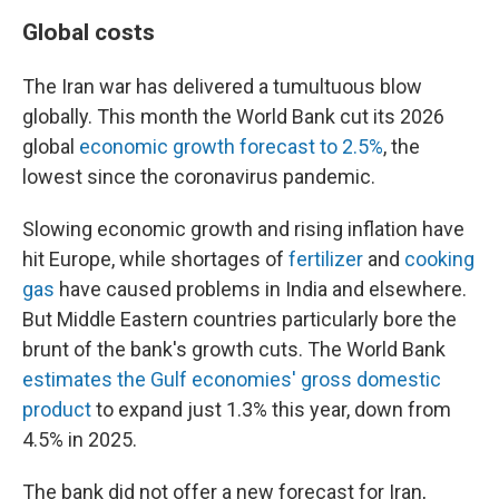
Global costs
The Iran war has delivered a tumultuous blow
globally. This month the World Bank cut its 2026
global
economic growth forecast to 2.5%
, the
lowest since the coronavirus pandemic.
Slowing economic growth and rising inflation have
hit Europe, while shortages of
fertilizer
and
cooking
gas
have caused problems in India and elsewhere.
But Middle Eastern countries particularly bore the
brunt of the bank's growth cuts. The World Bank
estimates the Gulf economies' gross domestic
product
to expand just 1.3% this year, down from
4.5% in 2025.
The bank did not offer a new forecast for Iran,