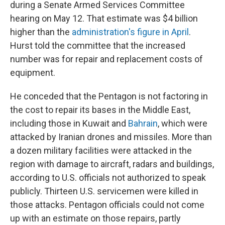
during a Senate Armed Services Committee
hearing on May 12. That estimate was $4 billion
higher than the
administration's figure in April
.
Hurst told the committee that the increased
number was for repair and replacement costs of
equipment.
He conceded that the Pentagon is not factoring in
the cost to repair its bases in the Middle East,
including those in Kuwait and
Bahrain
, which were
attacked by Iranian drones and missiles. More than
a dozen military facilities were attacked in the
region with damage to aircraft, radars and buildings,
according to U.S. officials not authorized to speak
publicly. Thirteen U.S. servicemen were killed in
those attacks. Pentagon officials could not come
up with an estimate on those repairs, partly