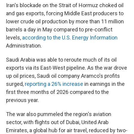
Iran's blockade on the Strait of Hormuz choked oil
and gas exports, forcing Middle East producers to
lower crude oil production by more than 11 million
barrels a day in May compared to pre-conflict
levels,
according to the U.S. Energy Information
Administration.
Saudi Arabia was able to reroute much of its oil
exports via its East-West pipeline. As the war drove
up oil prices, Saudi oil company Aramco's profits
surged,
reporting a 26% increase
in earnings in the
first three months of 2026 compared to the
previous year.
The war also pummeled the region's aviation
sector, with flights out of Dubai, United Arab
Emirates, a global hub for air travel, reduced by two-