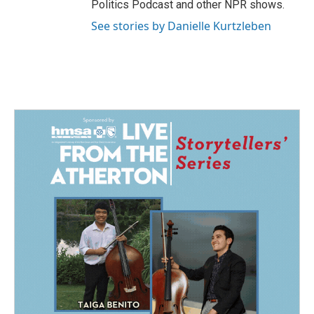
Politics Podcast and other NPR shows.
See stories by Danielle Kurtzleben