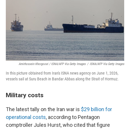
Amirhossein Khorgooei / ISNA/AFP Via Getty Images
/
ISNA/AFP Via Getty Images
In this picture obtained from Iran's ISNA news agency on June 1, 2026,
vessels sail at Suru Beach in Bandar Abbas along the Strait of Hormuz.
Military costs
The latest tally on the Iran war is
$29 billion for
operational costs
, according to Pentagon
comptroller Jules Hurst, who cited that figure