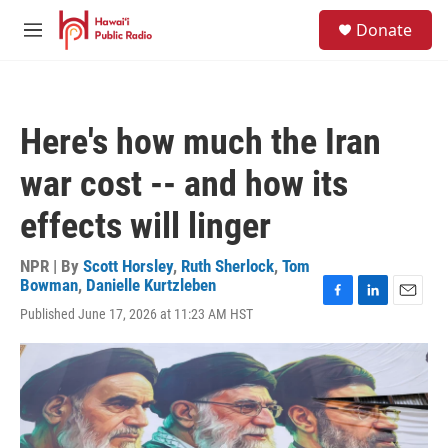
Skip to main content
S
Donate
e
M
a
e
r
n
c
u
h
Here's how much the Iran
u
e
war cost -- and how its
r
y
effects will linger
NPR | By
Scott Horsley
,
Ruth Sherlock
,
Tom
Bowman
,
Danielle Kurtzleben
F
L
E
Published June 17, 2026 at 11:23 AM HST
a
i
m
c
n
a
e
k
i
b
e
l
o
d
o
I
k
n