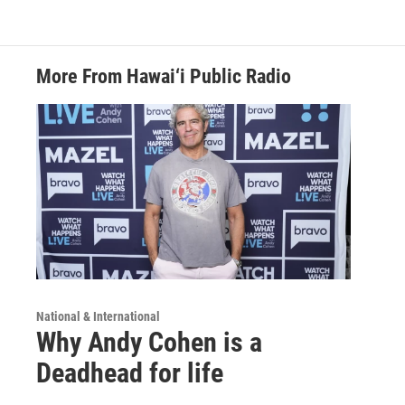
More From Hawai‘i Public Radio
National & International
Why Andy Cohen is a
Deadhead for life