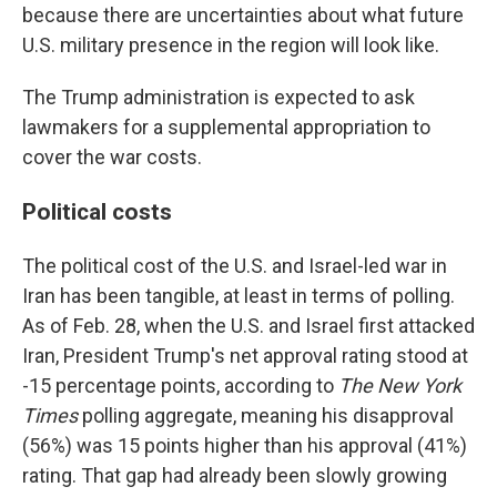
because there are uncertainties about what future
U.S. military presence in the region will look like.
The Trump administration is expected to ask
lawmakers for a supplemental appropriation to
cover the war costs.
Political costs
The political cost of the U.S. and Israel-led war in
Iran has been tangible, at least in terms of polling.
As of Feb. 28, when the U.S. and Israel first attacked
Iran, President Trump's net approval rating stood at
-15 percentage points, according to
The New York
Times
polling aggregate, meaning his disapproval
(56%) was 15 points higher than his approval (41%)
rating. That gap had already been slowly growing