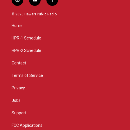
i
y
f
n
o
a
s
u
c
© 2026 Hawaiʻi Public Radio
t
t
e
a
u
b
Home
g
b
o
r
e
o
a
k
HPR-1 Schedule
m
HPR-2 Schedule
Contact
Terms of Service
Privacy
Jobs
Support
FCC Applications