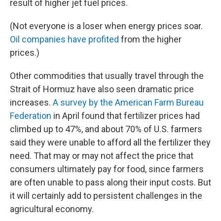
result of higher jet fuel prices.
(Not everyone is a loser when energy prices soar.
Oil companies have profited
from the higher
prices.)
Other commodities that usually travel through the
Strait of Hormuz have also seen dramatic price
increases.
A survey by the American Farm Bureau
Federation
in April found that fertilizer prices had
climbed up to 47%, and about 70% of U.S. farmers
said they were unable to afford all the fertilizer they
need. That may or may not affect the price that
consumers ultimately pay for food, since farmers
are often unable to pass along their input costs. But
it will certainly add to persistent challenges in the
agricultural economy.