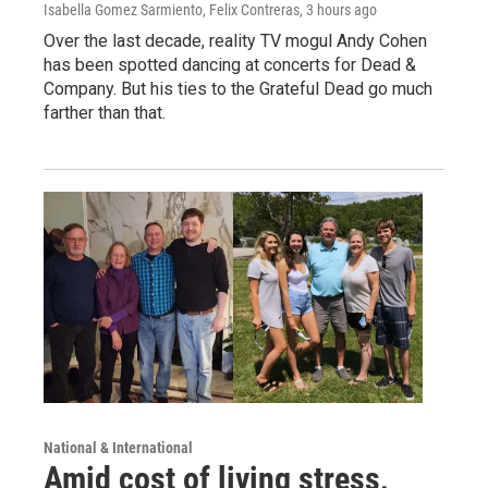
Isabella Gomez Sarmiento, Felix Contreras
, 3 hours ago
Over the last decade, reality TV mogul Andy Cohen
has been spotted dancing at concerts for Dead &
Company. But his ties to the Grateful Dead go much
farther than that.
National & International
Amid cost of living stress,