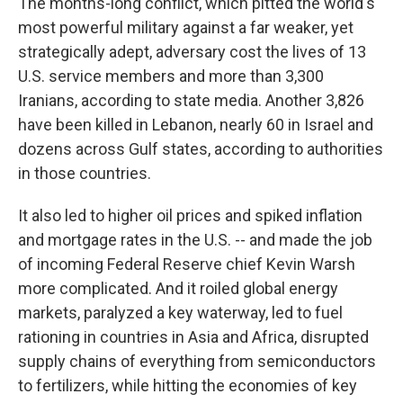
The months-long conflict, which pitted the world's
most powerful military against a far weaker, yet
strategically adept, adversary cost the lives of 13
U.S. service members and more than 3,300
Iranians, according to state media. Another 3,826
have been killed in Lebanon, nearly 60 in Israel and
dozens across Gulf states, according to authorities
in those countries.
It also led to higher oil prices and spiked inflation
and mortgage rates in the U.S. -- and made the job
of incoming Federal Reserve chief Kevin Warsh
more complicated. And it roiled global energy
markets, paralyzed a key waterway, led to fuel
rationing in countries in Asia and Africa, disrupted
supply chains of everything from semiconductors
to fertilizers, while hitting the economies of key