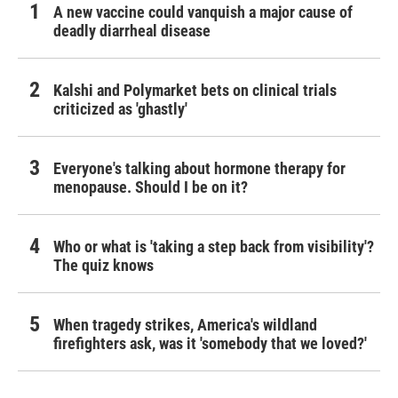
A new vaccine could vanquish a major cause of
deadly diarrheal disease
Kalshi and Polymarket bets on clinical trials
criticized as 'ghastly'
Everyone's talking about hormone therapy for
menopause. Should I be on it?
Who or what is 'taking a step back from visibility'?
The quiz knows
When tragedy strikes, America's wildland
firefighters ask, was it 'somebody that we loved?'