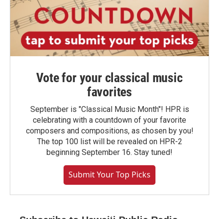
Vote for your classical music
favorites
September is "Classical Music Month"! HPR is
celebrating with a countdown of your favorite
composers and compositions, as chosen by you!
The top 100 list will be revealed on HPR-2
beginning September 16. Stay tuned!
Submit Your Top Picks