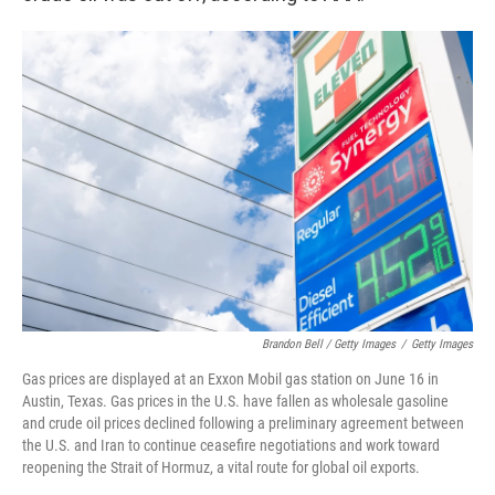
Brandon Bell / Getty Images
/
Getty Images
Gas prices are displayed at an Exxon Mobil gas station on June 16 in
Austin, Texas. Gas prices in the U.S. have fallen as wholesale gasoline
and crude oil prices declined following a preliminary agreement between
the U.S. and Iran to continue ceasefire negotiations and work toward
reopening the Strait of Hormuz, a vital route for global oil exports.