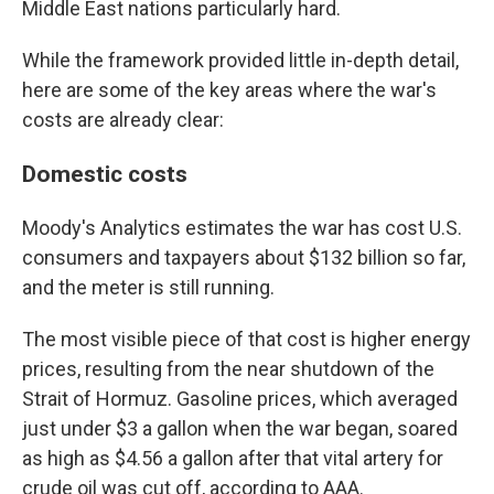
Middle East nations particularly hard.
While the framework provided little in-depth detail,
here are some of the key areas where the war's
costs are already clear:
Domestic costs
Moody's Analytics estimates the war has cost U.S.
consumers and taxpayers about $132 billion so far,
and the meter is still running.
The most visible piece of that cost is higher energy
prices, resulting from the near shutdown of the
Strait of Hormuz. Gasoline prices, which averaged
just under $3 a gallon when the war began, soared
as high as $4.56 a gallon after that vital artery for
crude oil was cut off, according to AAA.