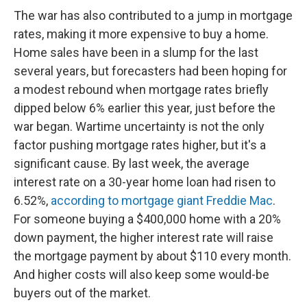
The war has also contributed to a jump in mortgage
rates, making it more expensive to buy a home.
Home sales have been in a slump for the last
several years, but forecasters had been hoping for
a modest rebound when mortgage rates briefly
dipped below 6% earlier this year, just before the
war began. Wartime uncertainty is not the only
factor pushing mortgage rates higher, but it's a
significant cause. By last week, the average
interest rate on a 30-year home loan had risen to
6.52%,
according to mortgage giant Freddie Mac
.
For someone buying a $400,000 home with a 20%
down payment, the higher interest rate will raise
the mortgage payment by about $110 every month.
And higher costs will also keep some would-be
buyers out of the market.