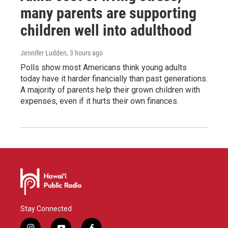
many parents are supporting
children well into adulthood
Jennifer Ludden
, 3 hours ago
Polls show most Americans think young adults
today have it harder financially than past generations.
A majority of parents help their grown children with
expenses, even if it hurts their own finances.
Stay Connected