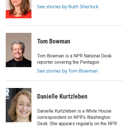
See stories by Ruth Sherlock
Tom Bowman
Tom Bowman is a NPR National Desk
reporter covering the Pentagon.
See stories by Tom Bowman
Danielle Kurtzleben
Danielle Kurtzleben is a White House
correspondent on NPR's Washington
Desk. She appears regularly on the NPR