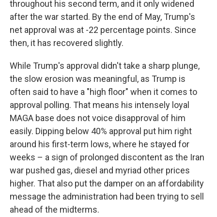
throughout his second term, and it only widened
after the war started. By the end of May, Trump's
net approval was at -22 percentage points. Since
then, it has recovered slightly.
While Trump's approval didn't take a sharp plunge,
the slow erosion was meaningful, as Trump is
often said to have a "high floor" when it comes to
approval polling. That means his intensely loyal
MAGA base does not voice disapproval of him
easily. Dipping below 40% approval put him right
around his first-term lows, where he stayed for
weeks – a sign of prolonged discontent as the Iran
war pushed gas, diesel and myriad other prices
higher. That also put the damper on an affordability
message the administration had been trying to sell
ahead of the midterms.