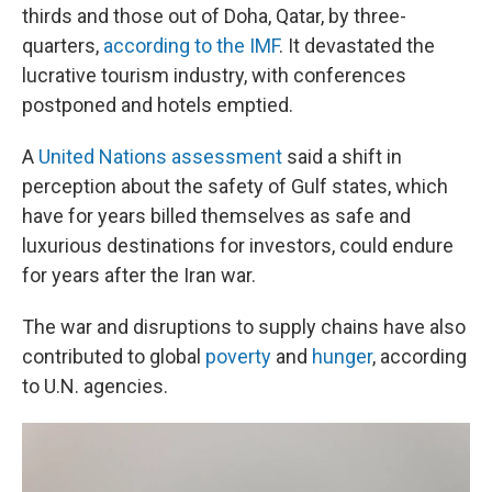
thirds and those out of Doha, Qatar, by three-
quarters,
according to the IMF
. It devastated the
lucrative tourism industry, with conferences
postponed and hotels emptied.
A
United Nations assessment
said a shift in
perception about the safety of Gulf states, which
have for years billed themselves as safe and
luxurious destinations for investors, could endure
for years after the Iran war.
The war and disruptions to supply chains have also
contributed to global
poverty
and
hunger
, according
to U.N. agencies.