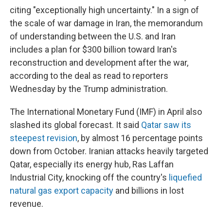
citing "exceptionally high uncertainty." In a sign of
the scale of war damage in Iran, the memorandum
of understanding between the U.S. and Iran
includes a plan for $300 billion toward Iran's
reconstruction and development after the war,
according to the deal as read to reporters
Wednesday by the Trump administration.
The International Monetary Fund (IMF) in April also
slashed its global forecast. It said
Qatar saw its
steepest revision
, by almost 16 percentage points
down from October. Iranian attacks heavily targeted
Qatar, especially its energy hub, Ras Laffan
Industrial City, knocking off the country's
liquefied
natural gas export capacity
and billions in lost
revenue.