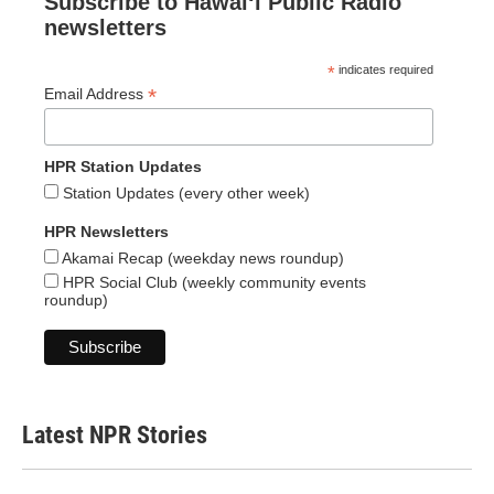
Subscribe to Hawaiʻi Public Radio
newsletters
*
indicates required
*
Email Address
HPR Station Updates
Station Updates (every other week)
HPR Newsletters
Akamai Recap (weekday news roundup)
HPR Social Club (weekly community events
roundup)
Latest NPR Stories