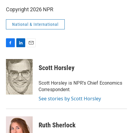
Copyright 2026 NPR
National & International
F
L
E
a
i
m
c
n
a
e
k
i
Scott Horsley
b
e
l
o
d
o
I
Scott Horsley is NPR's Chief Economics
k
n
Correspondent.
See stories by Scott Horsley
Ruth Sherlock