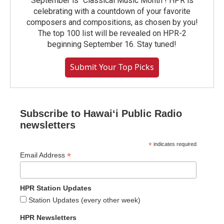
September is "Classical Music Month"! HPR is
celebrating with a countdown of your favorite
composers and compositions, as chosen by you!
The top 100 list will be revealed on HPR-2
beginning September 16. Stay tuned!
Submit Your Top Picks
Subscribe to Hawaiʻi Public Radio
newsletters
*
indicates required
*
Email Address
HPR Station Updates
Station Updates (every other week)
HPR Newsletters