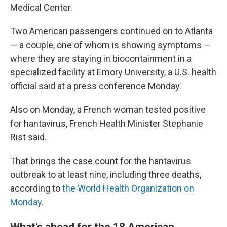
Medical Center.
Two American passengers continued on to Atlanta
— a couple, one of whom is showing symptoms —
where they are staying in biocontainment in a
specialized facility at Emory University, a U.S. health
official said at a press conference Monday.
Also on Monday, a French woman tested positive
for hantavirus, French Health Minister Stephanie
Rist said.
That brings the case count for the hantavirus
outbreak to at least nine, including three deaths,
according to
the World Health Organization on
Monday
.
What's ahead for the 18 American