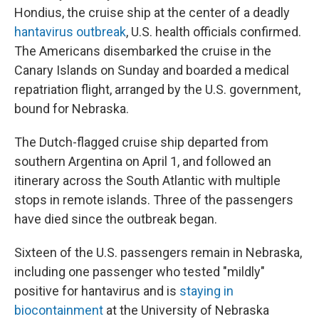
Hondius, the cruise ship at the center of a deadly
hantavirus outbreak
, U.S. health officials confirmed.
The Americans disembarked the cruise in the
Canary Islands on Sunday and boarded a medical
repatriation flight, arranged by the U.S. government,
bound for Nebraska.
The Dutch-flagged cruise ship departed from
southern Argentina on April 1, and followed an
itinerary across the South Atlantic with multiple
stops in remote islands. Three of the passengers
have died since the outbreak began.
Sixteen of the U.S. passengers remain in Nebraska,
including one passenger who tested "mildly"
positive for hantavirus and is
staying in
biocontainment
at the University of Nebraska