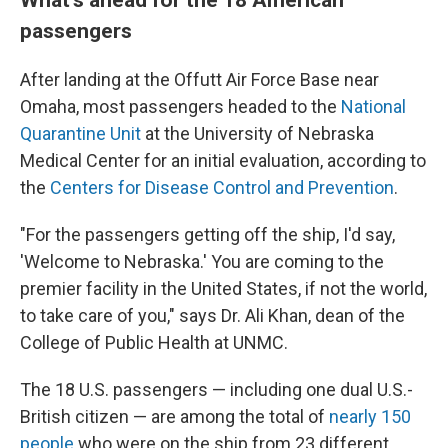
passengers
After landing at the Offutt Air Force Base near
Omaha, most passengers headed to the
National
Quarantine Unit
at the University of Nebraska
Medical Center for an initial evaluation, according to
the
Centers for Disease Control and Prevention
.
"For the passengers getting off the ship, I'd say,
'Welcome to Nebraska.' You are coming to the
premier facility in the United States, if not the world,
to take care of you," says Dr. Ali Khan, dean of the
College of Public Health at UNMC.
The 18 U.S. passengers — including one dual U.S.-
British citizen — are among the total of
nearly 150
people
who were on the ship from 23 different