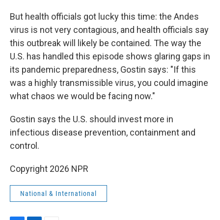
But health officials got lucky this time: the Andes
virus is not very contagious, and health officials say
this outbreak will likely be contained. The way the
U.S. has handled this episode shows glaring gaps in
its pandemic preparedness, Gostin says: "If this
was a highly transmissible virus, you could imagine
what chaos we would be facing now."
Gostin says the U.S. should invest more in
infectious disease prevention, containment and
control.
Copyright 2026 NPR
National & International