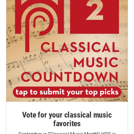
Vote for your classical music
favorites