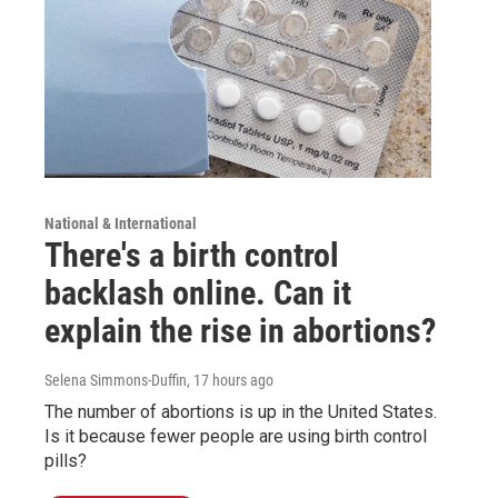
National & International
There's a birth control
backlash online. Can it
explain the rise in abortions?
Selena Simmons-Duffin
, 17 hours ago
The number of abortions is up in the United States.
Is it because fewer people are using birth control
pills?