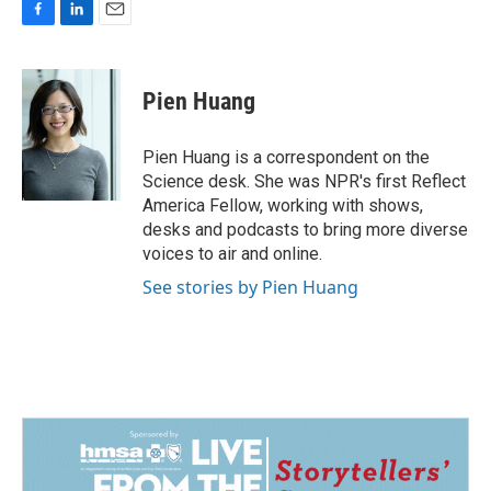
F
L
E
a
i
m
c
n
a
e
k
i
Pien Huang
b
e
l
o
d
o
I
Pien Huang is a correspondent on the
k
n
Science desk. She was NPR's first Reflect
America Fellow, working with shows,
desks and podcasts to bring more diverse
voices to air and online.
See stories by Pien Huang