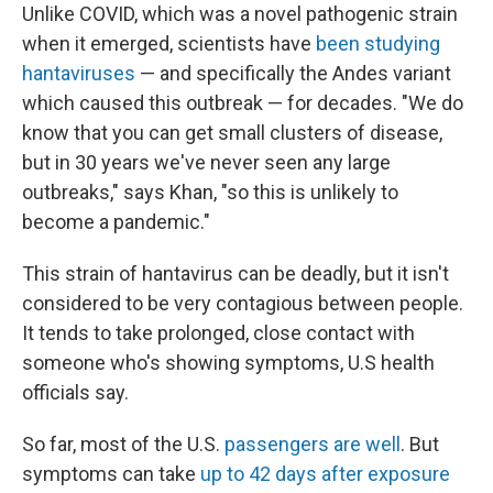
Unlike COVID, which was a novel pathogenic strain
when it emerged, scientists have
been studying
hantaviruses
— and specifically the Andes variant
which caused this outbreak — for decades. "We do
know that you can get small clusters of disease,
but in 30 years we've never seen any large
outbreaks," says Khan, "so this is unlikely to
become a pandemic."
This strain of hantavirus can be deadly, but it isn't
considered to be very contagious between people.
It tends to take prolonged, close contact with
someone who's showing symptoms, U.S health
officials say.
So far, most of the U.S.
passengers are well
. But
symptoms can take
up to 42 days after exposure