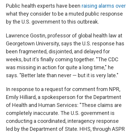
Public health experts have been
raising alarms over
what they consider to be a muted public response
by the U.S. government to this outbreak.
Lawrence Gostin, professor of global health law at
Georgetown University, says the U.S. response has
been fragmented, disjointed, and delayed for
weeks, but it's finally coming together. "The CDC
was missing in action for quite a long time," he
says. "Better late than never — but it is very late."
In response to a request for comment from NPR,
Emily Hilliard, a spokesperson for the Department
of Health and Human Services: "These claims are
completely inaccurate. The U.S. government is
conducting a coordinated, interagency response
led by the Department of State. HHS, through ASPR