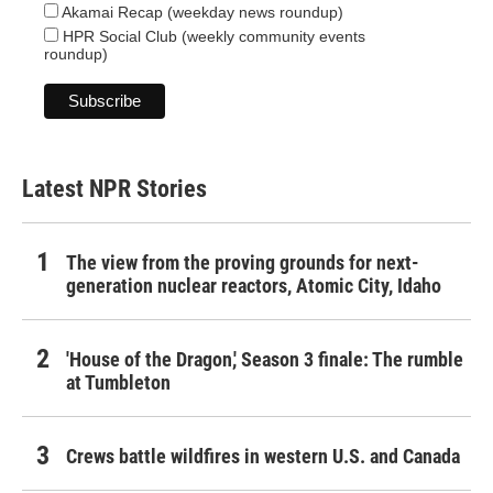
Akamai Recap (weekday news roundup)
HPR Social Club (weekly community events
roundup)
Latest NPR Stories
The view from the proving grounds for next-
generation nuclear reactors, Atomic City, Idaho
'House of the Dragon,' Season 3 finale: The rumble
at Tumbleton
Crews battle wildfires in western U.S. and Canada