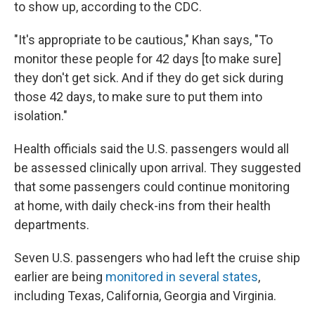
to show up, according to the CDC.
"It's appropriate to be cautious," Khan says, "To
monitor these people for 42 days [to make sure]
they don't get sick. And if they do get sick during
those 42 days, to make sure to put them into
isolation."
Health officials said the U.S. passengers would all
be assessed clinically upon arrival. They suggested
that some passengers could continue monitoring
at home, with daily check-ins from their health
departments.
Seven U.S. passengers who had left the cruise ship
earlier are being
monitored in several states
,
including Texas, California, Georgia and Virginia.