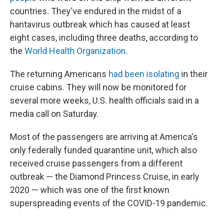
countries. They've endured in the midst of a
hantavirus outbreak which has caused at least
eight cases, including three deaths, according to
the
World Health Organization
.
The returning Americans
had been isolating
in their
cruise cabins. They will now be monitored for
several more weeks, U.S. health officials said in a
media call on Saturday.
Most of the passengers are arriving at America's
only federally funded quarantine unit, which also
received cruise passengers from a different
outbreak — the Diamond Princess Cruise, in early
2020 — which was one of the first known
superspreading events of the COVID-19 pandemic.