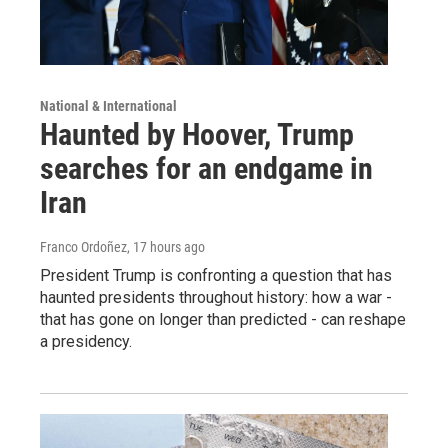
National & International
Haunted by Hoover, Trump
searches for an endgame in
Iran
Franco Ordoñez
, 17 hours ago
President Trump is confronting a question that has
haunted presidents throughout history: how a war -
that has gone on longer than predicted - can reshape
a presidency.