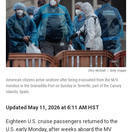
Chris McGrath
/
Getty Images
American citizens arrive onshore after being evacuated from the M/V
Hondius in the Granadilla Port on Sunday in Tenerife, part of the Canary
Islands, Spain.
Updated May 11, 2026 at 6:11 AM HST
Eighteen U.S. cruise passengers returned to the
U.S. early Monday, after weeks aboard the MV