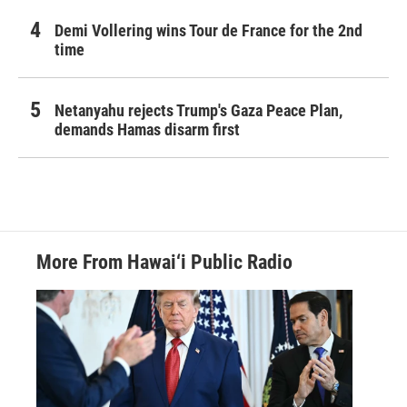
Demi Vollering wins Tour de France for the 2nd
time
Netanyahu rejects Trump's Gaza Peace Plan,
demands Hamas disarm first
More From Hawai‘i Public Radio