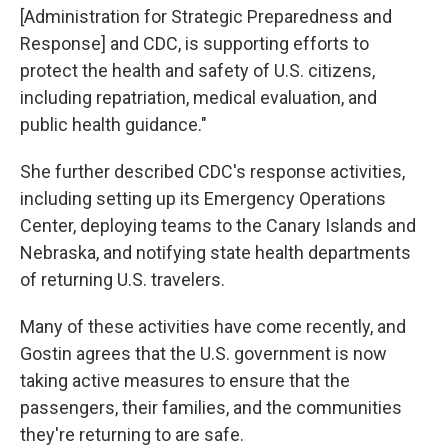
[Administration for Strategic Preparedness and
Response] and CDC, is supporting efforts to
protect the health and safety of U.S. citizens,
including repatriation, medical evaluation, and
public health guidance."
She further described CDC's response activities,
including setting up its Emergency Operations
Center, deploying teams to the Canary Islands and
Nebraska, and notifying state health departments
of returning U.S. travelers.
Many of these activities have come recently, and
Gostin agrees that the U.S. government is now
taking active measures to ensure that the
passengers, their families, and the communities
they're returning to are safe.