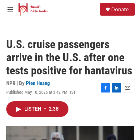
Skip to main content
S
Donate
e
M
a
e
r
n
c
u
h
U.S. cruise passengers
u
e
arrive in the U.S. after one
r
y
tests positive for hantavirus
NPR | By
Pien Huang
Published May 10, 2026 at 3:42 PM HST
F
L
E
a
i
m
c
n
a
LISTEN
•
2:38
e
k
i
b
e
l
o
d
o
I
k
n