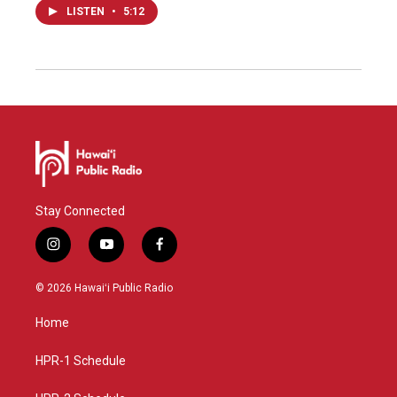
LISTEN
•
5:12
Stay Connected
i
y
f
n
o
a
s
u
c
© 2026 Hawaiʻi Public Radio
t
t
e
a
u
b
Home
g
b
o
r
e
o
a
k
HPR-1 Schedule
m