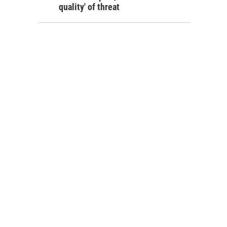
quality' of threat