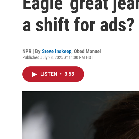
Eagle 'great je
a shift for ads?
NPR | By
Steve Inskeep
,
Obed Manuel
Published July 28, 2025 at 11:00 PM HST
LISTEN
•
3:53