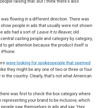
people raising that. But I think there's also
 was flowing in a different direction. There was
to show people in ads that usually were not shown
he ads had a sort of
Leave It to Beaver
, old
 central casting people and category by category,
d to get attention because the product itself is
n iPhone.
sers
were looking for spokespeople that seemed
 like they might be any one of two or three or four
 in the country. Clearly, that's not what American
s there was first to check the box category where
representing your brand to be inclusive, which
people saw themselves in ads and say, 'Hey,