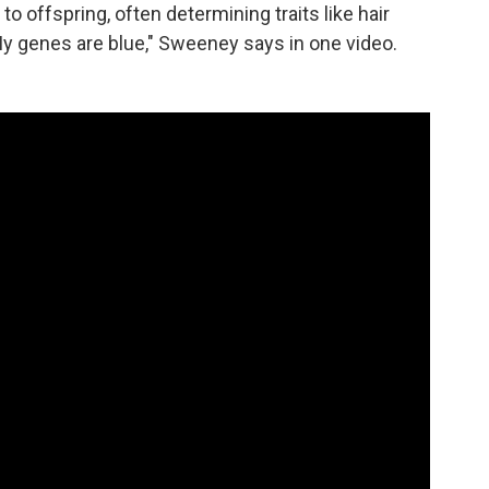
 offspring, often determining traits like hair
 My genes are blue," Sweeney says in one video.