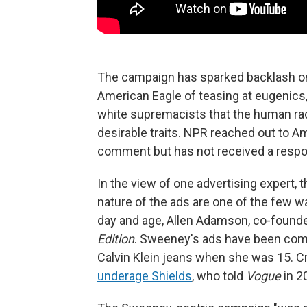
The campaign has sparked backlash o
American Eagle of teasing at eugenics
white supremacists that the human ra
desirable traits. NPR reached out to A
comment but has not received a respo
In the view of one advertising expert, t
nature of the ads are one of the few w
day and age, Allen Adamson, co-founde
Edition
. Sweeney's ads have been com
Calvin Klein jeans when she was 15. Cr
underage Shields
, who told
Vogue
in 2