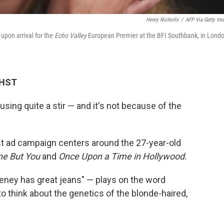
Henry Nicholls
/
AFP Via Getty Im
upon arrival for the
Echo Valley
European Premier at the BFI Southbank, in Londo
 HST
sing quite a stir — and it's not because of the
est ad campaign centers around the 27-year-old
ne But You
and
Once Upon a Time in Hollywood.
ney has great jeans" — plays on the word
o think about the genetics of the blonde-haired,