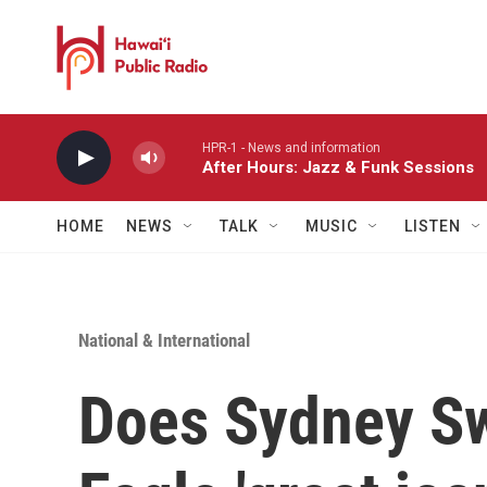
Skip to main content
HPR-1 - News and information
After Hours: Jazz & Funk Sessions
HOME
NEWS
TALK
MUSIC
LISTEN
National & International
Does Sydney S