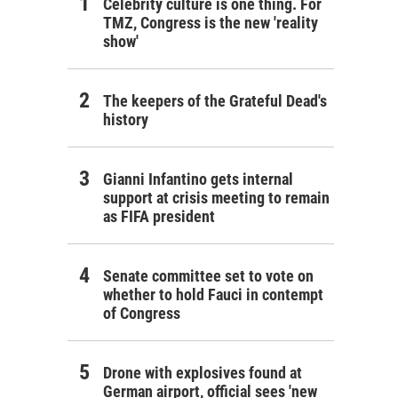
Celebrity culture is one thing. For
TMZ, Congress is the new 'reality
show'
The keepers of the Grateful Dead's
history
Gianni Infantino gets internal
support at crisis meeting to remain
as FIFA president
Senate committee set to vote on
whether to hold Fauci in contempt
of Congress
Drone with explosives found at
German airport, official sees 'new