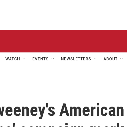
WATCH
EVENTS
NEWSLETTERS
ABOUT
weeney's American