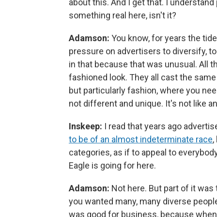
about this. And I get that. I understand 
something real here, isn't it?
Adamson:
You know, for years the tide
pressure on advertisers to diversify, 
in that because that was unusual. All t
fashioned look. They all cast the same
but particularly fashion, where you nee
not different and unique. It's not like a
Inskeep:
I read that years ago adverti
to be of an almost indeterminate race
,
categories, as if to appeal to everybody
Eagle is going for here.
Adamson:
Not here. But part of it wa
you wanted many, many diverse people 
was good for business, because when 