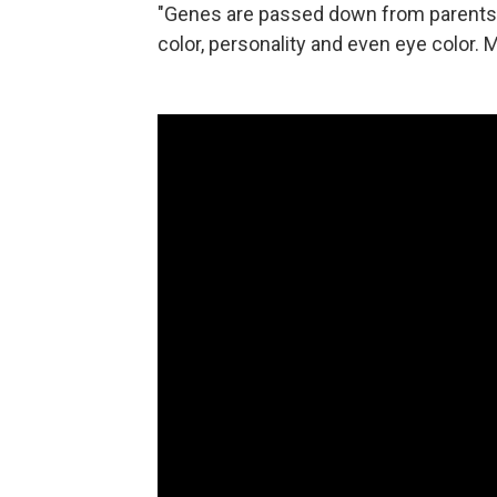
"Genes are passed down from parents to
color, personality and even eye color.