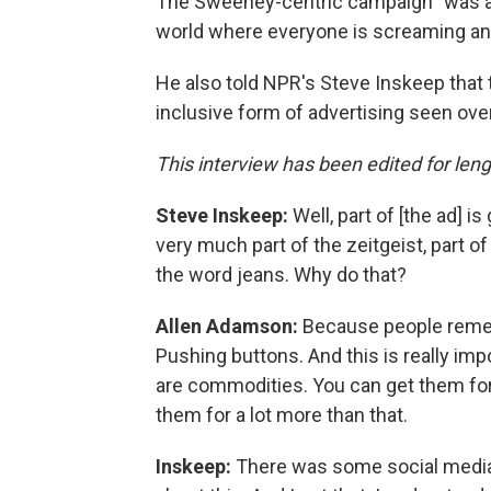
The Sweeney-centric campaign "was a 
world where everyone is screaming and
He also told NPR's Steve Inskeep that t
inclusive form of advertising seen ove
This interview has been edited for lengt
Steve Inskeep:
Well, part of [the ad] i
very much part of the zeitgeist, part of 
the word jeans. Why do that?
Allen Adamson:
Because people reme
Pushing buttons. And this is really im
are commodities. You can get them for 
them for a lot more than that.
Inskeep:
There was some social media