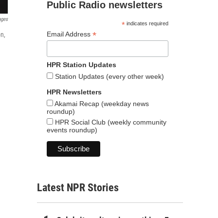
Public Radio newsletters
ages
*
indicates required
*
Email Address
n,
HPR Station Updates
Station Updates (every other week)
HPR Newsletters
Akamai Recap (weekday news
roundup)
HPR Social Club (weekly community
events roundup)
Latest NPR Stories