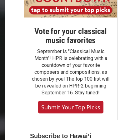
Vote for your classical
music favorites
September is "Classical Music
Month"! HPR is celebrating with a
countdown of your favorite
composers and compositions, as
chosen by you! The top 100 list will
be revealed on HPR-2 beginning
September 16. Stay tuned!
Submit Your Top Picks
Subscribe to Hawaiʻi