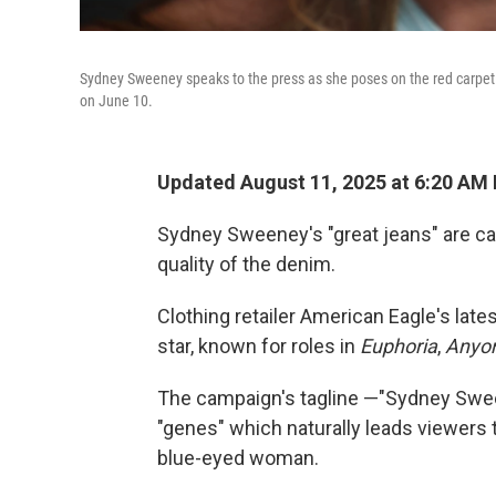
Sydney Sweeney speaks to the press as she poses on the red carpet 
on June 10.
Updated August 11, 2025 at 6:20 AM
Sydney Sweeney's "great jeans" are cau
quality of the denim.
Clothing retailer American Eagle's lat
star, known for roles in
Euphoria
,
Anyo
The campaign's tagline —"Sydney Swee
"genes" which naturally leads viewers t
blue-eyed woman.