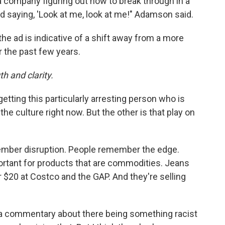
company figuring out how to break through in a
 saying, 'Look at me, look at me!" Adamson said.
he ad is indicative of a shift away from a more
r the past few years.
h and clarity.
s getting this particularly arresting person who is
the culture right now. But the other is that play on
mber disruption. People remember the edge.
portant for products that are commodities. Jeans
$20 at Costco and the GAP. And they're selling
 commentary about there being something racist