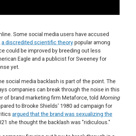
nline. Some social media users have accused
,
a discredited scientific theory
popular among
ce could be improved by breeding out less
merican Eagle and a publicist for Sweeney for
nse yet.
he social media backlash is part of the point. The
ays companies can break through the noise in this
r of brand marketing firm Metaforce, told
Morning
pared to Brooke Shields' 1980 ad campaign for
itics
argued that the brand was sexualizing the
021 she thought the backlash was "ridiculous."