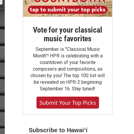
Vote for your classical
music favorites
September is "Classical Music
Month"! HPR is celebrating with a
countdown of your favorite
composers and compositions, as
chosen by you! The top 100 list will
be revealed on HPR-2 beginning
September 16. Stay tuned!
Submit Your Top Picks
Subscribe to Hawaiʻi