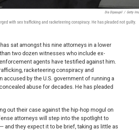
Dia Dipasupil
/
Getty Im
ed with sex trafficking and racketeering conspiracy. He has pleaded not guilty.
has sat amongst his nine attorneys in a lower
than two dozen witnesses who include ex-
 enforcement agents have testified against him.
fficking, racketeering conspiracy and
en accused by the U.S. government of running a
nd concealed abuse for decades. He has pleaded
ing out their case against the hip-hop mogul on
nse attorneys will step into the spotlight to
— and they expect it to be brief, taking as little as