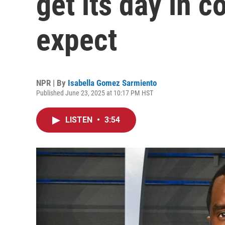
get its day in c
expect
NPR | By
Isabella Gomez Sarmiento
Published June 23, 2025 at 10:17 PM HST
LISTEN
•
3:54