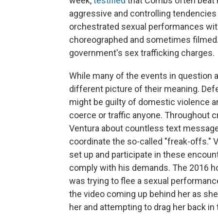
week,
testified
that Combs often beat he
aggressive and controlling tendencies 
orchestrated sexual performances with
choreographed and sometimes filmed. 
government's sex trafficking charges.
While many of the events in question 
different picture of their meaning. D
might be guilty of domestic violence an
coerce or traffic anyone. Throughout
Ventura about countless text messages
coordinate the so-called "freak-offs.
set up and participate in these encount
comply with his demands. The 2016 hot
was trying to flee a sexual performanc
the video coming up behind her as she 
her and attempting to drag her back in t