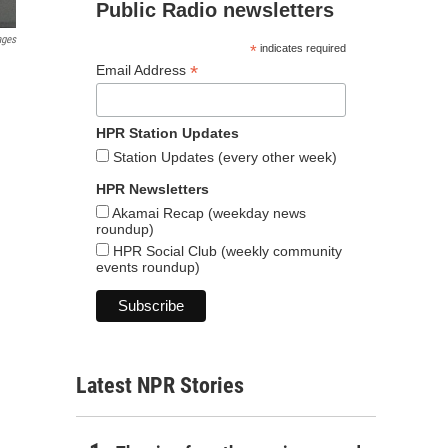
Public Radio newsletters
ages
*
indicates required
*
Email Address
HPR Station Updates
Station Updates (every other week)
HPR Newsletters
Akamai Recap (weekday news
roundup)
HPR Social Club (weekly community
events roundup)
Latest NPR Stories