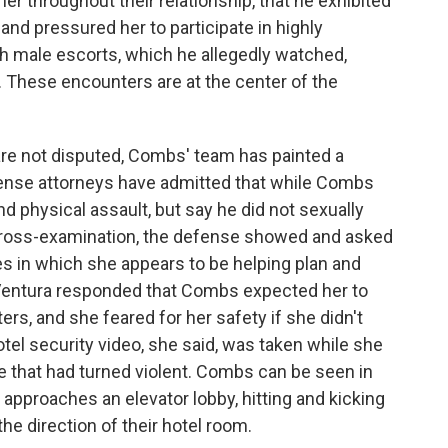
r throughout their relationship, that he exhibited
and pressured her to participate in highly
 male escorts, which he allegedly watched,
These encounters are at the center of the
are not disputed, Combs' team has painted a
efense attorneys have admitted that while Combs
d physical assault, but say he did not sexually
 cross-examination, the defense showed and asked
 in which she appears to be helping plan and
" Ventura responded that Combs expected her to
ers, and she feared for her safety if she didn't
el security video, she said, was taken while she
e that had turned violent. Combs can be seen in
approaches an elevator lobby, hitting and kicking
he direction of their hotel room.