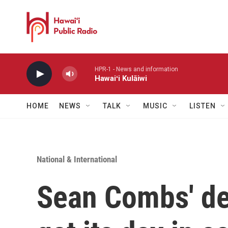
Skip to main content
HPR-1 - News and information
Hawaiʻi Kulāiwi
HOME
NEWS
TALK
MUSIC
LISTEN
National & International
Sean Combs' de