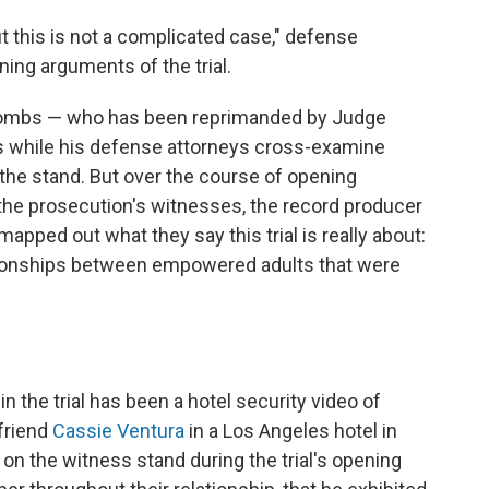
 this is not a complicated case," defense
ing arguments of the trial.
t Combs — who has been reprimanded by Judge
s while his defense attorneys cross-examine
the stand. But over the course of opening
he prosecution's witnesses, the record producer
pped out what they say this trial is really about:
tionships between empowered adults that were
n the trial has been a hotel security video of
lfriend
Cassie Ventura
in a Los Angeles hotel in
on the witness stand during the trial's opening