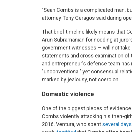
"Sean Combs is a complicated man, but
attorney Teny Geragos said during open
That brief timeline likely means tha
Arun Subramanian for nodding at juror
government witnesses — will not take 
statements and cross examination of t
and entrepreneur's defense team has ma
"unconventional" yet consensual rela
marked by jealousy, not coercion.
Domestic violence
One of the biggest pieces of evidence i
Combs violently attacking his then-gir
2016. Ventura, who spent
several days