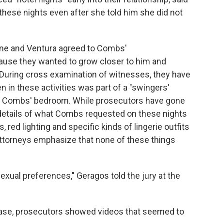
these nights even after she told him she did not
ne and Ventura agreed to Combs'
ause they wanted to grow closer to him and
 During cross examination of witnesses, they have
n in these activities was part of a "swingers'
y of Combs' bedroom. While prosecutors have gone
 details of what Combs requested on these nights
 red lighting and specific kinds of lingerie outfits
attorneys emphasize that none of these things
sexual preferences," Geragos told the jury at the
ase, prosecutors showed videos that seemed to