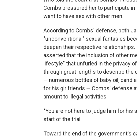
Combs pressured her to participate in 
want to have sex with other men.
According to Combs' defense, both Ja
"unconventional" sexual fantasies bec
deepen their respective relationships.
asserted that the inclusion of other me
lifestyle" that unfurled in the privac
through great lengths to describe the
— numerous bottles of baby oil, candles,
for his girlfriends — Combs' defense 
amount to illegal activities.
"You are not here to judge him for his 
start of the trial.
Toward the end of the government's c