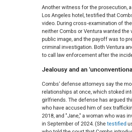
Another witness for the prosecution, 
Los Angeles hotel, testified that Comb
video. During cross-examination of th
neither Combs or Ventura wanted the vi
public image, and the payoff was to pre
criminal investigation. Both Ventura an
to call law enforcement after the incid
Jealousy and an 'unconventional'
Combs' defense attorneys say the mogu
relationships at once, which stoked i
girlfriends. The defense has argued th
who have accused him of sex trafficki
2018, and "Jane," a woman who was inv
in September of 2024. (She
testified
us
who told the court that Combs introduced