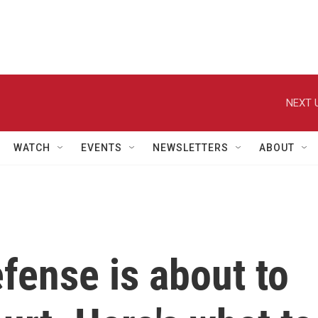
NEXT 
WATCH
EVENTS
NEWSLETTERS
ABOUT
fense is about to