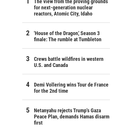
The view from the proving grounds
for next-generation nuclear
reactors, Atomic City, Idaho
'House of the Dragon,' Season 3
finale: The rumble at Tumbleton
Crews battle wildfires in western
U.S. and Canada
Demi Vollering wins Tour de France
for the 2nd time
Netanyahu rejects Trump's Gaza
Peace Plan, demands Hamas disarm
first