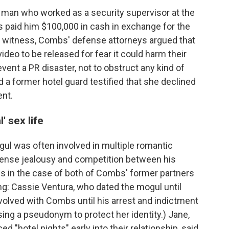
a man who worked as a security supervisor at the
s paid him $100,000 in cash in exchange for the
e witness, Combs' defense attorneys argued that
deo to be released for fear it could harm their
vent a PR disaster, not to obstruct any kind of
d a former hotel guard testified that she declined
ent.
 sex life
l was often involved in multiple romantic
ntense jealousy and competition between his
is in the case of both of Combs' former partners
ng: Cassie Ventura, who dated the mogul until
olved with Combs until his arrest and indictment
ing a pseudonym to protect her identity.) Jane,
 "hotel nights" early into their relationship, said