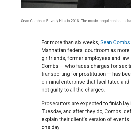
Sean Combs in Beverly Hills in 2018. The music mogul has been charg
For more than six weeks,
Sean Combs
Manhattan federal courtroom as more 
girlfriends, former employees and law
Combs — who faces charges for sex tra
transporting for prostitution — has be
criminal enterprise that facilitated a
not guilty to all the charges.
Prosecutors are expected to finish lay
Tuesday, and after they do, Combs' defe
explain their client's version of events 
one day.