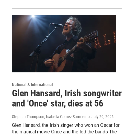
National & International
Glen Hansard, Irish songwriter
and 'Once' star, dies at 56
Stephen Thompson, Isabella Gomez Sarmiento
, July 29, 2026
Glen Hansard, the Irish singer who won an Oscar for
the musical movie Once and the led the bands The