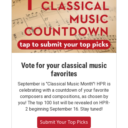
Vote for your classical music
favorites
September is "Classical Music Month"! HPR is
celebrating with a countdown of your favorite
composers and compositions, as chosen by
you! The top 100 list will be revealed on HPR-
2 beginning September 16. Stay tuned!
Submit Your Top Picks