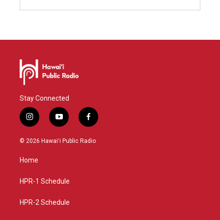
Stay Connected
i
y
f
n
o
a
s
u
c
© 2026 Hawaiʻi Public Radio
t
t
e
a
u
b
Home
g
b
o
r
e
o
a
k
HPR-1 Schedule
m
HPR-2 Schedule