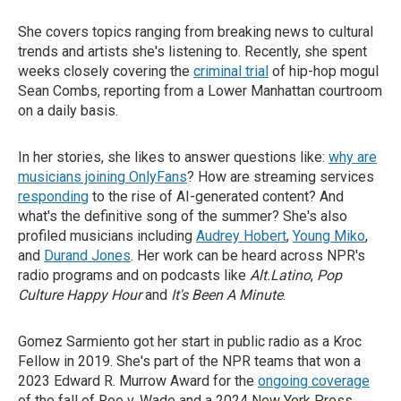
She covers topics ranging from breaking news to cultural
trends and artists she's listening to. Recently, she spent
weeks closely covering the
criminal trial
of hip-hop mogul
Sean Combs, reporting from a Lower Manhattan courtroom
on a daily basis.
In her stories, she likes to answer questions like:
why are
musicians joining OnlyFans
? How are streaming services
responding
to the rise of AI-generated content? And
what's the definitive song of the summer? She's also
profiled musicians including
Audrey Hobert
,
Young Miko
,
and
Durand Jones
. Her work can be heard across NPR's
radio programs and on podcasts like
Alt.Latino
,
Pop
Culture Happy Hour
and
It's Been A Minute
.
Gomez Sarmiento got her start in public radio as a Kroc
Fellow in 2019. She's part of the NPR teams that won a
2023 Edward R. Murrow Award for the
ongoing coverage
of the fall of Roe v. Wade and a 2024 New York Press