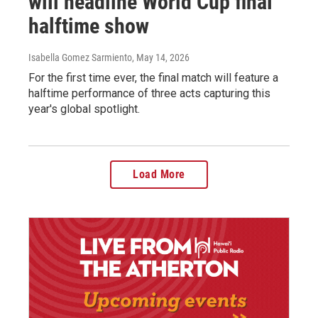
will headline World Cup final
halftime show
Isabella Gomez Sarmiento
, May 14, 2026
For the first time ever, the final match will feature a
halftime performance of three acts capturing this
year's global spotlight.
Load More