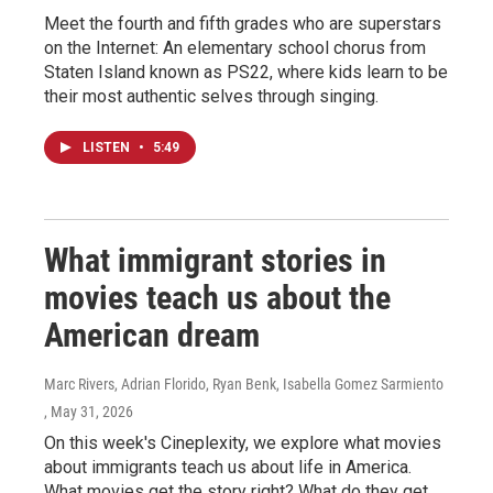
Meet the fourth and fifth grades who are superstars
on the Internet: An elementary school chorus from
Staten Island known as PS22, where kids learn to be
their most authentic selves through singing.
LISTEN
•
5:49
What immigrant stories in
movies teach us about the
American dream
Marc Rivers, Adrian Florido, Ryan Benk, Isabella Gomez Sarmiento
, May 31, 2026
On this week's Cineplexity, we explore what movies
about immigrants teach us about life in America.
What movies get the story right? What do they get