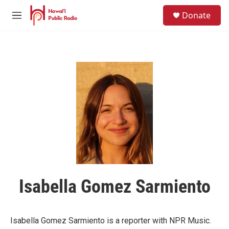
Skip to main content
S
Donate
e
M
a
e
r
n
c
u
h
u
e
r
y
Isabella Gomez Sarmiento
Isabella Gomez Sarmiento is a reporter with NPR Music.