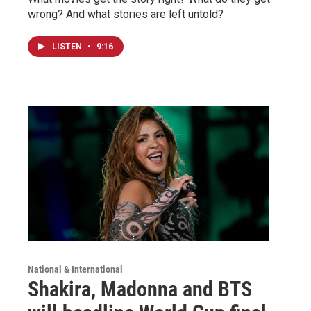
wrong? And what stories are left untold?
LISTEN
•
9:16
National & International
Shakira, Madonna and BTS