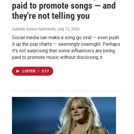
paid to promote songs — and
they're not telling you
Isabella Gomez Sarmiento
, July 12, 2026
Social media can make a song go viral — even push
it up the pop charts — seemingly overnight. Perhaps
it's not surprising that some influencers are being
paid to promote music without disclosing it.
LISTEN
•
3:17