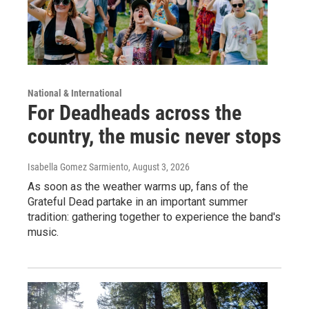
National & International
For Deadheads across the
country, the music never stops
Isabella Gomez Sarmiento
, August 3, 2026
As soon as the weather warms up, fans of the
Grateful Dead partake in an important summer
tradition: gathering together to experience the band's
music.