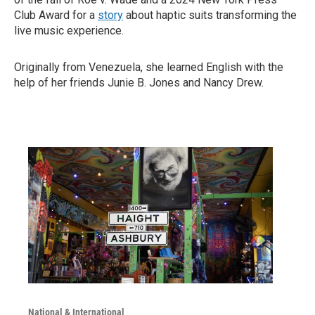
Club Award for a
story
about haptic suits transforming the
live music experience.
Originally from Venezuela, she learned English with the
help of her friends Junie B. Jones and Nancy Drew.
National & International