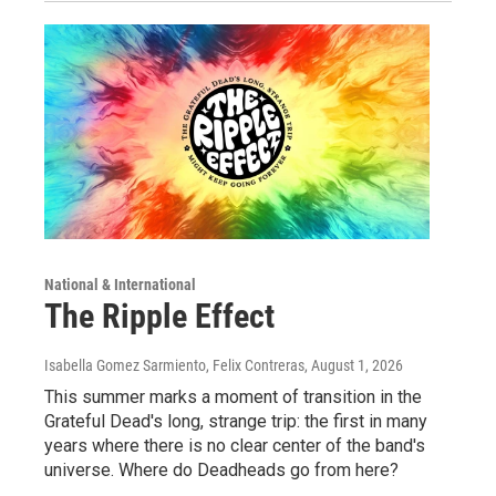
National & International
The Ripple Effect
Isabella Gomez Sarmiento, Felix Contreras
, August 1, 2026
This summer marks a moment of transition in the
Grateful Dead's long, strange trip: the first in many
years where there is no clear center of the band's
universe. Where do Deadheads go from here?