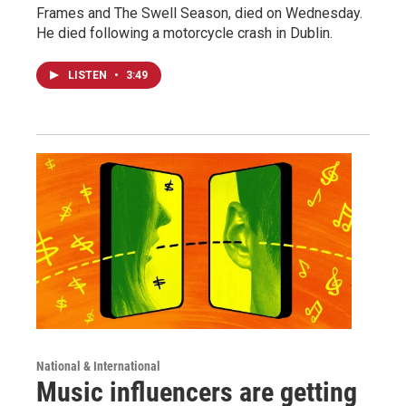
Frames and The Swell Season, died on Wednesday.
He died following a motorcycle crash in Dublin.
LISTEN
•
3:49
National & International
Music influencers are getting