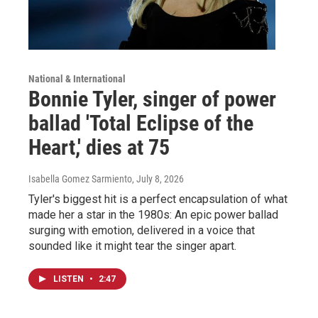
National & International
Bonnie Tyler, singer of power
ballad 'Total Eclipse of the
Heart,' dies at 75
Isabella Gomez Sarmiento
, July 8, 2026
Tyler's biggest hit is a perfect encapsulation of what
made her a star in the 1980s: An epic power ballad
surging with emotion, delivered in a voice that
sounded like it might tear the singer apart.
LISTEN
•
2:47