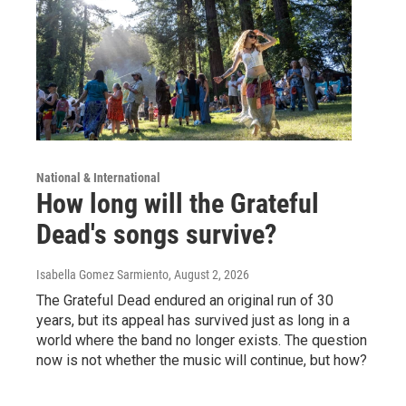
National & International
How long will the Grateful
Dead's songs survive?
Isabella Gomez Sarmiento
, August 2, 2026
The Grateful Dead endured an original run of 30
years, but its appeal has survived just as long in a
world where the band no longer exists. The question
now is not whether the music will continue, but how?