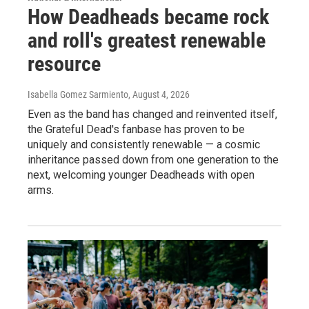
How Deadheads became rock
and roll's greatest renewable
resource
Isabella Gomez Sarmiento
, August 4, 2026
Even as the band has changed and reinvented itself,
the Grateful Dead's fanbase has proven to be
uniquely and consistently renewable — a cosmic
inheritance passed down from one generation to the
next, welcoming younger Deadheads with open
arms.