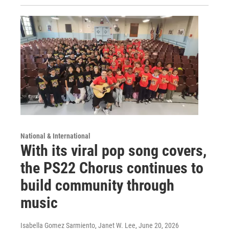
National & International
With its viral pop song covers,
the PS22 Chorus continues to
build community through
music
Isabella Gomez Sarmiento, Janet W. Lee
, June 20, 2026