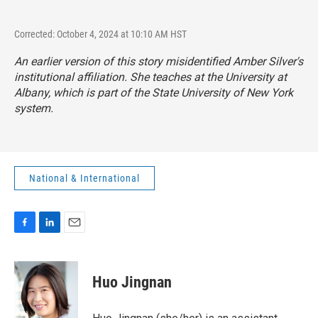
Corrected: October 4, 2024 at 10:10 AM HST
An earlier version of this story misidentified Amber Silver's
institutional affiliation. She teaches at the University at
Albany, which is part of the State University of New York
system.
National & International
F
L
E
a
i
m
c
n
a
e
k
i
Huo Jingnan
b
e
l
o
d
o
I