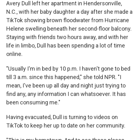
Avery Dull left her apartment in Hendersonville,
N.C., with her baby daughter a day after she made a
TikTok showing brown floodwater from Hurricane
Helene swelling beneath her second-floor balcony.
Staying with friends two hours away, and with her
life in limbo, Dull has been spending a lot of time
online.
"Usually I'm in bed by 10 p.m. I haven't gone to bed
till 3 a.m. since this happened," she told NPR. "I
mean, I've been up all day and night just trying to
find any, any information I can whatsoever. It has
been consuming me."
Having evacuated, Dull is turning to videos on
TikTok to keep her up to date on her community.