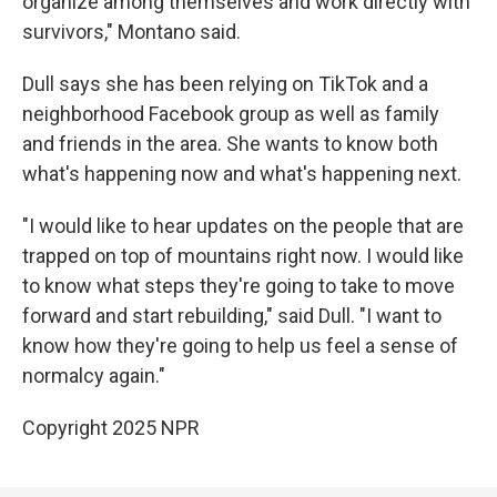
organize among themselves and work directly with
survivors," Montano said.
Dull says she has been relying on TikTok and a
neighborhood Facebook group as well as family
and friends in the area. She wants to know both
what's happening now and what's happening next.
"I would like to hear updates on the people that are
trapped on top of mountains right now. I would like
to know what steps they're going to take to move
forward and start rebuilding," said Dull. "I want to
know how they're going to help us feel a sense of
normalcy again."
Copyright 2025 NPR