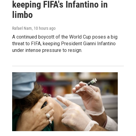
keeping FIFA's Infantino in
limbo
Rafael Nam
, 10 hours ago
A continued boycott of the World Cup poses a big
threat to FIFA, keeping President Gianni Infantino
under intense pressure to resign.