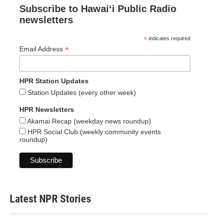
Subscribe to Hawaiʻi Public Radio
newsletters
*
indicates required
*
Email Address
HPR Station Updates
Station Updates (every other week)
HPR Newsletters
Akamai Recap (weekday news roundup)
HPR Social Club (weekly community events
roundup)
Latest NPR Stories