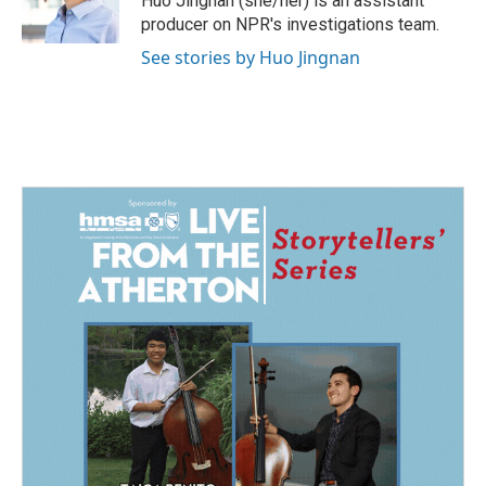
Huo Jingnan (she/her) is an assistant
k
n
producer on NPR's investigations team.
See stories by Huo Jingnan