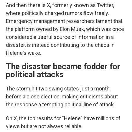
And then there is X, formerly known as Twitter,
where politically charged rumors flow freely.
Emergency management researchers lament that
the platform owned by Elon Musk, which was once
considered a useful source of information in a
disaster, is instead contributing to the chaos in
Helene's wake.
The disaster became fodder for
political attacks
The storm hit two swing states just a month
before a close election, making criticisms about
the response a tempting political line of attack.
On X, the top results for "Helene" have millions of
views but are not always reliable.