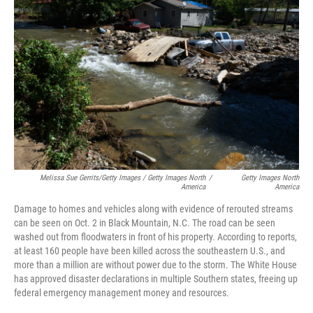
Melissa Sue Gerrits/Getty Images / Getty Images North
/
Getty Images North
America
America
Damage to homes and vehicles along with evidence of rerouted streams
can be seen on Oct. 2 in Black Mountain, N.C. The road can be seen
washed out from floodwaters in front of his property. According to reports,
at least 160 people have been killed across the southeastern U.S., and
more than a million are without power due to the storm. The White House
has approved disaster declarations in multiple Southern states, freeing up
federal emergency management money and resources.