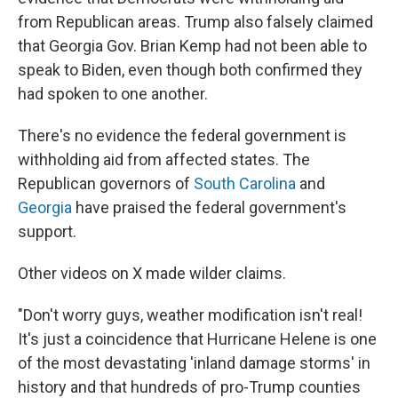
from Republican areas. Trump also falsely claimed
that Georgia Gov. Brian Kemp had not been able to
speak to Biden, even though both confirmed they
had spoken to one another.
There's no evidence the federal government is
withholding aid from affected states. The
Republican governors of
South Carolina
and
Georgia
have praised the federal government's
support.
Other videos on X made wilder claims.
"Don't worry guys, weather modification isn't real!
It's just a coincidence that Hurricane Helene is one
of the most devastating 'inland damage storms' in
history and that hundreds of pro-Trump counties