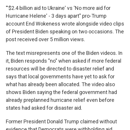
"'$2.4 billion aid to Ukraine' vs 'No more aid for
Hurricane Helene' - 3 days apart" pro-Trump
account End Wokeness wrote alongside video clips
of President Biden speaking on two occasions. The
post received over 5 million views.
The text misrepresents one of the Biden videos. In
it, Biden responds "no" when asked if more federal
resources will be directed to disaster relief and
says that local governments have yet to ask for
what has already been allocated. The video also
shows Biden saying the federal government had
already preplanned hurricane relief even before
states had asked for disaster aid.
Former President Donald Trump claimed without
evidence that Democrats were withholding aid