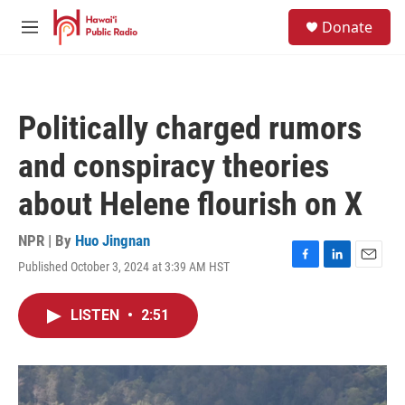
Skip to main content
S
Donate
e
M
a
e
r
n
c
u
h
Politically charged rumors
u
e
and conspiracy theories
r
y
about Helene flourish on X
NPR | By
Huo Jingnan
Published October 3, 2024 at 3:39 AM HST
F
L
E
a
i
m
c
n
a
LISTEN
•
2:51
e
k
i
b
e
l
o
d
o
I
k
n