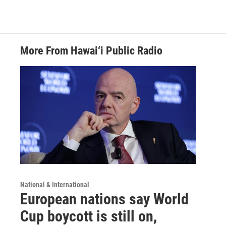
More From Hawai‘i Public Radio
National & International
European nations say World
Cup boycott is still on,