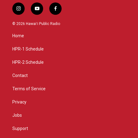
i
y
f
n
o
a
s
u
c
© 2026 Hawaiʻi Public Radio
t
t
e
a
u
b
Home
g
b
o
r
e
o
a
k
HPR-1 Schedule
m
HPR-2 Schedule
Contact
Terms of Service
Privacy
Jobs
Support