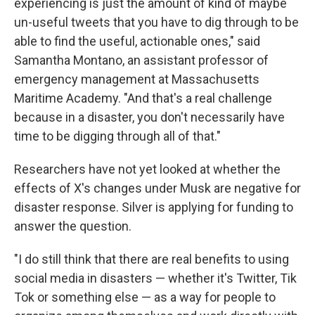
experiencing is just the amount of kind of maybe
un-useful tweets that you have to dig through to be
able to find the useful, actionable ones," said
Samantha Montano, an assistant professor of
emergency management at Massachusetts
Maritime Academy. "And that's a real challenge
because in a disaster, you don't necessarily have
time to be digging through all of that."
Researchers have not yet looked at whether the
effects of X's changes under Musk are negative for
disaster response. Silver is applying for funding to
answer the question.
"I do still think that there are real benefits to using
social media in disasters — whether it's Twitter, Tik
Tok or something else — as a way for people to