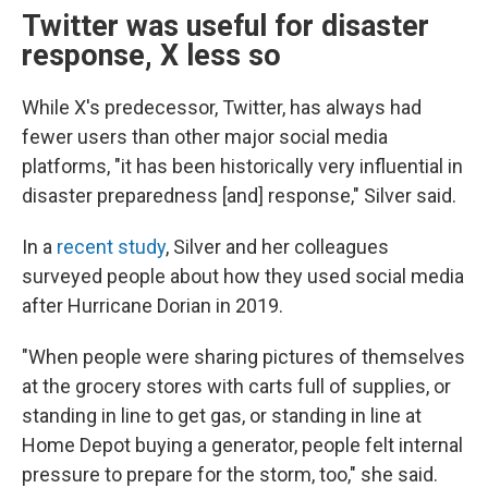
Twitter was useful for disaster
response, X less so
While X's predecessor, Twitter, has always had
fewer users than other major social media
platforms, "it has been historically very influential in
disaster preparedness [and] response," Silver said.
In a
recent study
, Silver and her colleagues
surveyed people about how they used social media
after Hurricane Dorian in 2019.
"When people were sharing pictures of themselves
at the grocery stores with carts full of supplies, or
standing in line to get gas, or standing in line at
Home Depot buying a generator, people felt internal
pressure to prepare for the storm, too," she said.