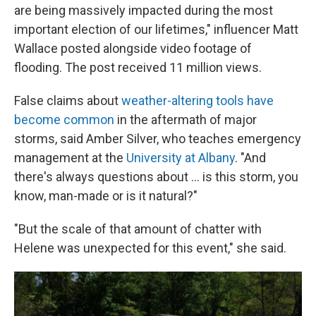
are being massively impacted during the most
important election of our lifetimes," influencer Matt
Wallace posted alongside video footage of
flooding. The post received 11 million views.
False claims about
weather-altering tools have
become common
in the aftermath of major
storms, said Amber Silver, who teaches emergency
management at the
University at Albany
. "And
there's always questions about … is this storm, you
know, man-made or is it natural?"
"But the scale of that amount of chatter with
Helene was unexpected for this event," she said.