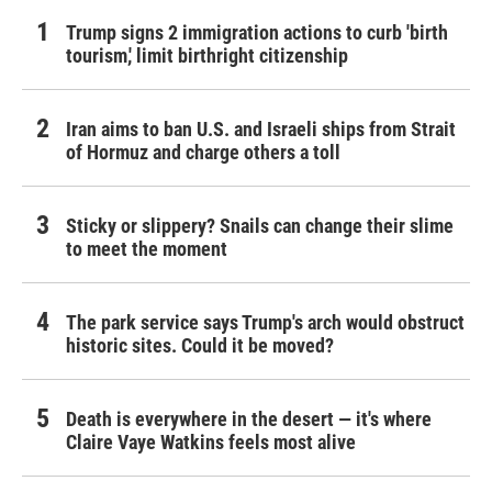
Trump signs 2 immigration actions to curb 'birth
tourism,' limit birthright citizenship
Iran aims to ban U.S. and Israeli ships from Strait
of Hormuz and charge others a toll
Sticky or slippery? Snails can change their slime
to meet the moment
The park service says Trump's arch would obstruct
historic sites. Could it be moved?
Death is everywhere in the desert — it's where
Claire Vaye Watkins feels most alive