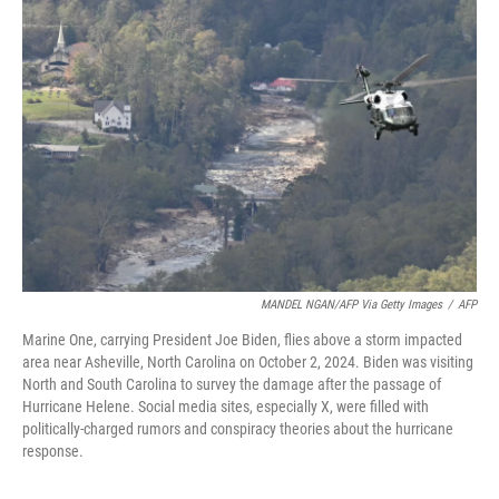
MANDEL NGAN/AFP Via Getty Images
/
AFP
Marine One, carrying President Joe Biden, flies above a storm impacted
area near Asheville, North Carolina on October 2, 2024. Biden was visiting
North and South Carolina to survey the damage after the passage of
Hurricane Helene. Social media sites, especially X, were filled with
politically-charged rumors and conspiracy theories about the hurricane
response.