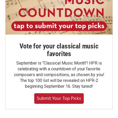
Vote for your classical music
favorites
September is "Classical Music Month"! HPR is
celebrating with a countdown of your favorite
composers and compositions, as chosen by you!
The top 100 list will be revealed on HPR-2
beginning September 16. Stay tuned!
Submit Your Top Picks