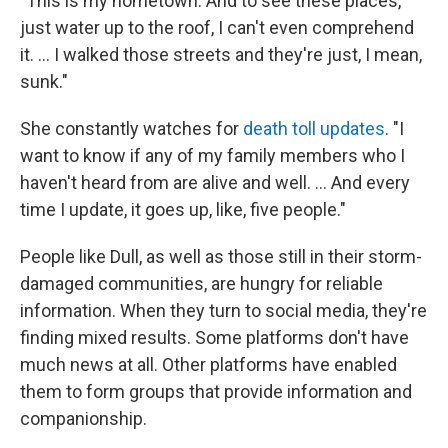
"This is my hometown. And to see these places,
just water up to the roof, I can't even comprehend
it. … I walked those streets and they're just, I mean,
sunk."
She constantly watches for
death toll updates
. "I
want to know if any of my family members who I
haven't heard from are alive and well. ... And every
time I update, it goes up, like, five people."
People like Dull, as well as those still in their storm-
damaged communities, are hungry for reliable
information. When they turn to social media, they're
finding mixed results. Some platforms don't have
much news at all. Other platforms have enabled
them to form groups that provide information and
companionship.