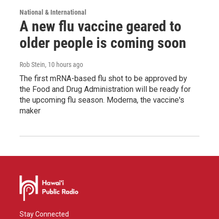
National & International
A new flu vaccine geared to
older people is coming soon
Rob Stein
, 10 hours ago
The first mRNA-based flu shot to be approved by
the Food and Drug Administration will be ready for
the upcoming flu season. Moderna, the vaccine's
maker
Stay Connected