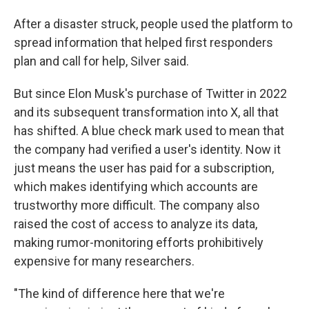
After a disaster struck, people used the platform to
spread information that helped first responders
plan and call for help, Silver said.
But since Elon Musk's purchase of Twitter in 2022
and its subsequent transformation into X, all that
has shifted. A blue check mark used to mean that
the company had verified a user's identity. Now it
just means the user has paid for a subscription,
which makes identifying which accounts are
trustworthy more difficult. The company also
raised the cost of access to analyze its data,
making rumor-monitoring efforts prohibitively
expensive for many researchers.
"The kind of difference here that we're