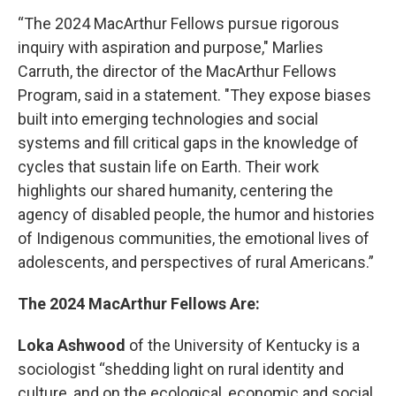
“The 2024 MacArthur Fellows pursue rigorous
inquiry with aspiration and purpose," Marlies
Carruth, the director of the MacArthur Fellows
Program, said in a statement. "They expose biases
built into emerging technologies and social
systems and fill critical gaps in the knowledge of
cycles that sustain life on Earth. Their work
highlights our shared humanity, centering the
agency of disabled people, the humor and histories
of Indigenous communities, the emotional lives of
adolescents, and perspectives of rural Americans.”
The 2024 MacArthur Fellows Are:
Loka Ashwood
of the University of Kentucky is a
sociologist “shedding light on rural identity and
culture, and on the ecological, economic and social