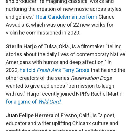
and producer “reimagining classical works and
nurturing the creation of new music across styles
and genres.”
Hear Gandelsman perform
Clarice
Assad's
O
, which was one of 22 new works for
violin he commissioned in 2020.
Sterlin Harjo
of Tulsa, Okla., is a filmmaker “telling
stories about the daily lives of contemporary Native
Americans with humor and deep affection.” In
2022,
he told
Fresh Air
‘s Terry Gross
that he and the
other creators of the series
Reservation Dogs
wanted to give audiences “permission to laugh
with us.” Harjo recently joined NPR’s Rachel Martin
for a game of
Wild Card.
Juan Felipe Herrera
of Fresno, Calif., is “a poet,
educator and writer uplifting Chicanx culture and