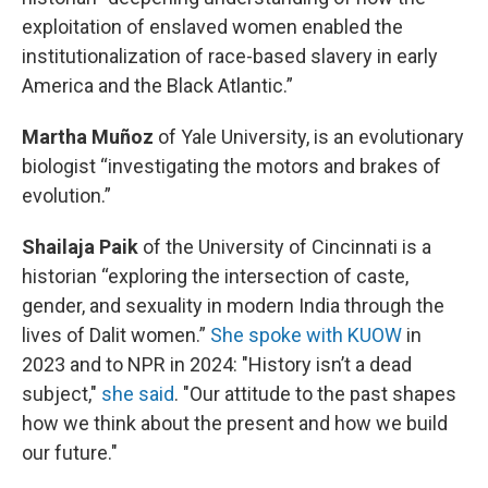
exploitation of enslaved women enabled the
institutionalization of race-based slavery in early
America and the Black Atlantic.”
Martha Muñoz
of Yale University, is an evolutionary
biologist “investigating the motors and brakes of
evolution.”
Shailaja Paik
of the University of Cincinnati is a
historian “exploring the intersection of caste,
gender, and sexuality in modern India through the
lives of Dalit women.”
She spoke with KUOW
in
2023 and to NPR in 2024: "History isn’t a dead
subject,"
she said
. "Our attitude to the past shapes
how we think about the present and how we build
our future."