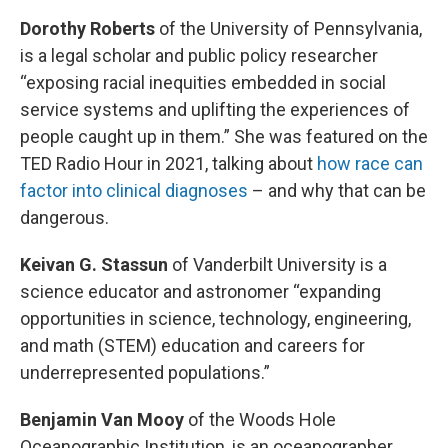
Dorothy Roberts
of the University of Pennsylvania,
is a legal scholar and public policy researcher
“exposing racial inequities embedded in social
service systems and uplifting the experiences of
people caught up in them.” She was featured on the
TED Radio Hour in 2021, talking about
how race can
factor into clinical diagnoses
– and why that can be
dangerous.
Keivan G. Stassun
of Vanderbilt University is a
science educator and astronomer “expanding
opportunities in science, technology, engineering,
and math (STEM) education and careers for
underrepresented populations.”
Benjamin Van Mooy
of the Woods Hole
Oceanographic Institution, is an oceanographer