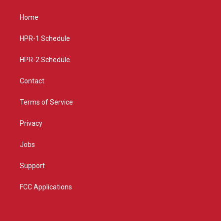
t
t
e
a
u
b
Home
g
b
o
r
e
o
a
k
HPR-1 Schedule
m
HPR-2 Schedule
Contact
Terms of Service
Privacy
Jobs
Support
FCC Applications