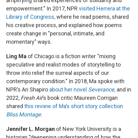
amplifying shared experiences of solidarity and
empowerment.” In 2017, NPR
visited Herrera at the
Library of Congress,
where he read poems, shared
his creative process, and explained how poems
create change in "personal, intimate, and
momentary" ways.
Ling Ma
of Chicago is a fiction writer “mixing
speculative and realist modes of storytelling to
throw into relief the surreal aspects of our
contemporary condition.” In 2018, Ma spoke with
NPR’s Ari Shapiro
about her novel
Severance,
and in
2022,
Fresh Air
’s book critic Maureen Corrigan
shared
this review of Ma’s short story collection
Bliss Montage.
Jennifer L. Morgan
of New York University is a
historian “deepening understanding of how the