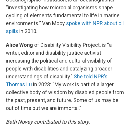
“investigating how microbial organisms shape
cycling of elements fundamental to life in marine
environments.” Van Mooy
spoke with NPR about oil
spills
in 2010.
Alice Wong
of Disability Visibility Project, is “a
writer, editor and disability justice activist
increasing the political and cultural visibility of
people with disabilities and catalyzing broader
understandings of disability.”
She told NPR’s
Thomas Lu
in 2023: “My work is part of a larger
collective body of wisdom by disabled people from
the past, present, and future. Some of us may be
out of time but we are immortal.”
Beth Novey contributed to this story.