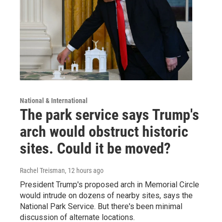
National & International
The park service says Trump's
arch would obstruct historic
sites. Could it be moved?
Rachel Treisman
, 12 hours ago
President Trump's proposed arch in Memorial Circle
would intrude on dozens of nearby sites, says the
National Park Service. But there's been minimal
discussion of alternate locations.