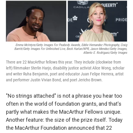
Emma McIntyre/Getty Images For Peabody Awards, Eddie Hernandez Photography, Craig
Barritt/Getty Images For Unfinished Live,
Beck Harlan/NPR,
Jason Mendez/Getty Images,
Alberto E. Rodriguez/Getty Images
There are 22 MacArthur fellows this year. They include (clockwise from
left) filmmaker Sterlin Harjo, disability justice activist Alice Wong, scholar
and writer Ruha Benjamin, poet and educator Juan Felipe Herrera, artist
and performer Justin Vivian Bond, and poet Jericho Brown.
"No strings attached" is not a phrase you hear too
often in the world of foundation grants, and that's
partly what makes the MacArthur Fellows unique.
Another feature: the size of the prize itself. Today
the MacArthur Foundation announced that 22