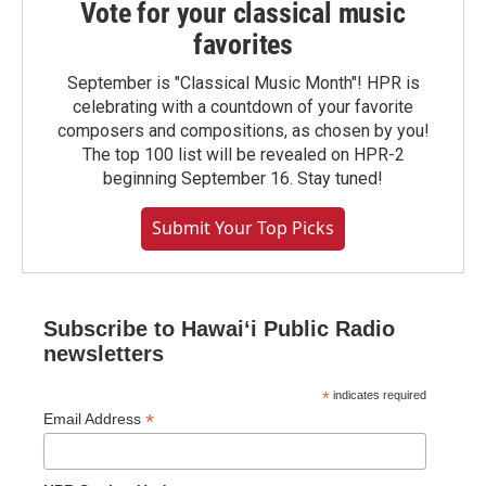
Vote for your classical music
favorites
September is "Classical Music Month"! HPR is
celebrating with a countdown of your favorite
composers and compositions, as chosen by you!
The top 100 list will be revealed on HPR-2
beginning September 16. Stay tuned!
Submit Your Top Picks
Subscribe to Hawaiʻi Public Radio
newsletters
*
indicates required
*
Email Address