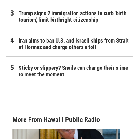
Trump signs 2 immigration actions to curb 'birth
tourism,' limit birthright citizenship
Iran aims to ban U.S. and Israeli ships from Strait
of Hormuz and charge others a toll
Sticky or slippery? Snails can change their slime
to meet the moment
More From Hawai‘i Public Radio