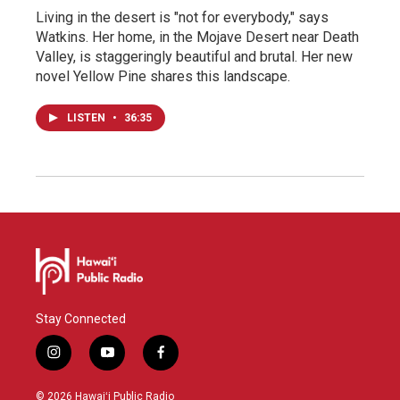
Living in the desert is "not for everybody," says
Watkins. Her home, in the Mojave Desert near Death
Valley, is staggeringly beautiful and brutal. Her new
novel Yellow Pine shares this landscape.
LISTEN
•
36:35
Stay Connected
i
y
f
n
o
a
s
u
c
© 2026 Hawaiʻi Public Radio