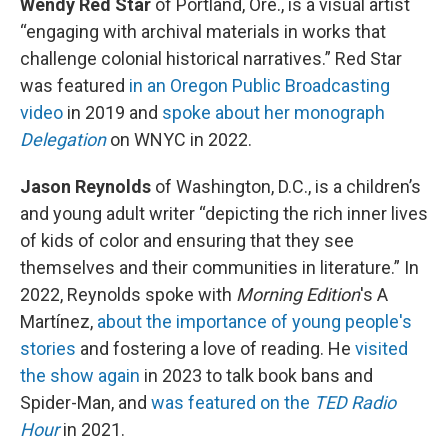
Wendy Red Star
of Portland, Ore., is a visual artist
“engaging with archival materials in works that
challenge colonial historical narratives.” Red Star
was featured
in an Oregon Public Broadcasting
video
in 2019 and
spoke about her monograph
Delegation
on WNYC in 2022.
Jason Reynolds
of Washington, D.C., is a children’s
and young adult writer “depicting the rich inner lives
of kids of color and ensuring that they see
themselves and their communities in literature.” In
2022, Reynolds spoke with
Morning Edition
's A
Martínez,
about the importance of young people's
stories
and fostering a love of reading. He
visited
the show again
in 2023 to talk book bans and
Spider-Man, and
was featured on the
TED Radio
Hour
in 2021.