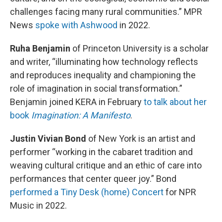
challenges facing many rural communities.” MPR
News
spoke with Ashwood
in 2022.
Ruha Benjamin
of Princeton University is a scholar
and writer, “illuminating how technology reflects
and reproduces inequality and championing the
role of imagination in social transformation.”
Benjamin joined KERA in February
to talk about her
book
Imagination: A Manifesto
.
Justin Vivian Bond
of New York is an artist and
performer “working in the cabaret tradition and
weaving cultural critique and an ethic of care into
performances that center queer joy.” Bond
performed a Tiny Desk (home) Concert
for NPR
Music in 2022.