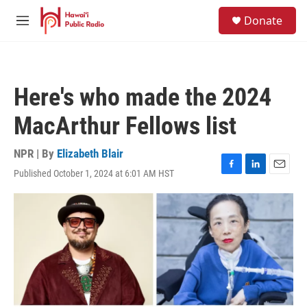
Skip to main content
S
Donate
e
M
a
e
r
n
c
u
h
Here's who made the 2024
u
e
MacArthur Fellows list
r
y
NPR | By
Elizabeth Blair
Published October 1, 2024 at 6:01 AM HST
F
L
E
a
i
m
c
n
a
e
k
i
b
e
l
o
d
o
I
k
n