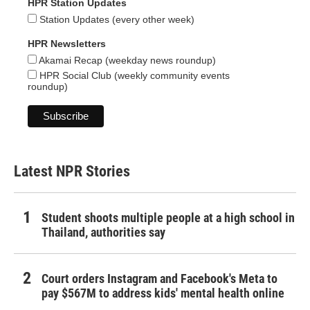
HPR Station Updates
Station Updates (every other week)
HPR Newsletters
Akamai Recap (weekday news roundup)
HPR Social Club (weekly community events
roundup)
Latest NPR Stories
Student shoots multiple people at a high school in
Thailand, authorities say
Court orders Instagram and Facebook's Meta to
pay $567M to address kids' mental health online