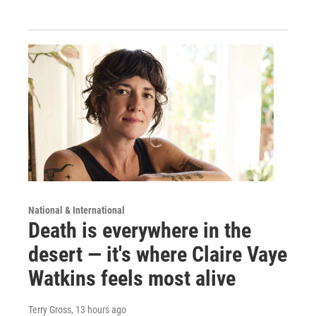
National & International
Death is everywhere in the
desert — it's where Claire Vaye
Watkins feels most alive
Terry Gross
, 13 hours ago