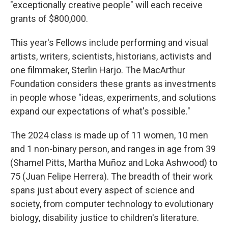
"exceptionally creative people" will each receive
grants of $800,000.
This year's Fellows include performing and visual
artists, writers, scientists, historians, activists and
one filmmaker, Sterlin Harjo. The MacArthur
Foundation considers these grants as investments
in people whose "ideas, experiments, and solutions
expand our expectations of what's possible."
The 2024 class is made up of 11 women, 10 men
and 1 non-binary person, and ranges in age from 39
(Shamel Pitts, Martha Muñoz and Loka Ashwood) to
75 (Juan Felipe Herrera). The breadth of their work
spans just about every aspect of science and
society, from computer technology to evolutionary
biology, disability justice to children's literature.