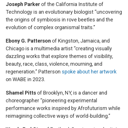
Joseph Parker
of the California Institute of
Technology is an evolutionary biologist “uncovering
the origins of symbiosis in rove beetles and the
evolution of complex organismal traits.”
Ebony G. Patterson
of Kingston, Jamaica, and
Chicago is a multimedia artist “creating visually
dazzling works that explore themes of visibility,
beauty, race, class, violence, mourning, and
regeneration.” Patterson
spoke about her artwork
on WABE in 2023.
Shamel Pitts
of Brooklyn, NY, is a dancer and
choreographer “pioneering experimental
performance works inspired by Afrofuturism while
reimagining collective ways of world-building.”