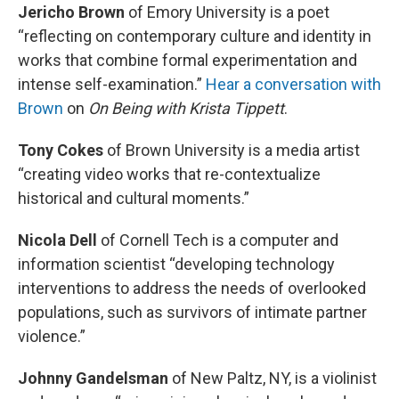
Jericho Brown
of Emory University is a poet
“reflecting on contemporary culture and identity in
works that combine formal experimentation and
intense self-examination.”
Hear a conversation with
Brown
on
On Being
with Krista Tippett
.
Tony Cokes
of Brown University is a media artist
“creating video works that re-contextualize
historical and cultural moments.”
Nicola Dell
of Cornell Tech is a computer and
information scientist “developing technology
interventions to address the needs of overlooked
populations, such as survivors of intimate partner
violence.”
Johnny Gandelsman
of New Paltz, NY, is a violinist