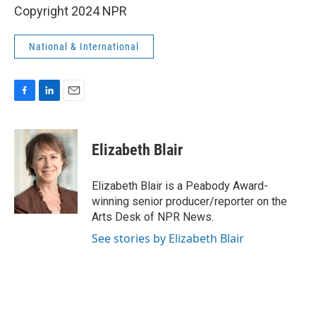
Copyright 2024 NPR
National & International
F
L
E
a
i
m
c
n
a
e
k
i
Elizabeth Blair
b
e
l
o
d
o
I
Elizabeth Blair is a Peabody Award-
k
n
winning senior producer/reporter on the
Arts Desk of NPR News.
See stories by Elizabeth Blair