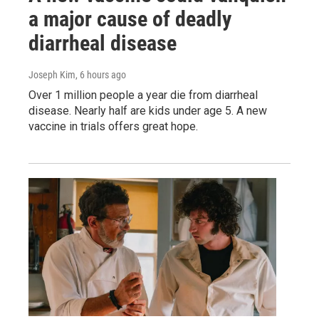
a major cause of deadly
diarrheal disease
Joseph Kim
, 6 hours ago
Over 1 million people a year die from diarrheal
disease. Nearly half are kids under age 5. A new
vaccine in trials offers great hope.