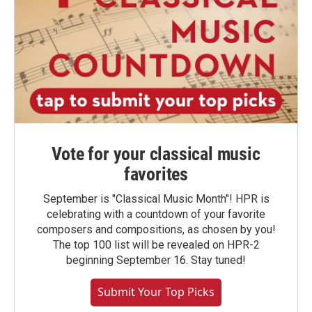
Vote for your classical music
favorites
September is "Classical Music Month"! HPR is
celebrating with a countdown of your favorite
composers and compositions, as chosen by you!
The top 100 list will be revealed on HPR-2
beginning September 16. Stay tuned!
Submit Your Top Picks