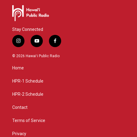
Stay Connected
i
y
f
n
o
a
s
u
c
© 2026 Hawaiʻi Public Radio
t
t
e
a
u
b
Home
g
b
o
r
e
o
a
k
HPR-1 Schedule
m
HPR-2 Schedule
Contact
Terms of Service
Privacy