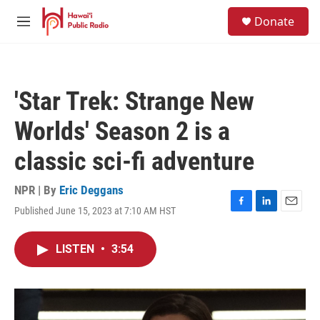
Skip to main content
S
Donate
e
M
a
e
r
n
c
u
h
'Star Trek: Strange New
u
e
Worlds' Season 2 is a
r
y
classic sci-fi adventure
NPR | By
Eric Deggans
Published June 15, 2023 at 7:10 AM HST
F
L
E
a
i
m
c
n
a
LISTEN
•
3:54
e
k
i
b
e
l
o
d
o
I
k
n