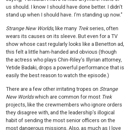
us should. I know I should have done better. I didn't
stand up when I should have. I'm standing up now."
Strange New Worlds
, like many
Trek
series, often
wears its causes on its sleeve. But even for a TV
show whose cast regularly looks like a Benetton ad,
this felt a little ham-handed and obvious (though
the actress who plays Chin-Riley's Illyrian attorney,
Yetide Badaki, drops a powerful performance that is
easily the best reason to watch the episode.)
There are a few other irritating tropes on
Strange
New Worlds
which are common for most
Trek
projects, like the crewmembers who ignore orders
they disagree with, and the leadership's illogical
habit of sending the most senior officers on the
most dangerous missions. Also, as much as I love