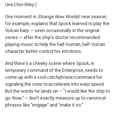
Una Chin-Riley.)
One moment in
Strange New Worlds
' new season,
for example, explains that Spock learned to play the
Vulcan harp — seen occasionally in the original
series — after the ship's doctor recommended
playing music to help the half-human, half-Vulcan
character better control his emotions.
And there's a cheeky scene where Spock, in
temporary command of the Enterprise, needs to
come up with a cool catchphrase/command for
signaling the crew to accelerate into warp speed.
But the words he lands on – "I would like the ship to
go. Now." – don't exactly measure up to canonical
phrases like "engage" and "make it so."