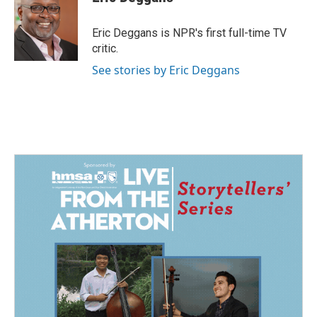
b
e
l
o
d
o
I
Eric Deggans is NPR's first full-time TV
k
n
critic.
See stories by Eric Deggans