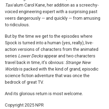
Taxi
alum Carol Kane, her addition as a screechy-
voiced engineering expert with a surprising past
veers dangerously — and quickly — from amusing
to ridiculous.
But by the time we get to the episodes where
Spock is turned into a human (yes, really), live-
action versions of characters from the animated
series
Lower Decks
appear and two characters
travel back in time, it's obvious:
Strange New
Worlds
is packed with the kind of grand, episodic
science fiction adventure that was once the
bedrock of great TV.
And its glorious return is most welcome.
Copyright 2025 NPR