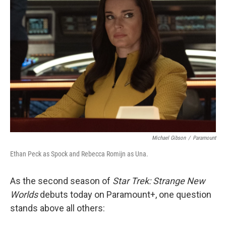
Michael Gibson
/
Paramount
Ethan Peck as Spock and Rebecca Romijn as Una.
As the second season of
Star Trek: Strange New
Worlds
debuts today on Paramount+, one question
stands above all others: