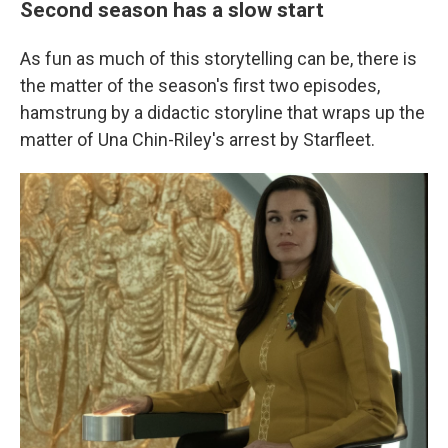
Second season has a slow start
As fun as much of this storytelling can be, there is
the matter of the season's first two episodes,
hamstrung by a didactic storyline that wraps up the
matter of Una Chin-Riley's arrest by Starfleet.