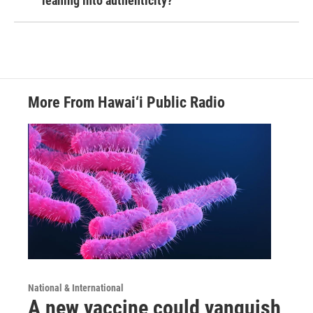
leaning into authenticity?
More From Hawai‘i Public Radio
National & International
A new vaccine could vanquish