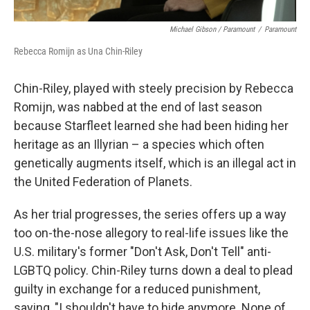
Michael Gibson / Paramount
/
Paramount
Rebecca Romijn as Una Chin-Riley
Chin-Riley, played with steely precision by Rebecca
Romijn, was nabbed at the end of last season
because Starfleet learned she had been hiding her
heritage as an Illyrian – a species which often
genetically augments itself, which is an illegal act in
the United Federation of Planets.
As her trial progresses, the series offers up a way
too on-the-nose allegory to real-life issues like the
U.S. military's former "Don't Ask, Don't Tell" anti-
LGBTQ policy. Chin-Riley turns down a deal to plead
guilty in exchange for a reduced punishment,
saying, "I shouldn't have to hide anymore. None of