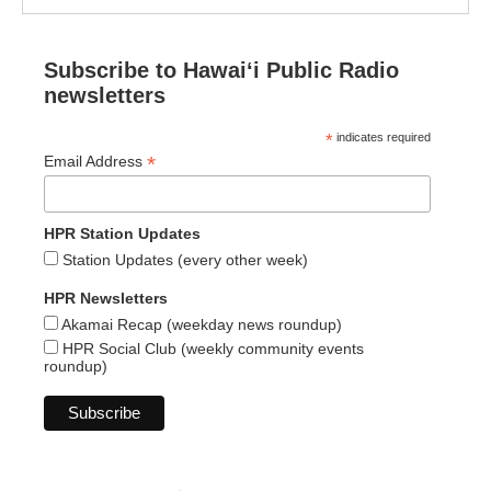
Subscribe to Hawaiʻi Public Radio
newsletters
*
indicates required
*
Email Address
HPR Station Updates
Station Updates (every other week)
HPR Newsletters
Akamai Recap (weekday news roundup)
HPR Social Club (weekly community events
roundup)