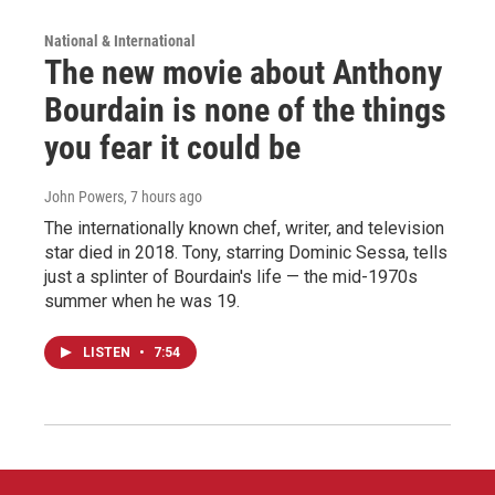
National & International
The new movie about Anthony
Bourdain is none of the things
you fear it could be
John Powers
, 7 hours ago
The internationally known chef, writer, and television
star died in 2018. Tony, starring Dominic Sessa, tells
just a splinter of Bourdain's life — the mid-1970s
summer when he was 19.
LISTEN
•
7:54