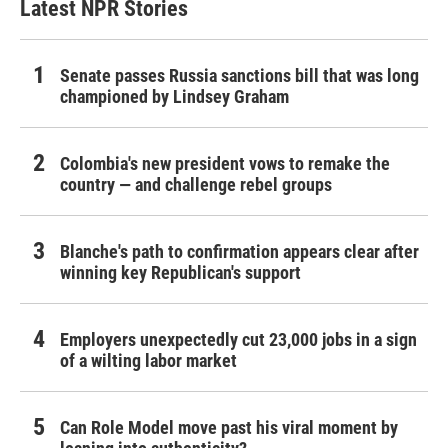
Latest NPR Stories
Senate passes Russia sanctions bill that was long
championed by Lindsey Graham
Colombia's new president vows to remake the
country — and challenge rebel groups
Blanche's path to confirmation appears clear after
winning key Republican's support
Employers unexpectedly cut 23,000 jobs in a sign
of a wilting labor market
Can Role Model move past his viral moment by