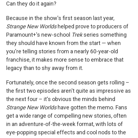
Can they do it again?
Because in the show's first season last year,
Strange New Worlds
helped prove to producers of
Paramount+'s new-school
Trek
series something
they should have known from the start — when
you're telling stories from a nearly 60-year-old
franchise, it makes more sense to embrace that
legacy than to shy away from it.
Fortunately, once the second season gets rolling –
the first two episodes aren't quite as impressive as
the next four – it's obvious the minds behind
Strange New Worlds
have gotten the memo. Fans
get a wide range of compelling new stories, often
in an adventure-of-the-week format, with lots of
eye-popping special effects and cool nods to the