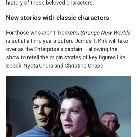
history of these beloved characters.
New stories with classic characters
For those who aren't Trekkers,
Strange New Worlds
is set at a time years before James T. Kirk will take
over as the Enterprise's captain – allowing the
show to retell the origin stories of key figures like
Spock, Nyota Uhura and Christine Chapel.