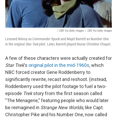
/ CBS Via Getty Images
/
CBS Via Getty Images
Leonard Nimoy as Commander Spock and Majel Barrett as Number One
in the original
Star Trek
pilot. Later, Barrett played Nurse Christine Chapel.
A few of these characters were actually created for
Star Trek
's
original pilot in the mid-1960s
, which
NBC forced creator Gene Roddenberry to
significantly rewrite, recast and reshoot. (instead,
Roddenberry used the pilot footage to fuel a two-
episode
Trek
story from the first season called
"The Menagerie," featuring people who would later
be reimagined in
Strange New Worlds
, like Capt.
Christopher Pike and his Number One, now called