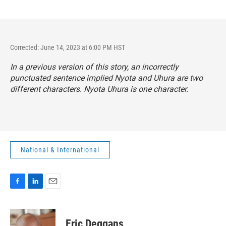
Corrected: June 14, 2023 at 6:00 PM HST
In a previous version of this story, an incorrectly
punctuated sentence implied Nyota and Uhura are two
different characters. Nyota Uhura is one character.
National & International
F
L
E
a
i
m
c
n
a
e
k
i
Eric Deggans