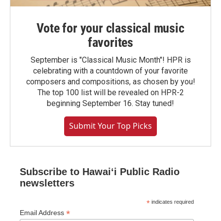
Vote for your classical music
favorites
September is "Classical Music Month"! HPR is
celebrating with a countdown of your favorite
composers and compositions, as chosen by you!
The top 100 list will be revealed on HPR-2
beginning September 16. Stay tuned!
Submit Your Top Picks
Subscribe to Hawaiʻi Public Radio
newsletters
*
indicates required
*
Email Address