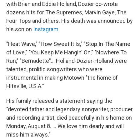
with Brian and Eddie Holland, Dozier co-wrote
dozens hits for The Supremes, Marvin Gaye, The
Four Tops and others. His death was announced by
his son on
Instagram
.
"Heat Wave," "How Sweet It Is," "Stop In The Name
of Love," "You Keep Me Hangin' On," "Nowhere To
Run," "Bernadette"... Holland-Dozier-Holland were
talented, prolific songwriters who were
instrumental in making Motown "the home of
Hitsville, U.S.A."
His family released a statement saying the
"devoted father and legendary songwriter, producer
and recording artist, died peacefully in his home on
Monday, August 8. ... We love him dearly and will
miss him always."