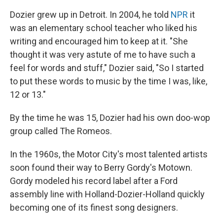
Dozier grew up in Detroit. In 2004, he told
NPR
it
was an elementary school teacher who liked his
writing and encouraged him to keep at it. "She
thought it was very astute of me to have such a
feel for words and stuff," Dozier said, "So I started
to put these words to music by the time I was, like,
12 or 13."
By the time he was 15, Dozier had his own doo-wop
group called The Romeos.
In the 1960s, the Motor City's most talented artists
soon found their way to Berry Gordy's Motown.
Gordy modeled his record label after a Ford
assembly line with Holland-Dozier-Holland quickly
becoming one of its finest song designers.