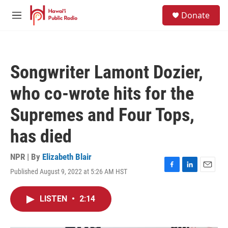
Skip to main content
S
Donate
e
M
a
e
r
n
c
u
h
Songwriter Lamont Dozier,
u
e
who co-wrote hits for the
r
y
Supremes and Four Tops,
has died
NPR | By
Elizabeth Blair
Published August 9, 2022 at 5:26 AM HST
F
L
E
a
i
m
c
n
a
LISTEN
•
2:14
e
k
i
b
e
l
o
d