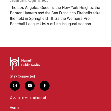
Jaclyn Licht
, August 8, 2026
The Los Angeles Queens, the New York Heights, the
Boston Hunters and the San Francisco Firebells take
the field in Springfield, Ill., as the Women's Pro
Baseball League kicks off its inaugural season.
Stay Connected
i
y
f
n
o
a
s
u
c
© 2026 Hawaiʻi Public Radio
t
t
e
a
u
b
Home
g
b
o