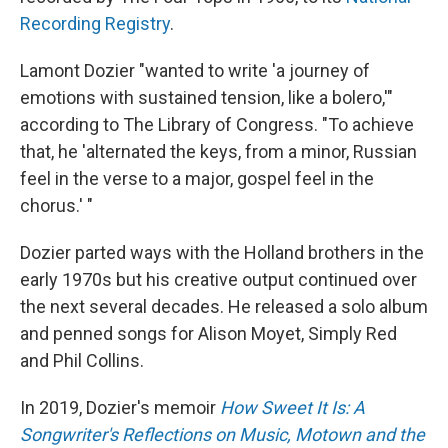
Recording Registry
.
Lamont Dozier "wanted to write 'a journey of
emotions with sustained tension, like a bolero,'"
according to The Library of Congress. "To achieve
that, he 'alternated the keys, from a minor, Russian
feel in the verse to a major, gospel feel in the
chorus.' "
Dozier parted ways with the Holland brothers in the
early 1970s but his creative output continued over
the next several decades. He released a solo album
and penned songs for Alison Moyet, Simply Red
and Phil Collins.
In 2019, Dozier's memoir
How Sweet It Is: A
Songwriter's Reflections on Music, Motown and the