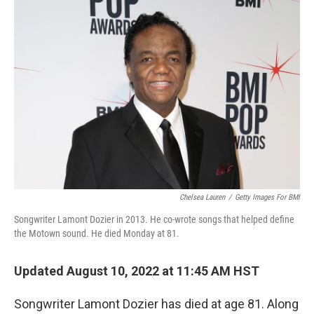
o
I
k
n
Chelsea Lauren
/
Getty Images For BMI
Songwriter Lamont Dozier in 2013. He co-wrote songs that helped define
the Motown sound. He died Monday at 81.
Updated August 10, 2022 at 11:45 AM HST
Songwriter Lamont Dozier has died at age 81. Along