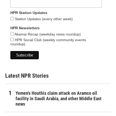
HPR Station Updates
Station Updates (every other week)
HPR Newsletters
Akamai Recap (weekday news roundup)
HPR Social Club (weekly community events
roundup)
Latest NPR Stories
Yemen's Houthis claim attack on Aramco oil
facility in Saudi Arabia, and other Middle East
news