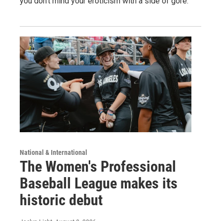
you don't mind your eroticism with a side of gore.
National & International
The Women's Professional
Baseball League makes its
historic debut