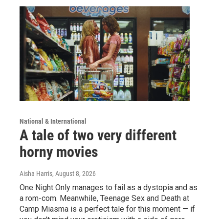
National & International
A tale of two very different
horny movies
Aisha Harris
, August 8, 2026
One Night Only manages to fail as a dystopia and as
a rom-com. Meanwhile, Teenage Sex and Death at
Camp Miasma is a perfect tale for this moment — if