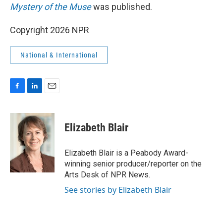
Mystery of the Muse
was published.
Copyright 2026 NPR
National & International
F
L
E
a
i
m
c
n
a
e
k
i
Elizabeth Blair
b
e
l
o
d
o
I
Elizabeth Blair is a Peabody Award-
k
n
winning senior producer/reporter on the
Arts Desk of NPR News.
See stories by Elizabeth Blair