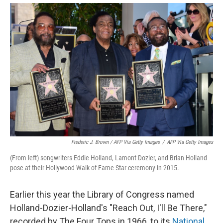
Frederic J. Brown / AFP Via Getty Images
/
AFP Via Getty Images
(From left) songwriters Eddie Holland, Lamont Dozier, and Brian Holland
pose at their Hollywood Walk of Fame Star ceremony in 2015.
Earlier this year the Library of Congress named
Holland-Dozier-Holland's "Reach Out, I'll Be There,"
recorded by The Four Tops in 1966, to its
National