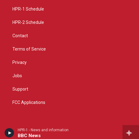
r
e
o
a
k
HPR-1 Schedule
m
HPR-2 Schedule
Contact
Terms of Service
Privacy
Jobs
Support
FCC Applications
HPR-1 - News and information
BBC News