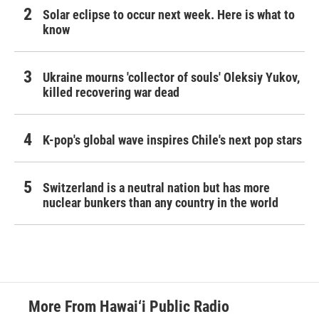
Solar eclipse to occur next week. Here is what to
know
Ukraine mourns 'collector of souls' Oleksiy Yukov,
killed recovering war dead
K-pop's global wave inspires Chile's next pop stars
Switzerland is a neutral nation but has more
nuclear bunkers than any country in the world
More From Hawai‘i Public Radio