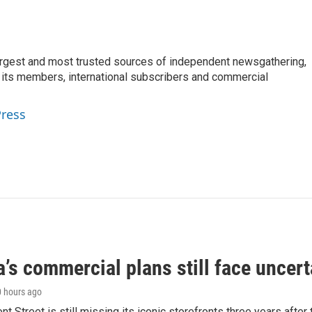
argest and most trusted sources of independent newsgathering,
 its members, international subscribers and commercial
Press
’s commercial plans still face uncert
0 hours ago
ont Street is still missing its iconic storefronts three years afte