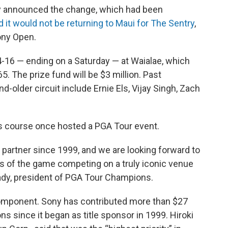
 announced the change, which had been
d it would not be returning to Maui for The Sentry
,
ony Open.
-16 — ending on a Saturday — at Waialae, which
. The prize fund will be $3 million. Past
-older circuit include Ernie Els, Vijay Singh, Zach
ns course once hosted a PGA Tour event.
partner since 1999, and we are looking forward to
ds of the game competing on a truly iconic venue
Brady, president of PGA Tour Champions.
 component. Sony has contributed more than $27
ons since it began as title sponsor in 1999. Hiroki