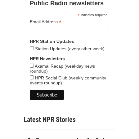
Public Radio newsletters
*
indicates required
*
Email Address
HPR Station Updates
Station Updates (every other week)
HPR Newsletters
Akamai Recap (weekday news
roundup)
HPR Social Club (weekly community
events roundup)
Latest NPR Stories