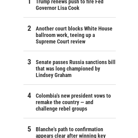
Trump renews push to fire Fed
Governor Lisa Cook
Another court blocks White House
ballroom work, teeing up a
Supreme Court review
Senate passes Russia sanctions bill
that was long championed by
Lindsey Graham
Colombia's new president vows to
remake the country — and
challenge rebel groups
Blanche's path to confirmation
appears clear after winning key