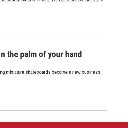
in the palm of your hand
fting miniature skateboards became a new business