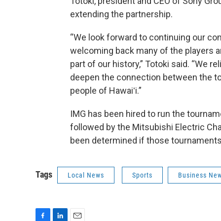
Totoki, president and CEO of Sony Group
extending the partnership.
“We look forward to continuing our com
welcoming back many of the players 
part of our history,” Totoki said. “We r
deepen the connection between the t
people of Hawaiʻi.”
IMG has been hired to run the tournamen
followed by the Mitsubishi Electric Cha
been determined if those tournaments 
Tags
Local News
Sports
Business Ne