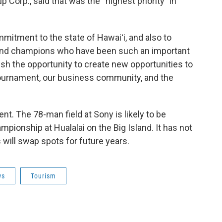
 Corp., said that was the “highest priority” in
mitment to the state of Hawaiʻi, and also to
and champions who have been such an important
elish the opportunity to create new opportunities to
ournament, our business community, and the
t. The 78-man field at Sony is likely to be
mpionship at Hualalai on the Big Island. It has not
will swap spots for future years.
ws
Tourism