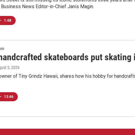
c Business News Editor-in-Chief Janis Magin.
•
1:48
ion
handcrafted skateboards put skating 
gust 5, 2026
 owner of Tiny Grindz Hawaii, shares how his hobby for handcra
•
13:46