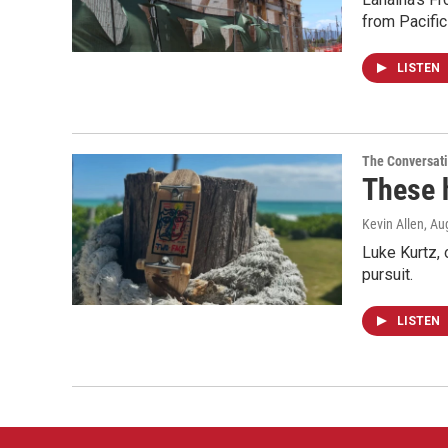
from Pacifi
LISTEN
The Conversat
These 
Kevin Allen
, Au
Luke Kurtz,
pursuit.
LISTEN