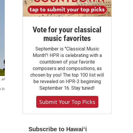
Vote for your classical
music favorites
September is "Classical Music
Month"! HPR is celebrating with a
countdown of your favorite
composers and compositions, as
chosen by you! The top 100 list will
AP
be revealed on HPR-2 beginning
September 16. Stay tuned!
 in
Submit Your Top Picks
Subscribe to Hawaiʻi