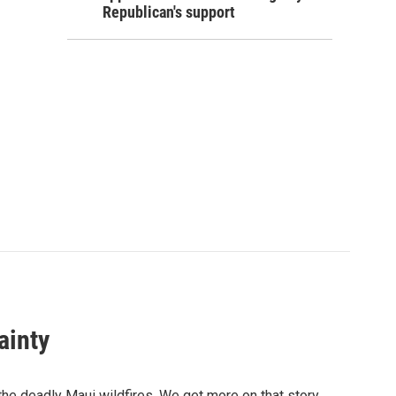
Republican's support
ainty
r the deadly Maui wildfires. We get more on that story