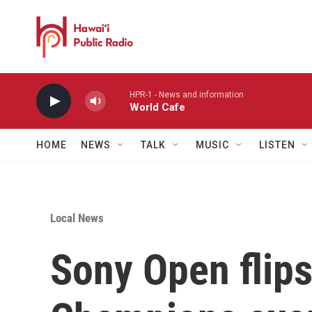
Skip to main content
HPR-1 - News and information
World Cafe
HOME
NEWS
TALK
MUSIC
LISTEN
Local News
Sony Open flips