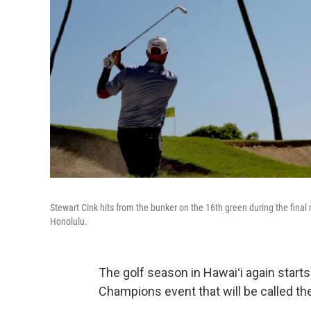
Stewart Cink hits from the bunker on the 16th green during the final
Honolulu.
The golf season in Hawaiʻi again start
Champions event that will be called t