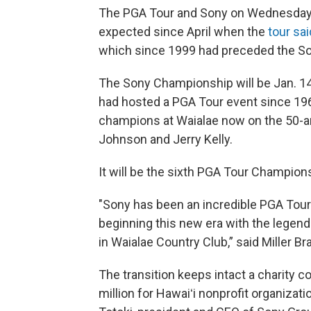
The PGA Tour and Sony on Wednesday
expected since April when the
tour sai
which since 1999 had preceded the S
The Sony Championship will be Jan. 14
had hosted a PGA Tour event since 1965
champions at Waialae now on the 50-and
Johnson and Jerry Kelly.
It will be the sixth PGA Tour Champio
"Sony has been an incredible PGA Tour 
beginning this new era with the legen
in Waialae Country Club,” said Miller 
The transition keeps intact a charity
million for Hawaiʻi nonprofit organizati