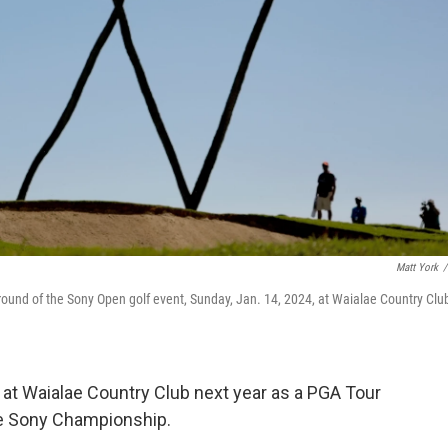
Matt York
/
 round of the Sony Open golf event, Sunday, Jan. 14, 2024, at Waialae Country Club
s at Waialae Country Club next year as a PGA Tour
he Sony Championship.