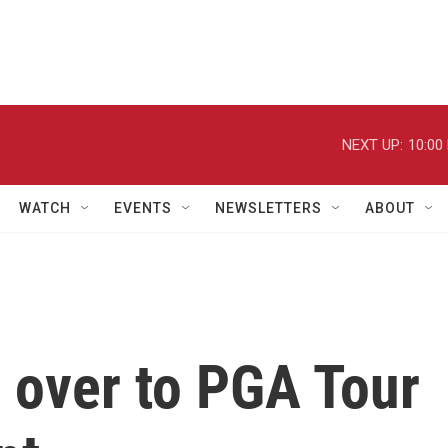
NEXT UP:
10:00
WATCH
EVENTS
NEWSLETTERS
ABOUT
 over to PGA Tour