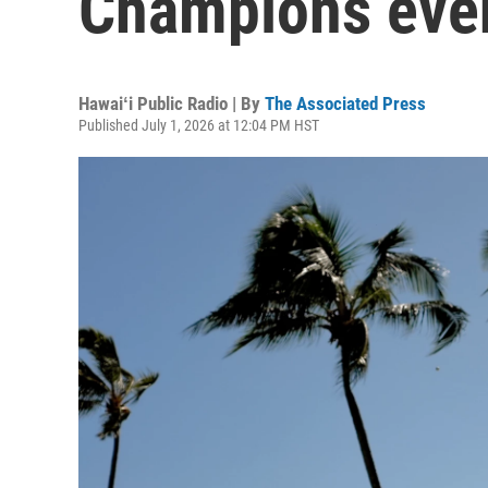
Champions eve
Hawaiʻi Public Radio | By
The Associated Press
Published July 1, 2026 at 12:04 PM HST