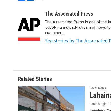
F
L
E
a
i
m
c
n
a
The Associated Press
e
k
i
The Associated Press is one of the l
b
e
l
o
d
supplying a steady stream of news to
o
I
customers.
k
n
See stories by The Associated 
Related Stories
Local News
Lahaina
Janis Magin
, 1
Lahaina’s Fr